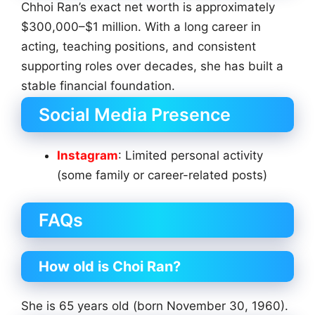
Chhoi Ran’s exact net worth is approximately
$300,000–$1 million. With a long career in
acting, teaching positions, and consistent
supporting roles over decades, she has built a
stable financial foundation.
Social Media Presence
Instagram
: Limited personal activity
(some family or career-related posts)
FAQs
How old is Choi Ran?
She is 65 years old (born November 30, 1960).