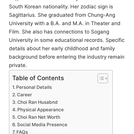
South Korean nationality. Her zodiac sign is
Sagittarius. She graduated from Chung-Ang
University with a B.A. and M.A. in Theater and
Film. She also has connections to Sogang
University in some educational records. Specific
details about her early childhood and family
background before entering the industry remain
private.
Table of Contents
Personal Details
Career
Choi Ran Husabnd
Physical Appearance
Choi Ran Net Worth
Social Media Presence
FAQs