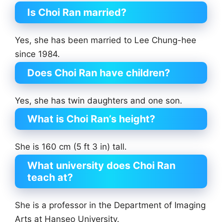
Is Choi Ran married?
Yes, she has been married to Lee Chung-hee
since 1984.
Does Choi Ran have children?
Yes, she has twin daughters and one son.
What is Choi Ran’s height?
She is 160 cm (5 ft 3 in) tall.
What university does Choi Ran
teach at?
She is a professor in the Department of Imaging
Arts at Hanseo University.