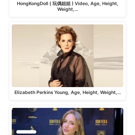
HongKongDoll ( 玩偶姐姐 ) Video, Age, Height,
Weight,…
Elizabeth Perkins Young, Age, Height, Weight,…