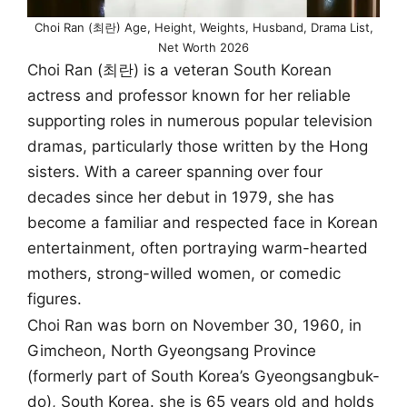
Choi Ran (최란) Age, Height, Weights, Husband, Drama List,
Net Worth 2026
Choi Ran (최란) is a veteran South Korean
actress and professor known for her reliable
supporting roles in numerous popular television
dramas, particularly those written by the Hong
sisters. With a career spanning over four
decades since her debut in 1979, she has
become a familiar and respected face in Korean
entertainment, often portraying warm-hearted
mothers, strong-willed women, or comedic
figures.
Choi Ran was born on November 30, 1960, in
Gimcheon, North Gyeongsang Province
(formerly part of South Korea’s Gyeongsangbuk-
do), South Korea. she is 65 years old and holds