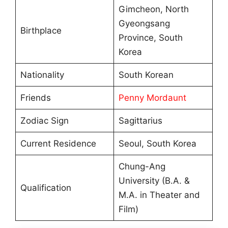
Gimcheon, North
Gyeongsang
Birthplace
Province, South
Korea
Nationality
South Korean
Friends
Penny Mordaunt
Zodiac Sign
Sagittarius
Current Residence
Seoul, South Korea
Chung-Ang
University (B.A. &
Qualification
M.A. in Theater and
Film)