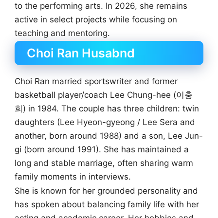
to the performing arts. In 2026, she remains
active in select projects while focusing on
teaching and mentoring.
Choi Ran Husabnd
Choi Ran married sportswriter and former
basketball player/coach Lee Chung-hee (이충
희) in 1984. The couple has three children: twin
daughters (Lee Hyeon-gyeong / Lee Sera and
another, born around 1988) and a son, Lee Jun-
gi (born around 1991). She has maintained a
long and stable marriage, often sharing warm
family moments in interviews.
She is known for her grounded personality and
has spoken about balancing family life with her