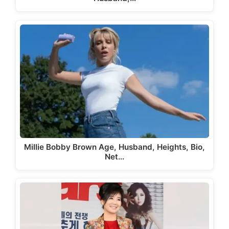
Millie Bobby Brown Age, Husband, Heights, Bio,
Net…