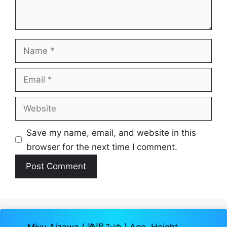
Name
Email
Website
Save my name, email, and website in this
browser for the next time I comment.