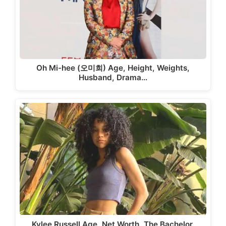
Oh Mi-hee (오미희) Age, Height, Weights,
Husband, Drama…
Kylee Russell Age, Net Worth, The Bachelor,