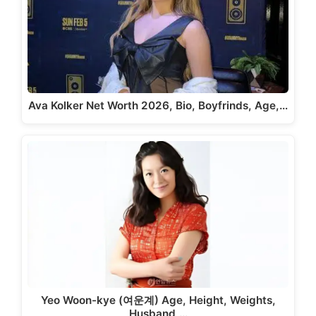
Ava Kolker Net Worth 2026, Bio, Boyfrinds, Age,…
Yeo Woon-kye (여운계) Age, Height, Weights,
Husband,…