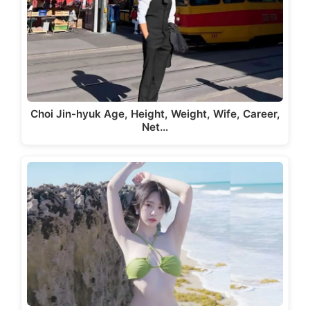
Choi Jin-hyuk Age, Height, Weight, Wife, Career,
Net…