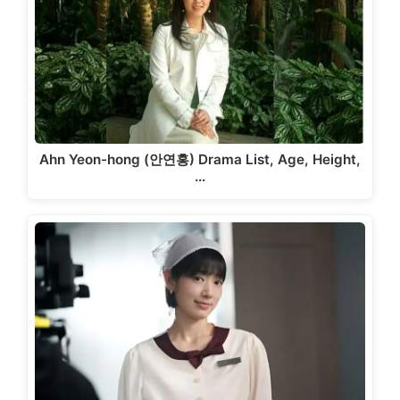
Ahn Yeon-hong (안연홍) Drama List, Age, Height,
…