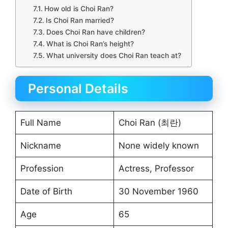
How old is Choi Ran?
Is Choi Ran married?
Does Choi Ran have children?
What is Choi Ran’s height?
What university does Choi Ran teach at?
Personal Details
Full Name
Choi Ran (최란)
Nickname
None widely known
Profession
Actress, Professor
Date of Birth
30 November 1960
Age
65