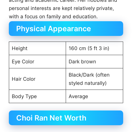
acting and academic career. Her hobbies and
personal interests are kept relatively private,
with a focus on family and education.
Physical Appearance
Height
160 cm (5 ft 3 in)
Eye Color
Dark brown
Black/Dark (often
Hair Color
styled naturally)
Body Type
Average
Choi Ran Net Worth