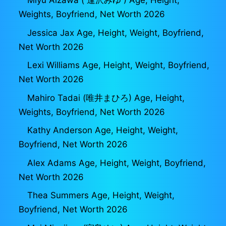
Miyu Aizawa ( 逢沢みゆ ) Age, Height,
Weights, Boyfriend, Net Worth 2026
Jessica Jax Age, Height, Weight, Boyfriend,
Net Worth 2026
Lexi Williams Age, Height, Weight, Boyfriend,
Net Worth 2026
Mahiro Tadai (唯井まひろ) Age, Height,
Weights, Boyfriend, Net Worth 2026
Kathy Anderson Age, Height, Weight,
Boyfriend, Net Worth 2026
Alex Adams Age, Height, Weight, Boyfriend,
Net Worth 2026
Thea Summers Age, Height, Weight,
Boyfriend, Net Worth 2026