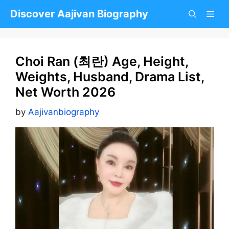
Skip
Discover Aajivan Biography
to
content
Choi Ran (최란) Age, Height,
Weights, Husband, Drama List,
Net Worth 2026
by
Aajivanbiography