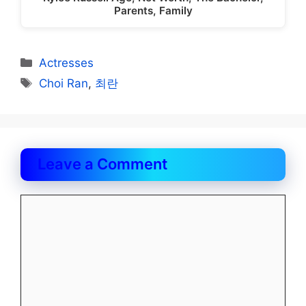
Parents, Family
Categories
Actresses
Tags
Choi Ran
,
최란
Leave a Comment
Comment