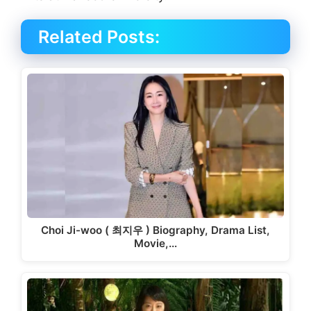
Related Posts:
Choi Ji-woo ( 최지우 ) Biography, Drama List,
Movie,…