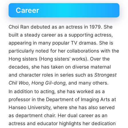
Career
Choi Ran debuted as an actress in 1979. She
built a steady career as a supporting actress,
appearing in many popular TV dramas. She is
particularly noted for her collaborations with the
Hong sisters (Hong sisters’ works). Over the
decades, she has taken on diverse maternal
and character roles in series such as
Strongest
Chil Woo
,
Hong Gil-dong
, and many others.
In addition to acting, she has worked as a
professor in the Department of Imaging Arts at
Hanseo University, where she has also served
as department chair. Her dual career as an
actress and educator highlights her dedication