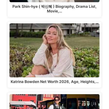
Park Shin-hye ( 박신혜 ) Biography, Drama List,
Movie,…
Katrina Bowden Net Worth 2026, Age, Heights,…