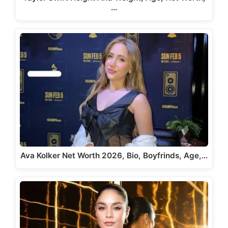
…
Ava Kolker Net Worth 2026, Bio, Boyfrinds, Age,…