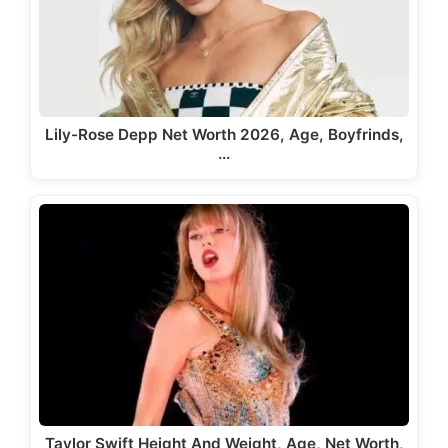
Lily-Rose Depp Net Worth 2026, Age, Boyfrinds,
…
Taylor Swift Height And Weight, Age, Net Worth,