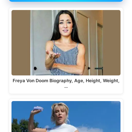
Freya Von Doom Biography, Age, Height, Weight,
…