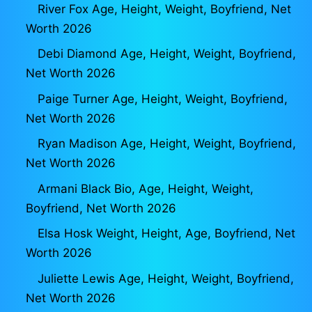
River Fox Age, Height, Weight, Boyfriend, Net
Worth 2026
Debi Diamond Age, Height, Weight, Boyfriend,
Net Worth 2026
Paige Turner Age, Height, Weight, Boyfriend,
Net Worth 2026
Ryan Madison Age, Height, Weight, Boyfriend,
Net Worth 2026
Armani Black Bio, Age, Height, Weight,
Boyfriend, Net Worth 2026
Elsa Hosk Weight, Height, Age, Boyfriend, Net
Worth 2026
Juliette Lewis Age, Height, Weight, Boyfriend,
Net Worth 2026