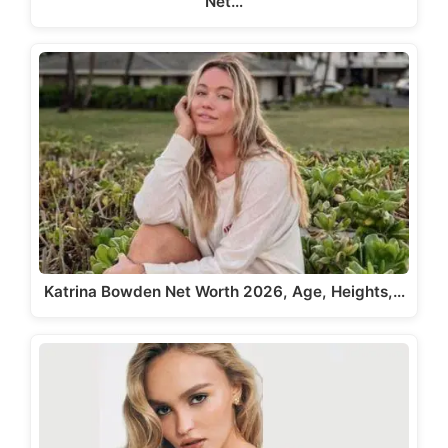
Net…
Katrina Bowden Net Worth 2026, Age, Heights,…