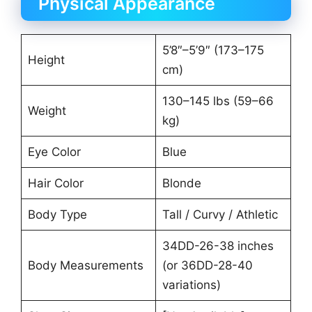
Physical Appearance
5’8″–5’9″ (173–175
Height
cm)
130–145 lbs (59–66
Weight
kg)
Eye Color
Blue
Hair Color
Blonde
Body Type
Tall / Curvy / Athletic
34DD-26-38 inches
Body Measurements
(or 36DD-28-40
variations)