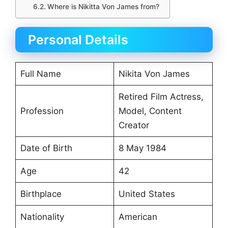
Where is Nikitta Von James from?
Personal Details
Full Name
Nikita Von James
Retired Film Actress,
Profession
Model, Content
Creator
Date of Birth
8 May 1984
Age
42
Birthplace
United States
Nationality
American