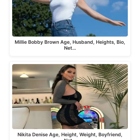
Millie Bobby Brown Age, Husband, Heights, Bio,
Net…
Nikita Denise Age, Height, Weight, Boyfriend,