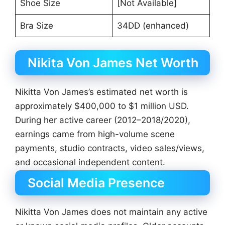
Shoe Size
[Not Available]
Bra Size
34DD (enhanced)
Nikita Von James Net Worth
Nikitta Von James’s estimated net worth is
approximately $400,000 to $1 million USD.
During her active career (2012–2018/2020),
earnings came from high-volume scene
payments, studio contracts, video sales/views,
and occasional independent content.
Social Media Presence
Nikitta Von James does not maintain any active