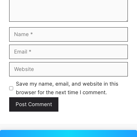
Name
Email
Website
Save my name, email, and website in this
browser for the next time I comment.