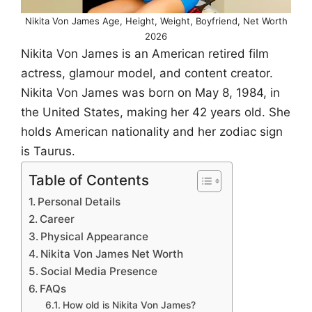
Nikita Von James Age, Height, Weight, Boyfriend, Net Worth
2026
Nikita Von James is an American retired film
actress, glamour model, and content creator.
Nikita Von James was born on May 8, 1984, in
the United States, making her 42 years old. She
holds American nationality and her zodiac sign
is Taurus.
Table of Contents
Personal Details
Career
Physical Appearance
Nikita Von James Net Worth
Social Media Presence
FAQs
How old is Nikita Von James?