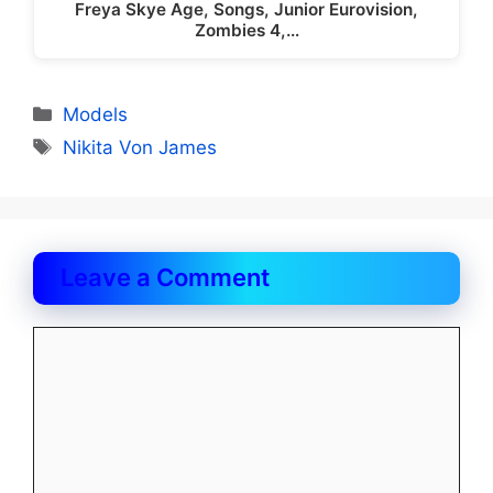
Freya Skye Age, Songs, Junior Eurovision,
Zombies 4,…
Categories
Models
Tags
Nikita Von James
Leave a Comment
Comment