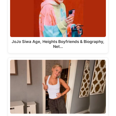
JoJo Siwa Age, Heights Boyfriends & Biography,
Net…