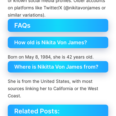
or known social media profiles. Older accounts
on platforms like Twitter/X (@nikitavonjames or
similar variations).
FAQs
How old is Nikita Von James?
Born on May 8, 1984, she is 42 years old.
Where is Nikitta Von James from?
She is from the United States, with most
sources linking her to California or the West
Coast.
Related Posts: