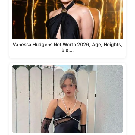
Vanessa Hudgens Net Worth 2026, Age, Heights,
Bio,…