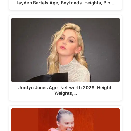
Jayden Bartels Age, Boyfrinds, Heights, Bio,…
Jordyn Jones Age, Net worth 2026, Height,
Weights,…