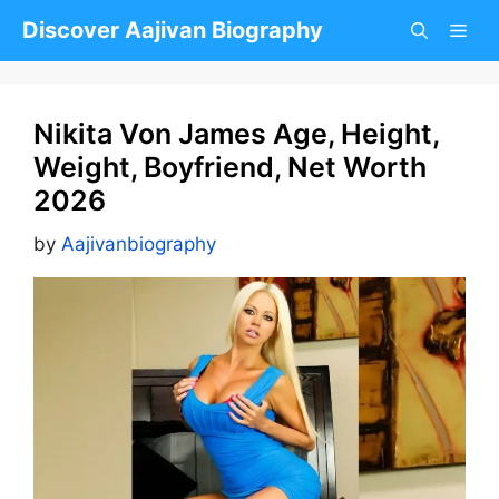
Skip
Discover Aajivan Biography
to
content
Nikita Von James Age, Height,
Weight, Boyfriend, Net Worth
2026
by
Aajivanbiography