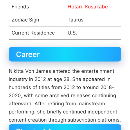
Friends
Hotaru Kusakabe
Zodiac Sign
Taurus
Current Residence
U.S.
Career
Nikitta Von James entered the entertainment
industry in 2012 at age 28. She appeared in
hundreds of titles from 2012 to around 2018–
2020, with some archived releases continuing
afterward. After retiring from mainstream
performing, she briefly continued independent
content creation through subscription platforms.