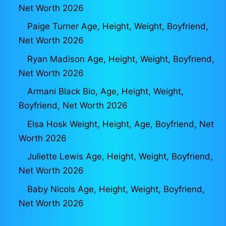
Net Worth 2026
Paige Turner Age, Height, Weight, Boyfriend,
Net Worth 2026
Ryan Madison Age, Height, Weight, Boyfriend,
Net Worth 2026
Armani Black Bio, Age, Height, Weight,
Boyfriend, Net Worth 2026
Elsa Hosk Weight, Height, Age, Boyfriend, Net
Worth 2026
Juliette Lewis Age, Height, Weight, Boyfriend,
Net Worth 2026
Baby Nicols Age, Height, Weight, Boyfriend,
Net Worth 2026