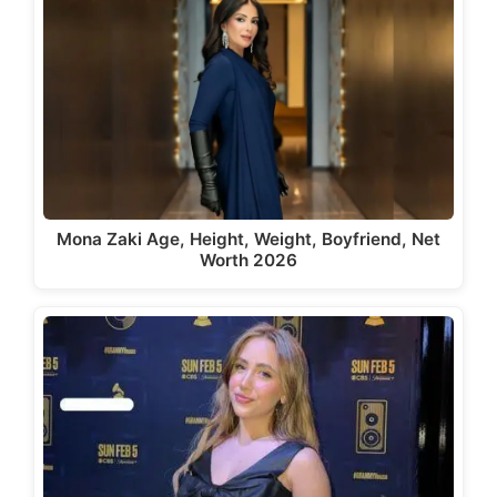
Mona Zaki Age, Height, Weight, Boyfriend, Net
Worth 2026