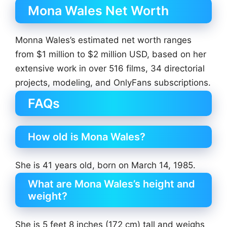
Mona Wales Net Worth
Monna Wales’s estimated net worth ranges
from $1 million to $2 million USD, based on her
extensive work in over 516 films, 34 directorial
projects, modeling, and OnlyFans subscriptions.
FAQs
How old is Mona Wales?
She is 41 years old, born on March 14, 1985.
What are Mona Wales’s height and
weight?
She is 5 feet 8 inches (172 cm) tall and weighs