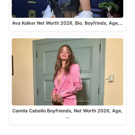
Ava Kolker Net Worth 2026, Bio, Boyfrinds, Age,…
Camila Cabello Boyfriends, Net Worth 2026, Age,
…