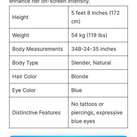
enhance her on-screen intensity.
5 feet 8 inches (172
Height
cm)
Weight
54 kg (119 lbs)
Body Measurements
34B-24-35 inches
Body Type
Slender, Natural
Hair Color
Blonde
Eye Color
Blue
No tattoos or
Distinctive Features
piercings, expressive
blue eyes