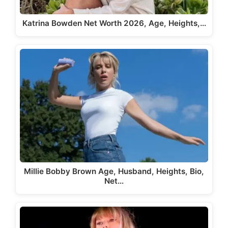
Katrina Bowden Net Worth 2026, Age, Heights,…
Millie Bobby Brown Age, Husband, Heights, Bio,
Net…