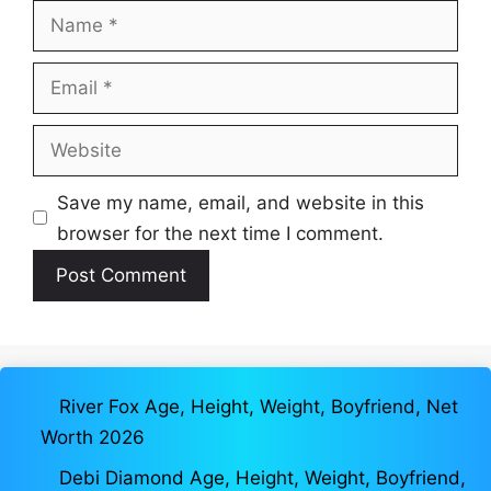
Name
Email
Website
Save my name, email, and website in this
browser for the next time I comment.
River Fox Age, Height, Weight, Boyfriend, Net
Worth 2026
Debi Diamond Age, Height, Weight, Boyfriend,