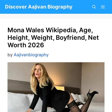
Skip
Discover Aajivan Biography
to
content
Mona Wales Wikipedia, Age,
Height, Weight, Boyfriend, Net
Worth 2026
by
Aajivanbiography