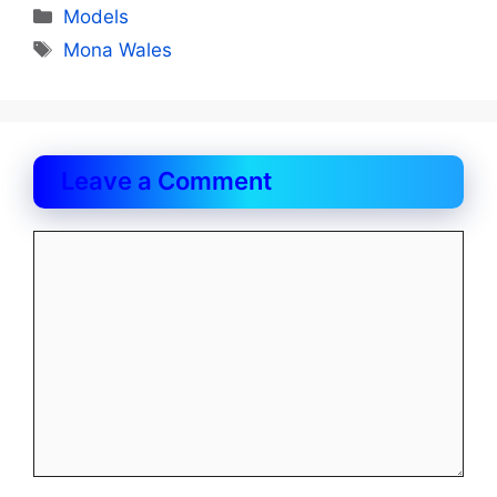
Categories
Models
Tags
Mona Wales
Leave a Comment
Comment