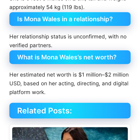
approximately 54 kg (119 lbs).
Is Mona Wales in a relationship?
Her relationship status is unconfirmed, with no
verified partners.
What is Mona Wales’s net worth?
Her estimated net worth is $1 million–$2 million
USD, based on her acting, directing, and digital
platform work.
Related Posts: