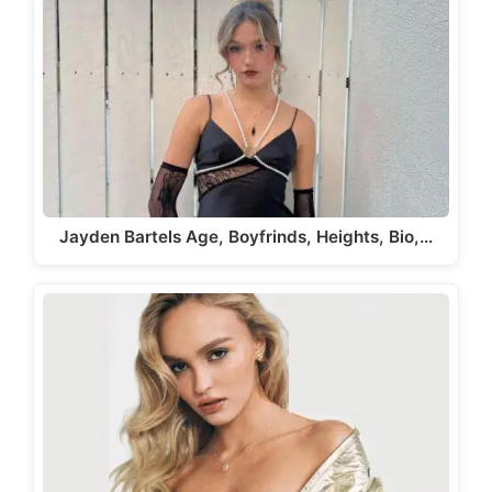
Jayden Bartels Age, Boyfrinds, Heights, Bio,…