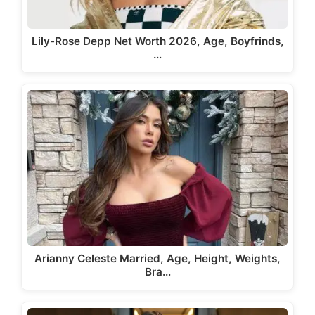
Lily-Rose Depp Net Worth 2026, Age, Boyfrinds,
…
Arianny Celeste Married, Age, Height, Weights,
Bra…