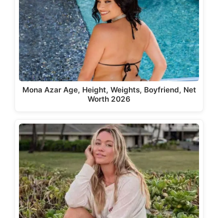
Mona Azar Age, Height, Weights, Boyfriend, Net
Worth 2026