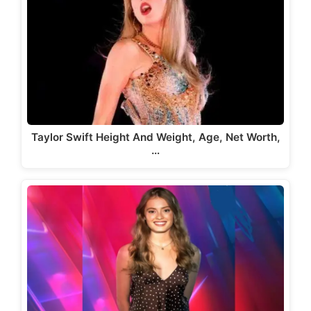
Taylor Swift Height And Weight, Age, Net Worth,
…