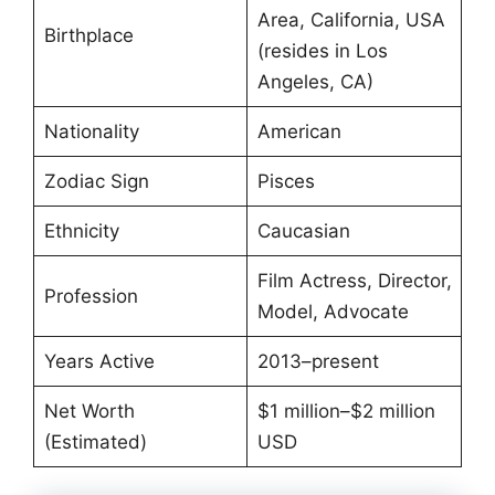
Area, California, USA
Birthplace
(resides in Los
Angeles, CA)
Nationality
American
Zodiac Sign
Pisces
Ethnicity
Caucasian
Film Actress, Director,
Profession
Model, Advocate
Years Active
2013–present
Net Worth
$1 million–$2 million
(Estimated)
USD