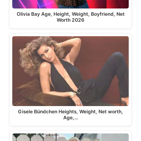
Olivia Bay Age, Height, Weight, Boyfriend, Net
Worth 2026
Gisele Bündchen Heights, Weight, Net worth,
Age,…