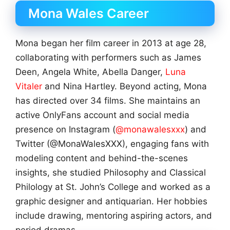
Mona Wales Career
Mona began her film career in 2013 at age 28,
collaborating with performers such as James
Deen, Angela White, Abella Danger,
Luna
Vitaler
and Nina Hartley. Beyond acting, Mona
has directed over 34 films. She maintains an
active OnlyFans account and social media
presence on Instagram (
@monawalesxxx
) and
Twitter (@MonaWalesXXX), engaging fans with
modeling content and behind-the-scenes
insights, she studied Philosophy and Classical
Philology at St. John’s College and worked as a
graphic designer and antiquarian. Her hobbies
include drawing, mentoring aspiring actors, and
period dramas.