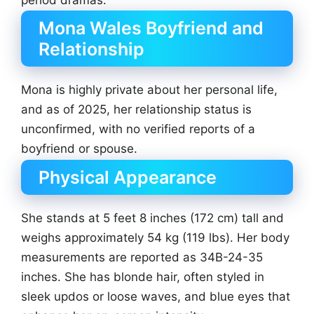
Mona Wales Boyfriend and
Relationship
Mona is highly private about her personal life,
and as of 2025, her relationship status is
unconfirmed, with no verified reports of a
boyfriend or spouse.
Physical Appearance
She stands at 5 feet 8 inches (172 cm) tall and
weighs approximately 54 kg (119 lbs). Her body
measurements are reported as 34B-24-35
inches. She has blonde hair, often styled in
sleek updos or loose waves, and blue eyes that