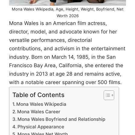
Mona Wales Wikipedia, Age, Height, Weight, Boyfriend, Net
Worth 2026
Mona Wales is an American film actress,
director, model, and advocate known for her
versatile performances, directorial
contributions, and activism in the entertainment
industry. Born on March 14, 1985, in the San
Francisco Bay Area, California, she entered the
industry in 2013 at age 28 and remains active,
with a notable career spanning over 500 films.
Table of Contents
Mona Wales Wikipedia
Mona Wales Career
Mona Wales Boyfriend and Relationship
Physical Appearance
Mona Wales Net Worth