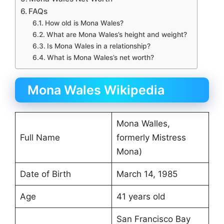
FAQs
How old is Mona Wales?
What are Mona Wales’s height and weight?
Is Mona Wales in a relationship?
What is Mona Wales’s net worth?
Mona Wales Wikipedia
Mona Walles,
Full Name
formerly Mistress
Mona)
Date of Birth
March 14, 1985
Age
41 years old
San Francisco Bay