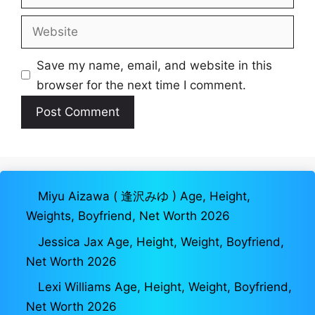
Website
Save my name, email, and website in this
browser for the next time I comment.
Miyu Aizawa ( 逢沢みゆ ) Age, Height,
Weights, Boyfriend, Net Worth 2026
Jessica Jax Age, Height, Weight, Boyfriend,
Net Worth 2026
Lexi Williams Age, Height, Weight, Boyfriend,
Net Worth 2026