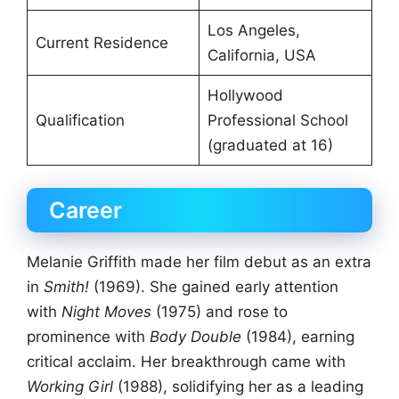
Los Angeles,
Current Residence
California, USA
Hollywood
Qualification
Professional School
(graduated at 16)
Career
Melanie Griffith made her film debut as an extra
in
Smith!
(1969). She gained early attention
with
Night Moves
(1975) and rose to
prominence with
Body Double
(1984), earning
critical acclaim. Her breakthrough came with
Working Girl
(1988), solidifying her as a leading