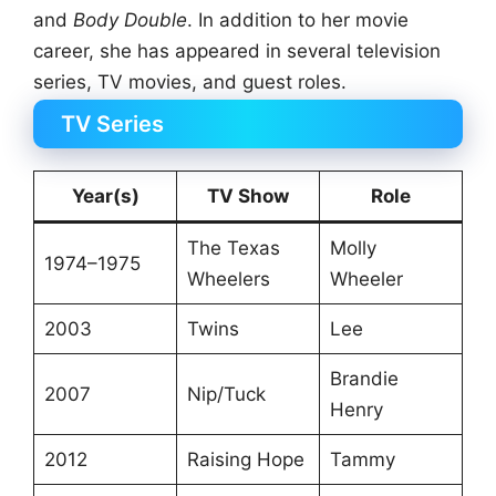
and
Body Double
. In addition to her movie
career, she has appeared in several television
series, TV movies, and guest roles.
TV Series
Year(s)
TV Show
Role
The Texas
Molly
1974–1975
Wheelers
Wheeler
2003
Twins
Lee
Brandie
2007
Nip/Tuck
Henry
2012
Raising Hope
Tammy