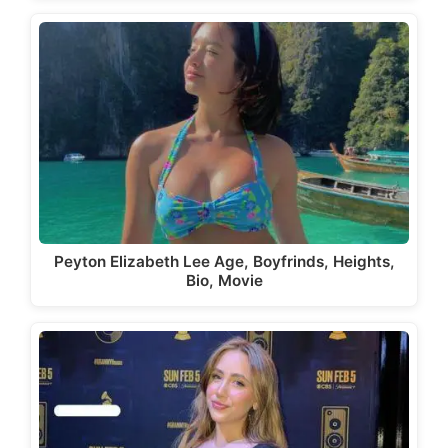
Peyton Elizabeth Lee Age, Boyfrinds, Heights,
Bio, Movie