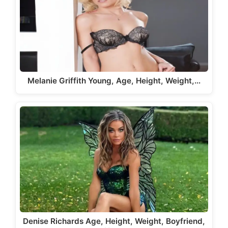
Melanie Griffith Young, Age, Height, Weight,…
Denise Richards Age, Height, Weight, Boyfriend,