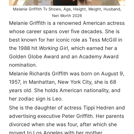
Melanie Griffith Tv Shows, Age, Height, Weight, Husband,
Net Worth 2026
Melanie Griffith is a renowned American actress
whose career spans over five decades. She is
best known for her iconic role as Tess McGill in
the 1988 hit
Working Girl
, which earned her a
Golden Globe Award and an Academy Award
nomination.
Melanie Richards Griffith was born on August 9,
1957, in Manhattan, New York City, she is 68
years old. She holds American nationality, and
her zodiac sign is Leo.
She is the daughter of actress Tippi Hedren and
advertising executive Peter Griffith. Her parents
divorced when she was four, after which she
moved to Los Angeles with her mother.