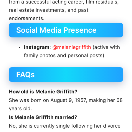
from a successful acting career, film residuals,
real estate investments, and past
endorsements.
Social Media Presence
Instagram
:
@melaniegriffith
(active with
family photos and personal posts)
FAQs
How old is Melanie Griffith?
She was born on August 9, 1957, making her 68
years old.
Is Melanie Griffith married?
No, she is currently single following her divorce