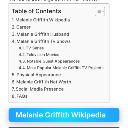
Table of Contents
Melanie Griffith Wikipedia
Career
Melanie Griffith Husband
Melanie Griffith Tv Shows
TV Series
Television Movies
Notable Guest Appearances
Most Popular Melanie Griffith TV Projects
Physical Appearance
Melanie Griffith Net Worth
Social Media Presence
FAQs
Melanie Griffith Wikipedia