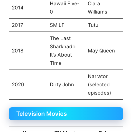
Hawaii Five-
Clara
2014
0
Williams
2017
SMILF
Tutu
The Last
Sharknado:
2018
May Queen
It’s About
Time
Narrator
2020
Dirty John
(selected
episodes)
Television Movies