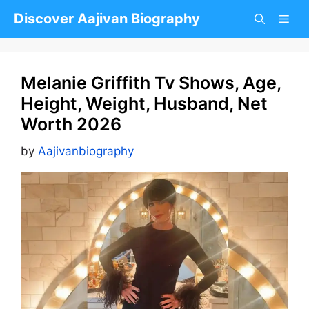
Skip
Discover Aajivan Biography
to
content
Melanie Griffith Tv Shows, Age,
Height, Weight, Husband, Net
Worth 2026
by
Aajivanbiography