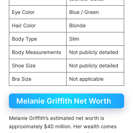
Eye Color
Blue / Green
Hair Color
Blonde
Body Type
Slim
Body Measurements
Not publicly detailed
Shoe Size
Not publicly detailed
Bra Size
Not applicable
Melanie Griffith Net Worth
Melanie Griffith’s estimated net worth is
approximately $40 million. Her wealth comes