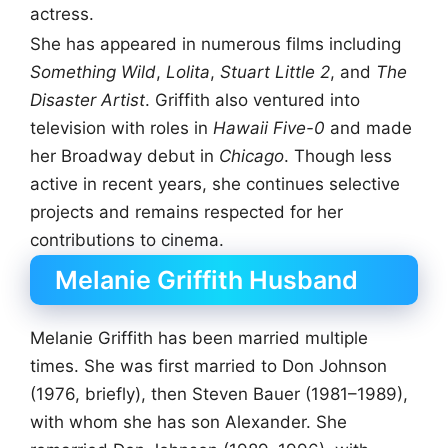
actress.
She has appeared in numerous films including
Something Wild
,
Lolita
,
Stuart Little 2
, and
The
Disaster Artist
. Griffith also ventured into
television with roles in
Hawaii Five-0
and made
her Broadway debut in
Chicago
. Though less
active in recent years, she continues selective
projects and remains respected for her
contributions to cinema.
Melanie Griffith Husband
Melanie Griffith has been married multiple
times. She was first married to Don Johnson
(1976, briefly), then Steven Bauer (1981–1989),
with whom she has son Alexander. She