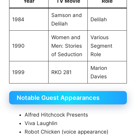
Year
TV Movie
Role
Samson and
1984
Delilah
Delilah
Women and
Various
1990
Men: Stories
Segment
of Seduction
Role
Marion
1999
RKO 281
Davies
Notable Guest Appearances
Alfred Hitchcock Presents
Viva Laughlin
Robot Chicken (voice appearance)