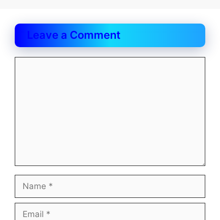
Leave a Comment
Comment
Name
Email