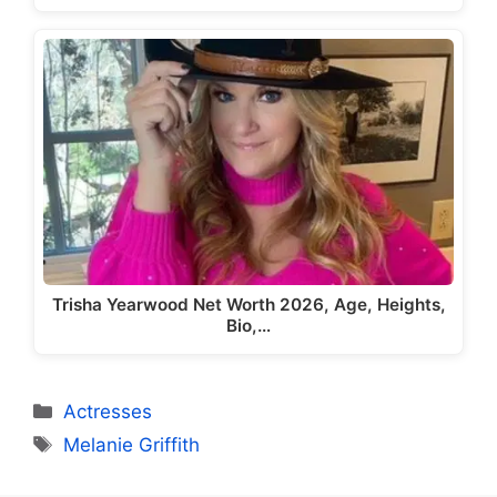
Trisha Yearwood Net Worth 2026, Age, Heights,
Bio,…
Categories
Actresses
Tags
Melanie Griffith