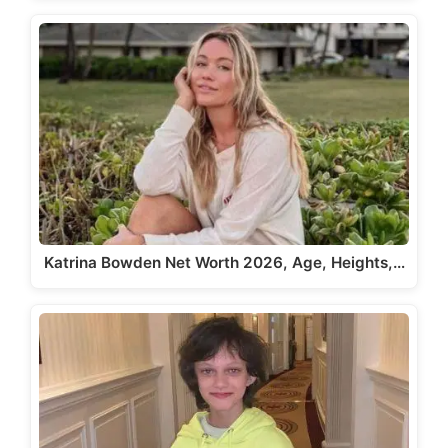
Katrina Bowden Net Worth 2026, Age, Heights,…