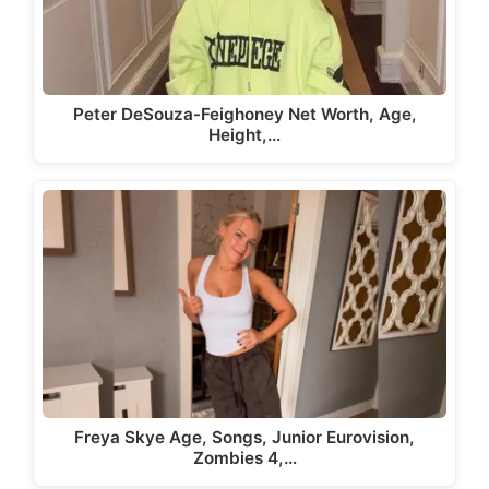
Peter DeSouza-Feighoney Net Worth, Age,
Height,…
Freya Skye Age, Songs, Junior Eurovision,
Zombies 4,…