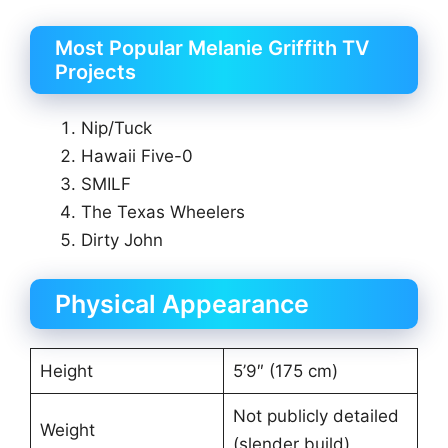
Most Popular Melanie Griffith TV
Projects
Nip/Tuck
Hawaii Five-0
SMILF
The Texas Wheelers
Dirty John
Physical Appearance
Height
5’9″ (175 cm)
Not publicly detailed
Weight
(slender build)