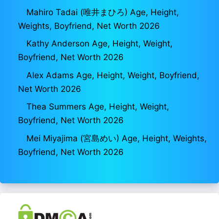
Mahiro Tadai (唯井まひろ) Age, Height,
Weights, Boyfriend, Net Worth 2026
Kathy Anderson Age, Height, Weight,
Boyfriend, Net Worth 2026
Alex Adams Age, Height, Weight, Boyfriend,
Net Worth 2026
Thea Summers Age, Height, Weight,
Boyfriend, Net Worth 2026
Mei Miyajima (宮島めい) Age, Height, Weights,
Boyfriend, Net Worth 2026