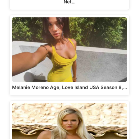
Net…
Melanie Moreno Age, Love Island USA Season 8,…