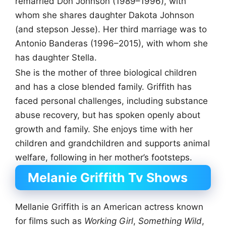
remarried Don Johnson (1989–1996), with
whom she shares daughter Dakota Johnson
(and stepson Jesse). Her third marriage was to
Antonio Banderas (1996–2015), with whom she
has daughter Stella.
She is the mother of three biological children
and has a close blended family. Griffith has
faced personal challenges, including substance
abuse recovery, but has spoken openly about
growth and family. She enjoys time with her
children and grandchildren and supports animal
welfare, following in her mother’s footsteps.
Melanie Griffith Tv Shows
Mellanie Griffith is an American actress known
for films such as
Working Girl
,
Something Wild
,