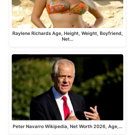
Raylene Richards Age, Height, Weight, Boyfriend,
Net…
Peter Navarro Wikipedia, Net Worth 2026, Age,…