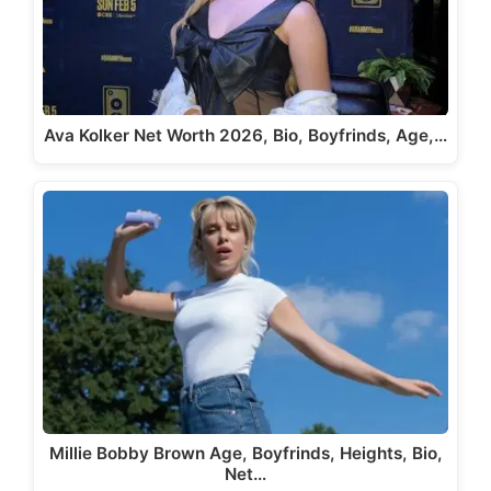
Ava Kolker Net Worth 2026, Bio, Boyfrinds, Age,…
Millie Bobby Brown Age, Boyfrinds, Heights, Bio,
Net…