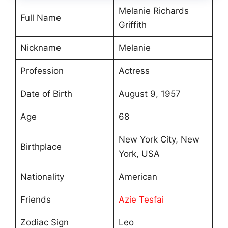
Melanie Richards
Full Name
Griffith
Nickname
Melanie
Profession
Actress
Date of Birth
August 9, 1957
Age
68
New York City, New
Birthplace
York, USA
Nationality
American
Friends
Azie Tesfai
Zodiac Sign
Leo