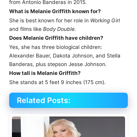
from Antonio Banderas in 2015.
What is Melanie Griffith known for?
She is best known for her role in
Working Girl
and films like
Body Double
.
Does Melanie Griffith have children?
Yes, she has three biological children:
Alexander Bauer, Dakota Johnson, and Stella
Banderas, plus stepson Jesse Johnson.
How tall is Melanie Griffith?
She stands at 5 feet 9 inches (175 cm).
Related Posts: