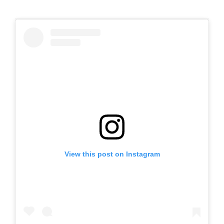
View this post on Instagram