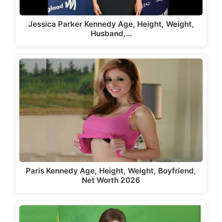
Jessica Parker Kennedy Age, Height, Weight,
Husband,…
Paris Kennedy Age, Height, Weight, Boyfriend,
Net Worth 2026