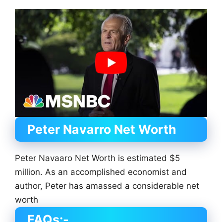
Peter Navarro Net Worth
Peter Navaaro Net Worth is estimated $5
million. As an accomplished economist and
author, Peter has amassed a considerable net
worth
FAQs:-