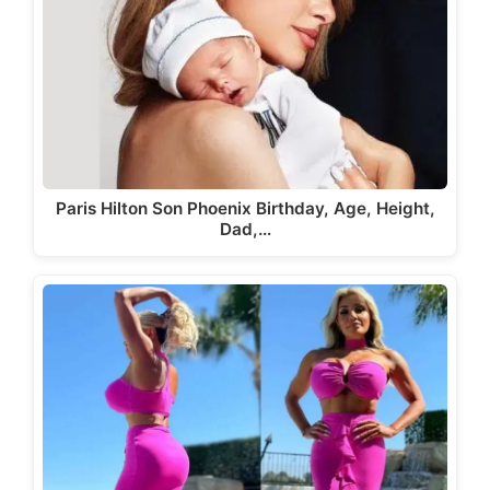
Paris Hilton Son Phoenix Birthday, Age, Height,
Dad,…