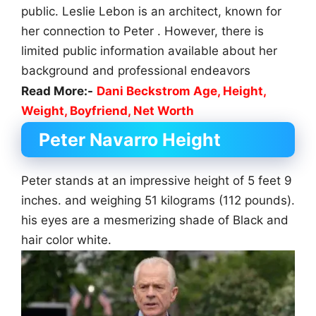
public. Leslie Lebon is an architect, known for
her connection to Peter . However, there is
limited public information available about her
background and professional endeavors
Read More:-
Dani Beckstrom Age, Height,
Weight, Boyfriend, Net Worth
Peter Navarro Height
Peter stands at an impressive height of 5 feet 9
inches. and weighing 51 kilograms (112 pounds).
his eyes are a mesmerizing shade of Black and
hair color white.