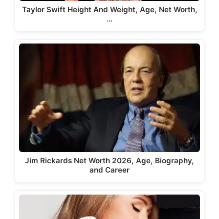
Taylor Swift Height And Weight, Age, Net Worth,
…
Jim Rickards Net Worth 2026, Age, Biography,
and Career