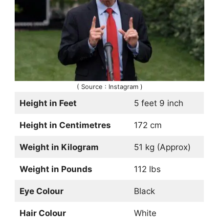
( Source : Instagram )
Height in Feet
5 feet 9 inch
Height in Centimetres
172 cm
Weight in Kilogram
51 kg (Approx)
Weight in Pounds
112 lbs
Eye Colour
Black
Hair Colour
White