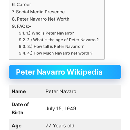
Career
Social Media Presence
Peter Navarro Net Worth
FAQs:-
1.) Who is Peter Navarro?
2.) What is the age of Peter Navarro ?
3.) How tall is Peter Navarro ?
4.) How Much Navarro net worth ?
Peter Navarro Wiki
pedia
Name
Peter Navaro
Date of
July 15, 1949
Birth
Age
77 Years old