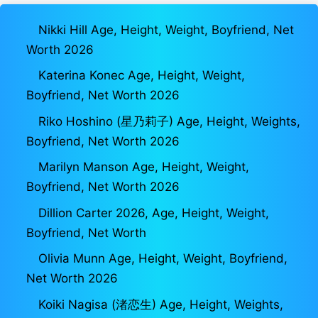
Nikki Hill Age, Height, Weight, Boyfriend, Net
Worth 2026
Katerina Konec Age, Height, Weight,
Boyfriend, Net Worth 2026
Riko Hoshino (星乃莉子) Age, Height, Weights,
Boyfriend, Net Worth 2026
Marilyn Manson Age, Height, Weight,
Boyfriend, Net Worth 2026
Dillion Carter 2026, Age, Height, Weight,
Boyfriend, Net Worth
Olivia Munn Age, Height, Weight, Boyfriend,
Net Worth 2026
Koiki Nagisa (渚恋生) Age, Height, Weights,