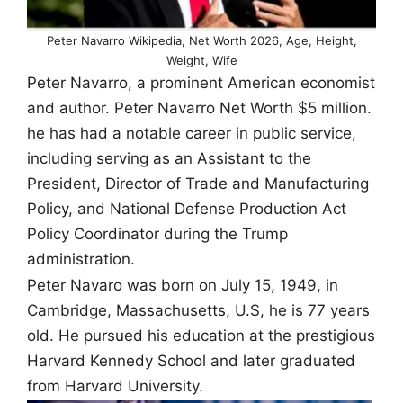
Peter Navarro Wikipedia, Net Worth 2026, Age, Height,
Weight, Wife
Peter Navarro, a prominent American economist
and author.
Peter Navarro
Net Worth $5 million.
he has had a notable career in public service,
including serving as an Assistant to the
President, Director of Trade and Manufacturing
Policy, and National Defense Production Act
Policy Coordinator during the Trump
administration.
Peter Navaro was born on July 15, 1949, in
Cambridge, Massachusetts, U.S, he is 77 years
old. He pursued his education at the prestigious
Harvard Kennedy School and later graduated
from Harvard University.