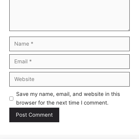
Name
Email
Website
Save my name, email, and website in this
browser for the next time I comment.