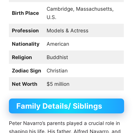
Cambridge, Massachusetts,
Birth Place
U.S.
Profession
Models & Actress
Nationality
American
Religion
Buddhist
Zodiac Sign
Christian
Net Worth
$5 million
Family Details/ Siblings
Peter Navarro’s parents played a crucial role in
shaping his life. His father, Alfred Navarro, and