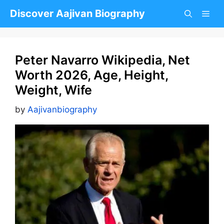
Skip
Discover Aajivan Biography
to
content
Peter Navarro Wikipedia, Net
Worth 2026, Age, Height,
Weight, Wife
by
Aajivanbiography