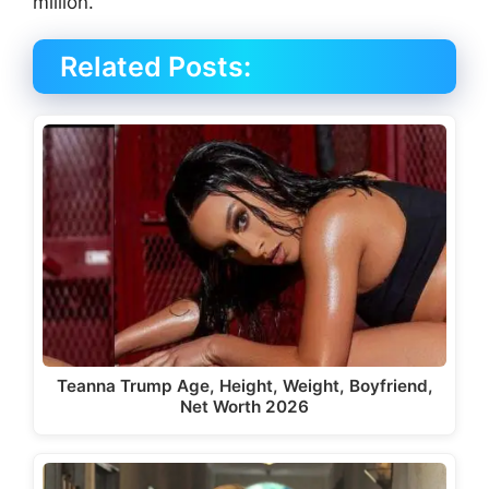
million.
Related Posts:
Teanna Trump Age, Height, Weight, Boyfriend,
Net Worth 2026