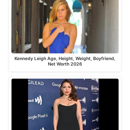
Kennedy Leigh Age, Height, Weight, Boyfriend,
Net Worth 2026