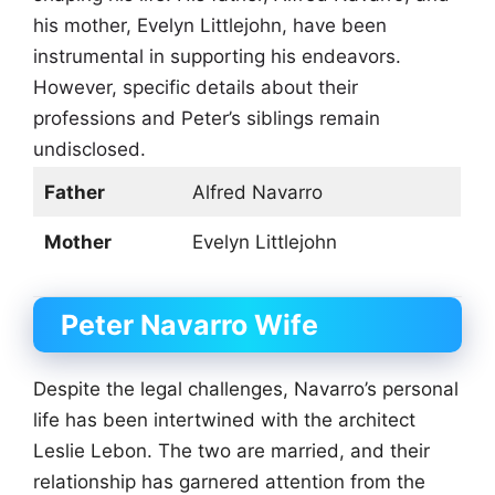
his mother, Evelyn Littlejohn, have been
instrumental in supporting his endeavors.
However, specific details about their
professions and Peter’s siblings remain
undisclosed.
Father
Alfred Navarro
Mother
Evelyn Littlejohn
Peter Navarro Wife
Despite the legal challenges, Navarro’s personal
life has been intertwined with the architect
Leslie Lebon. The two are married, and their
relationship has garnered attention from the