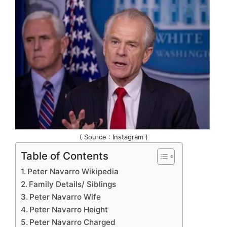
( Source : Instagram )
Table of Contents
Peter Navarro Wikipedia
Family Details/ Siblings
Peter Navarro Wife
Peter Navarro Height
Peter Navarro Charged