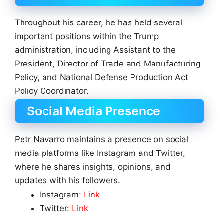
Throughout his career, he has held several
important positions within the Trump
administration, including Assistant to the
President, Director of Trade and Manufacturing
Policy, and National Defense Production Act
Policy Coordinator.
Social Media Presence
Petr Navarro maintains a presence on social
media platforms like Instagram and Twitter,
where he shares insights, opinions, and
updates with his followers.
Instagram:
Link
Twitter:
Link