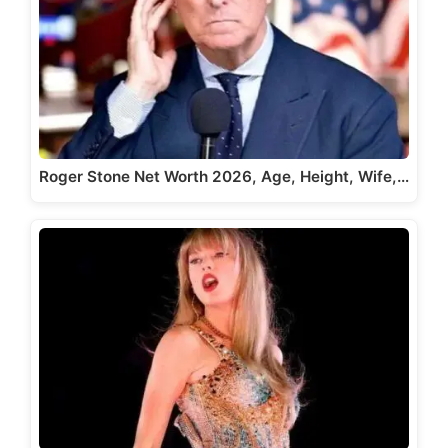
Roger Stone Net Worth 2026, Age, Height, Wife,…