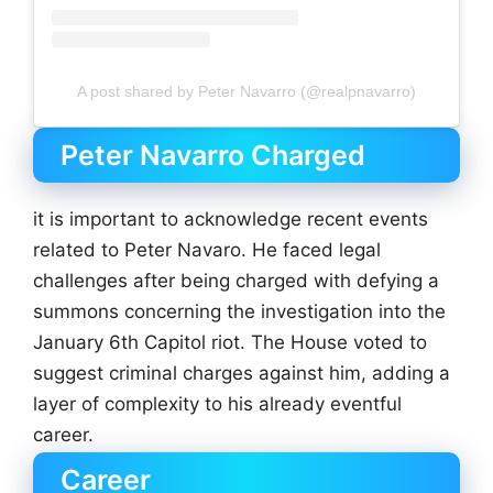
A post shared by Peter Navarro (@realpnavarro)
Peter Navarro Charged
it is important to acknowledge recent events
related to Peter Navaro. He faced legal
challenges after being charged with defying a
summons concerning the investigation into the
January 6th Capitol riot. The House voted to
suggest criminal charges against him, adding a
layer of complexity to his already eventful
career.
Career