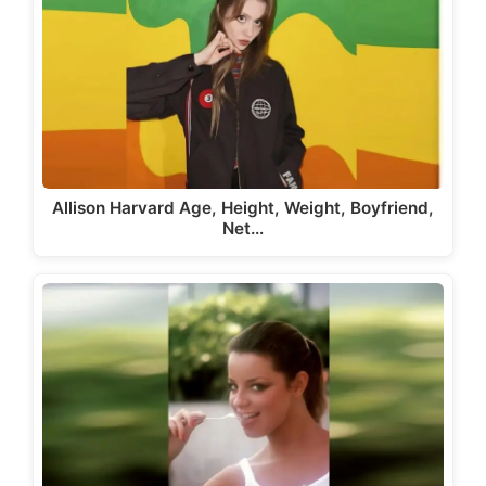
Allison Harvard Age, Height, Weight, Boyfriend,
Net…