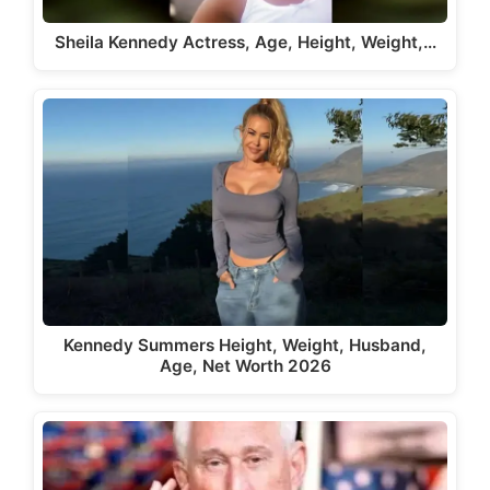
Sheila Kennedy Actress, Age, Height, Weight,…
Kennedy Summers Height, Weight, Husband,
Age, Net Worth 2026