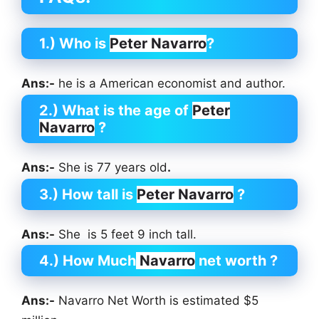
1.) Who is
Peter Navarro
?
Ans:-
he is a American economist and author.
2.) What is the age of
Peter
Navarro
?
Ans:-
She is 77 years old
.
3.) How tall is
Peter Navarro
?
Ans:-
She is 5 feet 9 inch tall.
4.) How Much
Navarro
net worth ?
Ans:-
Navarro Net Worth is estimated $5