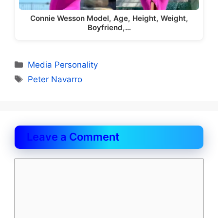
Connie Wesson Model, Age, Height, Weight,
Boyfriend,…
Categories
Media Personality
Tags
Peter Navarro
Leave a Comment
Comment