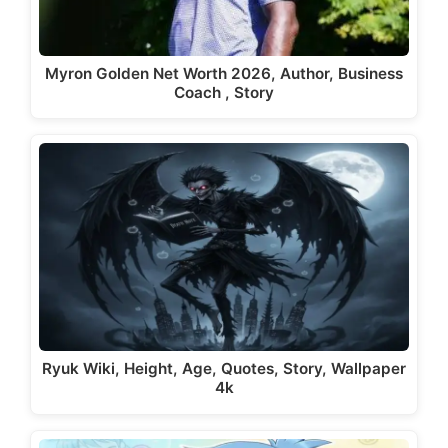
Myron Golden Net Worth 2026, Author, Business
Coach , Story
Ryuk Wiki, Height, Age, Quotes, Story, Wallpaper
4k