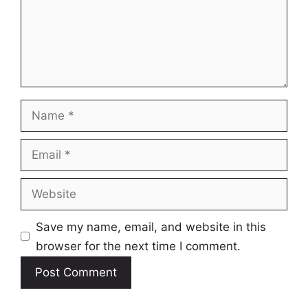
Name
Email
Website
Save my name, email, and website in this
browser for the next time I comment.