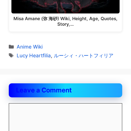
Misa Amane (弥 海砂) Wiki, Height, Age, Quotes,
Story,…
Categories
Anime Wiki
Tags
Lucy Heartfilia
,
ルーシィ・ハートフィリア
Leave a Comment
Comment