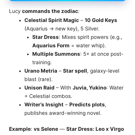
Lucy
commands the zodiac
:
Celestial Spirit Magic
–
10 Gold Keys
(Aquarius → new key), 5 Silver.
Star Dress
: Mixes spirit powers (e.g.,
Aquarius Form
= water whip).
Multiple Summons
: 5+ at once post-
training.
Urano Metria
–
Star spell
, galaxy-level
blast (rare).
Unison Raid
– With
Juvia, Yukino
: Water
+ Celestial combos.
Writer’s Insight
–
Predicts plots
,
publishes award-winning novel.
Example
:
vs Selene
—
Star Dress: Leo x Virgo