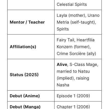
Celestial Spirits
Layla (mother), Urano
Mentor / Teacher
Metria (self-taught),
Spirits
Fairy Tail, Heartfilia
Affiliation(s)
Konzern (former),
Crime Sorcière (ally)
Alive
, S-Class Mage,
married to Natsu
Status (2025)
(implied), raising
Nasha
Debut (Anime)
Episode 1 (2009)
Debut (Manga)
Chapter 1 (2006)