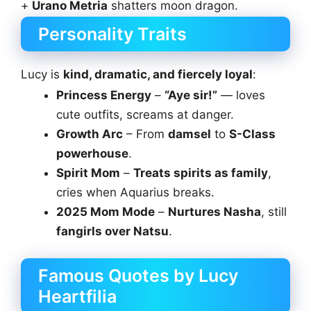
+
Urano Metria
shatters moon dragon.
Personality Traits
Lucy is
kind, dramatic, and fiercely loyal
:
Princess Energy
–
“Aye sir!”
— loves
cute outfits, screams at danger.
Growth Arc
– From
damsel
to
S-Class
powerhouse
.
Spirit Mom
–
Treats spirits as family
,
cries when Aquarius breaks.
2025 Mom Mode
–
Nurtures Nasha
, still
fangirls over Natsu
.
Famous Quotes by Lucy
Heartfilia