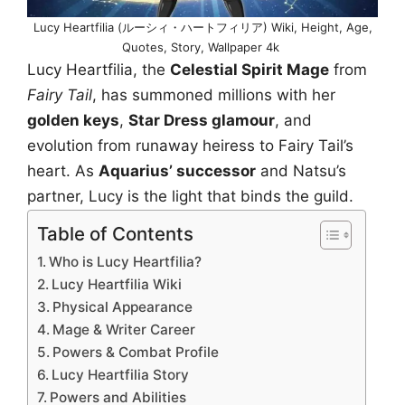
Lucy Heartfilia (ルーシィ・ハートフィリア) Wiki, Height, Age,
Quotes, Story, Wallpaper 4k
Lucy Heartfilia, the
Celestial Spirit Mage
from
Fairy Tail
, has summoned millions with her
golden keys
,
Star Dress glamour
, and
evolution from runaway heiress to Fairy Tail’s
heart. As
Aquarius’ successor
and Natsu’s
partner, Lucy is the light that binds the guild.
Table of Contents
Who is Lucy Heartfilia?
Lucy Heartfilia Wiki
Physical Appearance
Mage & Writer Career
Powers & Combat Profile
Lucy Heartfilia Story
Powers and Abilities