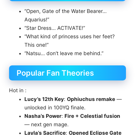
“Open, Gate of the Water Bearer…
Aquarius!”
“Star Dress… ACTIVATE!”
“What kind of princess uses her feet?
This one!”
“Natsu… don’t leave me behind.”
Popular Fan Theories
Hot in :
Lucy’s 12th Key
:
Ophiuchus remake
—
unlocked in 100YQ finale.
Nasha’s Power
:
Fire + Celestial fusion
— next gen mage.
Layla’s Sacrifice
:
Opened Eclipse Gate