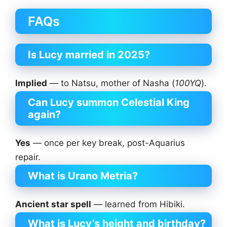
FAQs
Is
Lucy married in 2025?
Implied
— to Natsu, mother of Nasha (
100YQ
).
Can Lucy summon Celestial King
again?
Yes
— once per key break, post-Aquarius
repair.
What is Urano Metria?
Ancient star spell
— learned from Hibiki.
What is Lucy’s height and birthday?