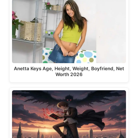
Anetta Keys Age, Height, Weight, Boyfriend, Net
Worth 2026