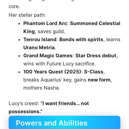
core.
Her stellar path:
Phantom Lord Arc
:
Summoned Celestial
King
, saves guild.
Tenrou Island
:
Bonds with spirits
, learns
Urano Metria
.
Grand Magic Games
:
Star Dress debut
,
wins with Future Lucy sacrifice.
100 Years Quest (2025)
:
S-Class
,
breaks Aquarius’ key, gains
new form
,
mothers Nasha.
Lucy’s creed:
“I want friends… not
possessions.”
Powers and Abilities