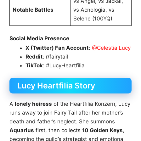
vs Angel, vs Jackal,
Notable Battles
vs Acnologia, vs
Selene (100YQ)
Social Media Presence
X (Twitter) Fan Account
:
@CelestialLucy
Reddit
: r/fairytail
TikTok
: #LucyHeartfilia
Lucy Heartfilia Story
A
lonely heiress
of the Heartfilia Konzern, Lucy
runs away to join Fairy Tail after her mother’s
death and father’s neglect. She summons
Aquarius
first, then collects
10 Golden Keys
,
becoming the guild’s strategist and emotional