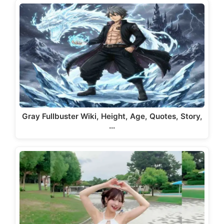
Gray Fullbuster Wiki, Height, Age, Quotes, Story,
…