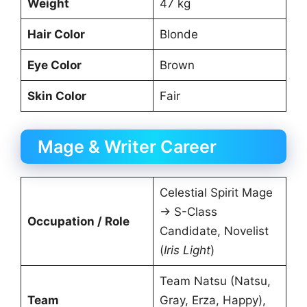
Weight
47 kg
Hair Color
Blonde
Eye Color
Brown
Skin Color
Fair
Mage & Writer Career
Celestial Spirit Mage
→ S-Class
Occupation / Role
Candidate, Novelist
(
Iris Light
)
Team Natsu (Natsu,
Team
Gray, Erza, Happy),