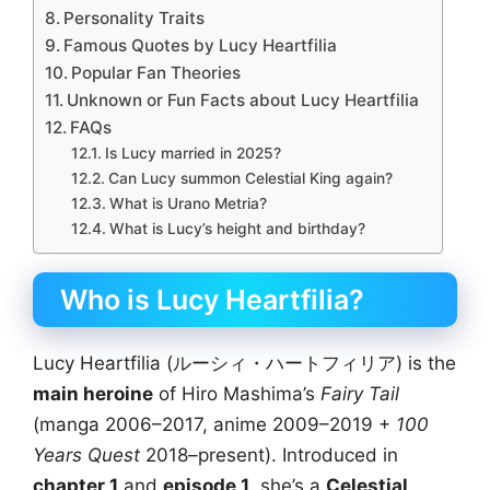
Personality Traits
Famous Quotes by Lucy Heartfilia
Popular Fan Theories
Unknown or Fun Facts about Lucy Heartfilia
FAQs
Is Lucy married in 2025?
Can Lucy summon Celestial King again?
What is Urano Metria?
What is Lucy’s height and birthday?
Who is Lucy Heartfilia?
Lucy Heartfilia (ルーシィ・ハートフィリア) is the
main heroine
of Hiro Mashima’s
Fairy Tail
(manga 2006–2017, anime 2009–2019 +
100
Years Quest
2018–present). Introduced in
chapter 1
and
episode 1
, she’s a
Celestial