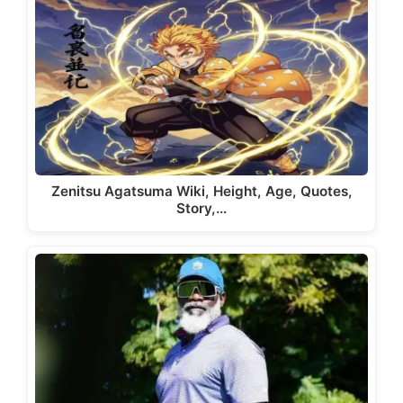
Zenitsu Agatsuma Wiki, Height, Age, Quotes,
Story,…