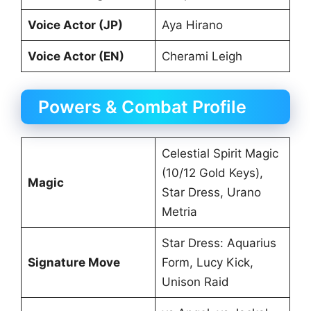
Voice Actor (JP)
Aya Hirano
Voice Actor (EN)
Cherami Leigh
Powers & Combat Profile
Celestial Spirit Magic
(10/12 Gold Keys),
Magic
Star Dress, Urano
Metria
Star Dress: Aquarius
Signature Move
Form, Lucy Kick,
Unison Raid