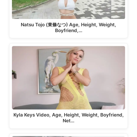
Natsu Tojo (東條なつ) Age, Height, Weight,
Boyfriend,…
Kyla Keys Video, Age, Height, Weight, Boyfriend,
Net…