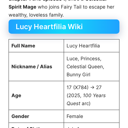
Spirit Mage
who joins Fairy Tail to escape her
wealthy, loveless family.
Lucy Heartfilia Wiki
Full Name
Lucy Heartfilia
Luce, Princess,
Nickname / Alias
Celestial Queen,
Bunny Girl
17 (X784) → 27
Age
(2025,
100 Years
Quest
arc)
Gender
Female