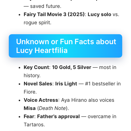
— saved future.
Fairy Tail Movie 3 (2025)
:
Lucy solo
vs.
rogue spirit.
Unknown or Fun Facts about
Lucy Heartfilia
Key Count
:
10 Gold, 5 Silver
— most in
history.
Novel Sales
:
Iris Light
— #1 bestseller in
Fiore.
Voice Actress
: Aya Hirano also voices
Misa
(
Death Note
).
Fear
:
Father’s approval
— overcame in
Tartaros.