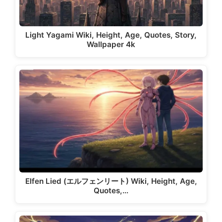
Light Yagami Wiki, Height, Age, Quotes, Story,
Wallpaper 4k
Elfen Lied (エルフェンリート) Wiki, Height, Age,
Quotes,…