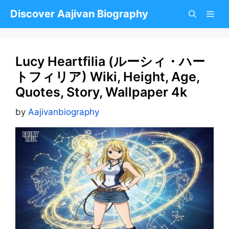
Skip
Discover Aajivan Biography
to
content
Lucy Heartfilia (ルーシィ・ハー
トフィリア) Wiki, Height, Age,
Quotes, Story, Wallpaper 4k
by
Aajivanbiography