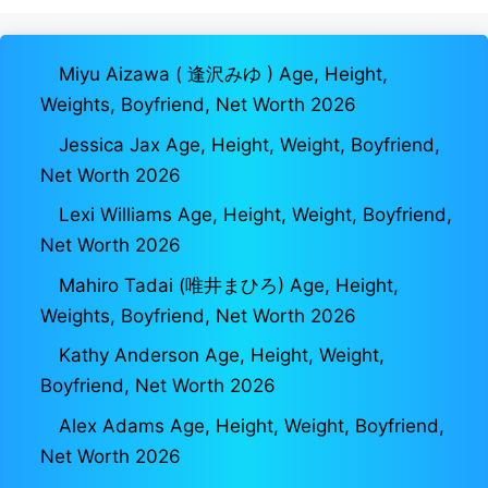
Miyu Aizawa ( 逢沢みゆ ) Age, Height,
Weights, Boyfriend, Net Worth 2026
Jessica Jax Age, Height, Weight, Boyfriend,
Net Worth 2026
Lexi Williams Age, Height, Weight, Boyfriend,
Net Worth 2026
Mahiro Tadai (唯井まひろ) Age, Height,
Weights, Boyfriend, Net Worth 2026
Kathy Anderson Age, Height, Weight,
Boyfriend, Net Worth 2026
Alex Adams Age, Height, Weight, Boyfriend,
Net Worth 2026