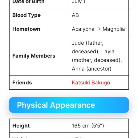
Date of Birth
July 1
Blood Type
AB
Hometown
Acalypha → Magnolia
Jude (father,
deceased), Layla
Family Members
(mother, deceased),
Anna (ancestor)
Friends
Katsuki Bakugo
Physical Appearance
Height
165 cm (5’5″)