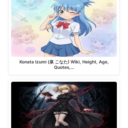
Konata Izumi (泉 こなた) Wiki, Height, Age,
Quotes,…