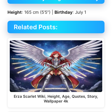
Height
: 165 cm (5’5″) |
Birthday
: July 1
Related Posts:
Erza Scarlet Wiki, Height, Age, Quotes, Story,
Wallpaper 4k