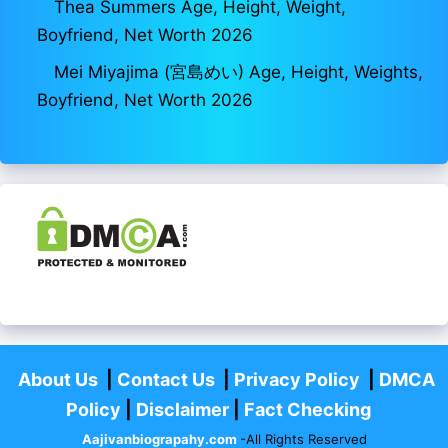
Thea Summers Age, Height, Weight,
Boyfriend, Net Worth 2026
Mei Miyajima (宮島めい) Age, Height, Weights,
Boyfriend, Net Worth 2026
About Us
|
Contact Us
|
Privacy Policy
|
DMCA
Policy
|
Disclaimer
|
Fact Checking
Aajivanbiograpahy.com
-All Rights Reserved