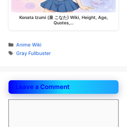
Konata Izumi (泉 こなた) Wiki, Height, Age,
Quotes,…
Categories
Anime Wiki
Tags
Gray Fullbuster
Leave a Comment
Comment