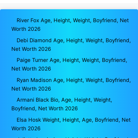
River Fox Age, Height, Weight, Boyfriend, Net
Worth 2026
Debi Diamond Age, Height, Weight, Boyfriend,
Net Worth 2026
Paige Turner Age, Height, Weight, Boyfriend,
Net Worth 2026
Ryan Madison Age, Height, Weight, Boyfriend,
Net Worth 2026
Armani Black Bio, Age, Height, Weight,
Boyfriend, Net Worth 2026
Elsa Hosk Weight, Height, Age, Boyfriend, Net
Worth 2026