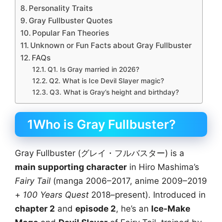
Personality Traits
Gray Fullbuster Quotes
Popular Fan Theories
Unknown or Fun Facts about Gray Fullbuster
FAQs
Q1. Is Gray married in 2026?
Q2. What is Ice Devil Slayer magic?
Q3. What is Gray’s height and birthday?
1Who is Gray Fullbuster?
Gray Fullbuster (グレイ・フルバスター) is a
main supporting character
in Hiro Mashima’s
Fairy Tail
(manga 2006–2017, anime 2009–2019
+
100 Years Quest
2018–present). Introduced in
chapter 2
and
episode 2
, he’s an
Ice-Make