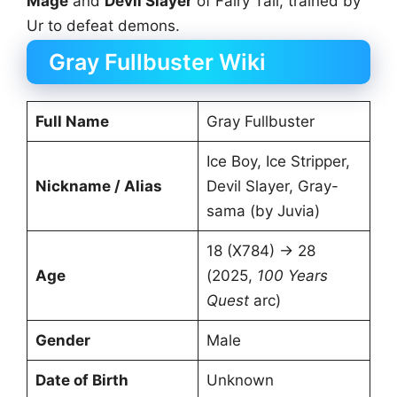
Mage
and
Devil Slayer
of Fairy Tail, trained by
Ur to defeat demons.
Gray Fullbuster Wiki
Full Name
Gray Fullbuster
Ice Boy, Ice Stripper,
Nickname / Alias
Devil Slayer, Gray-
sama (by Juvia)
18 (X784) → 28
Age
(2025,
100 Years
Quest
arc)
Gender
Male
Date of Birth
Unknown