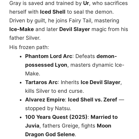
Gray is saved and trained by
Ur
, who sacrifices
herself with
Iced Shell
to seal the demon.
Driven by guilt, he joins Fairy Tail, mastering
Ice-Make
and later
Devil Slayer
magic from his
father Silver.
His frozen path:
Phantom Lord Arc
: Defeats
demon-
possessed Lyon
, masters dynamic Ice-
Make.
Tartaros Arc
: Inherits
Ice Devil Slayer
,
kills Silver to end curse.
Alvarez Empire
:
Iced Shell vs. Zeref
—
stopped by Natsu.
100 Years Quest (2025)
:
Married to
Juvia
, fathers Greige, fights
Moon
Dragon God Selene
.