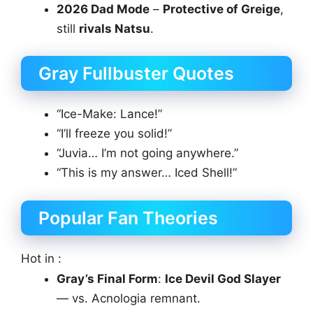
2026 Dad Mode
–
Protective of Greige
,
still
rivals Natsu
.
Gray Fullbuster Quotes
“Ice-Make: Lance!”
“I’ll freeze you solid!”
“Juvia… I’m not going anywhere.”
“This is my answer… Iced Shell!”
Popular Fan Theories
Hot in :
Gray’s Final Form
:
Ice Devil God Slayer
— vs. Acnologia remnant.