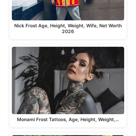
Nick Frost Age, Height, Weight, Wife, Net Worth
2026
Monami Frost Tattoos, Age, Height, Weight,…