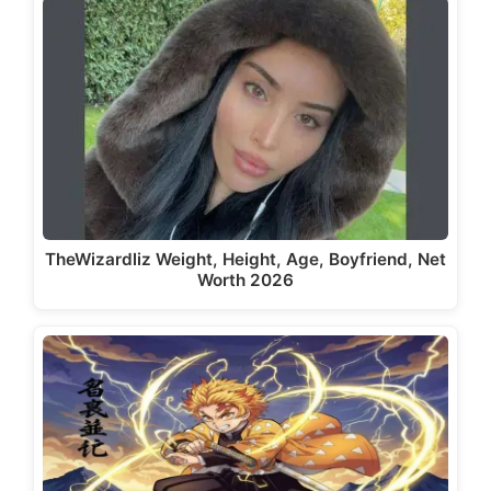
TheWizardliz Weight, Height, Age, Boyfriend, Net
Worth 2026