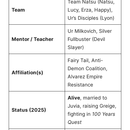
Team Natsu (Natsu,
Team
Lucy, Erza, Happy),
Ur’s Disciples (Lyon)
Ur Milkovich, Silver
Mentor / Teacher
Fullbuster (Devil
Slayer)
Fairy Tail, Anti-
Demon Coalition,
Affiliation(s)
Alvarez Empire
Resistance
Alive
, married to
Juvia, raising Greige,
Status (2025)
fighting in
100 Years
Quest