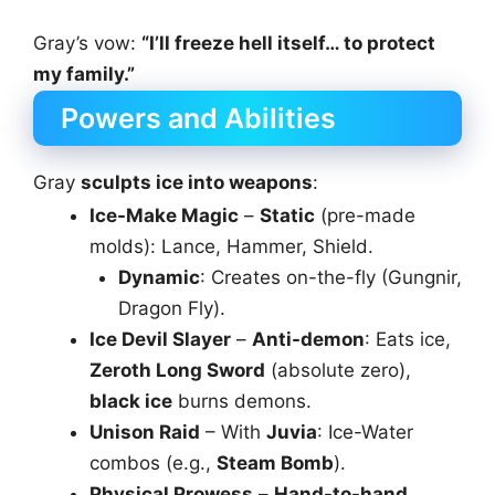
Gray’s vow:
“I’ll freeze hell itself… to protect
my family.”
Powers and Abilities
Gray
sculpts ice into weapons
:
Ice-Make Magic
–
Static
(pre-made
molds): Lance, Hammer, Shield.
Dynamic
: Creates on-the-fly (Gungnir,
Dragon Fly).
Ice Devil Slayer
–
Anti-demon
: Eats ice,
Zeroth Long Sword
(absolute zero),
black ice
burns demons.
Unison Raid
– With
Juvia
: Ice-Water
combos (e.g.,
Steam Bomb
).
Physical Prowess
–
Hand-to-hand
,