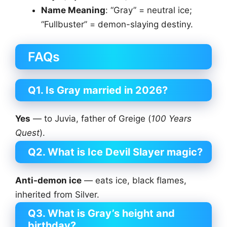
Name Meaning
: “Gray” = neutral ice;
“Fullbuster” = demon-slaying destiny.
FAQs
Q1. Is Gray married in 2026?
Yes
— to Juvia, father of Greige (
100 Years
Quest
).
Q2. What is Ice Devil Slayer magic?
Anti-demon ice
— eats ice, black flames,
inherited from Silver.
Q3. What is Gray’s height and
birthday?