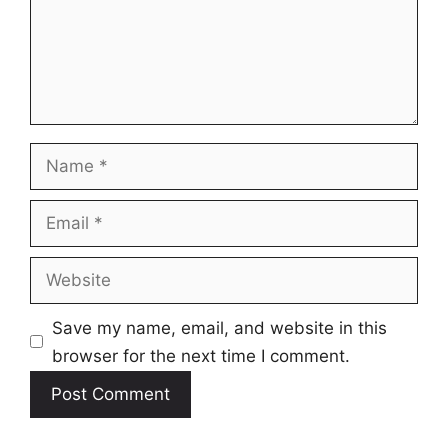
Name
Email
Website
Save my name, email, and website in this
browser for the next time I comment.