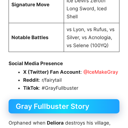
Ice Devil’s Zeroth
Signature Move
Long Sword, Iced
Shell
vs Lyon, vs Rufus, vs
Notable Battles
Silver, vs Acnologia,
vs Selene (100YQ)
Social Media Presence
X (Twitter) Fan Account
:
@IceMakeGray
Reddit
: r/fairytail
TikTok
: #GrayFullbuster
Gray Fullbuster Story
Orphaned when
Deliora
destroys his village,