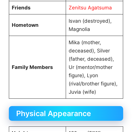
Friends
Zenitsu Agatsuma
Isvan (destroyed),
Hometown
Magnolia
Mika (mother,
deceased), Silver
(father, deceased),
Family Members
Ur (mentor/mother
figure), Lyon
(rival/brother figure),
Juvia (wife)
Physical Appearance