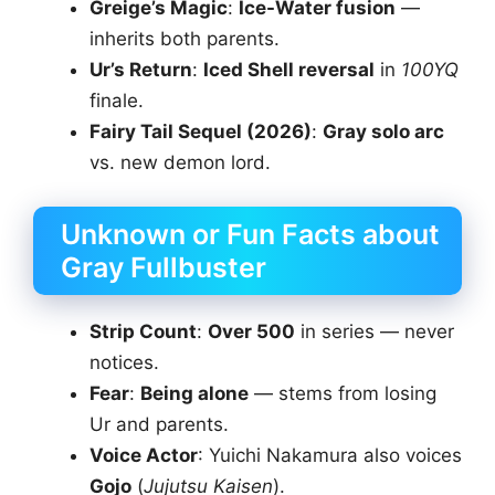
Greige’s Magic
:
Ice-Water fusion
—
inherits both parents.
Ur’s Return
:
Iced Shell reversal
in
100YQ
finale.
Fairy Tail Sequel (2026)
:
Gray solo arc
vs. new demon lord.
Unknown or Fun Facts about
Gray Fullbuster
Strip Count
:
Over 500
in series — never
notices.
Fear
:
Being alone
— stems from losing
Ur and parents.
Voice Actor
: Yuichi Nakamura also voices
Gojo
(
Jujutsu Kaisen
).