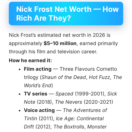
Nick Frost Net Worth — How
Rich Are They?
Nick Frost’s estimated net worth in 2026 is
approximately
$5–10 million
, earned primarily
through his film and television career.
How he earned it:
Film acting
— Three Flavours Cornetto
trilogy (
Shaun of the Dead
,
Hot Fuzz
,
The
World’s End
)
TV series
—
Spaced
(1999-2001),
Sick
Note
(2018),
The Nevers
(2020-2021)
Voice acting
—
The Adventures of
Tintin
(2011),
Ice Age: Continental
Drift
(2012),
The Boxtrolls
,
Monster