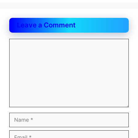
Leave a Comment
Comment
Name
Email