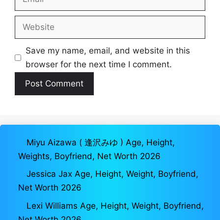
Website
Save my name, email, and website in this
browser for the next time I comment.
Miyu Aizawa ( 逢沢みゆ ) Age, Height,
Weights, Boyfriend, Net Worth 2026
Jessica Jax Age, Height, Weight, Boyfriend,
Net Worth 2026
Lexi Williams Age, Height, Weight, Boyfriend,
Net Worth 2026