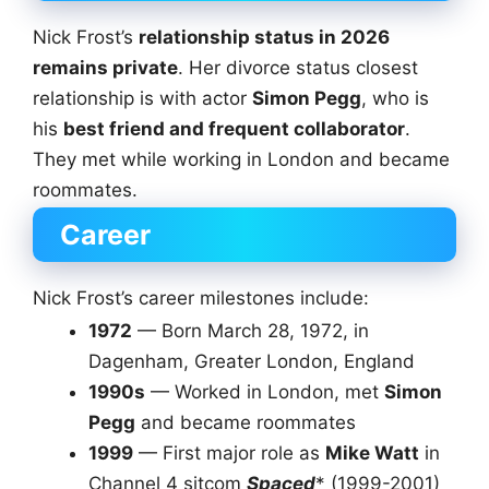
Nick Frost’s
relationship status in 2026
remains private
. Her divorce status closest
relationship is with actor
Simon Pegg
, who is
his
best friend and frequent collaborator
.
They met while working in London and became
roommates.
Career
Nick Frost’s career milestones include:
1972
— Born March 28, 1972, in
Dagenham, Greater London, England
1990s
— Worked in London, met
Simon
Pegg
and became roommates
1999
— First major role as
Mike Watt
in
Channel 4 sitcom
Spaced
* (1999-2001)