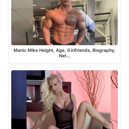
Manic Mike Height, Age, Girlfriends, Biography,
Net…