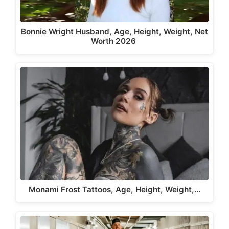
Bonnie Wright Husband, Age, Height, Weight, Net
Worth 2026
Monami Frost Tattoos, Age, Height, Weight,…