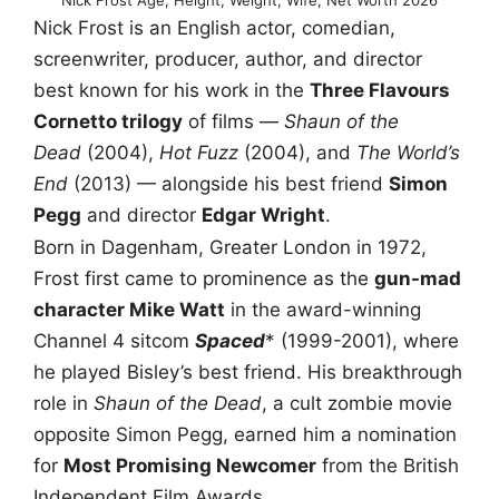
Nick Frost is an English actor, comedian,
screenwriter, producer, author, and director
best known for his work in the
Three Flavours
Cornetto trilogy
of films —
Shaun of the
Dead
(2004),
Hot Fuzz
(2004), and
The World’s
End
(2013) — alongside his best friend
Simon
Pegg
and director
Edgar Wright
.
Born in Dagenham, Greater London in 1972,
Frost first came to prominence as the
gun-mad
character Mike Watt
in the award-winning
Channel 4 sitcom
Spaced
* (1999-2001), where
he played Bisley’s best friend. His breakthrough
role in
Shaun of the Dead
, a cult zombie movie
opposite Simon Pegg, earned him a nomination
for
Most Promising Newcomer
from the British
Independent Film Awards.