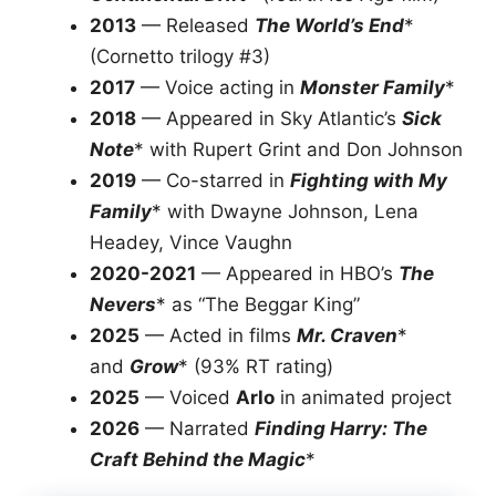
2013
— Released
The World’s End
*
(Cornetto trilogy #3)
2017
— Voice acting in
Monster Family
*
2018
— Appeared in Sky Atlantic’s
Sick
Note
* with Rupert Grint and Don Johnson
2019
— Co-starred in
Fighting with My
Family
* with Dwayne Johnson, Lena
Headey, Vince Vaughn
2020-2021
— Appeared in HBO’s
The
Nevers
* as “The Beggar King”
2025
— Acted in films
Mr. Craven
*
and
Grow
* (93% RT rating)
2025
— Voiced
Arlo
in animated project
2026
— Narrated
Finding Harry: The
Craft Behind the Magic
*