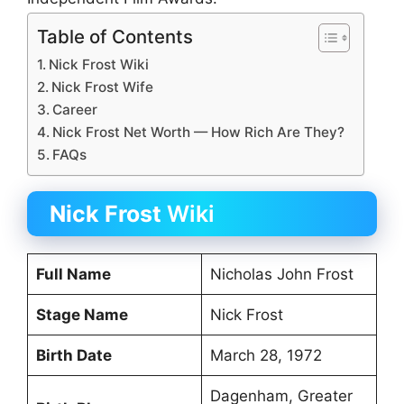
Table of Contents
Nick Frost Wiki
Nick Frost Wife
Career
Nick Frost Net Worth — How Rich Are They?
FAQs
Nick Frost
Wiki
Full Name
Nicholas John Frost
Stage Name
Nick Frost
Birth Date
March 28, 1972
Dagenham, Greater