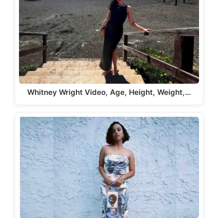
Whitney Wright Video, Age, Height, Weight,…