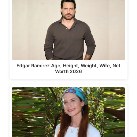
Edgar Ramírez Age, Height, Weight, Wife, Net
Worth 2026