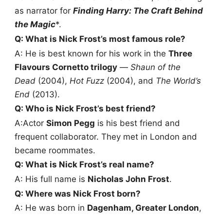
as narrator for
Finding Harry: The Craft Behind
the Magic
*.
Q: What is Nick Frost’s most famous role?
A: He is best known for his work in the
Three
Flavours Cornetto trilogy
—
Shaun of the
Dead
(2004),
Hot Fuzz
(2004), and
The World’s
End
(2013).
Q: Who is Nick Frost’s best friend?
A:Actor
Simon Pegg
is his best friend and
frequent collaborator. They met in London and
became roommates.
Q: What is Nick Frost’s real name?
A: His full name is
Nicholas John Frost
.
Q: Where was Nick Frost born?
A: He was born in
Dagenham, Greater London
,