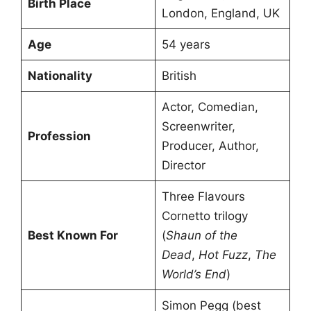
Birth Place
London, England, UK
Age
54 years
Nationality
British
Actor, Comedian,
Screenwriter,
Profession
Producer, Author,
Director
Three Flavours
Cornetto trilogy
Best Known For
(
Shaun of the
Dead
,
Hot Fuzz
,
The
World’s End
)
Simon Pegg (best