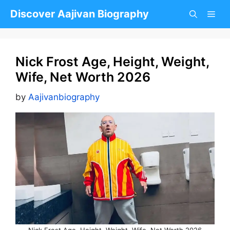
Skip
Discover Aajivan Biography
to
content
Nick Frost Age, Height, Weight,
Wife, Net Worth 2026
by
Aajivanbiography
Nick Frost Age, Height, Weight, Wife, Net Worth 2026