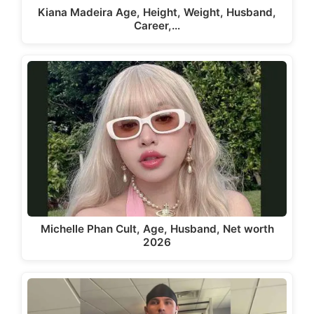
Kiana Madeira Age, Height, Weight, Husband,
Career,…
Michelle Phan Cult, Age, Husband, Net worth
2026