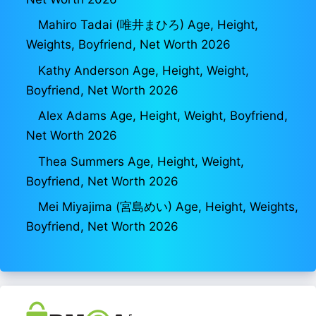
Mahiro Tadai (唯井まひろ) Age, Height,
Weights, Boyfriend, Net Worth 2026
Kathy Anderson Age, Height, Weight,
Boyfriend, Net Worth 2026
Alex Adams Age, Height, Weight, Boyfriend,
Net Worth 2026
Thea Summers Age, Height, Weight,
Boyfriend, Net Worth 2026
Mei Miyajima (宮島めい) Age, Height, Weights,
Boyfriend, Net Worth 2026