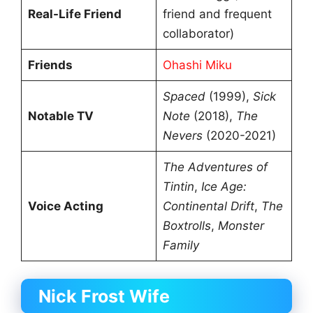
Real-Life Friend
friend and frequent
collaborator)
Friends
Ohashi Miku
Spaced
(1999),
Sick
Notable TV
Note
(2018),
The
Nevers
(2020-2021)
The Adventures of
Tintin
,
Ice Age:
Voice Acting
Continental Drift
,
The
Boxtrolls
,
Monster
Family
Nick Frost Wife