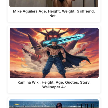
Mike Aguilera Age, Height, Weight, Girlfriend,
Net…
Kamina Wiki, Height, Age, Quotes, Story,
Wallpaper 4k