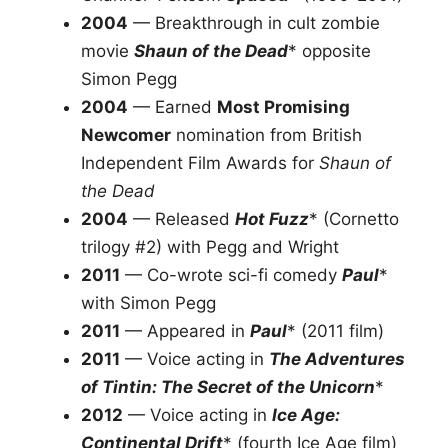
2004
— Breakthrough in cult zombie
movie
Shaun of the Dead
* opposite
Simon Pegg
2004
— Earned
Most Promising
Newcomer
nomination from British
Independent Film Awards for
Shaun of
the Dead
2004
— Released
Hot Fuzz
* (Cornetto
trilogy #2) with Pegg and Wright
2011
— Co-wrote sci-fi comedy
Paul
*
with Simon Pegg
2011
— Appeared in
Paul
* (2011 film)
2011
— Voice acting in
The Adventures
of Tintin: The Secret of the Unicorn
*
2012
— Voice acting in
Ice Age:
Continental Drift
* (fourth Ice Age film)