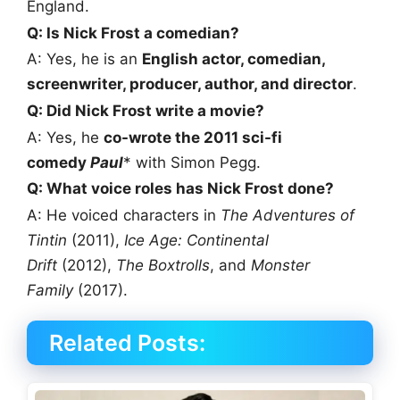
England.
Q: Is Nick Frost a comedian?
A: Yes, he is an
English actor, comedian,
screenwriter, producer, author, and director
.
Q: Did Nick Frost write a movie?
A: Yes, he
co-wrote the 2011 sci-fi
comedy
Paul
* with Simon Pegg.
Q: What voice roles has Nick Frost done?
A: He voiced characters in
The Adventures of
Tintin
(2011),
Ice Age: Continental
Drift
(2012),
The Boxtrolls
, and
Monster
Family
(2017).
Related Posts: