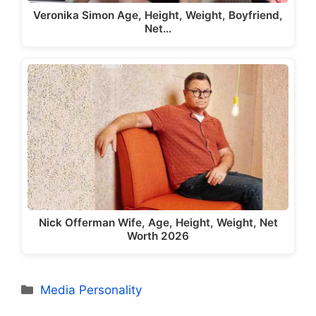
Veronika Simon Age, Height, Weight, Boyfriend,
Net…
Nick Offerman Wife, Age, Height, Weight, Net
Worth 2026
Categories
Media Personality