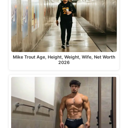
Mike Trout Age, Height, Weight, Wife, Net Worth
2026