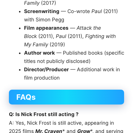
Family
(2017)
Screenwriting
— Co-wrote
Paul
(2011)
with Simon Pegg
Film appearances
—
Attack the
Block
(2011),
Paul
(2011),
Fighting with
My Family
(2019)
Author work
— Published books (specific
titles not publicly disclosed)
Director/Producer
— Additional work in
film production
FAQs
Q: Is Nick Frost still acting ?
A: Yes, Nick Frost is still active, appearing in
2025 films
Mr. Craven
* and
Grow
*, and serving