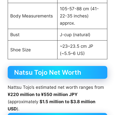
105-57-88 cm (41-
Body Measurements
22-35 inches)
approx.
Bust
J-cup (natural)
~23–23.5 cm JP
Shoe Size
(~5.5–6 US)
Natsu Tojo Net Worth
Nattsu Tojo’s estimated net worth ranges from
¥220 million to ¥550 million JPY
(approximately
$1.5 million to $3.8 million
USD
).