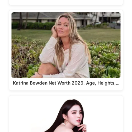
Katrina Bowden Net Worth 2026, Age, Heights,…