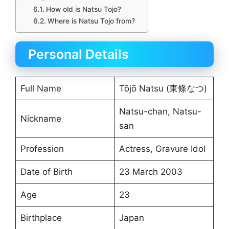
How old is Natsu Tojo?
Where is Natsu Tojo from?
Personal Details
Full Name
Tōjō Natsu (東條なつ)
Natsu-chan, Natsu-
Nickname
san
Profession
Actress, Gravure Idol
Date of Birth
23 March 2003
Age
23
Birthplace
Japan