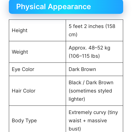
Physical Appearance
5 feet 2 inches (158
Height
cm)
Approx. 48–52 kg
Weight
(106–115 lbs)
Eye Color
Dark Brown
Black / Dark Brown
Hair Color
(sometimes styled
lighter)
Extremely curvy (tiny
Body Type
waist + massive
bust)