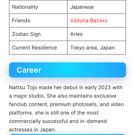
Nationality
Japanese
Friends
Victoria Banxxx
Zodiac Sign
Aries
Current Residence
Tokyo area, Japan
Career
Nattsu Tojo made her debut in early 2023 with
a major studio. She also maintains exclusive
fanclub content, premium photosets, and video
platforms. she is still one of the most
commercially successful and in-demand
actresses in Japan.