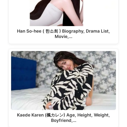
Han So-hee ( 한소희 ) Biography, Drama List,
Movie,…
Kaede Karen (楓カレン) Age, Height, Weight,
Boyfriend,…