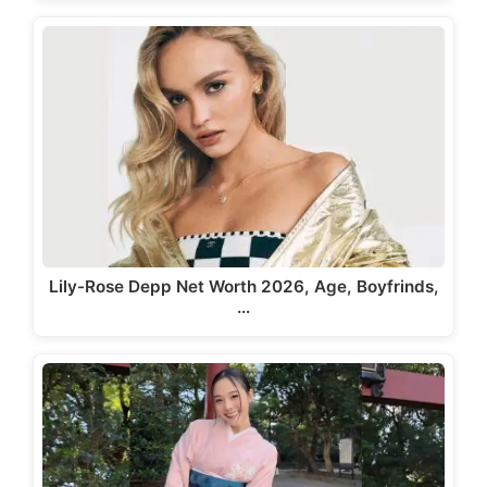
Lily-Rose Depp Net Worth 2026, Age, Boyfrinds,
…