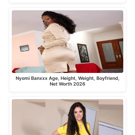
Nyomi Banxxx Age, Height, Weight, Boyfriend,
Net Worth 2026