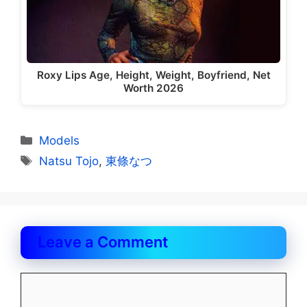
Roxy Lips Age, Height, Weight, Boyfriend, Net
Worth 2026
Categories
Models
Tags
Natsu Tojo
,
東條なつ
Leave a Comment
Comment