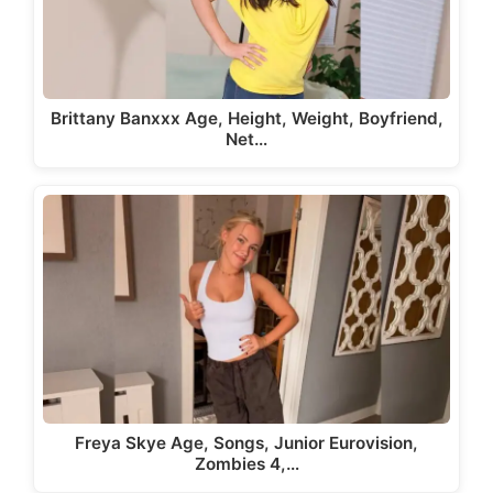
Brittany Banxxx Age, Height, Weight, Boyfriend,
Net…
Freya Skye Age, Songs, Junior Eurovision,
Zombies 4,…