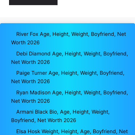
River Fox Age, Height, Weight, Boyfriend, Net
Worth 2026
Debi Diamond Age, Height, Weight, Boyfriend,
Net Worth 2026
Paige Turner Age, Height, Weight, Boyfriend,
Net Worth 2026
Ryan Madison Age, Height, Weight, Boyfriend,
Net Worth 2026
Armani Black Bio, Age, Height, Weight,
Boyfriend, Net Worth 2026
Elsa Hosk Weight, Height, Age, Boyfriend, Net