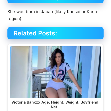
She was born in Japan (likely Kansai or Kanto
region).
Related Posts:
Victoria Banxxx Age, Height, Weight, Boyfriend,
Net…