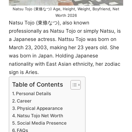
Natsu Tojo (東條なつ) Age, Height, Weight, Boyfriend, Net
Worth 2026
Natsu Tojo (東條なつ), also known
professionally as Natsu Tojo or simply Natsu, is
a Japanese actress. Nattsu Tojo was born on
March 23, 2003, making her 23 years old. She
was born in Japan. Holding Japanese
nationality with East Asian ethnicity, her zodiac
sign is Aries.
Table of Contents
Personal Details
Career
Physical Appearance
Natsu Tojo Net Worth
Social Media Presence
FAQs