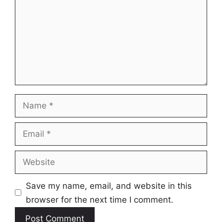
Name
Email
Website
Save my name, email, and website in this
browser for the next time I comment.