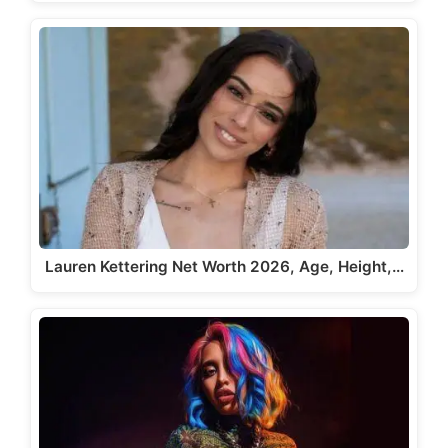
Lauren Kettering Net Worth 2026, Age, Height,…