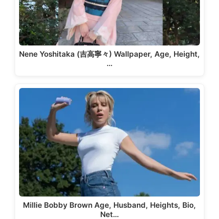
Nene Yoshitaka (吉高寧々) Wallpaper, Age, Height,
…
Millie Bobby Brown Age, Husband, Heights, Bio,
Net…