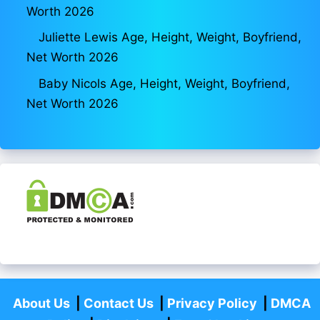
Worth 2026
Juliette Lewis Age, Height, Weight, Boyfriend,
Net Worth 2026
Baby Nicols Age, Height, Weight, Boyfriend,
Net Worth 2026
About Us
|
Contact Us
|
Privacy Policy
|
DMCA