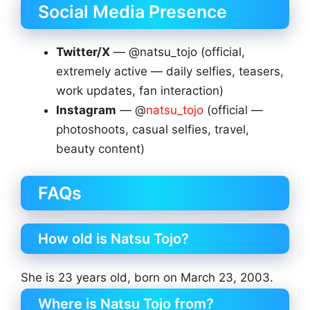
Social Media Presence
Twitter/X
— @natsu_tojo (official,
extremely active — daily selfies, teasers,
work updates, fan interaction)
Instagram
— @
natsu_tojo
(official —
photoshoots, casual selfies, travel,
beauty content)
FAQs
How old is Natsu Tojo?
She is 23 years old, born on March 23, 2003.
Where is Natsu Tojo from?