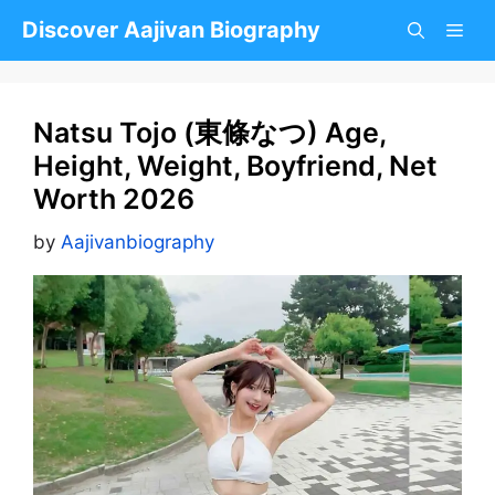
Skip
Discover Aajivan Biography
to
content
Natsu Tojo (東條なつ) Age,
Height, Weight, Boyfriend, Net
Worth 2026
by
Aajivanbiography