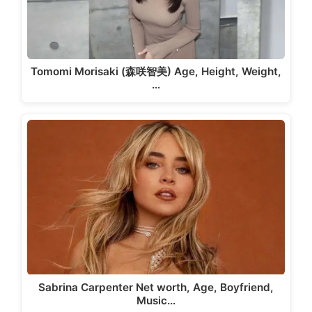
Tomomi Morisaki (森咲智美) Age, Height, Weight,
…
Sabrina Carpenter Net worth, Age, Boyfriend,
Music…