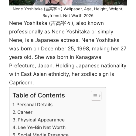
Nene Yoshitaka (吉高寧々) Wallpaper, Age, Height, Weight,
Boyfriend, Net Worth 2026
Nene Yoshitaka (吉高寧々), also known
professionally as Nene Yoshitaka or simply
Nene, is a Japanese actress. Nene Yoshitaka
was born on December 25, 1998, making her 27
years old. She was born in Kanagawa
Prefecture, Japan. Holding Japanese nationality
with East Asian ethnicity, her zodiac sign is
Capricorn.
Table of Contents
Personal Details
Career
Physical Appearance
Lee Ye-Bin Net Worth
Social Media Presence