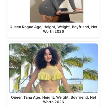
Queen Rogue Age, Height, Weight, Boyfriend, Net
Worth 2026
Queen Tana Age, Height, Weight, Boyfriend, Net
Worth 2026