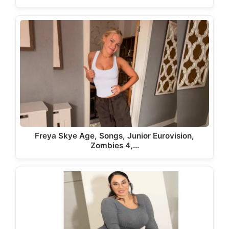
Freya Skye Age, Songs, Junior Eurovision,
Zombies 4,…