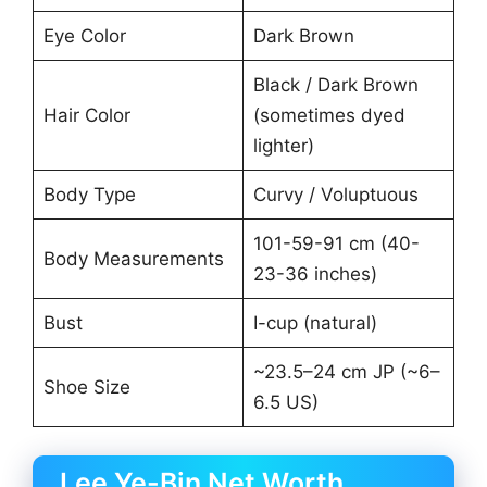
Eye Color
Dark Brown
Black / Dark Brown
Hair Color
(sometimes dyed
lighter)
Body Type
Curvy / Voluptuous
101-59-91 cm (40-
Body Measurements
23-36 inches)
Bust
I-cup (natural)
~23.5–24 cm JP (~6–
Shoe Size
6.5 US)
Lee Ye-Bin Net Worth