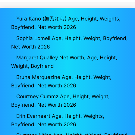
Yura Kano (架乃ゆら) Age, Height, Weights,
Boyfriend, Net Worth 2026
Sophia Lomeli Age, Height, Weight, Boyfriend,
Net Worth 2026
Margaret Qualley Net Worth, Age, Height,
Weight, Boyfriend
Bruna Marquezine Age, Height, Weight,
Boyfriend, Net Worth 2026
Courtney Cummz Age, Height, Weight,
Boyfriend, Net Worth 2026
Erin Everheart Age, Height, Weights,
Boyfriend, Net Worth 2026