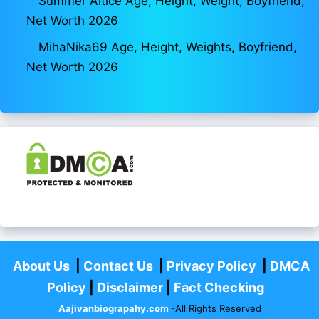
Summer Altice Age, Height, Weight, Boyfriend,
Net Worth 2026
MihaNika69 Age, Height, Weights, Boyfriend,
Net Worth 2026
About Us
|
Contact Us
|
Privacy Policy
|
DMCA
Policy
|
Disclaimer
|
Fact Checking
Aajivanbiograpahy.com
-All Rights Reserved