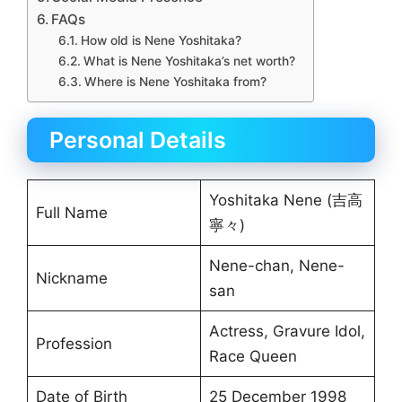
FAQs
How old is Nene Yoshitaka?
What is Nene Yoshitaka’s net worth?
Where is Nene Yoshitaka from?
Personal Details
Yoshitaka Nene (吉高
Full Name
寧々)
Nene-chan, Nene-
Nickname
san
Actress, Gravure Idol,
Profession
Race Queen
Date of Birth
25 December 1998