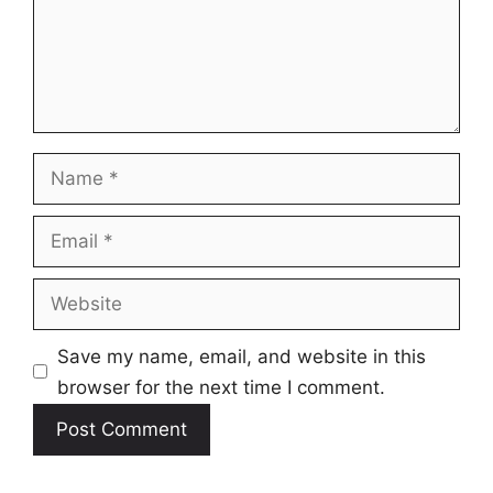
Name
Email
Website
Save my name, email, and website in this
browser for the next time I comment.