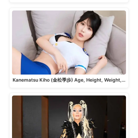
Kanematsu Kiho (金松季歩) Age, Height, Weight,…