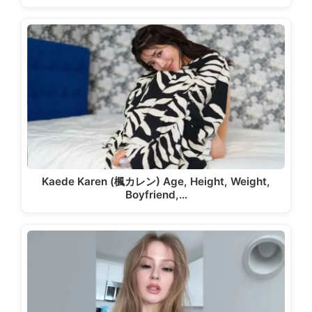
Kaede Karen (楓カレン) Age, Height, Weight,
Boyfriend,…