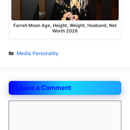
Farrah Moan Age, Height, Weight, Husband, Net
Worth 2026
Categories
Media Personality
Leave a Comment
Comment