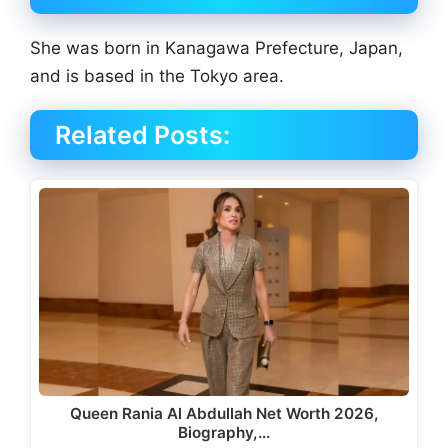
She was born in Kanagawa Prefecture, Japan,
and is based in the Tokyo area.
Related Posts:
Queen Rania Al Abdullah Net Worth 2026,
Biography,…