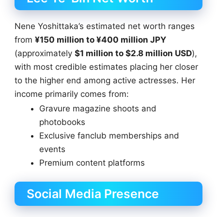
Nene Yoshittaka’s estimated net worth ranges
from
¥150 million to ¥400 million JPY
(approximately
$1 million to $2.8 million USD
),
with most credible estimates placing her closer
to the higher end among active actresses. Her
income primarily comes from:
Gravure magazine shoots and
photobooks
Exclusive fanclub memberships and
events
Premium content platforms
Social Media Presence