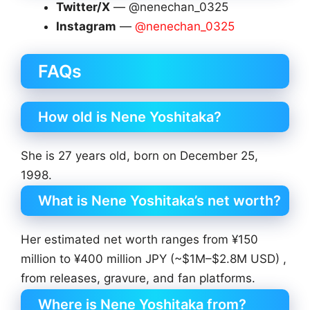
Twitter/X
— @nenechan_0325
Instagram
—
@nenechan_0325
FAQs
How old is Nene Yoshitaka?
She is 27 years old, born on December 25,
1998.
What is Nene Yoshitaka’s net worth?
Her estimated net worth ranges from ¥150
million to ¥400 million JPY (~$1M–$2.8M USD) ,
from releases, gravure, and fan platforms.
Where is Nene Yoshitaka from?