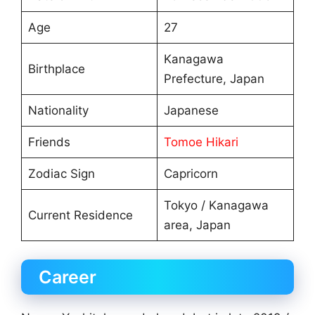
Age
27
Kanagawa
Birthplace
Prefecture, Japan
Nationality
Japanese
Friends
Tomoe Hikari
Zodiac Sign
Capricorn
Tokyo / Kanagawa
Current Residence
area, Japan
Career