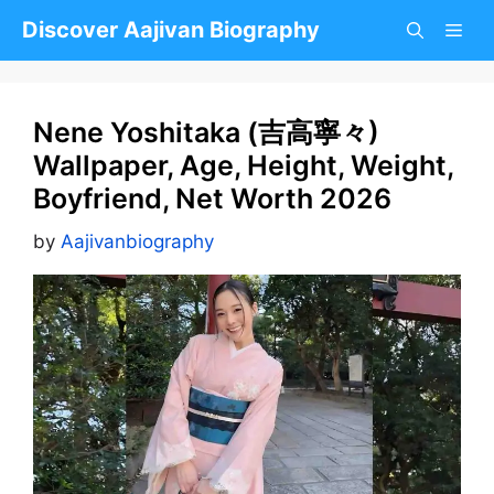
Skip
Discover Aajivan Biography
to
content
Nene Yoshitaka (吉高寧々)
Wallpaper, Age, Height, Weight,
Boyfriend, Net Worth 2026
by
Aajivanbiography