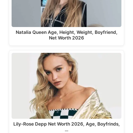
Natalia Queen Age, Height, Weight, Boyfriend,
Net Worth 2026
Lily-Rose Depp Net Worth 2026, Age, Boyfrinds,
…