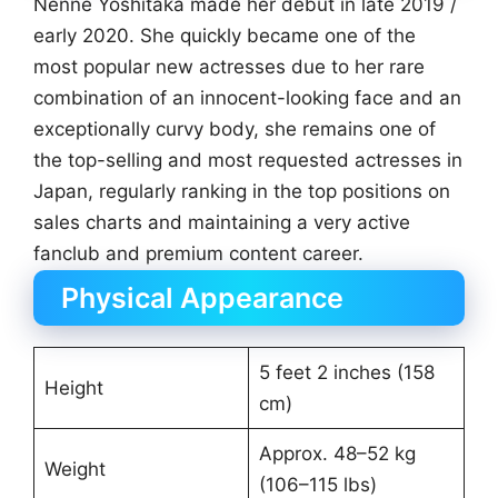
Nenne Yoshitaka made her debut in late 2019 /
early 2020. She quickly became one of the
most popular new actresses due to her rare
combination of an innocent-looking face and an
exceptionally curvy body, she remains one of
the top-selling and most requested actresses in
Japan, regularly ranking in the top positions on
sales charts and maintaining a very active
fanclub and premium content career.
Physical Appearance
5 feet 2 inches (158
Height
cm)
Approx. 48–52 kg
Weight
(106–115 lbs)