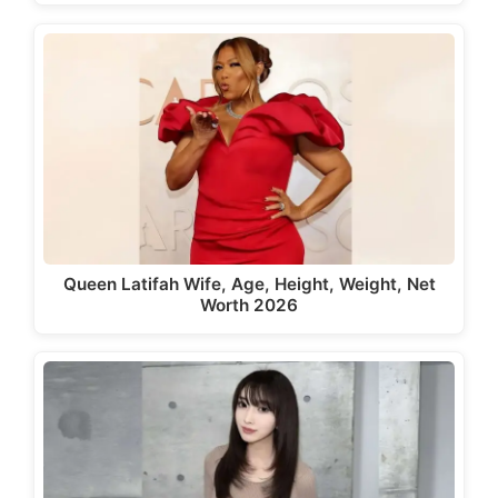
Queen Latifah Wife, Age, Height, Weight, Net
Worth 2026