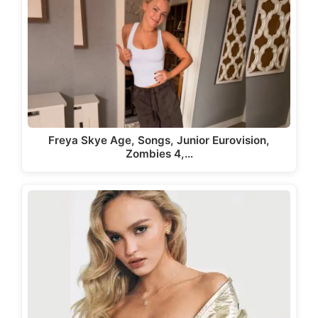
Freya Skye Age, Songs, Junior Eurovision,
Zombies 4,…