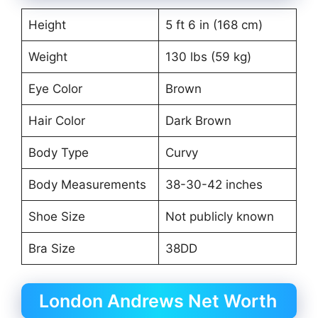
Height
5 ft 6 in (168 cm)
Weight
130 lbs (59 kg)
Eye Color
Brown
Hair Color
Dark Brown
Body Type
Curvy
Body Measurements
38-30-42 inches
Shoe Size
Not publicly known
Bra Size
38DD
London Andrews Net Worth