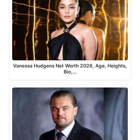
Vanessa Hudgens Net Worth 2026, Age, Heights,
Bio,…