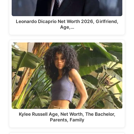
Leonardo Dicaprio Net Worth 2026, Girlfriend,
Age,…
Kylee Russell Age, Net Worth, The Bachelor,
Parents, Family