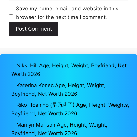
Save my name, email, and website in this
browser for the next time I comment.
Nikki Hill Age, Height, Weight, Boyfriend, Net
Worth 2026
Katerina Konec Age, Height, Weight,
Boyfriend, Net Worth 2026
Riko Hoshino (星乃莉子) Age, Height, Weights,
Boyfriend, Net Worth 2026
Marilyn Manson Age, Height, Weight,
Boyfriend, Net Worth 2026