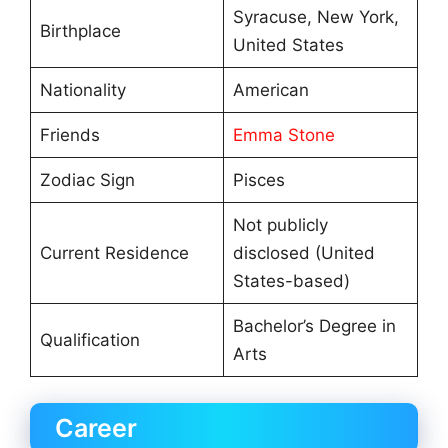
Syracuse, New York,
Birthplace
United States
Nationality
American
Friends
Emma Stone
Zodiac Sign
Pisces
Not publicly
Current Residence
disclosed (United
States-based)
Bachelor’s Degree in
Qualification
Arts
Career