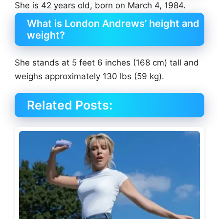
She is 42 years old, born on March 4, 1984.
What is London Andrews’ height and
weight?
She stands at 5 feet 6 inches (168 cm) tall and
weighs approximately 130 lbs (59 kg).
Related Posts: