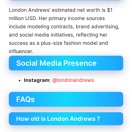
London Andrews’ estimated net worth is $1
million USD. Her primary income sources
include modeling contracts, brand advertising,
and social media initiatives, reflecting her
success as a plus-size fashion model and
influencer.
Social Media Presence
Instagram
:
@londonandrews
FAQs
How old is London Andrews ?