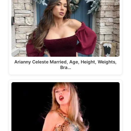
Arianny Celeste Married, Age, Height, Weights,
Bra…