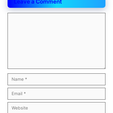
Leave a Comment
Comment
Name
Email
Website