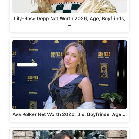
Lily-Rose Depp Net Worth 2026, Age, Boyfrinds,
…
Ava Kolker Net Worth 2026, Bio, Boyfrinds, Age,…