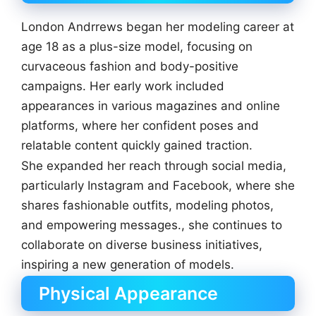
London Andrrews began her modeling career at
age 18 as a plus-size model, focusing on
curvaceous fashion and body-positive
campaigns. Her early work included
appearances in various magazines and online
platforms, where her confident poses and
relatable content quickly gained traction.
She expanded her reach through social media,
particularly Instagram and Facebook, where she
shares fashionable outfits, modeling photos,
and empowering messages., she continues to
collaborate on diverse business initiatives,
inspiring a new generation of models.
Physical Appearance