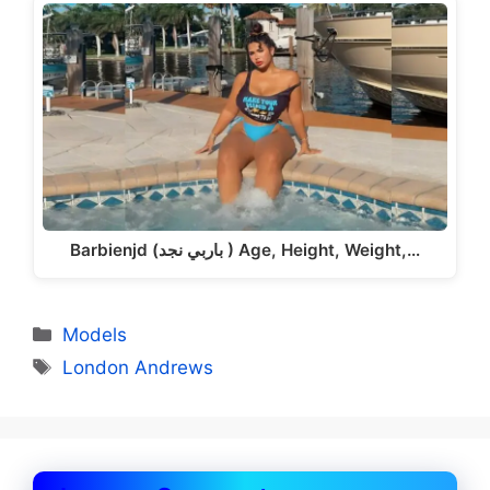
Barbienjd (باربي نجد ) Age, Height, Weight,…
Categories
Models
Tags
London Andrews