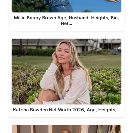
Millie Bobby Brown Age, Husband, Heights, Bio,
Net…
Katrina Bowden Net Worth 2026, Age, Heights,…