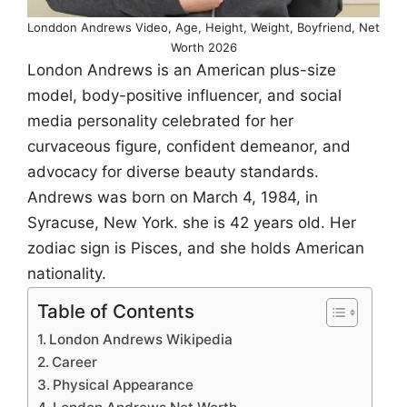
Londdon Andrews Video, Age, Height, Weight, Boyfriend, Net
Worth 2026
London Andrews is an American plus-size
model, body-positive influencer, and social
media personality celebrated for her
curvaceous figure, confident demeanor, and
advocacy for diverse beauty standards.
Andrews was born on March 4, 1984, in
Syracuse, New York. she is 42 years old. Her
zodiac sign is Pisces, and she holds American
nationality.
Table of Contents
London Andrews Wikipedia
Career
Physical Appearance