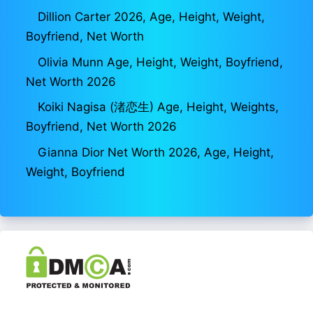
Dillion Carter 2026, Age, Height, Weight,
Boyfriend, Net Worth
Olivia Munn Age, Height, Weight, Boyfriend,
Net Worth 2026
Koiki Nagisa (渚恋生) Age, Height, Weights,
Boyfriend, Net Worth 2026
Gianna Dior Net Worth 2026, Age, Height,
Weight, Boyfriend