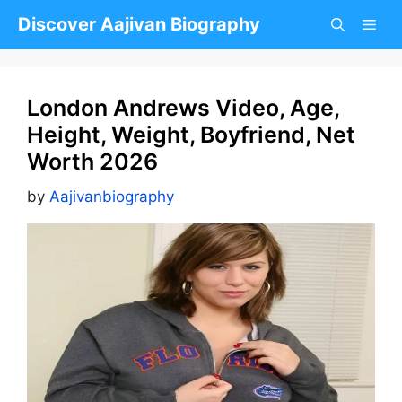
Skip
Discover Aajivan Biography
to
content
London Andrews Video, Age,
Height, Weight, Boyfriend, Net
Worth 2026
by
Aajivanbiography