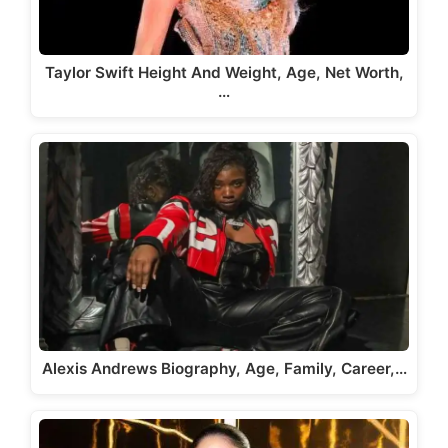
Taylor Swift Height And Weight, Age, Net Worth,
…
Alexis Andrews Biography, Age, Family, Career,…