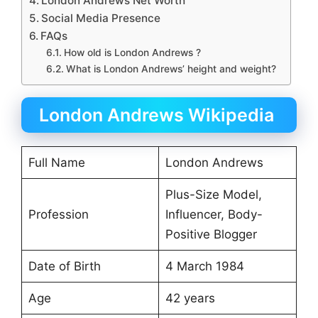
London Andrews Net Worth
Social Media Presence
FAQs
How old is London Andrews ?
What is London Andrews’ height and weight?
London Andrews Wikipedia
Full Name
London Andrews
Plus-Size Model,
Profession
Influencer, Body-
Positive Blogger
Date of Birth
4 March 1984
Age
42 years