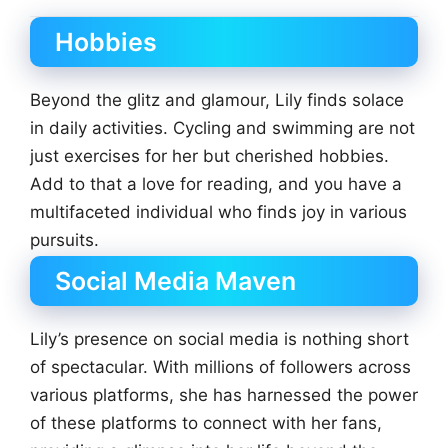
Hobbies
Beyond the glitz and glamour, Lily finds solace
in daily activities. Cycling and swimming are not
just exercises for her but cherished hobbies.
Add to that a love for reading, and you have a
multifaceted individual who finds joy in various
pursuits.
Social Media Maven
Lily’s presence on social media is nothing short
of spectacular. With millions of followers across
various platforms, she has harnessed the power
of these platforms to connect with her fans,