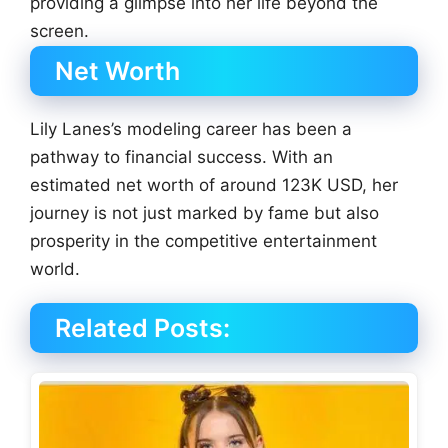
providing a glimpse into her life beyond the
screen.
Net Worth
Lily Lanes’s modeling career has been a
pathway to financial success. With an
estimated net worth of around 123K USD, her
journey is not just marked by fame but also
prosperity in the competitive entertainment
world.
Related Posts: