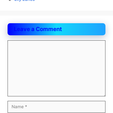
Leave a Comment
Comment
Name