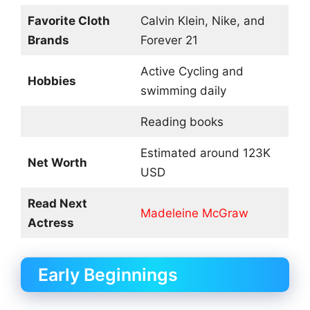
Favorite Cloth
Calvin Klein, Nike, and
Brands
Forever 21
Active Cycling and
Hobbies
swimming daily
Reading books
Estimated around 123K
Net Worth
USD
Read Next
Madeleine McGraw
Actress
Early Beginnings