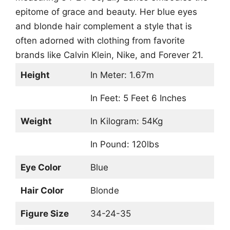
epitome of grace and beauty. Her blue eyes
and blonde hair complement a style that is
often adorned with clothing from favorite
brands like Calvin Klein, Nike, and Forever 21.
Height
In Meter: 1.67m
In Feet: 5 Feet 6 Inches
Weight
In Kilogram: 54Kg
In Pound: 120lbs
Eye Color
Blue
Hair Color
Blonde
Figure Size
34-24-35