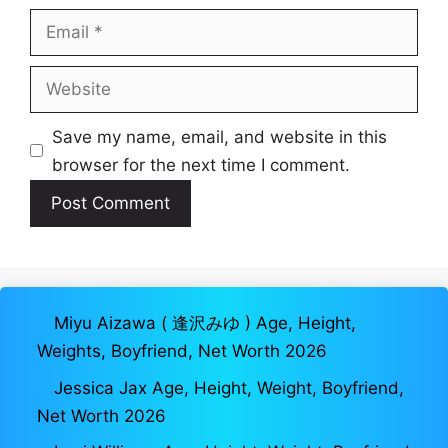
Email
Website
Save my name, email, and website in this
browser for the next time I comment.
Miyu Aizawa ( 逢沢みゆ ) Age, Height,
Weights, Boyfriend, Net Worth 2026
Jessica Jax Age, Height, Weight, Boyfriend,
Net Worth 2026