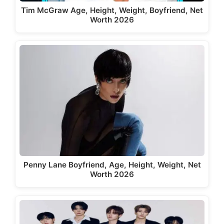
Tim McGraw Age, Height, Weight, Boyfriend, Net
Worth 2026
Penny Lane Boyfriend, Age, Height, Weight, Net
Worth 2026