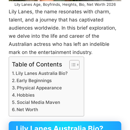
Lily Lanes Age, Boyfrinds, Heights, Bio, Net Worth 2026
Lily Lanes, the name resonates with charm,
talent, and a journey that has captivated
audiences worldwide. In this brief exploration,
we delve into the life and career of the
Australian actress who has left an indelible
mark on the entertainment industry.
Table of Contents
Lily Lanes Australia Bio?
Early Beginnings
Physical Appearance
Hobbies
Social Media Maven
Net Worth
Lily Lanes Australia
Bio?