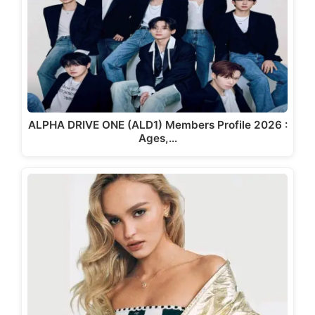
ALPHA DRIVE ONE (ALD1) Members Profile 2026 :
Ages,…