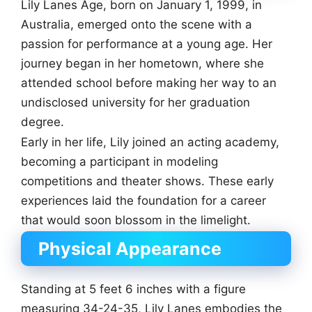
Lily Lanes Age, born on January 1, 1999, in
Australia, emerged onto the scene with a
passion for performance at a young age. Her
journey began in her hometown, where she
attended school before making her way to an
undisclosed university for her graduation
degree.
Early in her life, Lily joined an acting academy,
becoming a participant in modeling
competitions and theater shows. These early
experiences laid the foundation for a career
that would soon blossom in the limelight.
Physical Appearance
Standing at 5 feet 6 inches with a figure
measuring 34-24-35, Lily Lanes embodies the