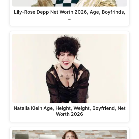
Lily-Rose Depp Net Worth 2026, Age, Boyfrinds,
…
Natalia Klein Age, Height, Weight, Boyfriend, Net
Worth 2026