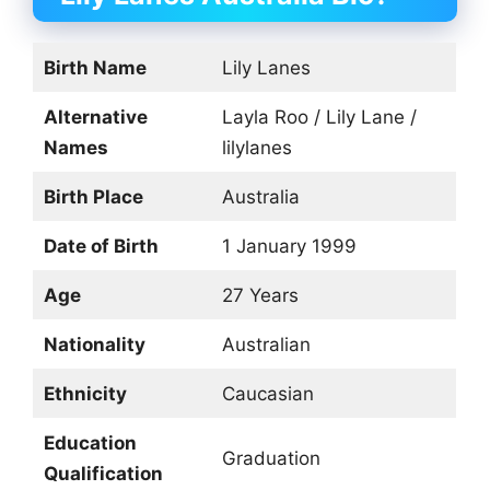
Birth Name
Lily Lanes
Alternative
Layla Roo / Lily Lane /
Names
lilylanes
Birth Place
Australia
Date of Birth
1 January 1999
Age
27 Years
Nationality
Australian
Ethnicity
Caucasian
Education
Graduation
Qualification