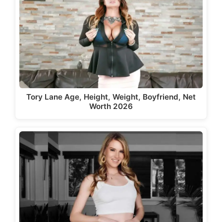
Tory Lane Age, Height, Weight, Boyfriend, Net
Worth 2026