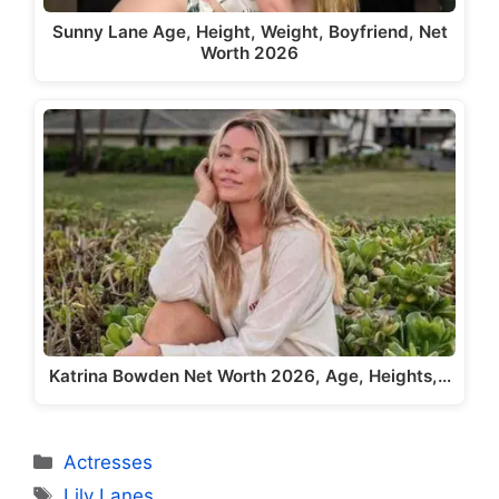
Sunny Lane Age, Height, Weight, Boyfriend, Net
Worth 2026
Katrina Bowden Net Worth 2026, Age, Heights,…
Categories
Actresses
Tags
Lily Lanes