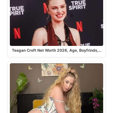
Teagan Croft Net Worth 2026, Age, Boyfrinds,…