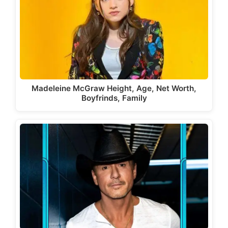
Madeleine McGraw Height, Age, Net Worth,
Boyfrinds, Family