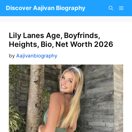
Skip
Discover Aajivan Biography
to
content
Lily Lanes Age, Boyfrinds,
Heights, Bio, Net Worth 2026
by
Aajivanbiography