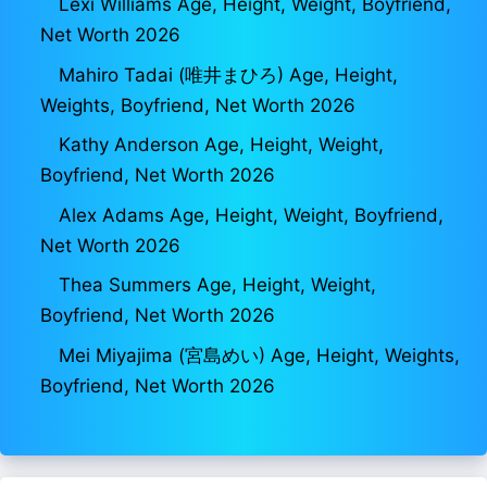
Lexi Williams Age, Height, Weight, Boyfriend,
Net Worth 2026
Mahiro Tadai (唯井まひろ) Age, Height,
Weights, Boyfriend, Net Worth 2026
Kathy Anderson Age, Height, Weight,
Boyfriend, Net Worth 2026
Alex Adams Age, Height, Weight, Boyfriend,
Net Worth 2026
Thea Summers Age, Height, Weight,
Boyfriend, Net Worth 2026
Mei Miyajima (宮島めい) Age, Height, Weights,
Boyfriend, Net Worth 2026