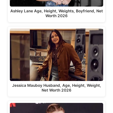
Ashley Lane Age, Height, Weights, Boyfriend, Net
Worth 2026
Jessica Mauboy Husband, Age, Height, Weight,
Net Worth 2026