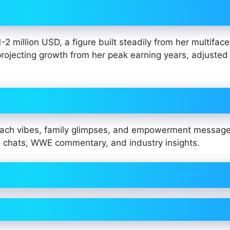
 million USD, a figure built steadily from her multifac
projecting growth from her peak earning years, adjusted 
beach vibes, family glimpses, and empowerment messag
me chats, WWE commentary, and industry insights.