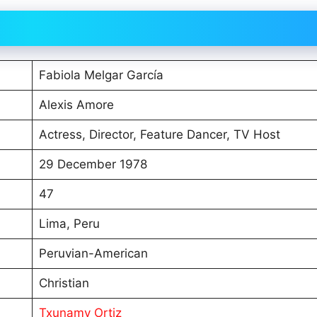
Fabiola Melgar García
Alexis Amore
Actress, Director, Feature Dancer, TV Host
29 December 1978
47
Lima, Peru
Peruvian-American
Christian
Txunamy Ortiz