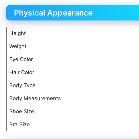
Physical Appearance
Height
Weight
Eye Color
Hair Color
Body Type
Body Measurements
Shoe Size
Bra Size