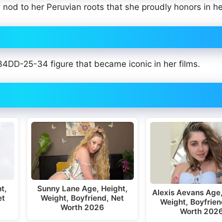
 nod to her Peruvian roots that she proudly honors in h
 34DD-25-34 figure that became iconic in her films.
t,
Sunny Lane Age, Height,
Alexis Aevans Age,
et
Weight, Boyfriend, Net
Weight, Boyfrien
Worth 2026
Worth 202