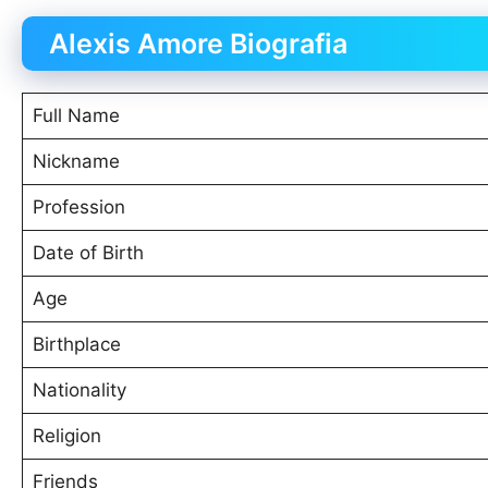
Alexis Amore Biografia
Full Name
Nickname
Profession
Date of Birth
Age
Birthplace
Nationality
Religion
Friends