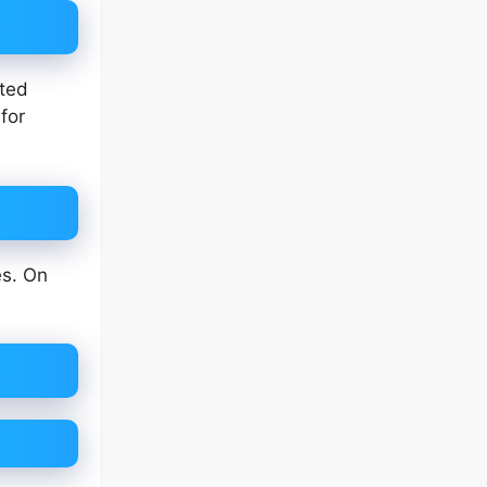
eted
for
es. On