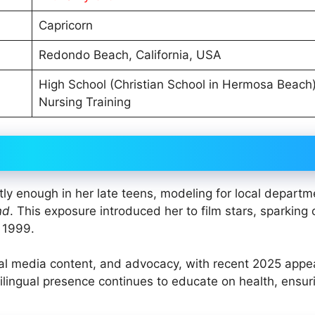
Capricorn
Redondo Beach, California, USA
High School (Christian School in Hermosa Beach)
Nursing Training
tly enough in her late teens, modeling for local departm
nd
. This exposure introduced her to film stars, sparking c
n 1999.
ial media content, and advocacy, with recent 2025 app
ilingual presence continues to educate on health, ensur