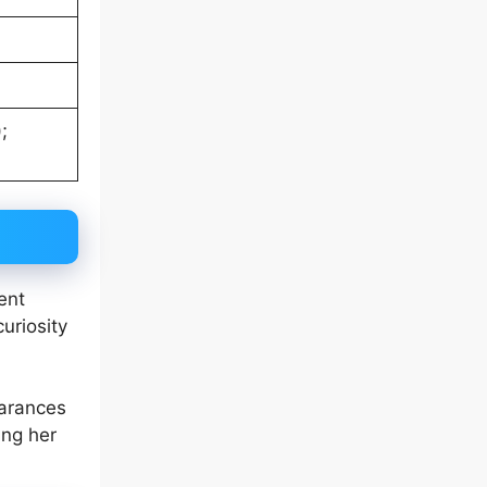
;
ent
uriosity
earances
ing her