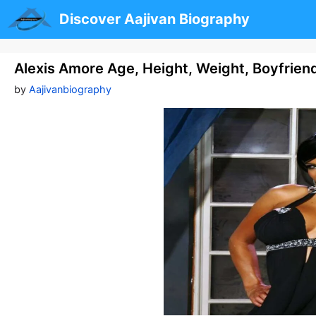
Skip
Discover Aajivan Biography
to
content
Alexis Amore Age, Height, Weight, Boyfrien
by
Aajivanbiography