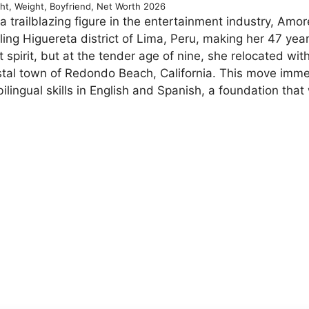
ht, Weight, Boyfriend, Net Worth 2026
 trailblazing figure in the entertainment industry, Amor
ing Higuereta district of Lima, Peru, making her 47 year
 spirit, but at the tender age of nine, she relocated wit
oastal town of Redondo Beach, California. This move imm
ilingual skills in English and Spanish, a foundation that