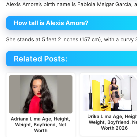
Alexis Amore’s birth name is Fabiola Melgar García, a
How tall is Alexis Amore?
She stands at 5 feet 2 inches (157 cm), with a curvy
Related Posts:
Drika Lima Age, Heigh
Adriana Lima Age, Height,
Weight, Boyfriend, N
Weight, Boyfriend, Net
Worth 2026
Worth