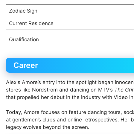
Zodiac Sign
Current Residence
Qualification
Career
Alexis Amore’s entry into the spotlight began innocen
stores like Nordstrom and dancing on MTV’s
The Gri
that propelled her debut in the industry with Video i
Today, Amore focuses on feature dancing tours, soc
at gentlemen’s clubs and online retrospectives. Her b
legacy evolves beyond the screen.