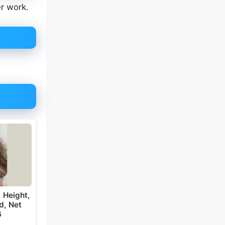
er work.
 Height,
d, Net
6