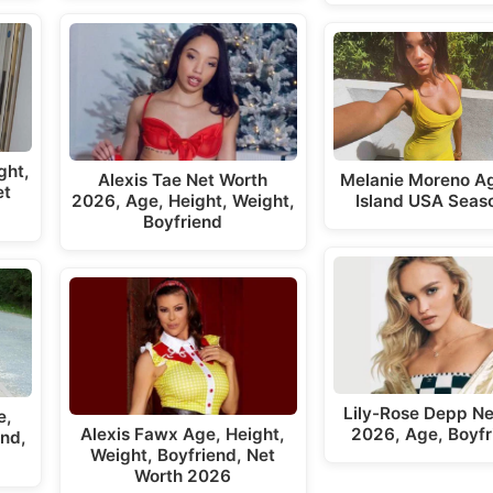
ght,
Alexis Tae Net Worth
Melanie Moreno A
et
2026, Age, Height, Weight,
Island USA Seas
Boyfriend
Lily-Rose Depp Ne
e,
Alexis Fawx Age, Height,
2026, Age, Boyfr
end,
Weight, Boyfriend, Net
Worth 2026