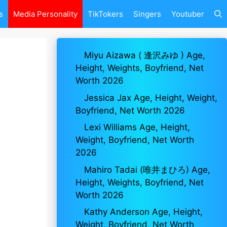
s
Media Personality
TikTokers
Singers
Youtuber
Miyu Aizawa ( 逢沢みゆ ) Age,
Height, Weights, Boyfriend, Net
Worth 2026
Jessica Jax Age, Height, Weight,
Boyfriend, Net Worth 2026
Lexi Williams Age, Height,
Weight, Boyfriend, Net Worth
2026
Mahiro Tadai (唯井まひろ) Age,
Height, Weights, Boyfriend, Net
Worth 2026
Kathy Anderson Age, Height,
Weight, Boyfriend, Net Worth