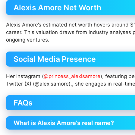
Alexis Amore Net Worth
Alexis Amore’s estimated net worth hovers around $1-2
career. This valuation draws from industry analyses 
ongoing ventures.
Social Media Presence
Her Instagram (
@princess_alexisamore
), featuring 
Twitter (X) (@alexisamore),, she engages in real-ti
FAQs
What is Alexis Amore’s real name?