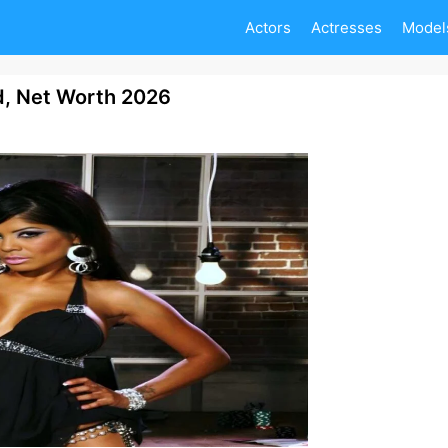
Actors
Actresses
Model
d, Net Worth 2026