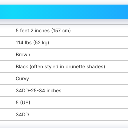
5 feet 2 inches (157 cm)
114 lbs (52 kg)
Brown
Black (often styled in brunette shades)
Curvy
34DD-25-34 inches
5 (US)
34DD