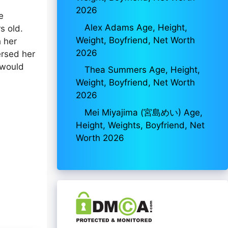
2026
e
Alex Adams Age, Height,
s old.
Weight, Boyfriend, Net Worth
h her
2026
ersed her
 would
Thea Summers Age, Height,
Weight, Boyfriend, Net Worth
2026
Mei Miyajima (宮島めい) Age,
Height, Weights, Boyfriend, Net
Worth 2026