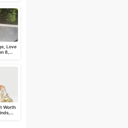
ge, Love
on 8,…
t Worth
inds,…