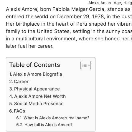
Alexis Amore Age, Heig
Alexis Amore, born Fabiola Melgar García, stands as a
entered the world on December 29, 1978, in the bustl
Her birthplace in the heart of Peru shaped her vibrant
family to the United States, settling in the sunny c
in a multicultural environment, where she honed her b
later fuel her career.
Table of Contents
Alexis Amore Biografia
Career
Physical Appearance
Alexis Amore Net Worth
Social Media Presence
FAQs
What is Alexis Amore’s real name?
How tall is Alexis Amore?