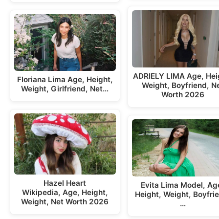
ADRIELY LIMA Age, Hei
Floriana Lima Age, Height,
Weight, Boyfriend, N
Weight, Girlfriend, Net…
Worth 2026
Hazel Heart
Evita Lima Model, Ag
Wikipedia, Age, Height,
Height, Weight, Boyfri
Weight, Net Worth 2026
…