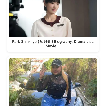
Park Shin-hye ( 박신혜 ) Biography, Drama List,
Movie,…