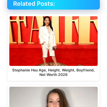
Related Posts:
Stephanie Hsu Age, Height, Weight, Boyfriend,
Net Worth 2026