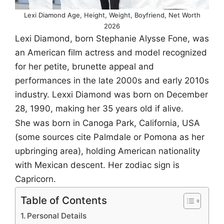
Lexi Diamond Age, Height, Weight, Boyfriend, Net Worth
2026
Lexi Diamond, born Stephanie Alysse Fone, was
an American film actress and model recognized
for her petite, brunette appeal and
performances in the late 2000s and early 2010s
industry. Lexxi Diamond was born on December
28, 1990, making her 35 years old if alive.
She was born in Canoga Park, California, USA
(some sources cite Palmdale or Pomona as her
upbringing area), holding American nationality
with Mexican descent. Her zodiac sign is
Capricorn.
Table of Contents
Personal Details