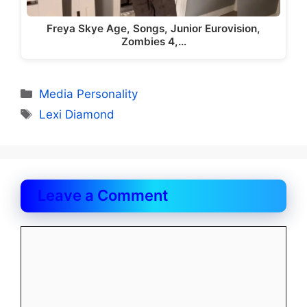
Freya Skye Age, Songs, Junior Eurovision,
Zombies 4,…
Categories
Media Personality
Tags
Lexi Diamond
Leave a Comment
Comment