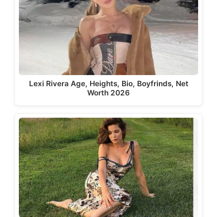
Lexi Rivera Age, Heights, Bio, Boyfrinds, Net
Worth 2026