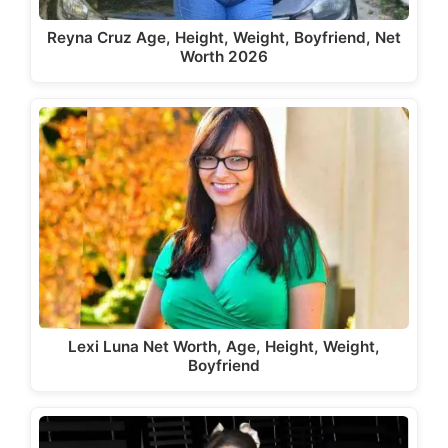
Reyna Cruz Age, Height, Weight, Boyfriend, Net
Worth 2026
Lexi Luna Net Worth, Age, Height, Weight,
Boyfriend