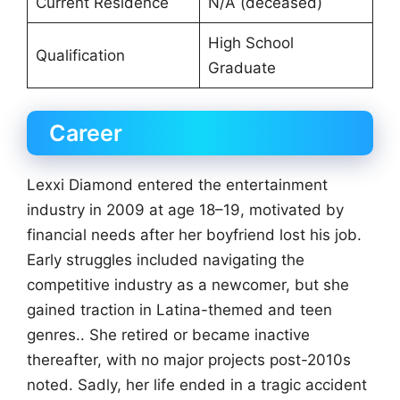
Current Residence
N/A (deceased)
High School
Qualification
Graduate
Career
Lexxi Diamond entered the entertainment
industry in 2009 at age 18–19, motivated by
financial needs after her boyfriend lost his job.
Early struggles included navigating the
competitive industry as a newcomer, but she
gained traction in Latina-themed and teen
genres.. She retired or became inactive
thereafter, with no major projects post-2010s
noted. Sadly, her life ended in a tragic accident