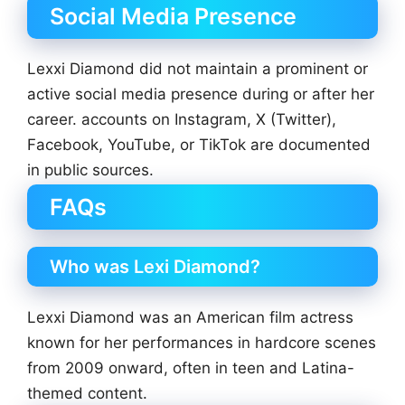
Social Media Presence
Lexxi Diamond did not maintain a prominent or
active social media presence during or after her
career. accounts on Instagram, X (Twitter),
Facebook, YouTube, or TikTok are documented
in public sources.
FAQs
Who was Lexi Diamond?
Lexxi Diamond was an American film actress
known for her performances in hardcore scenes
from 2009 onward, often in teen and Latina-
themed content.