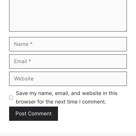
Name
Email
Website
Save my name, email, and website in this
browser for the next time I comment.