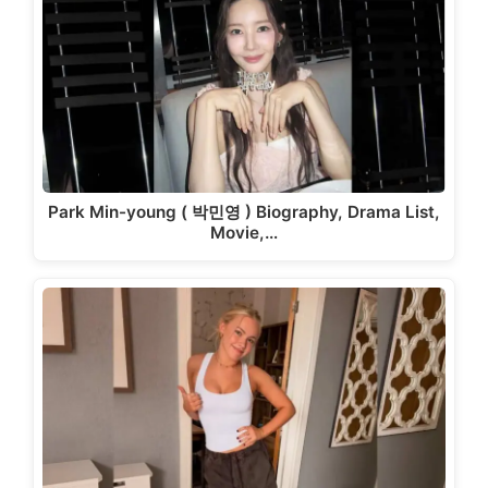
Park Min-young ( 박민영 ) Biography, Drama List,
Movie,…