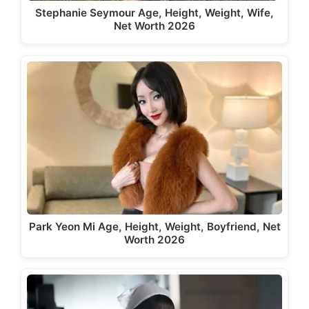
Stephanie Seymour Age, Height, Weight, Wife,
Net Worth 2026
Park Yeon Mi Age, Height, Weight, Boyfriend, Net
Worth 2026