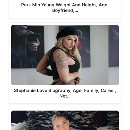
Park Min Young Weight And Height, Age,
Boyfriend,…
Stephanie Love Biography, Age, Family, Career,
Net…