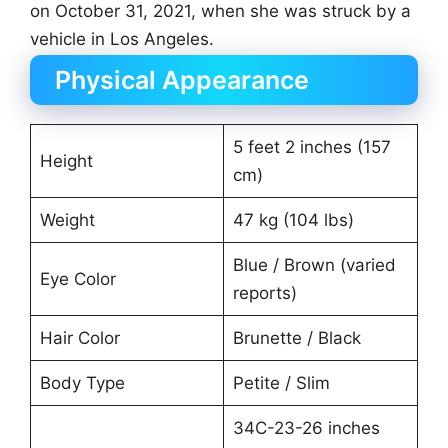
on October 31, 2021, when she was struck by a
vehicle in Los Angeles.
Physical Appearance
5 feet 2 inches (157
Height
cm)
Weight
47 kg (104 lbs)
Blue / Brown (varied
Eye Color
reports)
Hair Color
Brunette / Black
Body Type
Petite / Slim
34C-23-26 inches