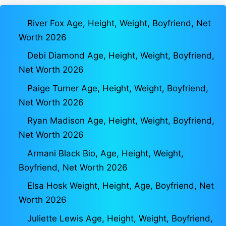
River Fox Age, Height, Weight, Boyfriend, Net
Worth 2026
Debi Diamond Age, Height, Weight, Boyfriend,
Net Worth 2026
Paige Turner Age, Height, Weight, Boyfriend,
Net Worth 2026
Ryan Madison Age, Height, Weight, Boyfriend,
Net Worth 2026
Armani Black Bio, Age, Height, Weight,
Boyfriend, Net Worth 2026
Elsa Hosk Weight, Height, Age, Boyfriend, Net
Worth 2026
Juliette Lewis Age, Height, Weight, Boyfriend,