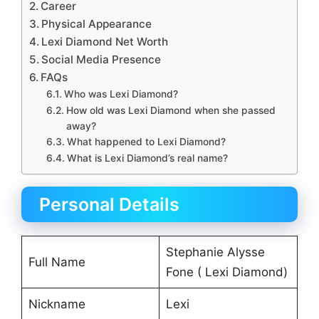
Career
Physical Appearance
Lexi Diamond Net Worth
Social Media Presence
FAQs
Who was Lexi Diamond?
How old was Lexi Diamond when she passed
away?
What happened to Lexi Diamond?
What is Lexi Diamond’s real name?
Personal Details
Stephanie Alysse
Full Name
Fone ( Lexi Diamond)
Nickname
Lexi