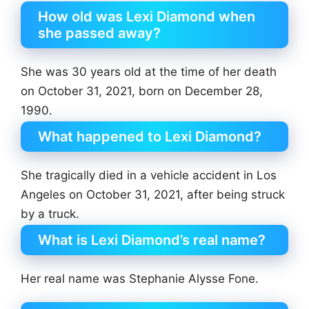
How old was Lexi Diamond when
she passed away?
She was 30 years old at the time of her death
on October 31, 2021, born on December 28,
1990.
What happened to Lexi Diamond?
She tragically died in a vehicle accident in Los
Angeles on October 31, 2021, after being struck
by a truck.
What is Lexi Diamond’s real name?
Her real name was Stephanie Alysse Fone.