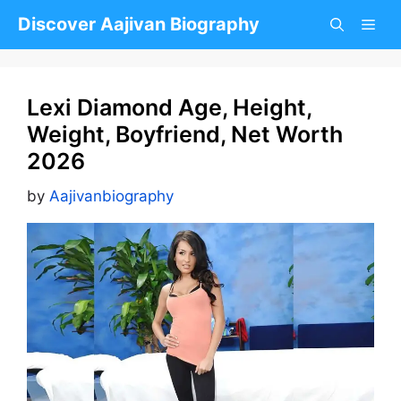
Skip
Discover Aajivan Biography
to
content
Lexi Diamond Age, Height,
Weight, Boyfriend, Net Worth
2026
by
Aajivanbiography