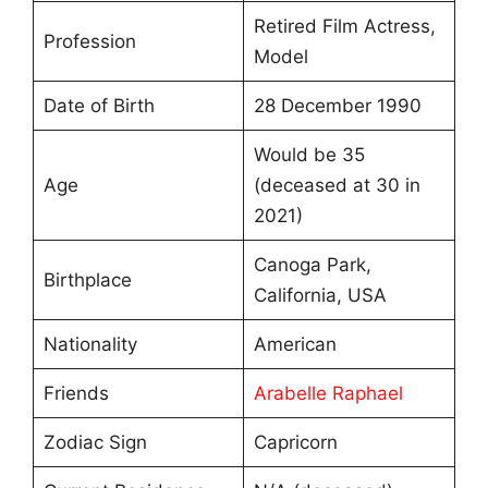
Retired Film Actress,
Profession
Model
Date of Birth
28 December 1990
Would be 35
Age
(deceased at 30 in
2021)
Canoga Park,
Birthplace
California, USA
Nationality
American
Friends
Arabelle Raphael
Zodiac Sign
Capricorn