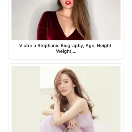
Victoria Stephanie Biography, Age, Height,
Weight,…