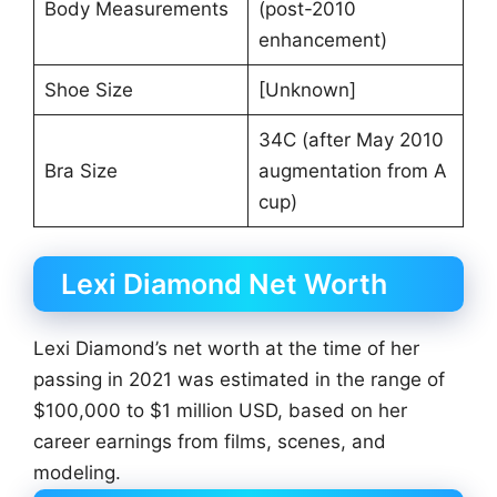
Body Measurements
(post-2010
enhancement)
Shoe Size
[Unknown]
34C (after May 2010
Bra Size
augmentation from A
cup)
Lexi Diamond Net Worth
Lexi Diamond’s net worth at the time of her
passing in 2021 was estimated in the range of
$100,000 to $1 million USD, based on her
career earnings from films, scenes, and
modeling.