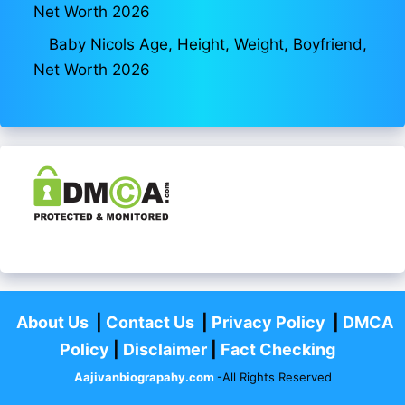
Net Worth 2026
Baby Nicols Age, Height, Weight, Boyfriend,
Net Worth 2026
About Us
|
Contact Us
|
Privacy Policy
|
DMCA
Policy
|
Disclaimer
|
Fact Checking
Aajivanbiograpahy.com
-All Rights Reserved