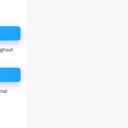
ughout
nal