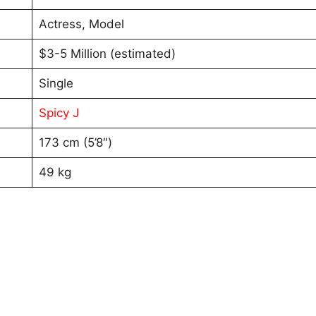
Actress, Model
$3-5 Million (estimated)
Single
Spicy J
173 cm (5’8″)
49 kg