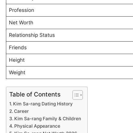
Profession
Net Worth
Relationship Status
Friends
Height
Weight
Table of Contents
Kim Sa-rang Dating History
Career
Kim Sa-rang Family & Children
Physical Appearance