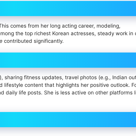
 This comes from her long acting career, modeling,
ong the top richest Korean actresses, steady work in
e
contributed significantly.
), sharing fitness updates, travel photos (e.g., Indian out
lifestyle content that highlights her positive outlook. F
aily life posts. She is less active on other platforms l