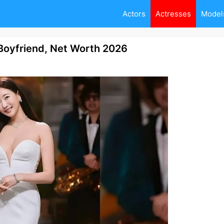
Actors
Actresses
Model
Boyfriend, Net Worth 2026