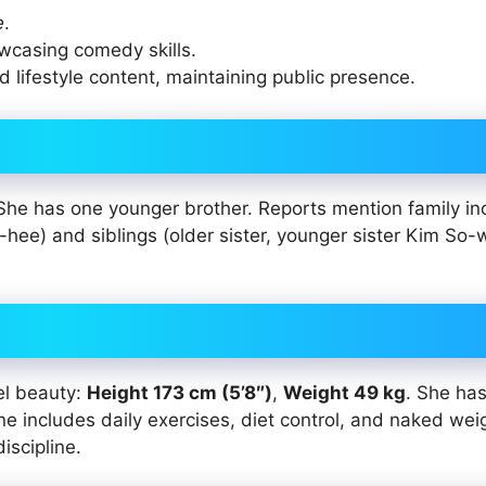
e
.
wcasing comedy skills.
 lifestyle content, maintaining public presence.
She has one younger brother. Reports mention family in
e) and siblings (older sister, younger sister Kim So-
el beauty:
Height 173 cm (5’8″)
,
Weight 49 kg
. She has
tine includes daily exercises, diet control, and naked wei
iscipline.