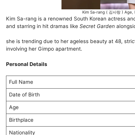
Kim Sa-rang ( 김사랑 ) Age, H
Kim Sa-rang is a renowned South Korean actress an
and starring in hit dramas like
Secret Garden
alongsi
she is trending due to her ageless beauty at 48, stric
involving her Gimpo apartment.
Personal Details
Full Name
Date of Birth
Age
Birthplace
Nationality