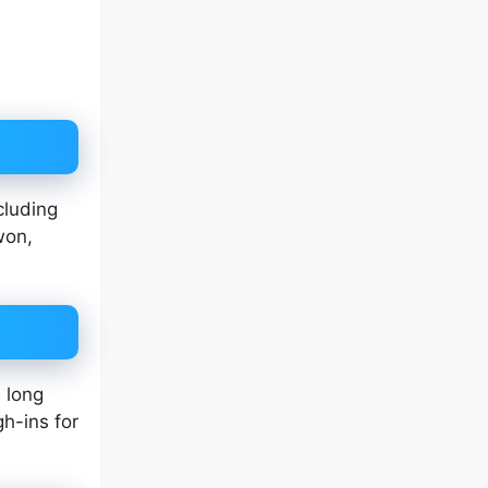
cluding
won,
 long
gh-ins for