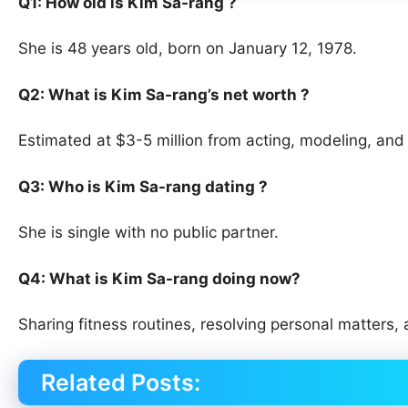
Q1: How old is Kim Sa-rang ?
She is 48 years old, born on January 12, 1978.
Q2: What is Kim Sa-rang’s net worth ?
Estimated at $3-5 million from acting, modeling, an
Q3: Who is Kim Sa-rang dating ?
She is single with no public partner.
Q4: What is Kim Sa-rang doing now?
Sharing fitness routines, resolving personal matters,
Related Posts: