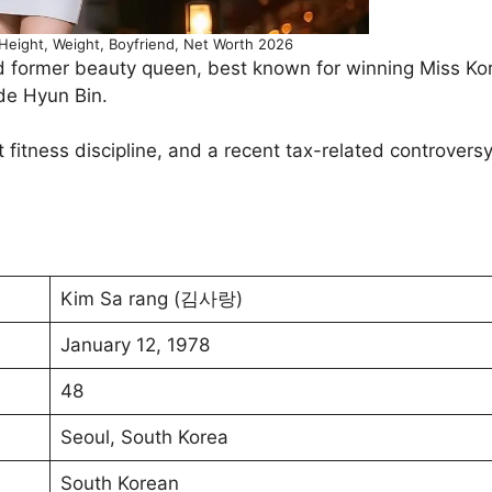
eight, Weight, Boyfriend, Net Worth 2026
d former beauty queen, best known for winning Miss K
de Hyun Bin.
t fitness discipline, and a recent tax-related controvers
Kim Sa rang (김사랑)
January 12, 1978
48
Seoul, South Korea
South Korean