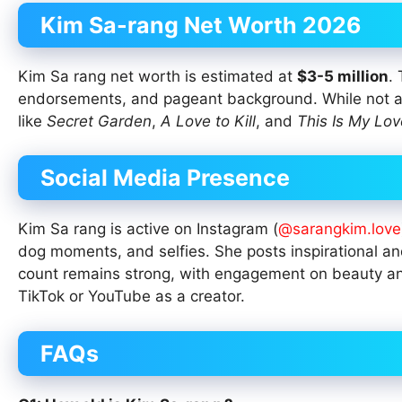
Kim Sa-rang Net Worth 2026
Kim Sa rang net worth is estimated at
$3-5 million
.
endorsements, and pageant background. While not am
like
Secret Garden
,
A Love to Kill
, and
This Is My Lov
Social Media Presence
Kim Sa rang is active on Instagram (
@sarangkim.love
dog moments, and selfies. She posts inspirational and 
count remains strong, with engagement on beauty and d
TikTok or YouTube as a creator.
FAQs