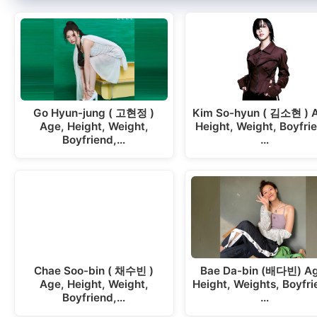
Go Hyun-jung ( 고현정 )
Kim So-hyun ( 김소현 ) 
Age, Height, Weight,
Height, Weight, Boyfri
Boyfriend,…
…
Chae Soo-bin ( 채수빈 )
Bae Da-bin (배다빈) Ag
Age, Height, Weight,
Height, Weights, Boyfri
Boyfriend,…
…