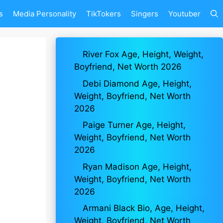
s
Media Personality
TikTokers
Singers
Youtuber
River Fox Age, Height, Weight,
Boyfriend, Net Worth 2026
Debi Diamond Age, Height,
Weight, Boyfriend, Net Worth
2026
Paige Turner Age, Height,
Weight, Boyfriend, Net Worth
2026
Ryan Madison Age, Height,
Weight, Boyfriend, Net Worth
2026
Armani Black Bio, Age, Height,
Weight, Boyfriend, Net Worth