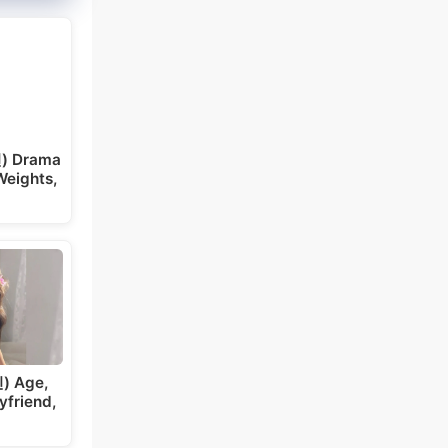
) Drama
Weights,
) Age,
yfriend,