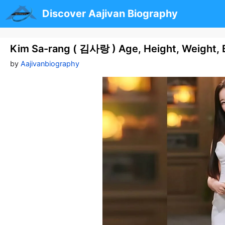
Skip
Discover Aajivan Biography
to
content
Kim Sa-rang ( 김사랑 ) Age, Height, Weight, 
by
Aajivanbiography