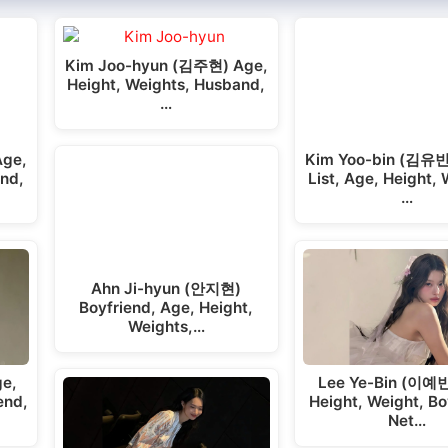
Kim Joo-hyun (김주현) Age,
Height, Weights, Husband,
…
Age,
Kim Yoo-bin (김유빈
end,
List, Age, Height, 
…
Ahn Ji-hyun (안지현)
Boyfriend, Age, Height,
Weights,…
e,
Lee Ye-Bin (이예빈
end,
Height, Weight, Bo
Net…