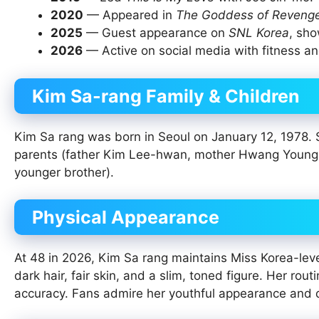
2020
— Appeared in
The Goddess of Reveng
2025
— Guest appearance on
SNL Korea
, sho
2026
— Active on social media with fitness and
Kim Sa-rang Family & Children
Kim Sa rang was born in Seoul on January 12, 1978. 
parents (father Kim Lee-hwan, mother Hwang Young-he
younger brother).
Physical Appearance
At 48 in 2026, Kim Sa rang maintains Miss Korea-lev
dark hair, fair skin, and a slim, toned figure. Her rou
accuracy. Fans admire her youthful appearance and d