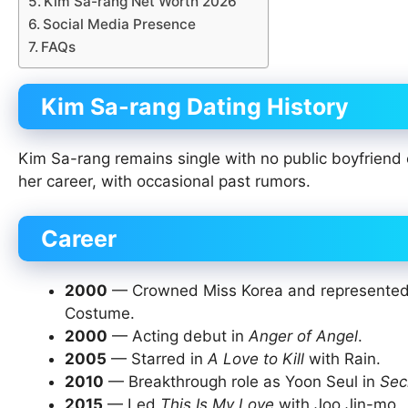
Kim Sa-rang Net Worth 2026
Social Media Presence
FAQs
Kim Sa-rang Dating History
Kim Sa-rang remains single with no public boyfriend 
her career, with occasional past rumors.
Career
2000
— Crowned Miss Korea and represented S
Costume.
2000
— Acting debut in
Anger of Angel
.
2005
— Starred in
A Love to Kill
with Rain.
2010
— Breakthrough role as Yoon Seul in
Sec
2015
— Led
This Is My Love
with Joo Jin-mo.