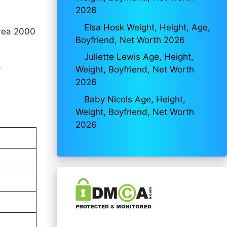
2026
Elsa Hosk Weight, Height, Age,
orea 2000
Boyfriend, Net Worth 2026
Juliette Lewis Age, Height,
Weight, Boyfriend, Net Worth
y
2026
Baby Nicols Age, Height,
Weight, Boyfriend, Net Worth
2026