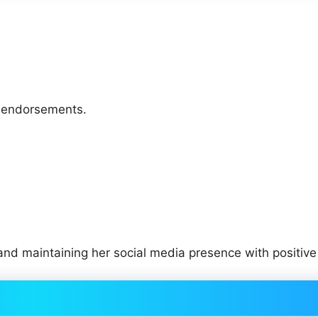
d endorsements.
 and maintaining her social media presence with positive