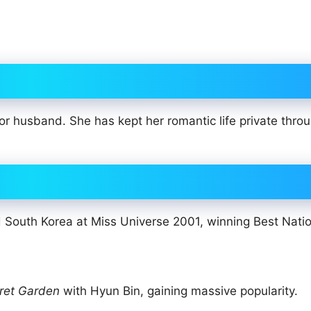
or husband. She has kept her romantic life private thro
outh Korea at Miss Universe 2001, winning Best Natio
ret Garden
with Hyun Bin, gaining massive popularity.