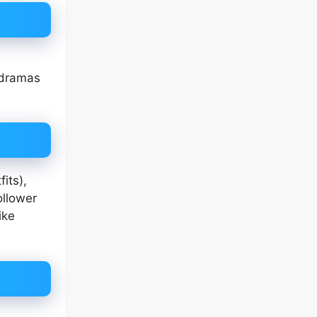
 dramas
fits),
ollower
ike