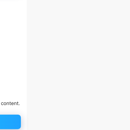
 content.