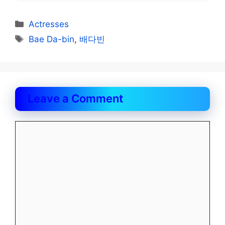
Categories
Actresses
Tags
Bae Da-bin
,
배다빈
Leave a Comment
Comment