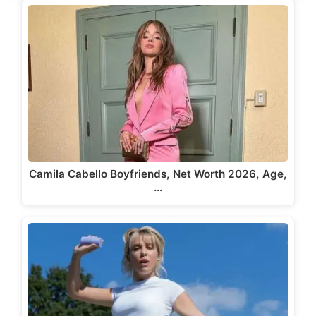
Camila Cabello Boyfriends, Net Worth 2026, Age,
…