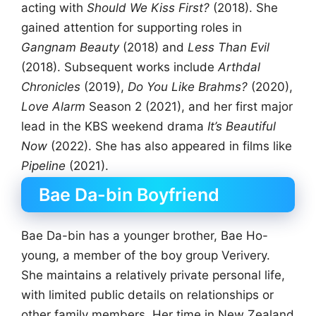
acting with
Should We Kiss First?
(2018). She
gained attention for supporting roles in
Gangnam Beauty
(2018) and
Less Than Evil
(2018). Subsequent works include
Arthdal
Chronicles
(2019),
Do You Like Brahms?
(2020),
Love Alarm
Season 2 (2021), and her first major
lead in the KBS weekend drama
It’s Beautiful
Now
(2022). She has also appeared in films like
Pipeline
(2021).
Bae Da-bin Boyfriend
Bae Da-bin has a younger brother, Bae Ho-
young, a member of the boy group Verivery.
She maintains a relatively private personal life,
with limited public details on relationships or
other family members. Her time in New Zealand