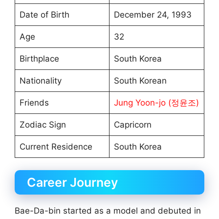
Date of Birth
December 24, 1993
Age
32
Birthplace
South Korea
Nationality
South Korean
Friends
Jung Yoon-jo (정윤조)
Zodiac Sign
Capricorn
Current Residence
South Korea
Career Journey
Bae-Da-bin started as a model and debuted in