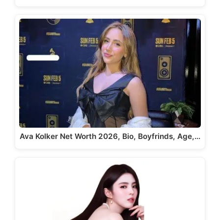
Ava Kolker Net Worth 2026, Bio, Boyfrinds, Age,…