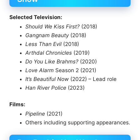
Selected Television:
Should We Kiss First?
(2018)
Gangnam Beauty
(2018)
Less Than Evil
(2018)
Arthdal Chronicles
(2019)
Do You Like Brahms?
(2020)
Love Alarm
Season 2 (2021)
It’s Beautiful Now
(2022) – Lead role
Han River Police
(2023)
Films:
Pipeline
(2021)
Others including supporting appearances.