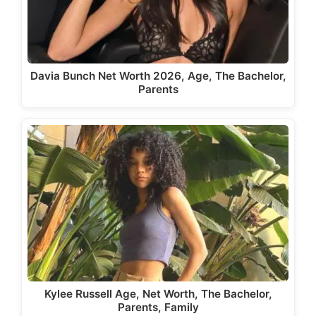
Davia Bunch Net Worth 2026, Age, The Bachelor,
Parents
Kylee Russell Age, Net Worth, The Bachelor,
Parents, Family