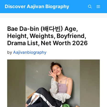
Skip
Discover Aajivan Biography
to
content
Bae Da-bin (배다빈) Age,
Height, Weights, Boyfriend,
Drama List, Net Worth 2026
by
Aajivanbiography