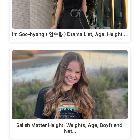
Im Soo-hyang ( 임수향 ) Drama List, Age, Height,…
Salish Matter Height, Weights, Age, Boyfriend,
Net…