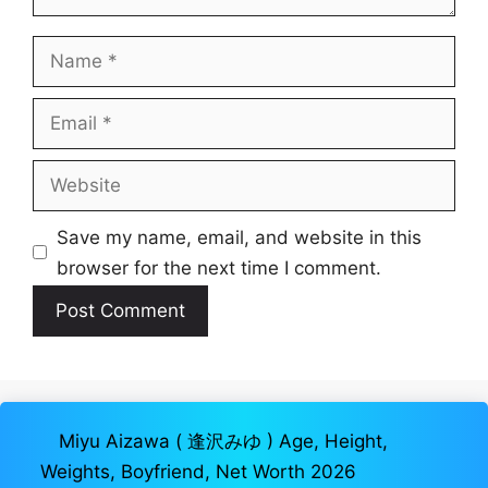
Name
Email
Website
Save my name, email, and website in this
browser for the next time I comment.
Miyu Aizawa ( 逢沢みゆ ) Age, Height,
Weights, Boyfriend, Net Worth 2026