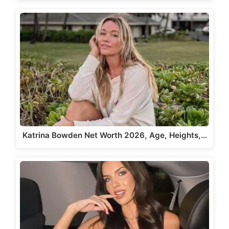
Katrina Bowden Net Worth 2026, Age, Heights,…