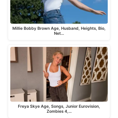
Millie Bobby Brown Age, Husband, Heights, Bio,
Net…
Freya Skye Age, Songs, Junior Eurovision,
Zombies 4,…