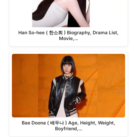
Han So-hee ( 한소희 ) Biography, Drama List,
Movie,…
Bae Doona ( 배두나 ) Age, Height, Weight,
Boyfriend,…