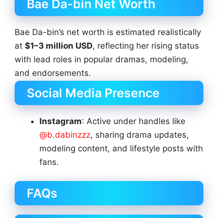
Bae Da-bin Net Worth
Bae Da-bin’s net worth is estimated realistically
at
$1–3 million USD
, reflecting her rising status
with lead roles in popular dramas, modeling,
and endorsements.
Social Media Presence
Instagram
: Active under handles like
@b.dabinzzz
, sharing drama updates,
modeling content, and lifestyle posts with
fans.
FAQs