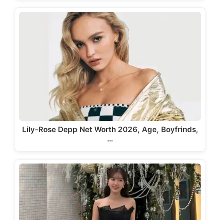
Lily-Rose Depp Net Worth 2026, Age, Boyfrinds,
…