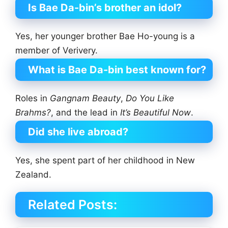
Is Bae Da-bin’s brother an idol?
Yes, her younger brother Bae Ho-young is a
member of Verivery.
What is Bae Da-bin best known for?
Roles in
Gangnam Beauty
,
Do You Like
Brahms?
, and the lead in
It’s Beautiful Now
.
Did she live abroad?
Yes, she spent part of her childhood in New
Zealand.
Related Posts: