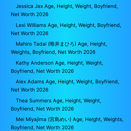
Jessica Jax Age, Height, Weight, Boyfriend,
Net Worth 2026
Lexi Williams Age, Height, Weight, Boyfriend,
Net Worth 2026
Mahiro Tadai (唯井まひろ) Age, Height,
Weights, Boyfriend, Net Worth 2026
Kathy Anderson Age, Height, Weight,
Boyfriend, Net Worth 2026
Alex Adams Age, Height, Weight, Boyfriend,
Net Worth 2026
Thea Summers Age, Height, Weight,
Boyfriend, Net Worth 2026
Mei Miyajima (宮島めい) Age, Height, Weights,
Boyfriend, Net Worth 2026