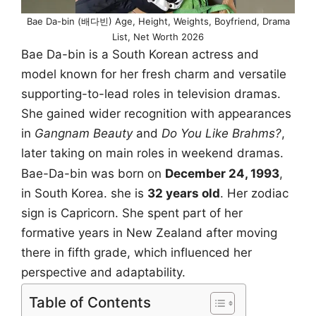
Bae Da-bin (배다빈) Age, Height, Weights, Boyfriend, Drama
List, Net Worth 2026
Bae Da-bin is a South Korean actress and
model known for her fresh charm and versatile
supporting-to-lead roles in television dramas.
She gained wider recognition with appearances
in
Gangnam Beauty
and
Do You Like Brahms?
,
later taking on main roles in weekend dramas.
Bae-Da-bin was born on
December 24, 1993
,
in South Korea. she is
32 years old
. Her zodiac
sign is Capricorn. She spent part of her
formative years in New Zealand after moving
there in fifth grade, which influenced her
perspective and adaptability.
Table of Contents