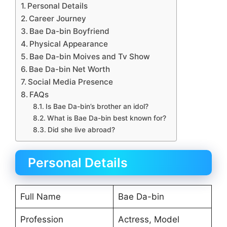
Personal Details
Career Journey
Bae Da-bin Boyfriend
Physical Appearance
Bae Da-bin Moives and Tv Show
Bae Da-bin Net Worth
Social Media Presence
FAQs
Is Bae Da-bin’s brother an idol?
What is Bae Da-bin best known for?
Did she live abroad?
Personal Details
Full Name
Bae Da-bin
Profession
Actress, Model