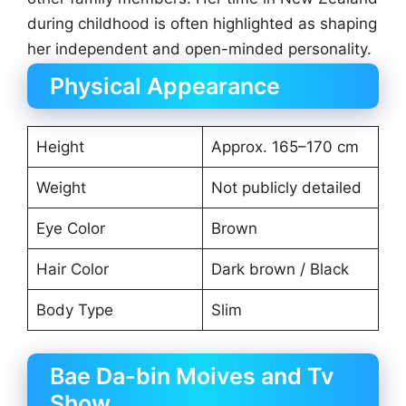
during childhood is often highlighted as shaping
her independent and open-minded personality.
Physical Appearance
Height
Approx. 165–170 cm
Weight
Not publicly detailed
Eye Color
Brown
Hair Color
Dark brown / Black
Body Type
Slim
Bae Da-bin Moives and Tv
Show