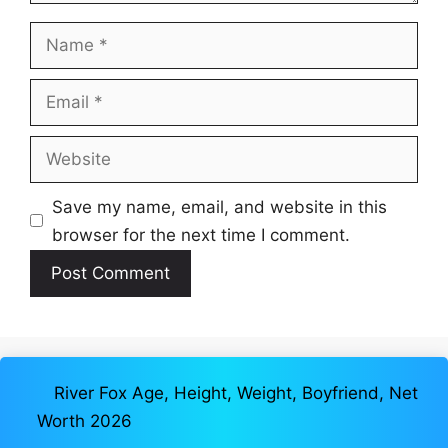
Name
Email
Website
Save my name, email, and website in this
browser for the next time I comment.
River Fox Age, Height, Weight, Boyfriend, Net
Worth 2026