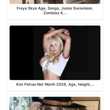
Freya Skye Age, Songs, Junior Eurovision,
Zombies 4,…
Kim Petras Net Worth 2026, Age, Height,…