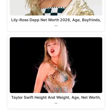
Lily-Rose Depp Net Worth 2026, Age, Boyfrinds,
…
Taylor Swift Height And Weight, Age, Net Worth,
…