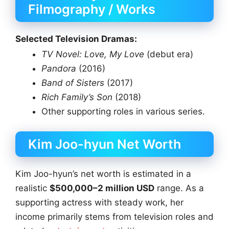
Filmography / Works
Selected Television Dramas:
TV Novel: Love, My Love
(debut era)
Pandora
(2016)
Band of Sisters
(2017)
Rich Family’s Son
(2018)
Other supporting roles in various series.
Kim Joo-hyun Net Worth
Kim Joo-hyun’s net worth is estimated in a
realistic
$500,000–2 million USD
range. As a
supporting actress with steady work, her
income primarily stems from television roles and