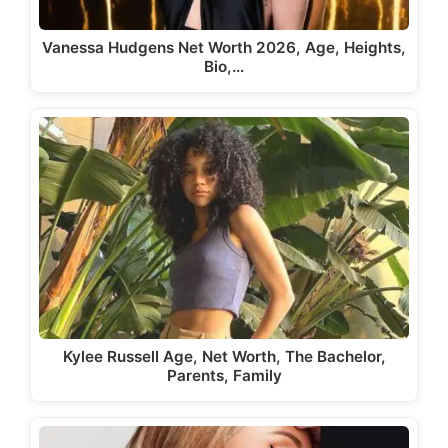
Vanessa Hudgens Net Worth 2026, Age, Heights,
Bio,…
Kylee Russell Age, Net Worth, The Bachelor,
Parents, Family