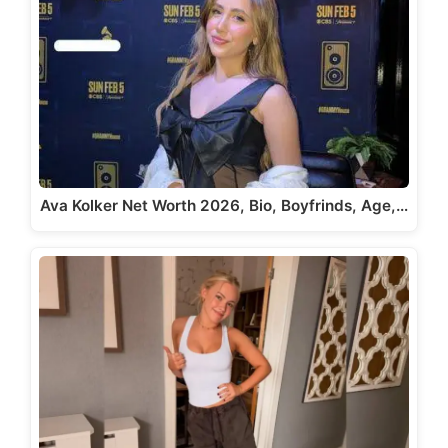
Ava Kolker Net Worth 2026, Bio, Boyfrinds, Age,…