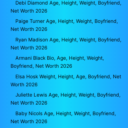
Debi Diamond Age, Height, Weight, Boyfriend,
Net Worth 2026
Paige Turner Age, Height, Weight, Boyfriend,
Net Worth 2026
Ryan Madison Age, Height, Weight, Boyfriend,
Net Worth 2026
Armani Black Bio, Age, Height, Weight,
Boyfriend, Net Worth 2026
Elsa Hosk Weight, Height, Age, Boyfriend, Net
Worth 2026
Juliette Lewis Age, Height, Weight, Boyfriend,
Net Worth 2026
Baby Nicols Age, Height, Weight, Boyfriend,
Net Worth 2026