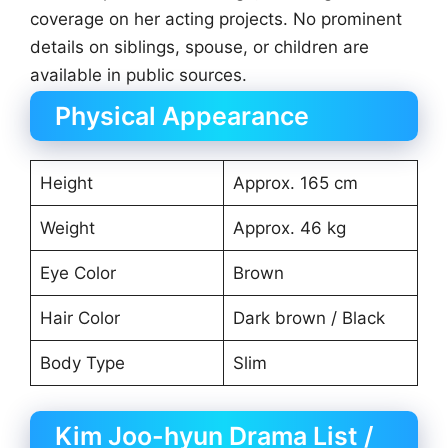
coverage on her acting projects. No prominent
details on siblings, spouse, or children are
available in public sources.
Physical Appearance
Height
Approx. 165 cm
Weight
Approx. 46 kg
Eye Color
Brown
Hair Color
Dark brown / Black
Body Type
Slim
Kim Joo-hyun Drama List /