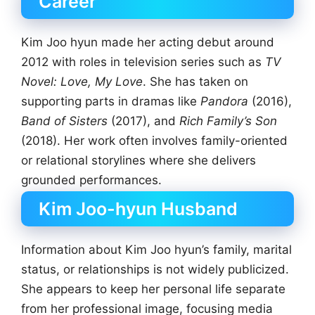
Career
Kim Joo hyun made her acting debut around
2012 with roles in television series such as
TV
Novel: Love, My Love
. She has taken on
supporting parts in dramas like
Pandora
(2016),
Band of Sisters
(2017), and
Rich Family’s Son
(2018). Her work often involves family-oriented
or relational storylines where she delivers
grounded performances.
Kim Joo-hyun Husband
Information about Kim Joo hyun’s family, marital
status, or relationships is not widely publicized.
She appears to keep her personal life separate
from her professional image, focusing media