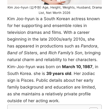
Kim Joo-hyun (김주현) Age, Height, Weights, Husband, Drama
List, Net Worth 2026
Kim Joo-hyun is a South Korean actress known
for her supporting and ensemble roles in
television dramas and films. With a career
beginning in the late 2000s/early 2010s, she
has appeared in productions such as
Pandora
,
Band of Sisters
, and
Rich Family’s Son
, bringing
natural charm and reliability to her characters.
Kim-Joo-hyun was born on
March 10, 1987
, in
South Korea. she is
39 years old
. Her zodiac
sign is Pisces. Public details about her early
family background and education are limited,
as she maintains a relatively private profile
outside of her acting work.