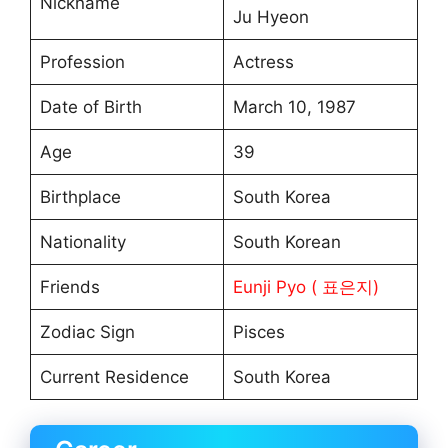
Nickname
Ju Hyeon
Profession
Actress
Date of Birth
March 10, 1987
Age
39
Birthplace
South Korea
Nationality
South Korean
Friends
Eunji Pyo ( 표은지)
Zodiac Sign
Pisces
Current Residence
South Korea