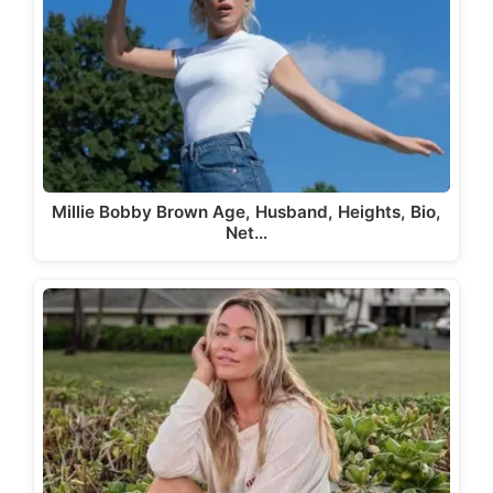
Millie Bobby Brown Age, Husband, Heights, Bio,
Net…