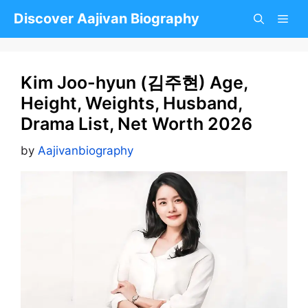
Skip
Discover Aajivan Biography
to
content
Kim Joo-hyun (김주현) Age,
Height, Weights, Husband,
Drama List, Net Worth 2026
by
Aajivanbiography