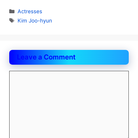
Categories
Actresses
Tags
Kim Joo-hyun
Leave a Comment
Comment