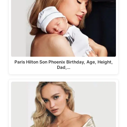
Paris Hilton Son Phoenix Birthday, Age, Height,
Dad,…