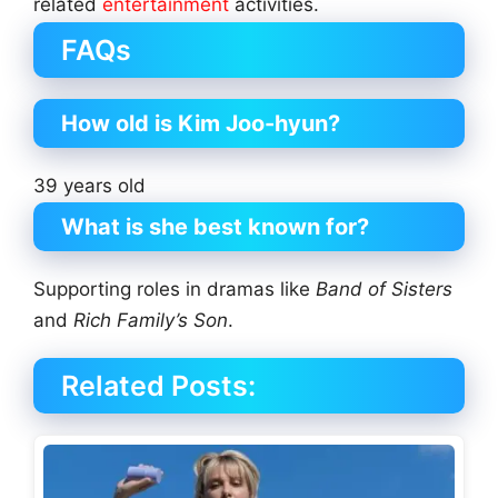
related
entertainment
activities.
FAQs
How old is Kim Joo-hyun?
39 years old
What is she best known for?
Supporting roles in dramas like
Band of Sisters
and
Rich Family’s Son
.
Related Posts: