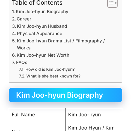
Table of Contents
Kim Joo-hyun Biography
Career
Kim Joo-hyun Husband
Physical Appearance
Kim Joo-hyun Drama List / Filmography /
Works
Kim Joo-hyun Net Worth
FAQs
How old is Kim Joo-hyun?
What is she best known for?
Kim Joo-hyun Biography
Full Name
Kim Joo-hyun
Kim Joo Hyun / Kim