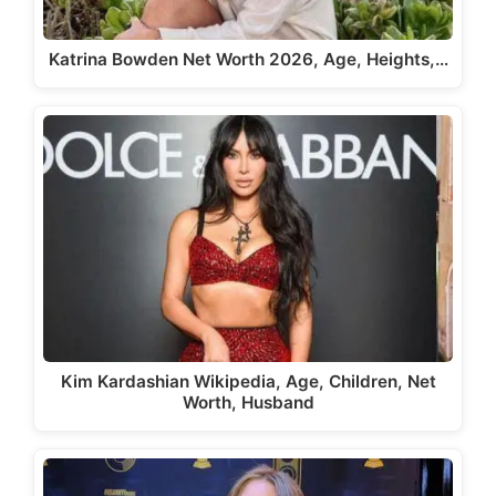
Katrina Bowden Net Worth 2026, Age, Heights,…
Kim Kardashian Wikipedia, Age, Children, Net
Worth, Husband