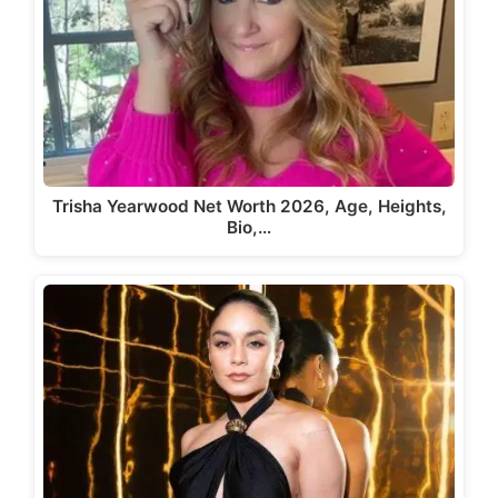
Trisha Yearwood Net Worth 2026, Age, Heights,
Bio,…