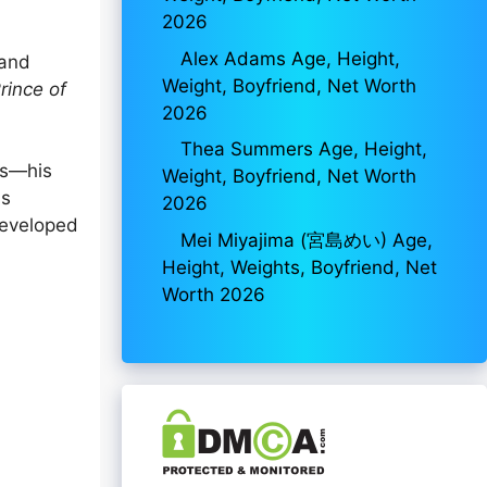
2026
Alex Adams Age, Height,
 and
Weight, Boyfriend, Net Worth
rince of
2026
Thea Summers Age, Height,
ns—his
Weight, Boyfriend, Net Worth
is
2026
developed
Mei Miyajima (宮島めい) Age,
Height, Weights, Boyfriend, Net
Worth 2026