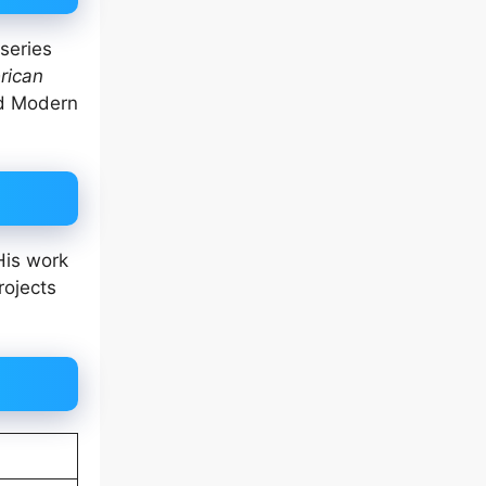
series
rican
nd Modern
His work
rojects