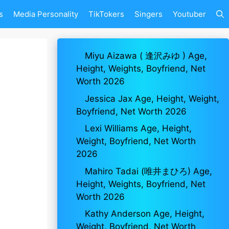
s
Media Personality
TikTokers
Singers
Youtuber
Miyu Aizawa ( 逢沢みゆ ) Age,
Height, Weights, Boyfriend, Net
Worth 2026
Jessica Jax Age, Height, Weight,
Boyfriend, Net Worth 2026
Lexi Williams Age, Height,
Weight, Boyfriend, Net Worth
2026
Mahiro Tadai (唯井まひろ) Age,
Height, Weights, Boyfriend, Net
Worth 2026
Kathy Anderson Age, Height,
Weight, Boyfriend, Net Worth