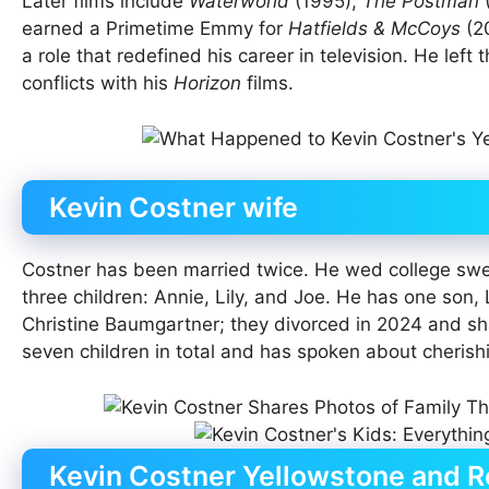
Later films include
Waterworld
(1995),
The Postman
earned a Primetime Emmy for
Hatfields & McCoys
(20
a role that redefined his career in television. He left 
conflicts with his
Horizon
films.
Kevin Costner wife
Costner has been married twice. He wed college swee
three children: Annie, Lily, and Joe. He has one son,
Christine Baumgartner; they divorced in 2024 and sh
seven children in total and has spoken about cherishi
Kevin Costner Yellowstone and R