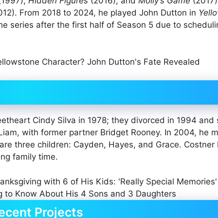
(1997),
Hidden Figures
(2016), and
Molly’s Game
(2017)
12). From 2018 to 2024, he played John Dutton in
Yell
the series after the first half of Season 5 due to schedul
theart Cindy Silva in 1978; they divorced in 1994 and
 Liam, with former partner Bridget Rooney. In 2004, he m
are three children: Cayden, Hayes, and Grace. Costner
ng family time.
ecent Projects