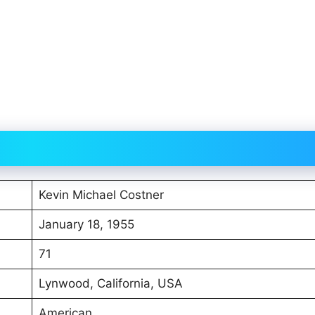
Kevin Michael Costner
January 18, 1955
71
Lynwood, California, USA
American