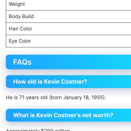
Weight
Body Build
Hair Color
Eye Color
FAQs
How old is Kevin Costner?
He is 71 years old (born January 18, 1955).
What is Kevin Costner’s net worth?
Approximately $200 million