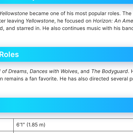
Yellowstone
became one of his most popular roles. The 
ter leaving
Yellowstone
, he focused on
Horizon: An Ame
ed, and starred in. He also continues music with his ba
 Roles
d of Dreams
,
Dances with Wolves
, and
The Bodyguard
. 
n remains a fan favorite. He has also directed several p
6’1″ (1.85 m)