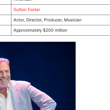
Sutton Foster
Actor, Director, Producer, Musician
Approximately $200 million