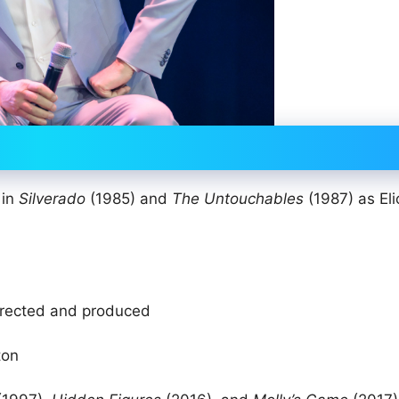
 in
Silverado
(1985) and
The Untouchables
(1987) as Eli
irected and produced
ton