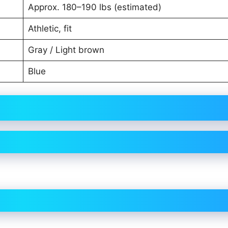
Approx. 180–190 lbs (estimated)
Athletic, fit
Gray / Light brown
Blue