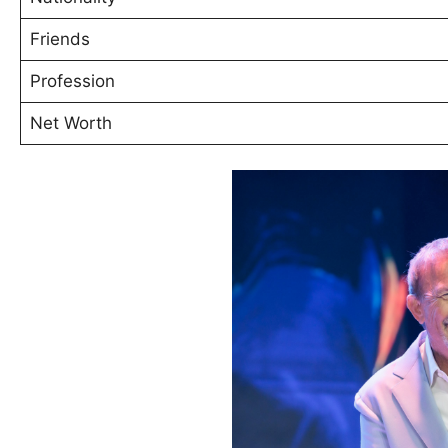
Friends
Profession
Net Worth