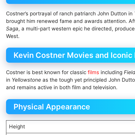
Costner’s portrayal of ranch patriarch John Dutton in
brought him renewed fame and awards attention. Af
Saga
, a multi-part western epic he directed, produc
West.
Kevin Costner Movies and Iconic
Costner is best known for classic
films
including
Fiel
in
Yellowstone
as the tough yet principled John Dutto
and remains active in both film and television.
Physical Appearance
Height