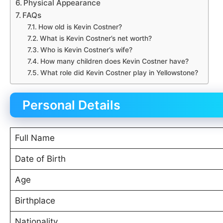
Physical Appearance
FAQs
How old is Kevin Costner?
What is Kevin Costner’s net worth?
Who is Kevin Costner’s wife?
How many children does Kevin Costner have?
What role did Kevin Costner play in Yellowstone?
Personal Details
Full Name
Date of Birth
Age
Birthplace
Nationality