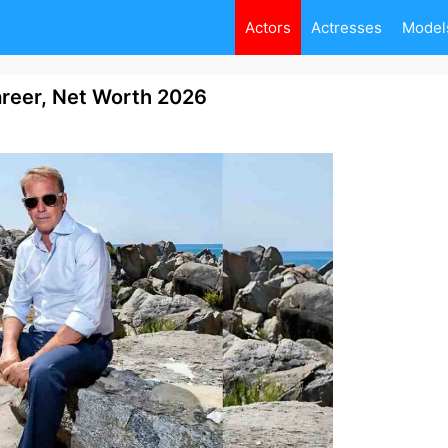
Actors
Actresses
Model
areer, Net Worth 2026