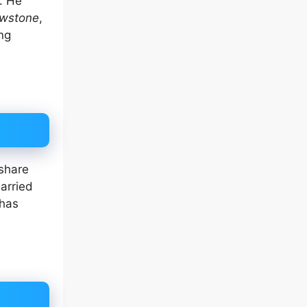
. He
owstone
,
ing
 share
arried
 has