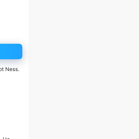
ot Ness.