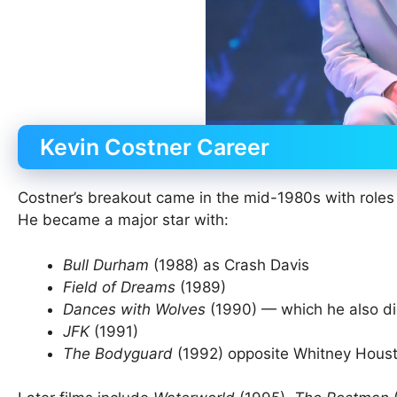
Kevin Costner Career
Costner’s breakout came in the mid-1980s with roles
He became a major star with:
Bull Durham
(1988) as Crash Davis
Field of Dreams
(1989)
Dances with Wolves
(1990) — which he also d
JFK
(1991)
The Bodyguard
(1992) opposite Whitney Hous