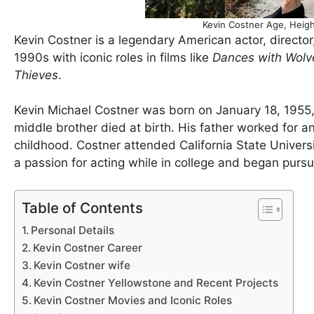
Kevin Costner Age, Heigh
Kevin Costner is a legendary American actor, directo
1990s with iconic roles in films like
Dances with Wolv
Thieves
.
Kevin Michael Costner was born on January 18, 1955,
middle brother died at birth. His father worked for a
childhood. Costner attended California State Univer
a passion for acting while in college and began pursui
Table of Contents
Personal Details
Kevin Costner Career
Kevin Costner wife
Kevin Costner Yellowstone and Recent Projects
Kevin Costner Movies and Iconic Roles