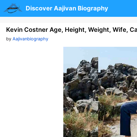
Skip
Discover Aajivan Biography
to
content
Kevin Costner Age, Height, Weight, Wife, C
by
Aajivanbiography