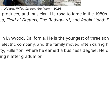
t, Weight, Wife, Career, Net Worth 2026
r, producer, and musician. He rose to fame in the 1980s
es
,
Field of Dreams
,
The Bodyguard
, and
Robin Hood: P
 in Lynwood, California. He is the youngest of three so
n electric company, and the family moved often during h
sity, Fullerton, where he earned a business degree. He 
ng it after graduation.