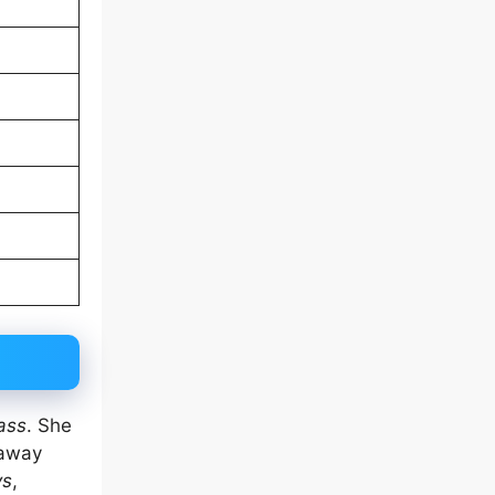
ass
. She
 away
ys
,