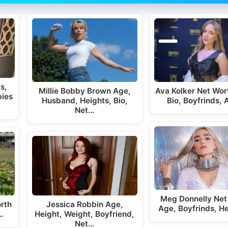
s,
Millie Bobby Brown Age,
Ava Kolker Net Wor
bies
Husband, Heights, Bio,
Bio, Boyfrinds,
Net…
Meg Donnelly Net
rth
Jessica Robbin Age,
Age, Boyfrinds, H
…
Height, Weight, Boyfriend,
Net…