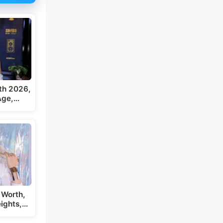
th 2026,
 Age,…
 Worth,
eights,…