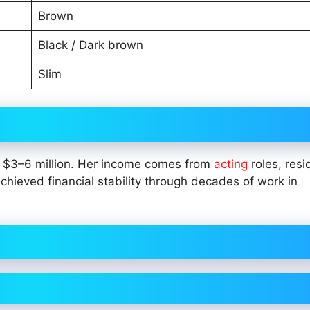
Brown
Black / Dark brown
Slim
of $3–6 million. Her income comes from
acting
roles, resi
hieved financial stability through decades of work in