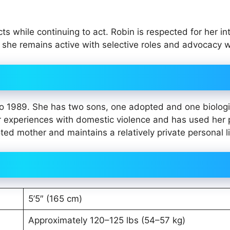
 while continuing to act. Robin is respected for her int
, she remains active with selective roles and advocacy 
o 1989. She has two sons, one adopted and one biologi
r experiences with domestic violence and has used her 
ted mother and maintains a relatively private personal li
5’5″ (165 cm)
Approximately 120–125 lbs (54–57 kg)