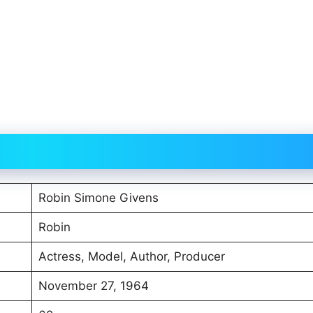
Robin Simone Givens
Robin
Actress, Model, Author, Producer
November 27, 1964