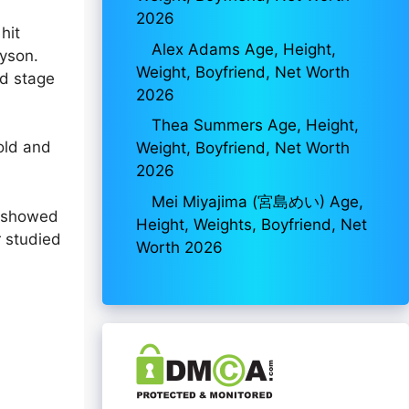
2026
hit
Alex Adams Age, Height,
yson.
Weight, Boyfriend, Net Worth
nd stage
2026
Thea Summers Age, Height,
old and
Weight, Boyfriend, Net Worth
2026
Mei Miyajima (宮島めい) Age,
n showed
Height, Weights, Boyfriend, Net
r studied
Worth 2026