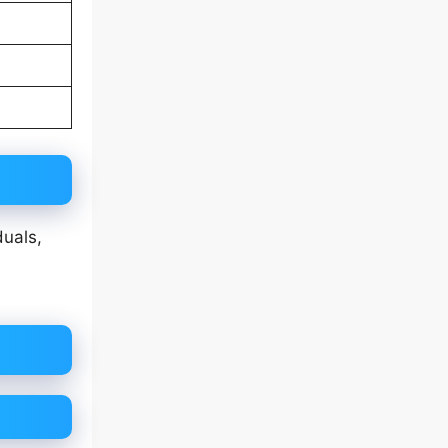
duals,