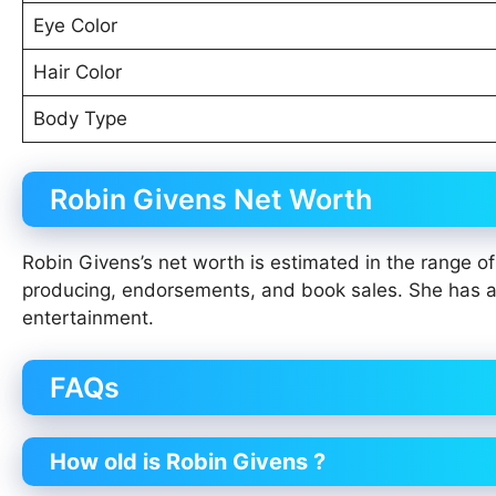
Eye Color
Hair Color
Body Type
Robin Givens Net Worth
Robin Givens’s net worth is estimated in the range 
producing, endorsements, and book sales. She has ac
entertainment.
FAQs
How old is Robin Givens ?