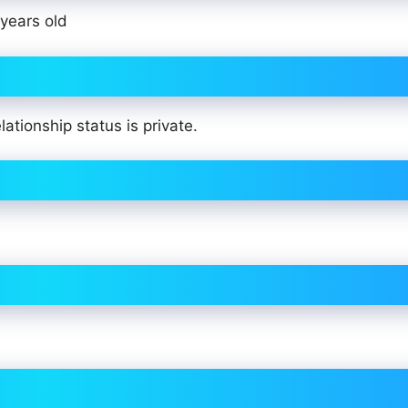
years old
ationship status is private.