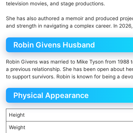
television movies, and stage productions.
She has also authored a memoir and produced projects
and strength in navigating a complex career. In 2026
Robin Givens Husband
Robin Givens was married to Mike Tyson from 1988 t
a previous relationship. She has been open about he
to support survivors. Robin is known for being a devo
Physical Appearance
Height
Weight