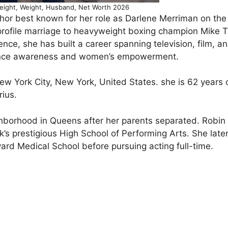
eight, Weight, Husband, Net Worth 2026
hor best known for her role as Darlene Merriman on the 
rofile marriage to heavyweight boxing champion Mike T
ience, she has built a career spanning television, film, a
lence awareness and women’s empowerment.
w York City, New York, United States. she is 62 years 
rius.
ghborhood in Queens after her parents separated. Robi
’s prestigious High School of Performing Arts. She late
rd Medical School before pursuing acting full-time.