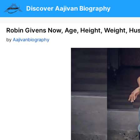
Skip
Discover Aajivan Biography
to
content
Robin Givens Now, Age, Height, Weight, H
by
Aajivanbiography