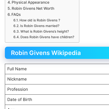
Physical Appearance
Robin Givens Net Worth
FAQs
How old is Robin Givens ?
Is Robin Givens married?
What is Robin Givens’s height?
Does Robin Givens have children?
Robin Givens Wikipedia
Full Name
Nickname
Profession
Date of Birth