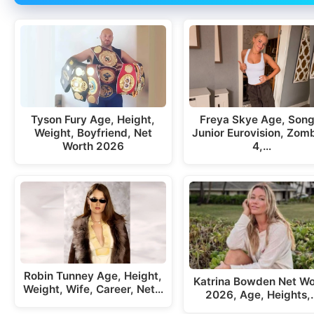
Tyson Fury Age, Height,
Freya Skye Age, Song
Weight, Boyfriend, Net
Junior Eurovision, Zom
Worth 2026
4,…
Robin Tunney Age, Height,
Katrina Bowden Net Wo
Weight, Wife, Career, Net…
2026, Age, Heights,