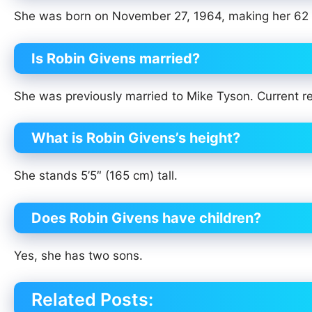
She was born on November 27, 1964, making her 62 
Is Robin Givens married?
She was previously married to Mike Tyson. Current rel
What is Robin Givens’s height?
She stands 5’5″ (165 cm) tall.
Does Robin Givens have children?
Yes, she has two sons.
Related Posts: