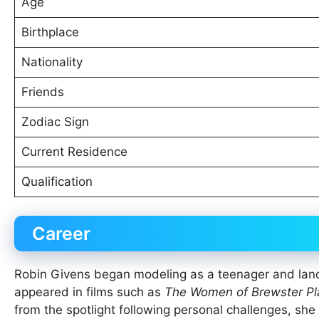
Age
Birthplace
Nationality
Friends
Zodiac Sign
Current Residence
Qualification
Career
Robin Givens began modeling as a teenager and lan
appeared in films such as
The Women of Brewster Pl
from the spotlight following personal challenges, she