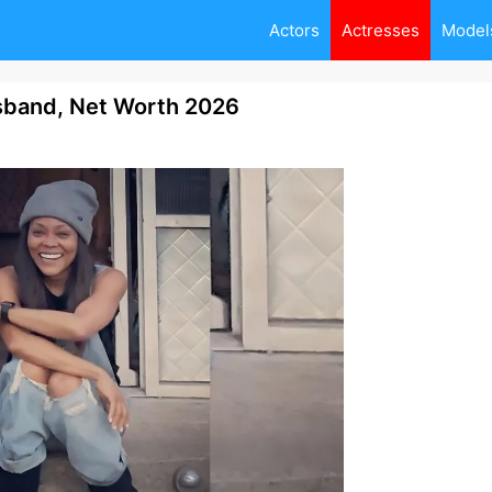
Actors
Actresses
Model
usband, Net Worth 2026