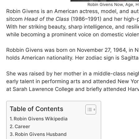
Robin Givens Now, Age, H
Robin Givens is an American actress, model, and aut
sitcom
Head of the Class
(1986–1991) and her high-p
With her striking beauty, sharp intelligence, and resil
while becoming a prominent voice on domestic vio
Robbin Givens was born on November 27, 1964, in Ne
holds American nationality. Her zodiac sign is Sagitta
She was raised by her mother in a middle-class nei
early talent in performing arts and attended New York
at Sarah Lawrence College and briefly attended Harva
Table of Contents
Robin Givens Wikipedia
Career
Robin Givens Husband