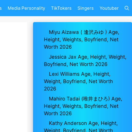
s
Media Personality
TikTokers
Singers
Youtuber
Miyu Aizawa ( 逢沢みゆ ) Age,
Height, Weights, Boyfriend, Net
Worth 2026
Jessica Jax Age, Height, Weight,
Boyfriend, Net Worth 2026
Lexi Williams Age, Height,
Weight, Boyfriend, Net Worth
2026
Mahiro Tadai (唯井まひろ) Age,
Height, Weights, Boyfriend, Net
Worth 2026
Kathy Anderson Age, Height,
Weight, Boyfriend, Net Worth