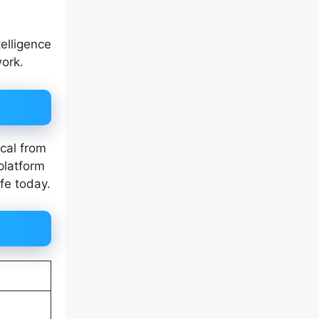
elligence
work.
cal from
platform
fe today.