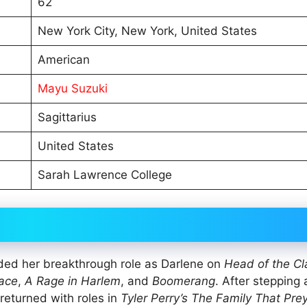
62
New York City, New York, United States
American
Mayu Suzuki
Sagittarius
United States
Sarah Lawrence College
ded her breakthrough role as Darlene on
Head of the Cl
ace
,
A Rage in Harlem
, and
Boomerang
. After stepping
 returned with roles in
Tyler Perry’s The Family That Pre