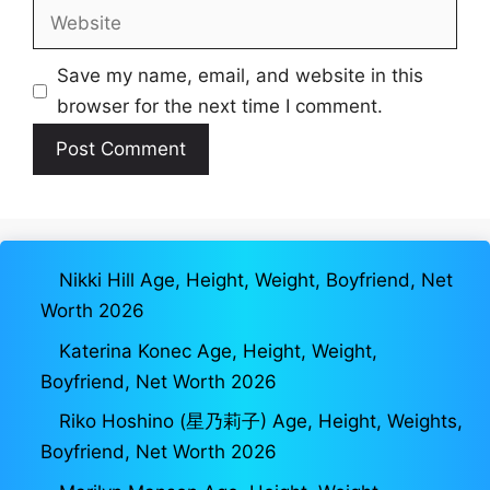
Website
Save my name, email, and website in this
browser for the next time I comment.
Nikki Hill Age, Height, Weight, Boyfriend, Net
Worth 2026
Katerina Konec Age, Height, Weight,
Boyfriend, Net Worth 2026
Riko Hoshino (星乃莉子) Age, Height, Weights,
Boyfriend, Net Worth 2026