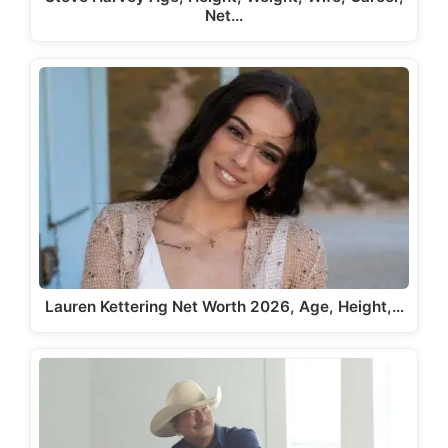
Net…
Lauren Kettering Net Worth 2026, Age, Height,…