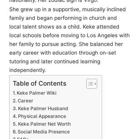
nationality. Her zodiac sign is Virgo.
She grew up in a supportive, musically inclined
family and began performing in church and
local talent shows as a child. Keke attended
local schools before moving to Los Angeles with
her family to pursue acting. She balanced her
early career with education through on-set
tutoring and later continued learning
independently.
Table of Contents
Keke Palmer Wiki
Career
Keke Palmer Husband
Physical Appearance
Keke Palmer Net Worth
Social Media Presence