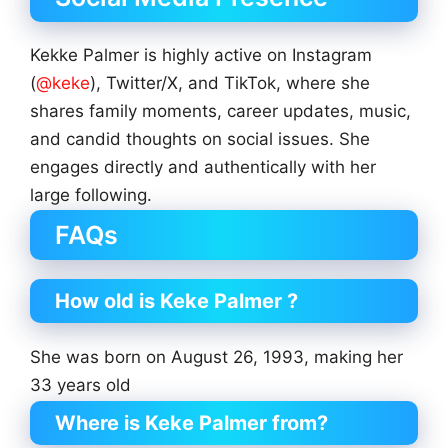
Kekke Palmer is highly active on Instagram
(
@keke
), Twitter/X, and TikTok, where she
shares family moments, career updates, music,
and candid thoughts on social issues. She
engages directly and authentically with her
large following.
FAQs
How old is Keke Palmer ?
She was born on August 26, 1993, making her
33 years old
Where is Keke Palmer from?