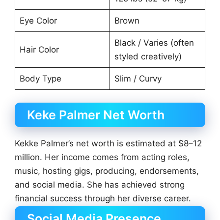
Eye Color
Brown
Black / Varies (often
Hair Color
styled creatively)
Body Type
Slim / Curvy
Keke Palmer Net Worth
Kekke Palmer’s net worth is estimated at $8–12
million. Her income comes from acting roles,
music, hosting gigs, producing, endorsements,
and social media. She has achieved strong
financial success through her diverse career.
Social Media Presence