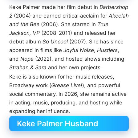
Keke Palmer made her film debut in
Barbershop
2
(2004) and earned critical acclaim for
Akeelah
and the Bee
(2006). She starred in
True
Jackson, VP
(2008–2011) and released her
debut album
So Uncool
(2007). She has since
appeared in films like
Joyful Noise
,
Hustlers
,
and
Nope
(2022), and hosted shows including
Strahan & Sara
and her own projects.
Keke is also known for her music releases,
Broadway work (
Grease Live!
), and powerful
social commentary. In 2026, she remains active
in acting, music, producing, and hosting while
expanding her influence.
Keke Palmer Husband