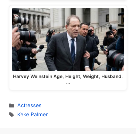
Harvey Weinstein Age, Height, Weight, Husband,
…
Categories
Actresses
Tags
Keke Palmer