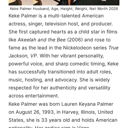
Keke Palmer Husband, Age, Height, Weight, Net Worth 2026
Keke Palmer is a multi-talented American
actress, singer, television host, and producer.
She first captured hearts as a child star in films
like
Akeelah and the Bee
(2006) and rose to
fame as the lead in the Nickelodeon series
True
Jackson, VP
. With her vibrant personality,
powerful voice, and sharp comedic timing, Keke
has successfully transitioned into adult roles,
music, hosting, and advocacy. She is widely
respected for her authenticity and versatility
across entertainment.
Keke Palmer was born Lauren Keyana Palmer
on August 26, 1993, in Harvey, Illinois, United
States, she is 33 years old and holds American