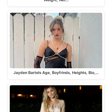
Jayden Bartels Age, Boyfrinds, Heights, Bio,…