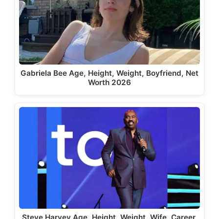
Gabriela Bee Age, Height, Weight, Boyfriend, Net
Worth 2026
Steve Harvey Age, Height, Weight, Wife, Career,