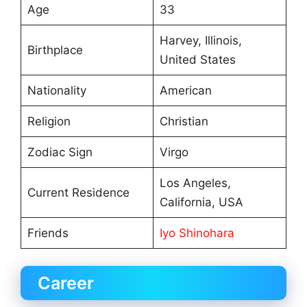
Age
33
Harvey, Illinois,
Birthplace
United States
Nationality
American
Religion
Christian
Zodiac Sign
Virgo
Los Angeles,
Current Residence
California, USA
Friends
Iyo Shinohara
Career