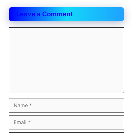
Leave a Comment
Comment
Name
Email