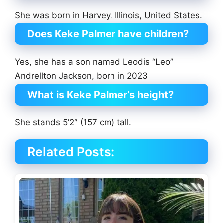
She was born in Harvey, Illinois, United States.
Does Keke Palmer have children?
Yes, she has a son named Leodis “Leo”
Andrellton Jackson, born in 2023
What is Keke Palmer’s height?
She stands 5’2″ (157 cm) tall.
Related Posts: