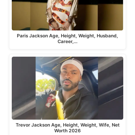
Paris Jackson Age, Height, Weight, Husband,
Career,…
Trevor Jackson Age, Height, Weight, Wife, Net
Worth 2026