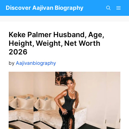
Skip
Discover Aajivan Biography
to
content
Keke Palmer Husband, Age,
Height, Weight, Net Worth
2026
by
Aajivanbiography