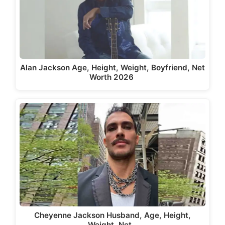
Alan Jackson Age, Height, Weight, Boyfriend, Net
Worth 2026
Cheyenne Jackson Husband, Age, Height,
Weight, Net…