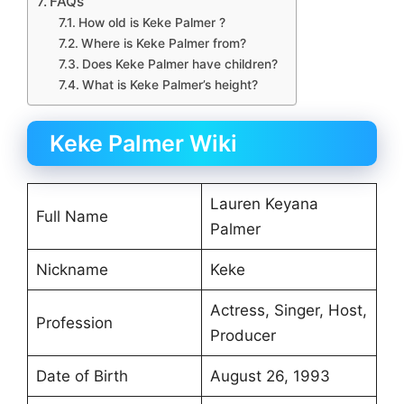
FAQs
How old is Keke Palmer ?
Where is Keke Palmer from?
Does Keke Palmer have children?
What is Keke Palmer’s height?
Keke Palmer Wiki
Lauren Keyana
Full Name
Palmer
Nickname
Keke
Actress, Singer, Host,
Profession
Producer
Date of Birth
August 26, 1993