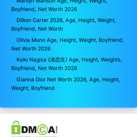
Marilyn Manson Age, Height, Weight,
Boyfriend, Net Worth 2026
Dillion Carter 2026, Age, Height, Weight,
Boyfriend, Net Worth
Olivia Munn Age, Height, Weight, Boyfriend,
Net Worth 2026
Koiki Nagisa (渚恋生) Age, Height, Weights,
Boyfriend, Net Worth 2026
Gianna Dior Net Worth 2026, Age, Height,
Weight, Boyfriend