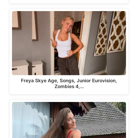
Freya Skye Age, Songs, Junior Eurovision,
Zombies 4,…