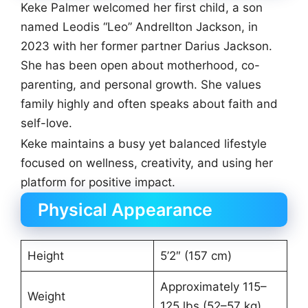
Keke Palmer welcomed her first child, a son
named Leodis “Leo” Andrellton Jackson, in
2023 with her former partner Darius Jackson.
She has been open about motherhood, co-
parenting, and personal growth. She values
family highly and often speaks about faith and
self-love.
Keke maintains a busy yet balanced lifestyle
focused on wellness, creativity, and using her
platform for positive impact.
Physical Appearance
Height
5’2″ (157 cm)
Approximately 115–
Weight
125 lbs (52–57 kg)