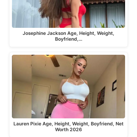
Josephine Jackson Age, Height, Weight,
Boyfriend,…
Lauren Pixie Age, Height, Weight, Boyfriend, Net
Worth 2026