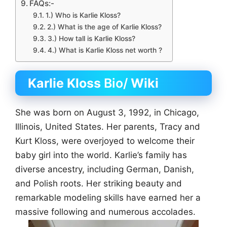
FAQs:-
1.) Who is Karlie Kloss?
2.) What is the age of Karlie Kloss?
3.) How tall is Karlie Kloss?
4.) What is Karlie Kloss net worth ?
Karlie Kloss
Bio/
Wiki
She was born on August 3, 1992, in Chicago,
Illinois, United States. Her parents, Tracy and
Kurt Kloss, were overjoyed to welcome their
baby girl into the world. Karlie’s family has
diverse ancestry, including German, Danish,
and Polish roots. Her striking beauty and
remarkable modeling skills have earned her a
massive following and numerous accolades.