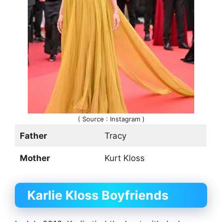
( Source : Instagram )
Father
Tracy
Mother
Kurt Kloss
Karlie Kloss Boyfriends