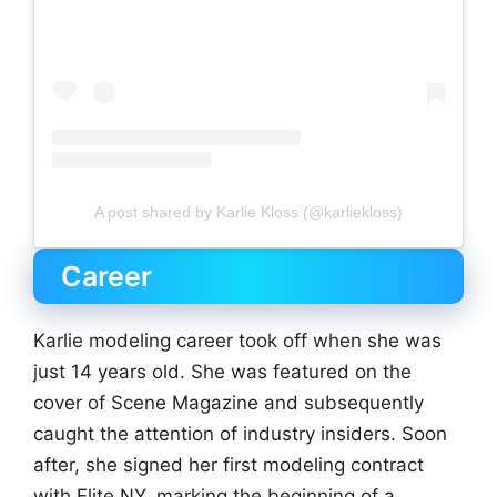
A post shared by Karlie Kloss (@karliekloss)
Career
Karlie modeling career took off when she was
just 14 years old. She was featured on the
cover of Scene Magazine and subsequently
caught the attention of industry insiders. Soon
after, she signed her first modeling contract
with Elite NY, marking the beginning of a