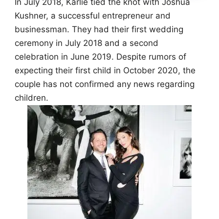
In July 2018, Karlie tied the knot with Joshua
Kushner, a successful entrepreneur and
businessman. They had their first wedding
ceremony in July 2018 and a second
celebration in June 2019. Despite rumors of
expecting their first child in October 2020, the
couple has not confirmed any news regarding
children.