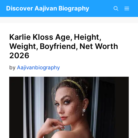
Skip
Discover Aajivan Biography
to
content
Karlie Kloss Age, Height,
Weight, Boyfriend, Net Worth
2026
by
Aajivanbiography