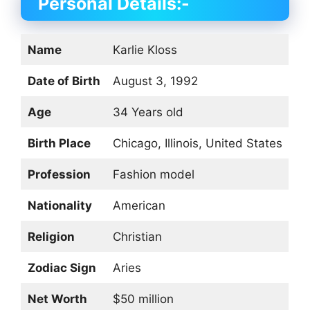
Personal Details:-
Name
Karlie Kloss
Date of Birth
August 3, 1992
Age
34 Years old
Birth Place
Chicago, Illinois, United States
Profession
Fashion model
Nationality
American
Religion
Christian
Zodiac Sign
Aries
Net Worth
$50 million