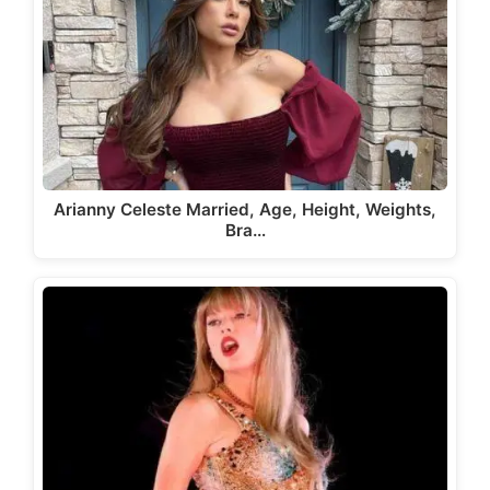
Arianny Celeste Married, Age, Height, Weights,
Bra…