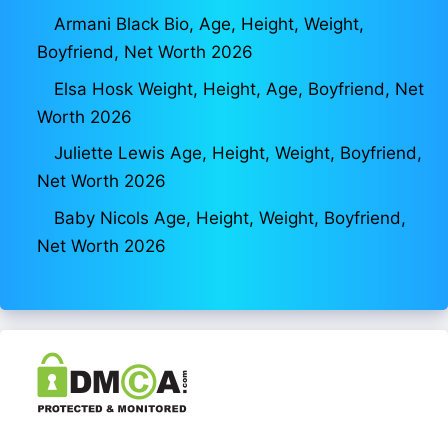
Armani Black Bio, Age, Height, Weight,
Boyfriend, Net Worth 2026
Elsa Hosk Weight, Height, Age, Boyfriend, Net
Worth 2026
Juliette Lewis Age, Height, Weight, Boyfriend,
Net Worth 2026
Baby Nicols Age, Height, Weight, Boyfriend,
Net Worth 2026