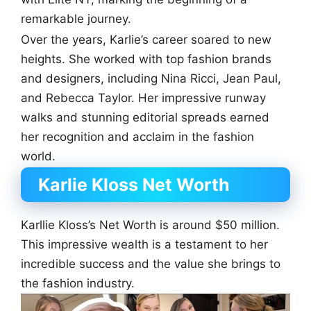
remarkable journey.
Over the years, Karlie’s career soared to new
heights. She worked with top fashion brands
and designers, including Nina Ricci, Jean Paul,
and Rebecca Taylor. Her impressive runway
walks and stunning editorial spreads earned
her recognition and acclaim in the fashion
world.
Karlie Kloss Net Worth
Karllie Kloss’s Net Worth is around $50 million.
This impressive wealth is a testament to her
incredible success and the value she brings to
the fashion industry.