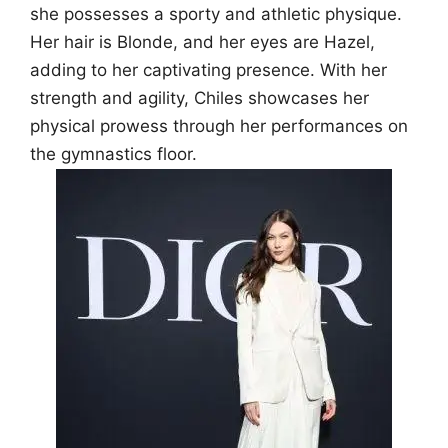
she possesses a sporty and athletic physique.
Her hair is Blonde, and her eyes are Hazel,
adding to her captivating presence. With her
strength and agility, Chiles showcases her
physical prowess through her performances on
the gymnastics floor.