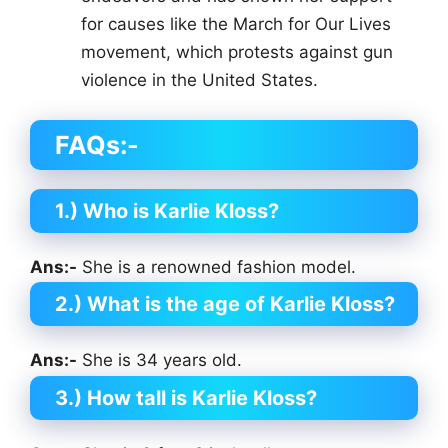
for causes like the March for Our Lives
movement, which protests against gun
violence in the United States.
FAQs:-
1.) Who is Karlie Kloss?
Ans:-
She is a renowned fashion model.
2.) What is the age of Karlie Kloss?
Ans:-
She is 34 years old.
3.) How tall is Karlie Kloss?