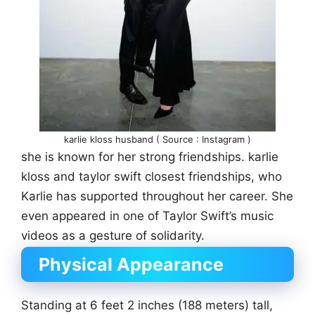
karlie kloss husband ( Source : Instagram )
she is known for her strong friendships. karlie
kloss and taylor swift closest friendships, who
Karlie has supported throughout her career. She
even appeared in one of Taylor Swift’s music
videos as a gesture of solidarity.
Physical Appearance
Standing at 6 feet 2 inches (188 meters) tall,