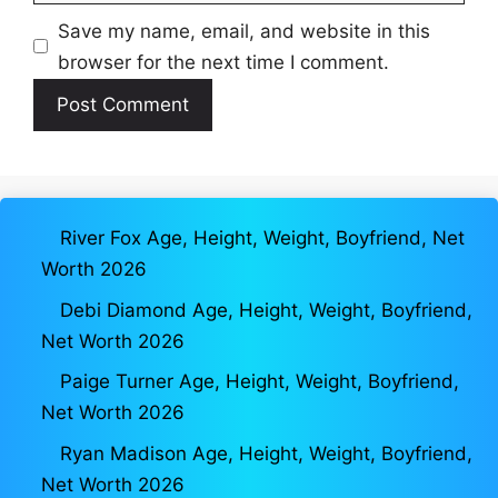
Save my name, email, and website in this
browser for the next time I comment.
River Fox Age, Height, Weight, Boyfriend, Net
Worth 2026
Debi Diamond Age, Height, Weight, Boyfriend,
Net Worth 2026
Paige Turner Age, Height, Weight, Boyfriend,
Net Worth 2026
Ryan Madison Age, Height, Weight, Boyfriend,
Net Worth 2026