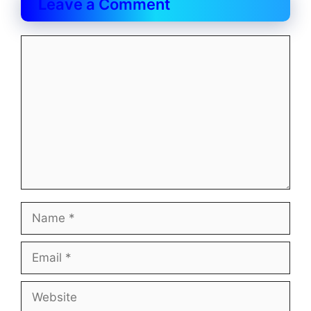
Leave a Comment
Comment
Name
Email
Website