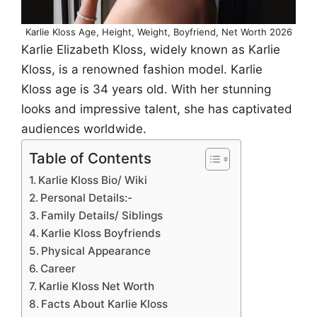
Karlie Kloss Age, Height, Weight, Boyfriend, Net Worth 2026
Karlie Elizabeth Kloss, widely known as Karlie
Kloss, is a renowned fashion model. Karlie
Kloss age is 34 years old. With her stunning
looks and impressive talent, she has captivated
audiences worldwide.
Table of Contents
Karlie Kloss Bio/ Wiki
Personal Details:-
Family Details/ Siblings
Karlie Kloss Boyfriends
Physical Appearance
Career
Karlie Kloss Net Worth
Facts About Karlie Kloss