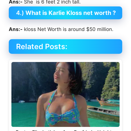
Ans:-
She is 6 feet 2 inch tall.
4.)
What is Karlie Kloss net worth ?
Ans:-
kloss Net Worth is around $50 million.
Related Posts: