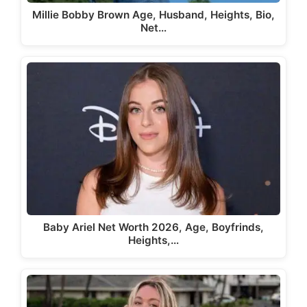
Millie Bobby Brown Age, Husband, Heights, Bio,
Net…
Baby Ariel Net Worth 2026, Age, Boyfrinds,
Heights,…