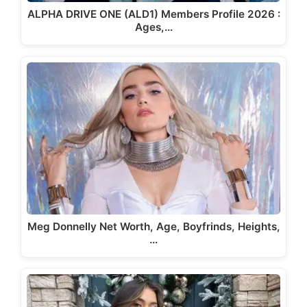
ALPHA DRIVE ONE (ALD1) Members Profile 2026 :
Ages,…
Meg Donnelly Net Worth, Age, Boyfrinds, Heights,
…