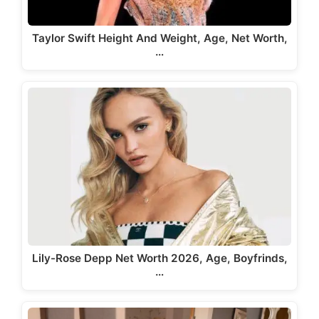
Taylor Swift Height And Weight, Age, Net Worth,
…
Lily-Rose Depp Net Worth 2026, Age, Boyfrinds,
…