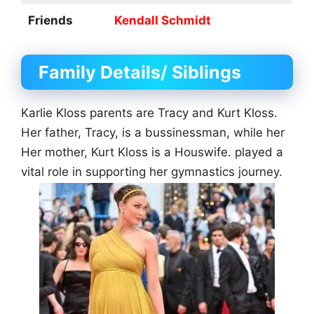
Friends
Kendall Schmidt
Family Details/ Siblings
Karlie Kloss parents are Tracy and Kurt Kloss.
Her father, Tracy, is a bussinessman, while her
Her mother, Kurt Kloss is a Houswife. played a
vital role in supporting her gymnastics journey.