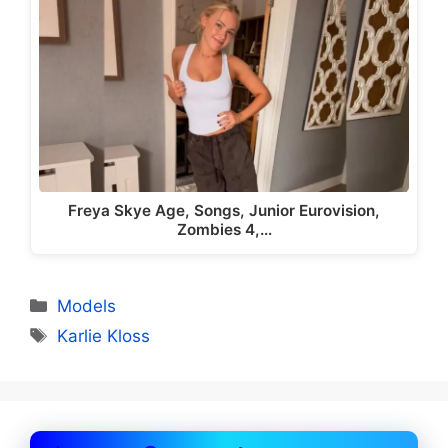
Freya Skye Age, Songs, Junior Eurovision,
Zombies 4,…
Categories
Models
Tags
Karlie Kloss