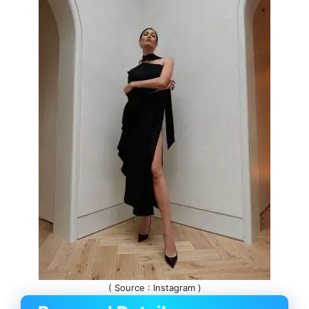
( Source : Instagram )