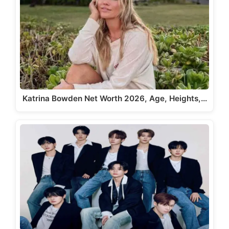
Katrina Bowden Net Worth 2026, Age, Heights,…