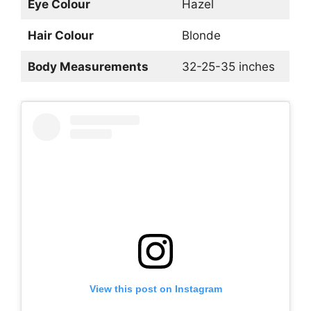
Eye Colour
Hazel
Hair Colour
Blonde
Body Measurements
32-25-35 inches
View this post on Instagram