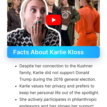
Facts About Karlie Kloss
Despite her connection to the Kushner
family, Karlie did not support Donald
Trump during the 2016 general election.
Karlie values her privacy and prefers to
keep her personal life out of the spotlight.
She actively participates in philanthropic
endeavors and has shown her support