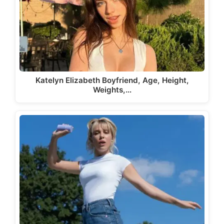
Katelyn Elizabeth Boyfriend, Age, Height,
Weights,…