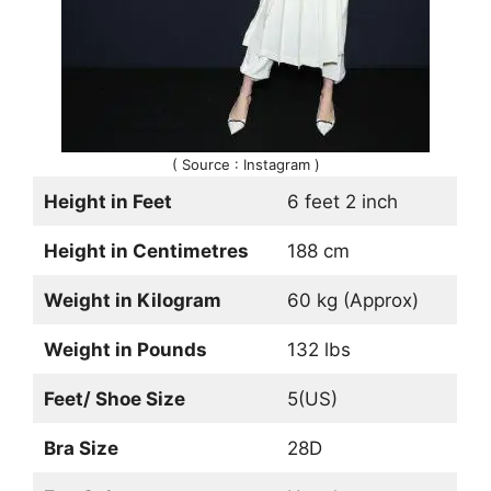
( Source : Instagram )
Height in Feet
6 feet 2 inch
Height in Centimetres
188 cm
Weight in Kilogram
60 kg (Approx)
Weight in Pounds
132 lbs
Feet/ Shoe Size
5(US)
Bra Size
28D