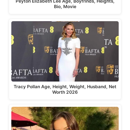
Peyton Elizabeth Lee Age, Boyfrinds, Heights,
Bio, Movie
Tracy Pollan Age, Height, Weight, Husband, Net
Worth 2026