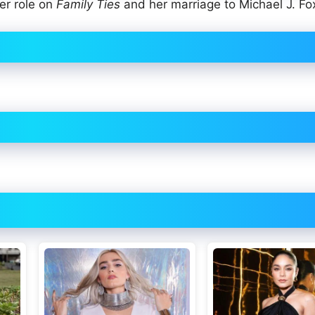
er role on
Family Ties
and her marriage to Michael J. Fo