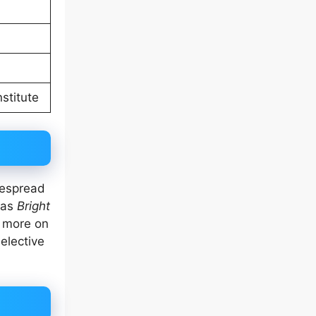
stitute
despread
 as
Bright
d more on
elective