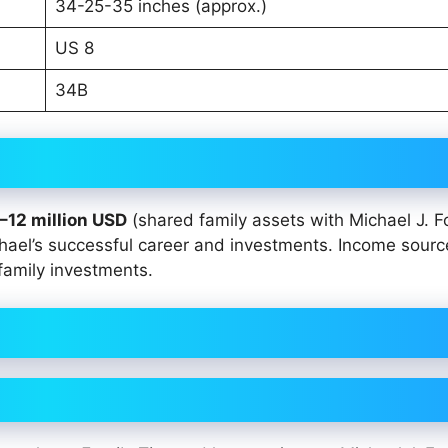
34-25-35 inches (approx.)
US 8
34B
–12 million USD
(shared family assets with Michael J. Fo
chael’s successful career and investments. Income sourc
family investments.