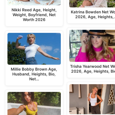
Nikki Reed Age, Height,
Katrina Bowden Net Wo
Weight, Boyfriend, Net
2026, Age, Heights,
Worth 2026
Trisha Yearwood Net W
Millie Bobby Brown Age,
2026, Age, Heights, Bi
Husband, Heights, Bio,
Net…