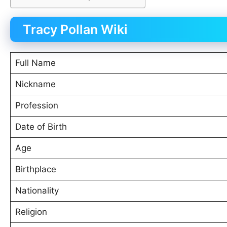
Tracy Pollan Wiki
Full Name
Nickname
Profession
Date of Birth
Age
Birthplace
Nationality
Religion