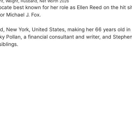
ght, Weight, Husband, Net Worth 2026
ocate best known for her role as Ellen Reed on the hit s
r Michael J. Fox.
nd, New York, United States, making her 66 years old in
ky Pollan, a financial consultant and writer, and Stephen
iblings.