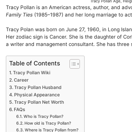
Tracy Pollan Age, Hei
Tracy Pollan is an American actress, author, and adv
Family Ties
(1985–1987) and her long marriage to acto
Tracy Polan was born on June 27, 1960, in Long Isla
Her zodiac sign is Cancer. She is the daughter of Cor
a writer and management consultant. She has three s
Table of Contents
Tracy Pollan Wiki
Career
Tracy Pollan Husband
Physical Appearance
Tracy Pollan Net Worth
FAQs
Who is Tracy Pollan?
How old is Tracy Pollan?
Where is Tracy Pollan from?