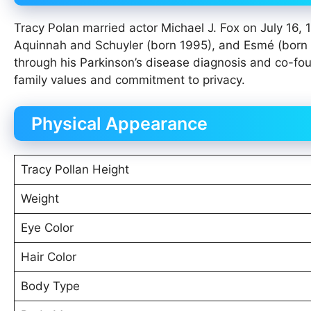
Tracy Polan married actor Michael J. Fox on July 16, 
Aquinnah and Schuyler (born 1995), and Esmé (born 
through his Parkinson’s disease diagnosis and co-fou
family values and commitment to privacy.
Physical Appearance
Tracy Pollan Height
Weight
Eye Color
Hair Color
Body Type