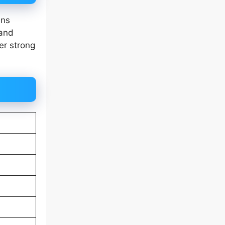
ins
band
er strong