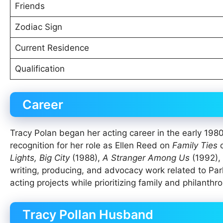
Friends
Zodiac Sign
Current Residence
Qualification
Career
Tracy Polan began her acting career in the early 1980
recognition for her role as Ellen Reed on
Family Ties
o
Lights, Big City
(1988),
A Stranger Among Us
(1992), 
writing, producing, and advocacy work related to Par
acting projects while prioritizing family and philanthro
Tracy Pollan Husband