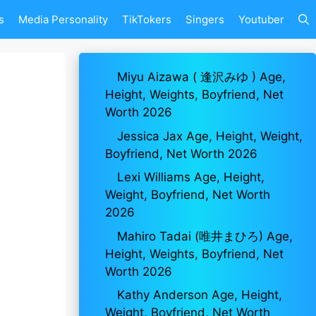
s
Media Personality
TikTokers
Singers
Youtuber
Miyu Aizawa ( 逢沢みゆ ) Age,
Height, Weights, Boyfriend, Net
Worth 2026
Jessica Jax Age, Height, Weight,
Boyfriend, Net Worth 2026
Lexi Williams Age, Height,
Weight, Boyfriend, Net Worth
2026
Mahiro Tadai (唯井まひろ) Age,
Height, Weights, Boyfriend, Net
Worth 2026
Kathy Anderson Age, Height,
Weight, Boyfriend, Net Worth