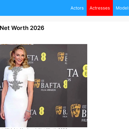
Actors
Actresses
Model
, Net Worth 2026