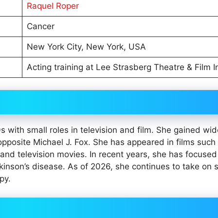
Raquel Roper
Cancer
New York City, New York, USA
Acting training at Lee Strasberg Theatre & Film In
s with small roles in television and film. She gained wi
pposite Michael J. Fox. She has appeared in films such
and television movies. In recent years, she has focuse
kinson’s disease. As of 2026, she continues to take on s
py.