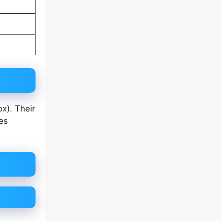
x). Their
es