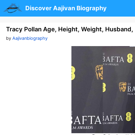
Skip
Discover Aajivan Biography
to
content
Tracy Pollan Age, Height, Weight, Husband
by
Aajivanbiography