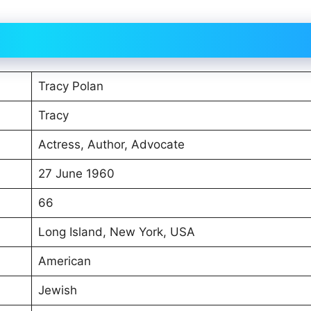
Tracy Polan
Tracy
Actress, Author, Advocate
27 June 1960
66
Long Island, New York, USA
American
Jewish