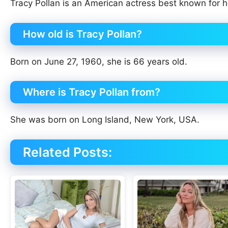
Tracy Pollan is an American actress best known for h
How old is Tracy Pollan?
Born on June 27, 1960, she is 66 years old.
Where is Tracy Pollan from?
She was born on Long Island, New York, USA.
Related Posts: