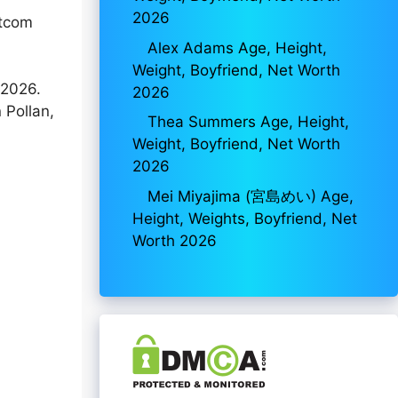
2026
itcom
Alex Adams Age, Height,
Weight, Boyfriend, Net Worth
 2026.
2026
 Pollan,
Thea Summers Age, Height,
Weight, Boyfriend, Net Worth
2026
Mei Miyajima (宮島めい) Age,
Height, Weights, Boyfriend, Net
Worth 2026