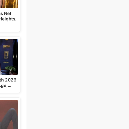
s Net
Heights,
th 2026,
 Age,…