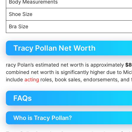
Body Measurements
Shoe Size
Bra Size
Tracy Pollan Net Worth
racy Polan’s estimated net worth is approximately
$8
combined net worth is significantly higher due to Mi
include
acting
roles, book sales, endorsements, and 
FAQs
Who is Tracy Pollan?