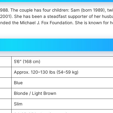
1988. The couple has four children: Sam (born 1989), tw
2001). She has been a steadfast supporter of her hus
nded the Michael J. Fox Foundation. She is known for h
5’6″ (168 cm)
Approx. 120–130 lbs (54–59 kg)
Blue
Blonde / Light Brown
Slim