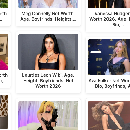
rth
Meg Donnelly Net Worth,
Vanessa Hudgen
…
Age, Boyfrinds, Heights,…
Worth 2026, Age, 
Bio,…
orth
Lourdes Leon Wiki, Age,
o,…
Height, Boyfriends, Net
Ava Kolker Net Wor
Worth 2026
Bio, Boyfrinds,