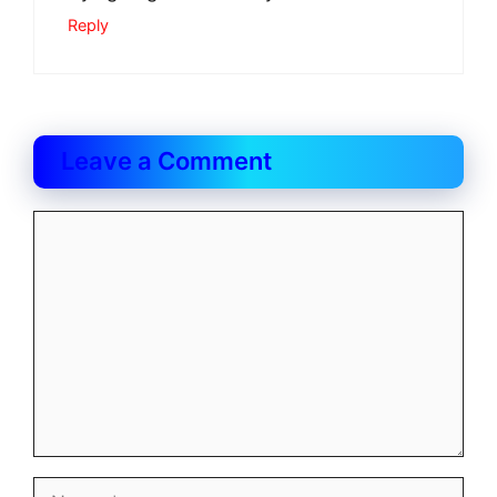
Reply
Leave a Comment
Comment
Name