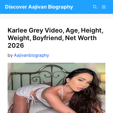
Skip
Discover Aajivan Biography
to
content
Karlee Grey Video, Age, Height,
Weight, Boyfriend, Net Worth
2026
by
Aajivanbiography