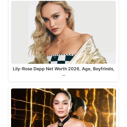
Lily-Rose Depp Net Worth 2026, Age, Boyfrinds,
…