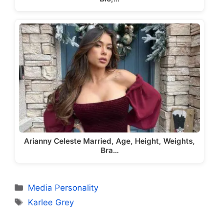
Arianny Celeste Married, Age, Height, Weights,
Bra…
Categories
Media Personality
Tags
Karlee Grey