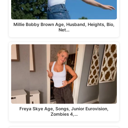
Millie Bobby Brown Age, Husband, Heights, Bio,
Net…
Freya Skye Age, Songs, Junior Eurovision,
Zombies 4,…