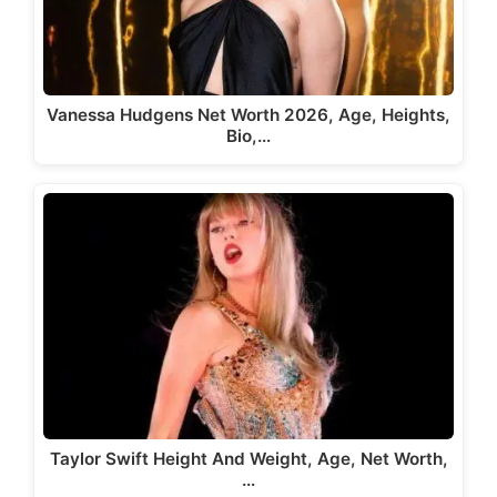
Vanessa Hudgens Net Worth 2026, Age, Heights,
Bio,…
Taylor Swift Height And Weight, Age, Net Worth,
…