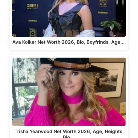
Ava Kolker Net Worth 2026, Bio, Boyfrinds, Age,…
Trisha Yearwood Net Worth 2026, Age, Heights,
Bio,…