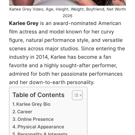
Karlee Grey Video, Age, Height, Weight, Boyfriend, Net Worth
2026
Karlee Grey
is an award-nominated American
film actress and model known for her curvy
figure, natural performance style, and versatile
scenes across major studios. Since entering the
industry in 2014, Karlee has become a fan
favorite and a highly sought-after performer,
admired for both her passionate performances
and her down-to-earth personality.
Table of Contents
Karlee Grey Bio
Career
Online Presence
Physical Appearance
Personality & Interests