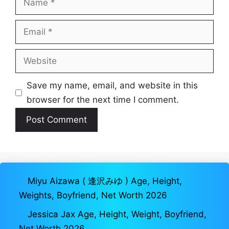
Email
Website
Save my name, email, and website in this
browser for the next time I comment.
Miyu Aizawa ( 逢沢みゆ ) Age, Height,
Weights, Boyfriend, Net Worth 2026
Jessica Jax Age, Height, Weight, Boyfriend,
Net Worth 2026