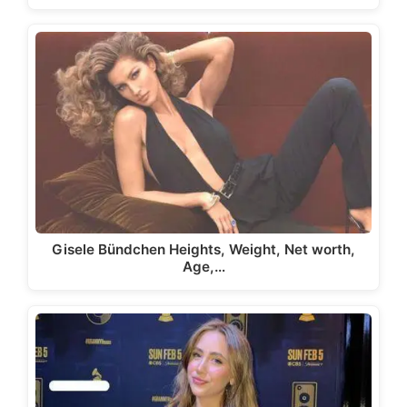
Gisele Bündchen Heights, Weight, Net worth,
Age,…