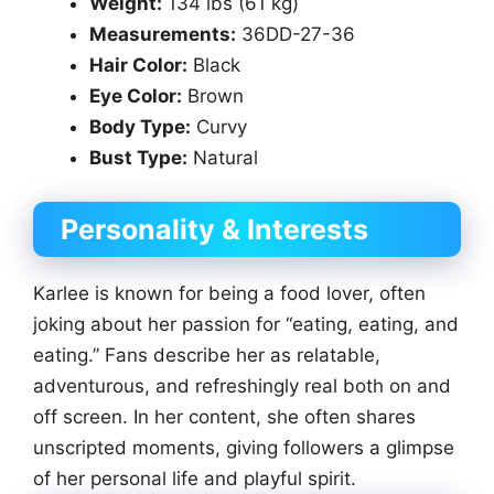
Weight:
134 lbs (61 kg)
Measurements:
36DD-27-36
Hair Color:
Black
Eye Color:
Brown
Body Type:
Curvy
Bust Type:
Natural
Personality & Interests
Karlee is known for being a food lover, often
joking about her passion for “eating, eating, and
eating.” Fans describe her as relatable,
adventurous, and refreshingly real both on and
off screen. In her content, she often shares
unscripted moments, giving followers a glimpse
of her personal life and playful spirit.