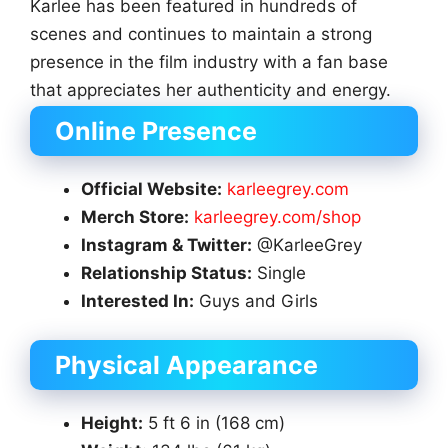
Karlee has been featured in hundreds of
scenes and continues to maintain a strong
presence in the film industry with a fan base
that appreciates her authenticity and energy.
Online Presence
Official Website:
karleegrey.com
Merch Store:
karleegrey.com/shop
Instagram & Twitter:
@KarleeGrey
Relationship Status:
Single
Interested In:
Guys and Girls
Physical Appearance
Height:
5 ft 6 in (168 cm)