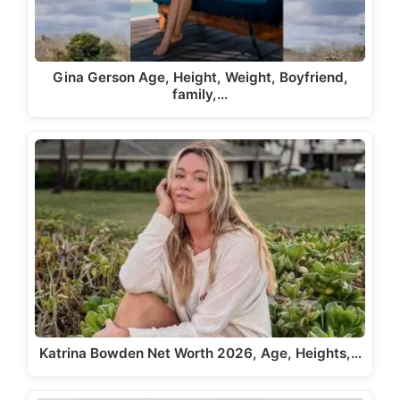
Gina Gerson Age, Height, Weight, Boyfriend,
family,…
Katrina Bowden Net Worth 2026, Age, Heights,…