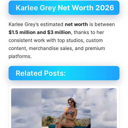
Karlee Grey
Net Worth 2026
Karlee Grey’s estimated
net worth
is between
$1.5 million and $3 million
, thanks to her
consistent work with top studios, custom
content, merchandise sales, and premium
platforms.
Related Posts: