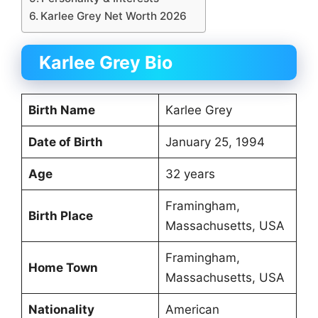
Karlee Grey Net Worth 2026
Karlee Grey Bio
Birth Name
Karlee Grey
Date of Birth
January 25, 1994
Age
32 years
Framingham,
Birth Place
Massachusetts, USA
Framingham,
Home Town
Massachusetts, USA
Nationality
American