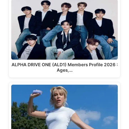
ALPHA DRIVE ONE (ALD1) Members Profile 2026 :
Ages,…