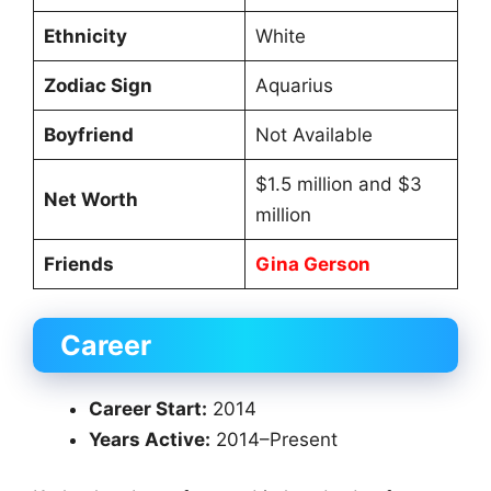
Ethnicity
White
Zodiac Sign
Aquarius
Boyfriend
Not Available
$1.5 million and $3
Net Worth
million
Friends
Gina Gerson
Career
Career Start:
2014
Years Active:
2014–Present