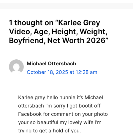
1 thought on “Karlee Grey
Video, Age, Height, Weight,
Boyfriend, Net Worth 2026”
Michael Ottersbach
October 18, 2025 at 12:28 am
Karlee grey hello hunnie it’s Michael
ottersbach I’m sorry I got bootit off
Facebook for comment on your photo
your so beautiful my lovely wife I’m
trying to get a hold of you.