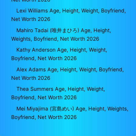
Lexi Williams Age, Height, Weight, Boyfriend,
Net Worth 2026
Mahiro Tadai (唯井まひろ) Age, Height,
Weights, Boyfriend, Net Worth 2026
Kathy Anderson Age, Height, Weight,
Boyfriend, Net Worth 2026
Alex Adams Age, Height, Weight, Boyfriend,
Net Worth 2026
Thea Summers Age, Height, Weight,
Boyfriend, Net Worth 2026
Mei Miyajima (宮島めい) Age, Height, Weights,
Boyfriend, Net Worth 2026