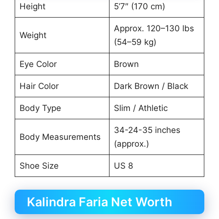
Height
5’7″ (170 cm)
Approx. 120–130 lbs
Weight
(54–59 kg)
Eye Color
Brown
Hair Color
Dark Brown / Black
Body Type
Slim / Athletic
34-24-35 inches
Body Measurements
(approx.)
Shoe Size
US 8
Kalindra Faria Net Worth