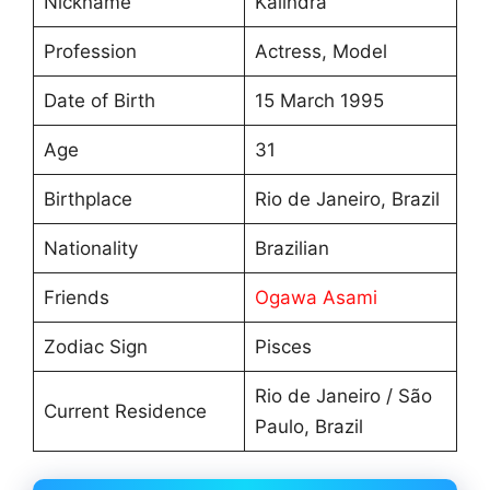
Nickname
Kalindra
Profession
Actress, Model
Date of Birth
15 March 1995
Age
31
Birthplace
Rio de Janeiro, Brazil
Nationality
Brazilian
Friends
Ogawa Asami
Zodiac Sign
Pisces
Rio de Janeiro / São
Current Residence
Paulo, Brazil