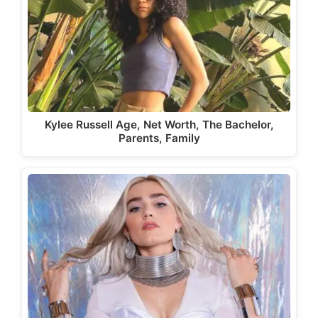
Kylee Russell Age, Net Worth, The Bachelor,
Parents, Family