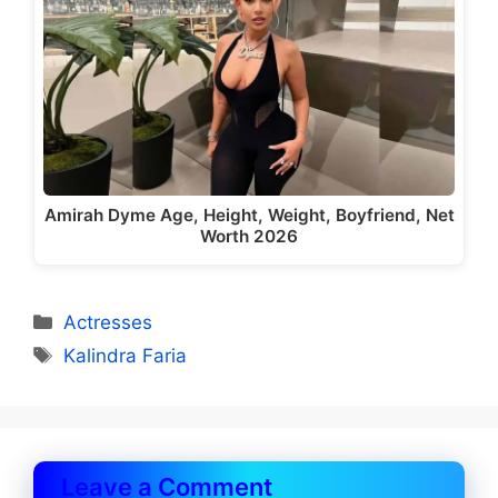
Amirah Dyme Age, Height, Weight, Boyfriend, Net
Worth 2026
Categories
Actresses
Tags
Kalindra Faria
Leave a Comment