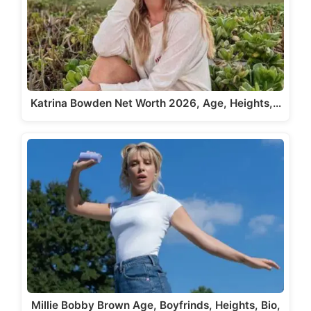
Katrina Bowden Net Worth 2026, Age, Heights,…
Millie Bobby Brown Age, Boyfrinds, Heights, Bio,