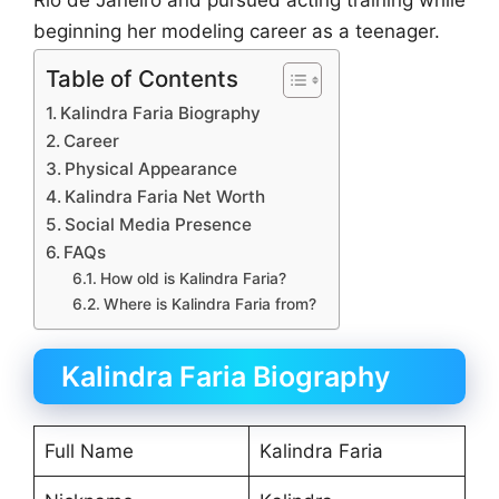
Rio de Janeiro and pursued acting training while
beginning her modeling career as a teenager.
Table of Contents
Kalindra Faria Biography
Career
Physical Appearance
Kalindra Faria Net Worth
Social Media Presence
FAQs
How old is Kalindra Faria?
Where is Kalindra Faria from?
Kalindra Faria Biography
Full Name
Kalindra Faria