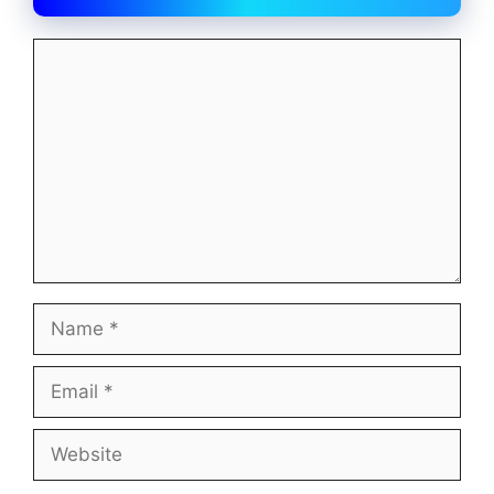
Comment
Name
Email
Website