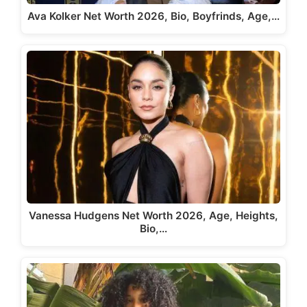
Ava Kolker Net Worth 2026, Bio, Boyfrinds, Age,…
Vanessa Hudgens Net Worth 2026, Age, Heights,
Bio,…