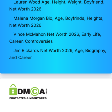
Lauren Wood Age, Height, Weight, Boyfriend,
Net Worth 2026
Malena Morgan Bio, Age, Boyfrinds, Heights,
Net Worth 2026
Vince McMahon Net Worth 2026, Early Life,
Career, Controversies
Jim Rickards Net Worth 2026, Age, Biography,
and Career