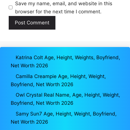
Save my name, email, and website in this
browser for the next time I comment.
Katrina Colt Age, Height, Weights, Boyfriend,
Net Worth 2026
Camilla Creampie Age, Height, Weight,
Boyfriend, Net Worth 2026
Owl Crystal Real Name, Age, Height, Weight,
Boyfriend, Net Worth 2026
Samy Sun7 Age, Height, Weight, Boyfriend,
Net Worth 2026