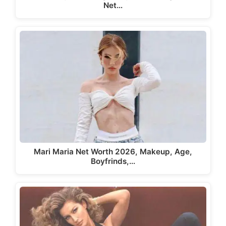
Net…
Mari Maria Net Worth 2026, Makeup, Age,
Boyfrinds,…