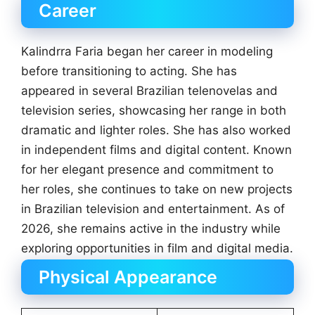
Career
Kalindrra Faria began her career in modeling
before transitioning to acting. She has
appeared in several Brazilian telenovelas and
television series, showcasing her range in both
dramatic and lighter roles. She has also worked
in independent films and digital content. Known
for her elegant presence and commitment to
her roles, she continues to take on new projects
in Brazilian television and entertainment. As of
2026, she remains active in the industry while
exploring opportunities in film and digital media.
Physical Appearance