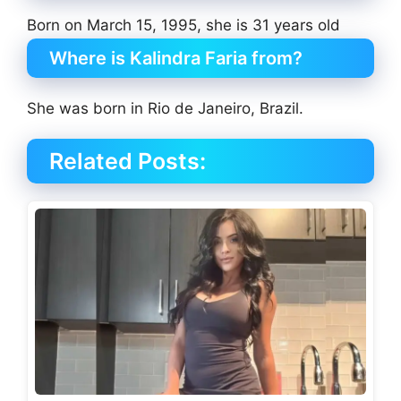
Born on March 15, 1995, she is 31 years old
Where is Kalindra Faria from?
She was born in Rio de Janeiro, Brazil.
Related Posts: