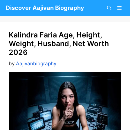
Skip
Discover Aajivan Biography
to
content
Kalindra Faria Age, Height,
Weight, Husband, Net Worth
2026
by
Aajivanbiography