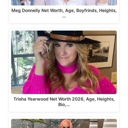
Meg Donnelly Net Worth, Age, Boyfrinds, Heights,
…
Trisha Yearwood Net Worth 2026, Age, Heights,
Bio,…