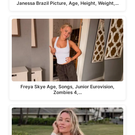
Janessa Brazil Picture, Age, Height, Weight,…
Freya Skye Age, Songs, Junior Eurovision,
Zombies 4,…