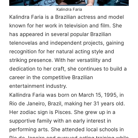
Kalindra Faria
Kalindra Faria is a Brazilian actress and model
known for her work in television and film. She
has appeared in several popular Brazilian
telenovelas and independent projects, gaining
recognition for her natural acting style and
striking presence. With her versatility and
dedication to her craft, she continues to build a
career in the competitive Brazilian
entertainment industry.
Kallindra Faria was born on March 15, 1995, in
Rio de Janeiro, Brazil, making her 31 years old.
Her zodiac sign is Pisces. She grew up in a
supportive family with an early interest in
performing arts. She attended local schools in