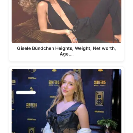
Gisele Bündchen Heights, Weight, Net worth,
Age,…