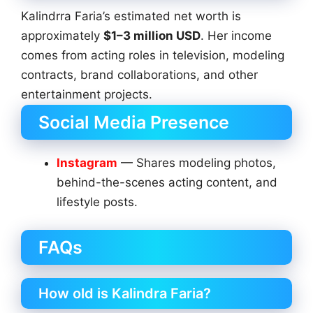
Kalindrra Faria’s estimated net worth is
approximately
$1–3 million USD
. Her income
comes from acting roles in television, modeling
contracts, brand collaborations, and other
entertainment projects.
Social Media Presence
Instagram
— Shares modeling photos,
behind-the-scenes acting content, and
lifestyle posts.
FAQs
How old is Kalindra Faria?