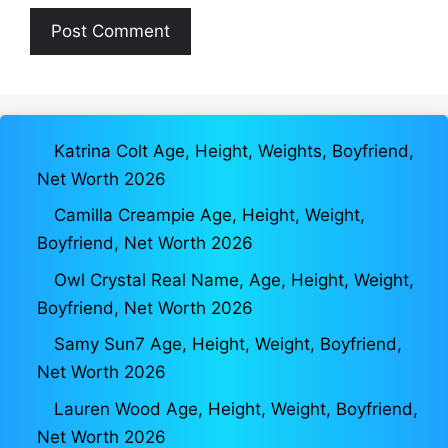
Katrina Colt Age, Height, Weights, Boyfriend,
Net Worth 2026
Camilla Creampie Age, Height, Weight,
Boyfriend, Net Worth 2026
Owl Crystal Real Name, Age, Height, Weight,
Boyfriend, Net Worth 2026
Samy Sun7 Age, Height, Weight, Boyfriend,
Net Worth 2026
Lauren Wood Age, Height, Weight, Boyfriend,
Net Worth 2026