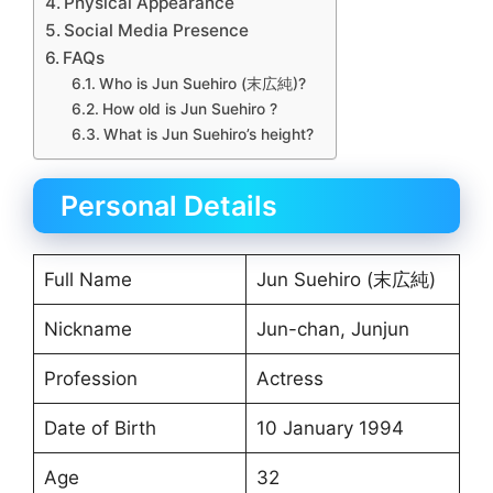
Physical Appearance
Social Media Presence
FAQs
Who is Jun Suehiro (末広純)?
How old is Jun Suehiro ?
What is Jun Suehiro’s height?
Personal Details
Full Name
Jun Suehiro (末広純)
Nickname
Jun-chan, Junjun
Profession
Actress
Date of Birth
10 January 1994
Age
32