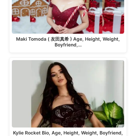
Maki Tomoda ( 友田真希 ) Age, Height, Weight,
Boyfriend,…
Kylie Rocket Bio, Age, Height, Weight, Boyfriend,