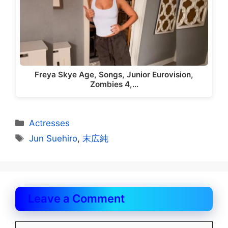
Freya Skye Age, Songs, Junior Eurovision,
Zombies 4,…
Categories
Actresses
Tags
Jun Suehiro
,
末広純
Leave a Comment