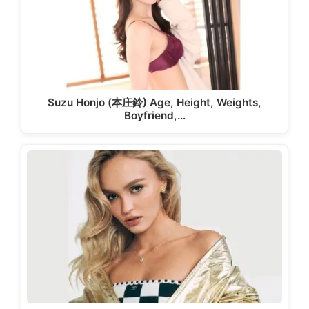
Suzu Honjo (本庄鈴) Age, Height, Weights,
Boyfriend,…