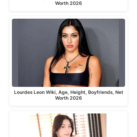
Worth 2026
Lourdes Leon Wiki, Age, Height, Boyfriends, Net
Worth 2026