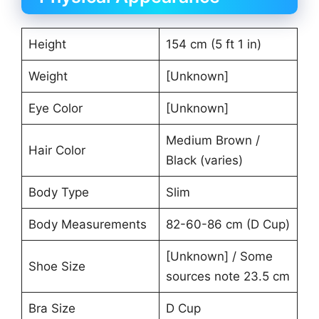
Height
154 cm (5 ft 1 in)
Weight
[Unknown]
Eye Color
[Unknown]
Medium Brown /
Hair Color
Black (varies)
Body Type
Slim
Body Measurements
82-60-86 cm (D Cup)
[Unknown] / Some
Shoe Size
sources note 23.5 cm
Bra Size
D Cup