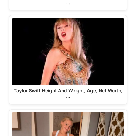
…
Taylor Swift Height And Weight, Age, Net Worth,
…