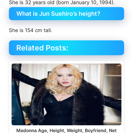
She is 32 years old (born January 10, 1994).
What is Jun Suehiro’s height?
She is 154 cm tall.
Related Posts:
Madonna Age, Height, Weight, Boyfriend, Net