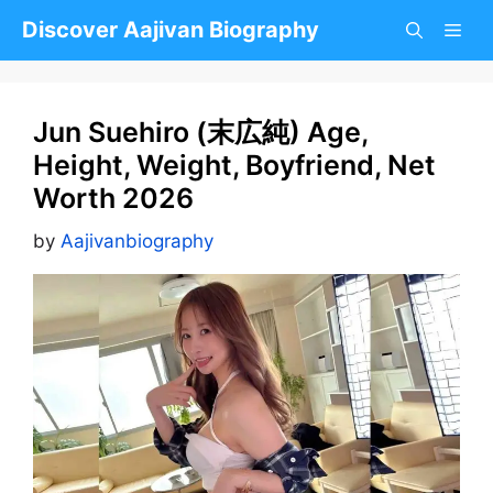
Skip
Discover Aajivan Biography
to
content
Jun Suehiro (末広純) Age,
Height, Weight, Boyfriend, Net
Worth 2026
by
Aajivanbiography