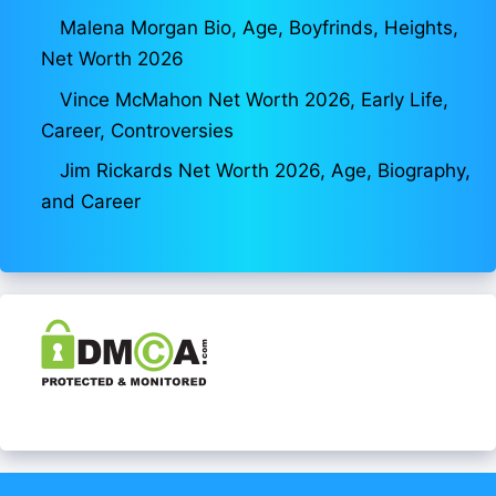
Malena Morgan Bio, Age, Boyfrinds, Heights,
Net Worth 2026
Vince McMahon Net Worth 2026, Early Life,
Career, Controversies
Jim Rickards Net Worth 2026, Age, Biography,
and Career