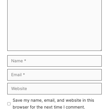
Comment
Name
Email
Website
Save my name, email, and website in this
browser for the next time I comment.