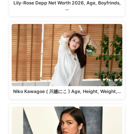
Lily-Rose Depp Net Worth 2026, Age, Boyfrinds,
…
Niko Kawagoe ( 川越にこ ) Age, Height, Weight,…