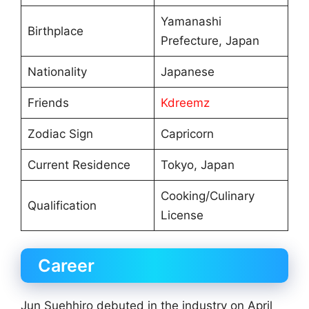
Yamanashi
Birthplace
Prefecture, Japan
Nationality
Japanese
Friends
Kdreemz
Zodiac Sign
Capricorn
Current Residence
Tokyo, Japan
Cooking/Culinary
Qualification
License
Career
Jun Suehhiro debuted in the industry on April