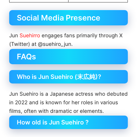
Social Media Presence
Jun
Suehirro
engages fans primarily through X
(Twitter) at @suehiro_jun.
FAQs
Who is Jun Suehiro (末広純)?
Jun Suehiro is a Japanese actress who debuted
in 2022 and is known for her roles in various
films, often with dramatic or elements.
How old is Jun Suehiro ?