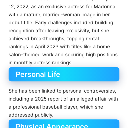
12, 2022, as an exclusive actress for Madonna
with a mature, married-woman image in her
debut title. Early challenges included building
recognition after leaving exclusivity, but she
achieved breakthroughs, topping rental
rankings in April 2023 with titles like a home
salon-themed work and securing high positions
in monthly actress rankings.
Personal Life
She has been linked to personal controversies,
including a 2025 report of an alleged affair with
a professional baseball player, which she
addressed publicly.
Physical Appearance