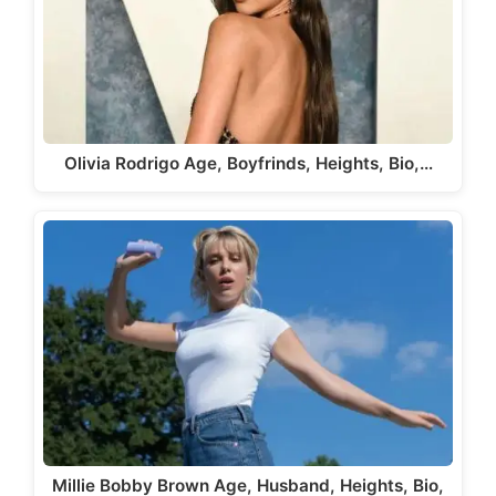
Olivia Rodrigo Age, Boyfrinds, Heights, Bio,…
Millie Bobby Brown Age, Husband, Heights, Bio,