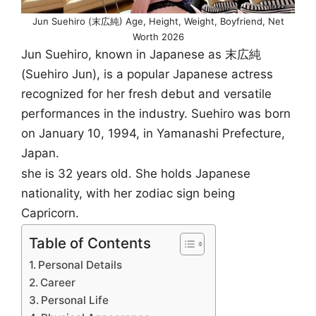
Jun Suehiro (末広純) Age, Height, Weight, Boyfriend, Net
Worth 2026
Jun Suehiro, known in Japanese as 末広純
(Suehiro Jun), is a popular Japanese actress
recognized for her fresh debut and versatile
performances in the industry. Suehiro was born
on January 10, 1994, in Yamanashi Prefecture,
Japan.
she is 32 years old. She holds Japanese
nationality, with her zodiac sign being
Capricorn.
Table of Contents
Personal Details
Career
Personal Life