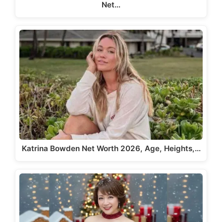
Net…
Katrina Bowden Net Worth 2026, Age, Heights,…