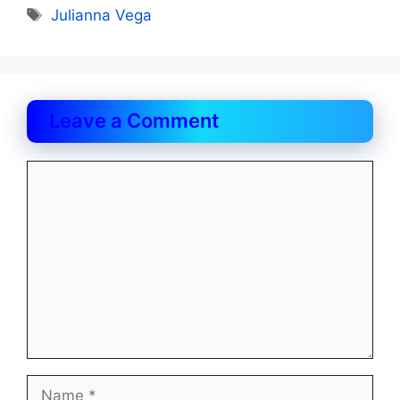
Tags
Julianna Vega
Leave a Comment
Comment
Name