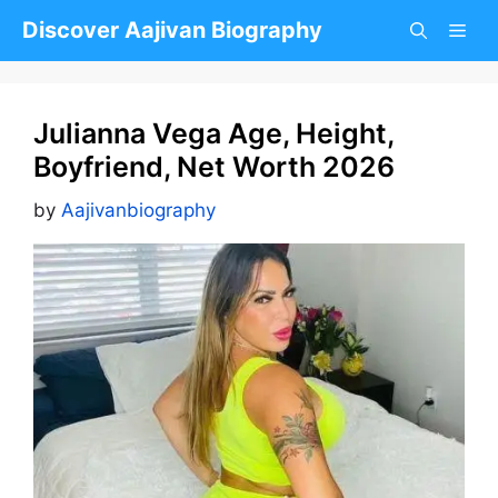
Skip
Discover Aajivan Biography
to
content
Julianna Vega Age, Height,
Boyfriend, Net Worth 2026
by
Aajivanbiography