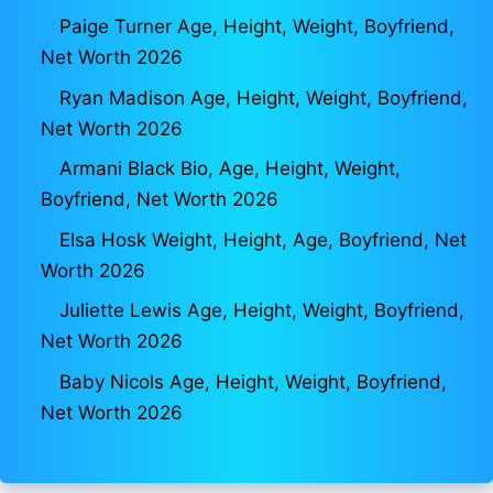
Paige Turner Age, Height, Weight, Boyfriend,
Net Worth 2026
Ryan Madison Age, Height, Weight, Boyfriend,
Net Worth 2026
Armani Black Bio, Age, Height, Weight,
Boyfriend, Net Worth 2026
Elsa Hosk Weight, Height, Age, Boyfriend, Net
Worth 2026
Juliette Lewis Age, Height, Weight, Boyfriend,
Net Worth 2026
Baby Nicols Age, Height, Weight, Boyfriend,
Net Worth 2026