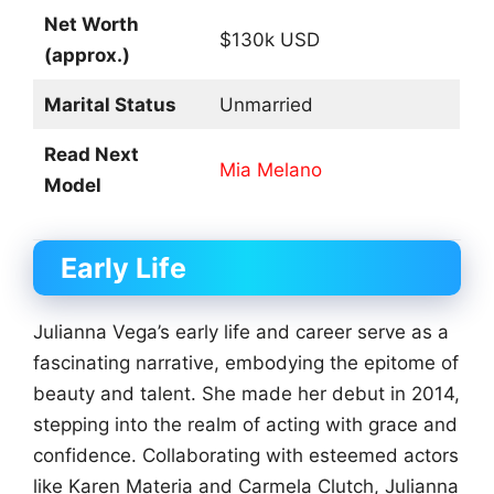
Net Worth
$130k USD
(approx.)
Marital Status
Unmarried
Read Next
Mia Melano
Model
Early Life
Julianna Vega’s early life and career serve as a
fascinating narrative, embodying the epitome of
beauty and talent. She made her debut in 2014,
stepping into the realm of acting with grace and
confidence. Collaborating with esteemed actors
like Karen Materia and Carmela Clutch, Julianna