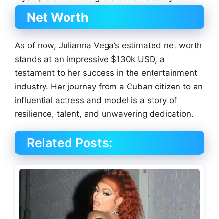
Net Worth
As of now, Julianna Vega’s estimated net worth
stands at an impressive $130k USD, a
testament to her success in the entertainment
industry. Her journey from a Cuban citizen to an
influential actress and model is a story of
resilience, talent, and unwavering dedication.
Related Posts: