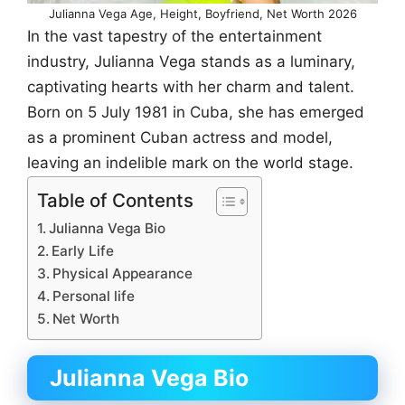
Julianna Vega Age, Height, Boyfriend, Net Worth 2026
In the vast tapestry of the entertainment
industry, Julianna Vega stands as a luminary,
captivating hearts with her charm and talent.
Born on 5 July 1981 in Cuba, she has emerged
as a prominent Cuban actress and model,
leaving an indelible mark on the world stage.
Table of Contents
Julianna Vega Bio
Early Life
Physical Appearance
Personal life
Net Worth
Julianna Vega Bio