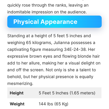
quickly rose through the ranks, leaving an
indomitable impression on the audience.
Physical Appearance
Standing at a height of 5 feet 5 inches and
weighing 65 kilograms, Julianna possesses a
captivating figure measuring 34E-24-38. Her
expressive brown eyes and flowing blonde hair
add to her allure, making her a visual delight on
and off the screen. Not only is she a talent to
behold, but her physical presence is equally
mesmerizing.
Height
5 Feet 5 Inches (1.65 meters)
Weight
144 lbs (65 Kg)