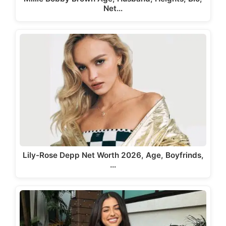
Net…
Lily-Rose Depp Net Worth 2026, Age, Boyfrinds,
…