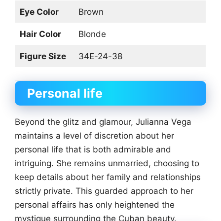
Eye Color
Brown
Hair Color
Blonde
Figure Size
34E-24-38
Personal life
Beyond the glitz and glamour, Julianna Vega
maintains a level of discretion about her
personal life that is both admirable and
intriguing. She remains unmarried, choosing to
keep details about her family and relationships
strictly private. This guarded approach to her
personal affairs has only heightened the
mystique surrounding the Cuban beauty.