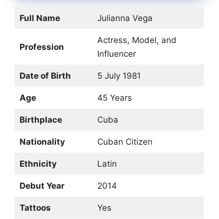
Full Name
Julianna Vega
Actress, Model, and
Profession
Influencer
Date of Birth
5 July 1981
Age
45 Years
Birthplace
Cuba
Nationality
Cuban Citizen
Ethnicity
Latin
Debut Year
2014
Tattoos
Yes