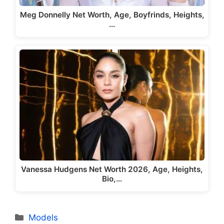
Meg Donnelly Net Worth, Age, Boyfrinds, Heights,
…
Vanessa Hudgens Net Worth 2026, Age, Heights,
Bio,…
Categories
Models