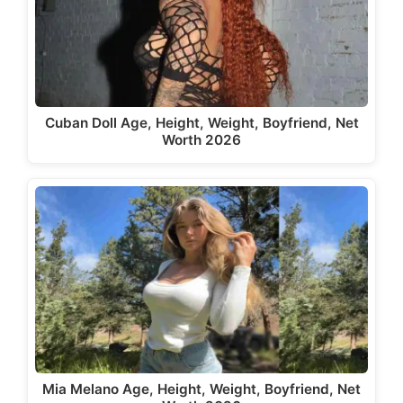
Cuban Doll Age, Height, Weight, Boyfriend, Net
Worth 2026
Mia Melano Age, Height, Weight, Boyfriend, Net