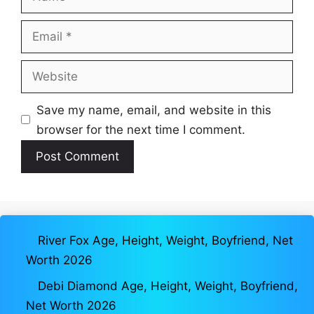
Email
Website
Save my name, email, and website in this
browser for the next time I comment.
River Fox Age, Height, Weight, Boyfriend, Net
Worth 2026
Debi Diamond Age, Height, Weight, Boyfriend,
Net Worth 2026