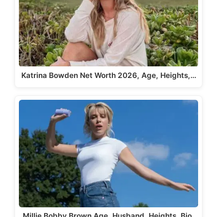
Katrina Bowden Net Worth 2026, Age, Heights,…
Millie Bobby Brown Age, Husband, Heights, Bio,