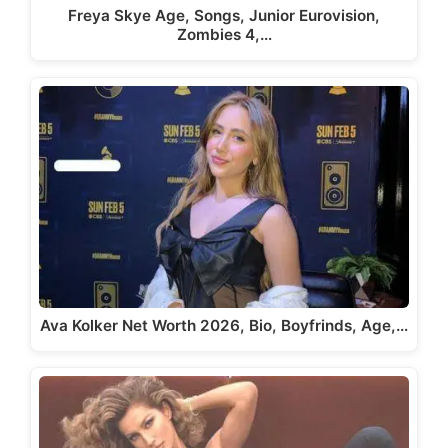
Freya Skye Age, Songs, Junior Eurovision,
Zombies 4,…
Ava Kolker Net Worth 2026, Bio, Boyfrinds, Age,…