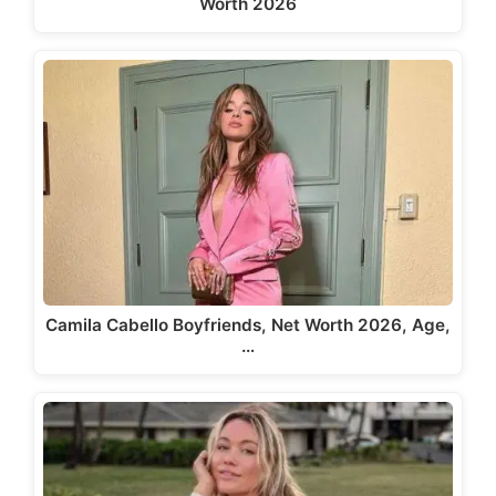
Worth 2026
Camila Cabello Boyfriends, Net Worth 2026, Age,
…