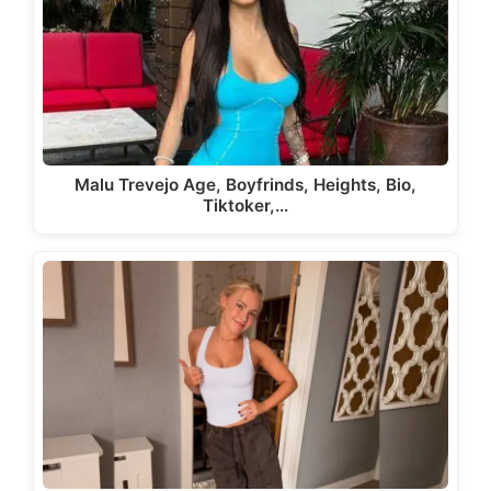
Malu Trevejo Age, Boyfrinds, Heights, Bio,
Tiktoker,…