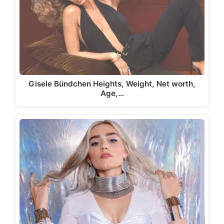
Gisele Bündchen Heights, Weight, Net worth,
Age,…