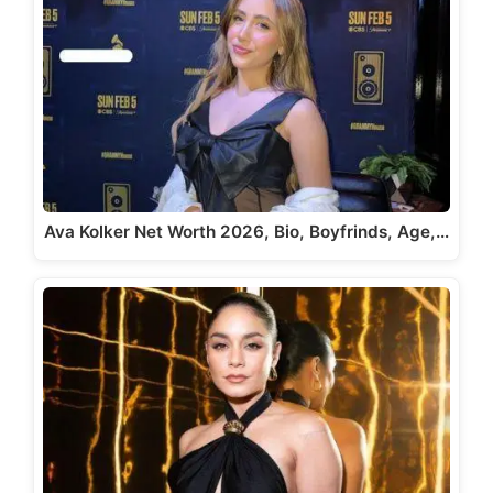
Ava Kolker Net Worth 2026, Bio, Boyfrinds, Age,…