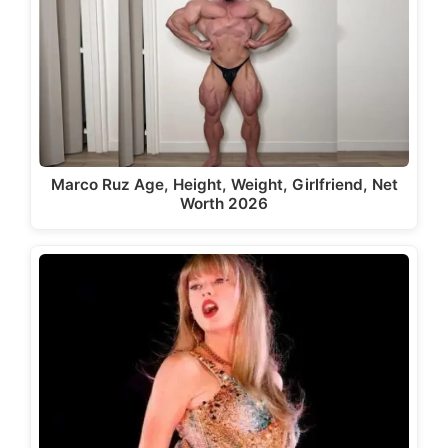
Marco Ruz Age, Height, Weight, Girlfriend, Net
Worth 2026