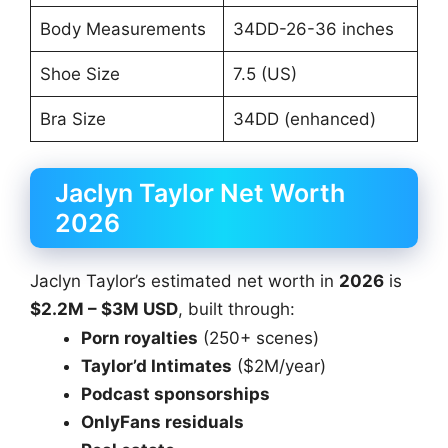
Body Measurements
34DD-26-36 inches
Shoe Size
7.5 (US)
Bra Size
34DD (enhanced)
Jaclyn Taylor Net Worth
2026
Jaclyn Taylor’s estimated net worth in
2026
is
$2.2M – $3M USD
, built through:
Porn royalties
(250+ scenes)
Taylor’d Intimates
($2M/year)
Podcast sponsorships
OnlyFans residuals