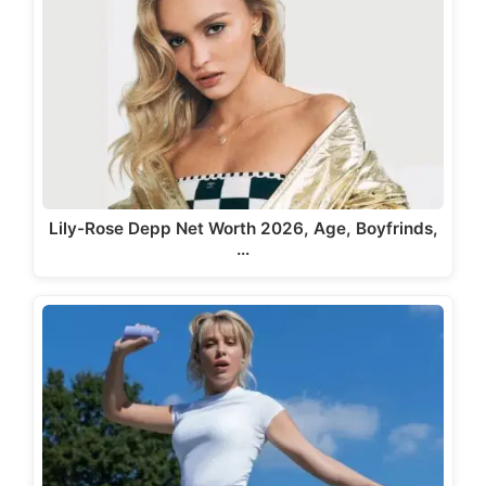
Lily-Rose Depp Net Worth 2026, Age, Boyfrinds,
…