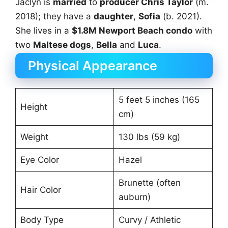
Jaclyn is
married
to
producer Chris Taylor
(m.
2018); they have a
daughter
,
Sofia
(b. 2021).
She lives in a
$1.8M Newport Beach condo
with
two
Maltese dogs
,
Bella
and
Luca
.
Physical Appearance
5 feet 5 inches (165
Height
cm)
Weight
130 lbs (59 kg)
Eye Color
Hazel
Brunette (often
Hair Color
auburn)
Body Type
Curvy / Athletic