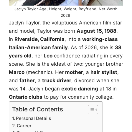
Jaclyn Taylor Age, Height, Weight, Boyfriend, Net Worth
2026
Jaclyn Taylor, the voluptuous American film star
and model, Taylor was born
August 15, 1988
,
in
Riverside, California
, into a
working-class
Italian-American family
. As of 2026, she is
38
years old
, her
Leo
confidence radiating in every
scene. She is the eldest of two: younger brother
Marco
(mechanic). Her
mother
, a
hair stylist
,
and
father
, a
truck driver
, divorced when she
was 14. Jaclyn began
exotic dancing
at 18 in
Ontario clubs
to pay for community college.
Table of Contents
Personal Details
Career