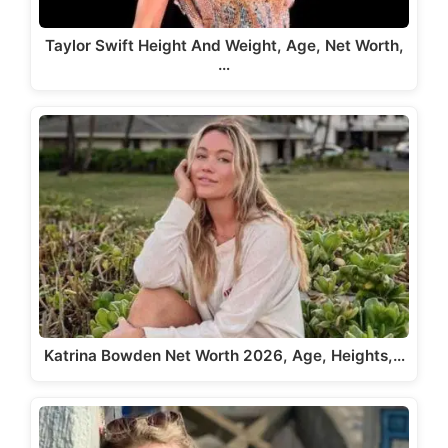
Taylor Swift Height And Weight, Age, Net Worth,
…
Katrina Bowden Net Worth 2026, Age, Heights,…