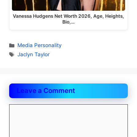
Vanessa Hudgens Net Worth 2026, Age, Heights,
Bio,…
Categories
Media Personality
Tags
Jaclyn Taylor
Leave a Comment
Comment