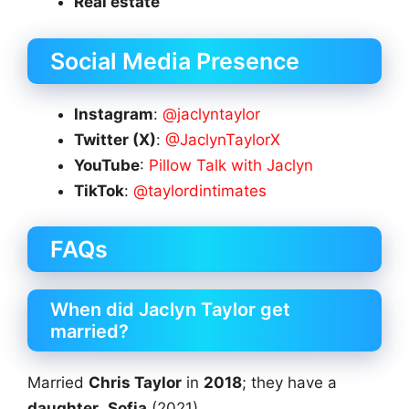
Real estate
Social Media Presence
Instagram
:
@jaclyntaylor
Twitter (X)
:
@JaclynTaylorX
YouTube
:
Pillow Talk with Jaclyn
TikTok
:
@taylordintimates
FAQs
When did Jaclyn Taylor get
married?
Married
Chris Taylor
in
2018
; they have a
daughter
,
Sofia
(2021).