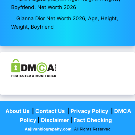
Boyfriend, Net Worth 2026
Gianna Dior Net Worth 2026, Age, Height,
Weight, Boyfriend
About Us
|
Contact Us
|
Privacy Policy
|
DMCA
Policy
|
Disclaimer
|
Fact Checking
Aajivanbiograpahy.com
-All Rights Reserved