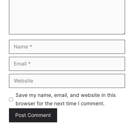
Name
Email
Website
Save my name, email, and website in this
browser for the next time I comment.