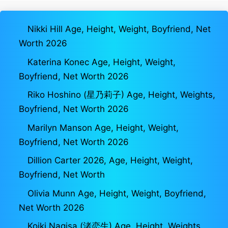
Nikki Hill Age, Height, Weight, Boyfriend, Net
Worth 2026
Katerina Konec Age, Height, Weight,
Boyfriend, Net Worth 2026
Riko Hoshino (星乃莉子) Age, Height, Weights,
Boyfriend, Net Worth 2026
Marilyn Manson Age, Height, Weight,
Boyfriend, Net Worth 2026
Dillion Carter 2026, Age, Height, Weight,
Boyfriend, Net Worth
Olivia Munn Age, Height, Weight, Boyfriend,
Net Worth 2026
Koiki Nagisa (渚恋生) Age, Height, Weights,