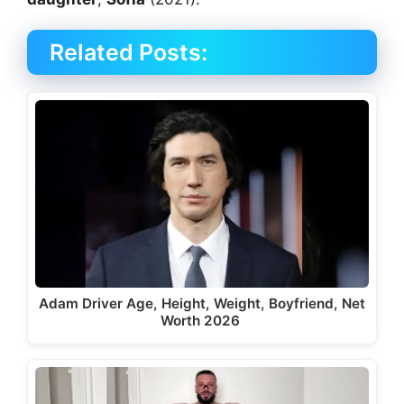
Related Posts:
Adam Driver Age, Height, Weight, Boyfriend, Net
Worth 2026