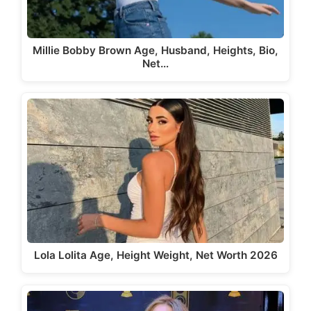
Millie Bobby Brown Age, Husband, Heights, Bio,
Net…
Lola Lolita Age, Height Weight, Net Worth 2026