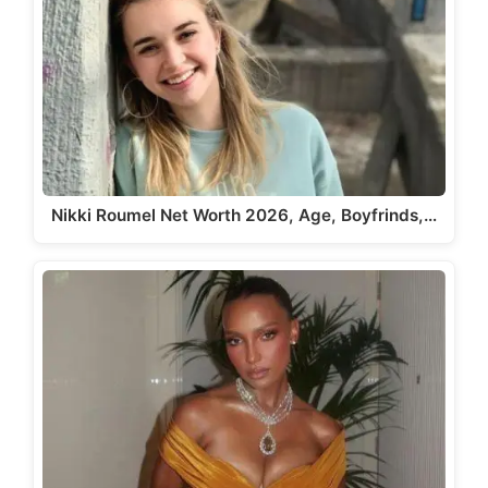
Nikki Roumel Net Worth 2026, Age, Boyfrinds,…