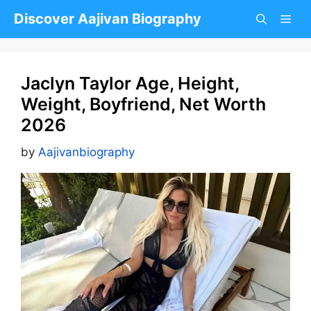
Skip
Discover Aajivan Biography
to
content
Jaclyn Taylor Age, Height,
Weight, Boyfriend, Net Worth
2026
by
Aajivanbiography