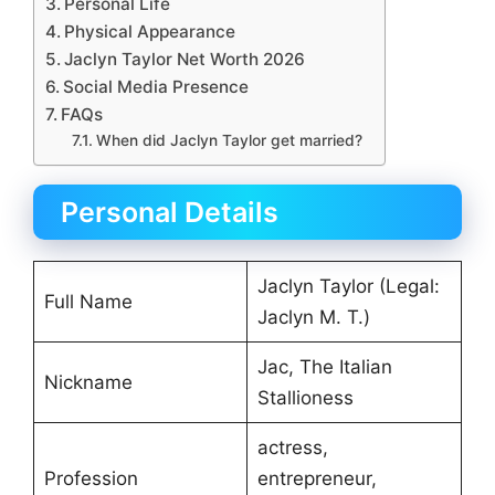
Personal Life
Physical Appearance
Jaclyn Taylor Net Worth 2026
Social Media Presence
FAQs
When did Jaclyn Taylor get married?
Personal Details
Jaclyn Taylor (Legal:
Full Name
Jaclyn M. T.)
Jac, The Italian
Nickname
Stallioness
actress,
Profession
entrepreneur,