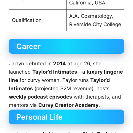
California, USA
A.A. Cosmetology,
Qualification
Riverside City College
Career
Jaclyn debuted in
2014
at age 26, she
launched
Taylor’d Intimates
—a
luxury lingerie
line
for curvy women, Taylor runs
Taylor’d
Intimates
(projected $2M revenue), hosts
weekly podcast episodes
with therapists, and
mentors via
Curvy Creator Academy
.
Personal Life