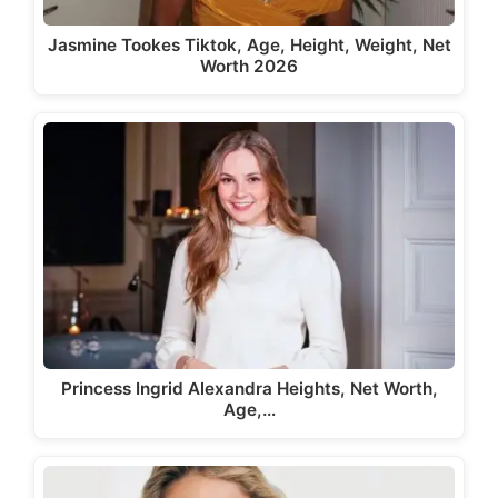
Jasmine Tookes Tiktok, Age, Height, Weight, Net
Worth 2026
Princess Ingrid Alexandra Heights, Net Worth,
Age,…