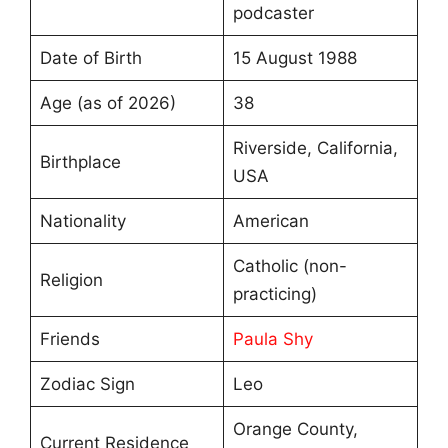
podcaster
Date of Birth
15 August 1988
Age (as of 2026)
38
Riverside, California,
Birthplace
USA
Nationality
American
Catholic (non-
Religion
practicing)
Friends
Paula Shy
Zodiac Sign
Leo
Orange County,
Current Residence