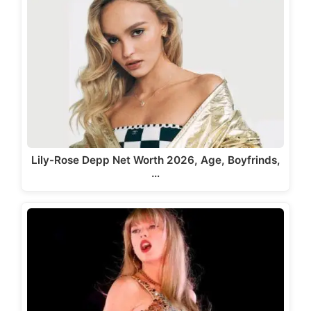
Lily-Rose Depp Net Worth 2026, Age, Boyfrinds,
…