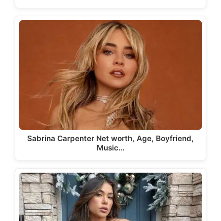
Sabrina Carpenter Net worth, Age, Boyfriend,
Music…