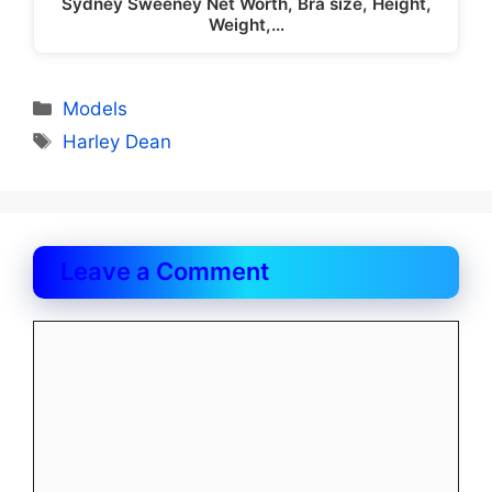
Sydney Sweeney Net Worth, Bra size, Height,
Weight,…
Categories
Models
Tags
Harley Dean
Leave a Comment
Comment