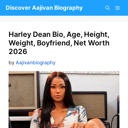
Skip
Discover Aajivan Biography
to
content
Harley Dean Bio, Age, Height,
Weight, Boyfriend, Net Worth
2026
by
Aajivanbiography