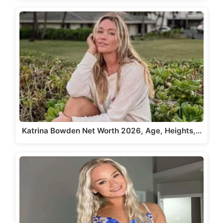
Katrina Bowden Net Worth 2026, Age, Heights,…