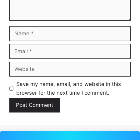
Name
Email
Website
Save my name, email, and website in this
browser for the next time I comment.