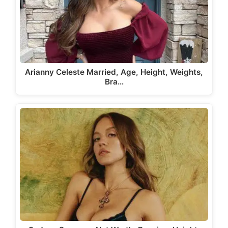
Arianny Celeste Married, Age, Height, Weights,
Bra…