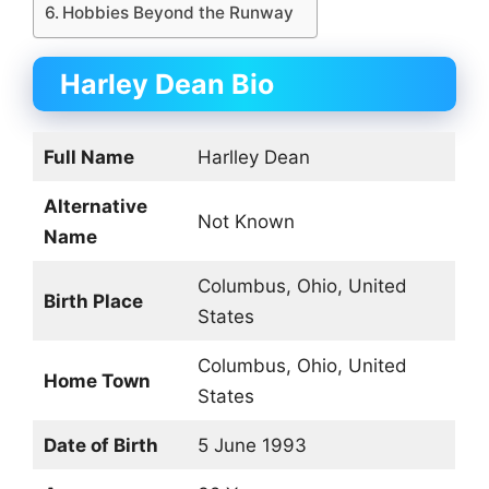
Hobbies Beyond the Runway
Harley Dean Bio
Full Name
Harlley Dean
Alternative
Not Known
Name
Columbus, Ohio, United
Birth Place
States
Columbus, Ohio, United
Home Town
States
Date of Birth
5 June 1993