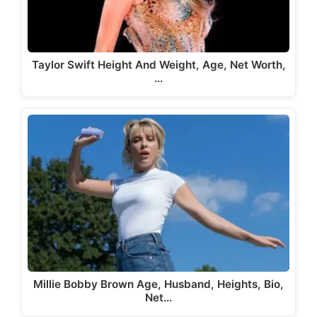
Taylor Swift Height And Weight, Age, Net Worth,
…
Millie Bobby Brown Age, Husband, Heights, Bio,
Net…