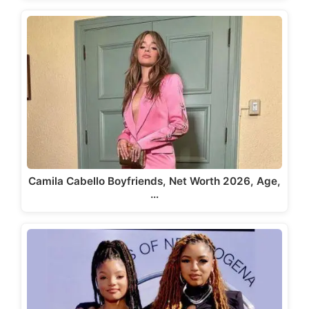
Camila Cabello Boyfriends, Net Worth 2026, Age,
…