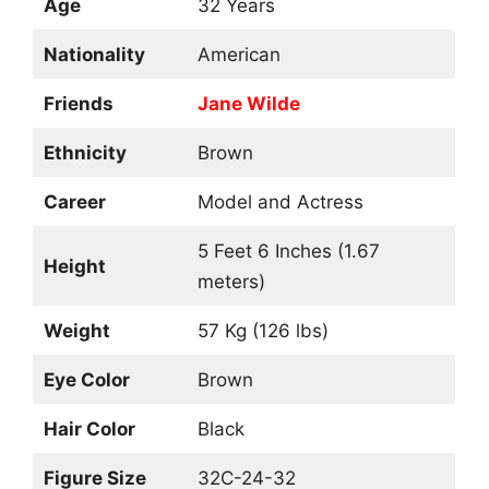
Age
32 Years
Nationality
American
Friends
Jane Wilde
Ethnicity
Brown
Career
Model and Actress
5 Feet 6 Inches (1.67
Height
meters)
Weight
57 Kg (126 lbs)
Eye Color
Brown
Hair Color
Black
Figure Size
32C-24-32