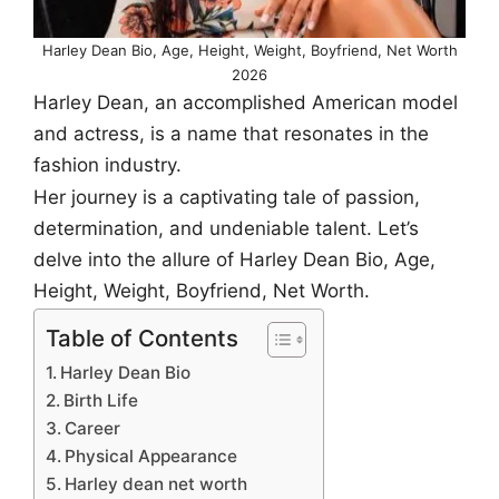
Harley Dean Bio, Age, Height, Weight, Boyfriend, Net Worth
2026
Harley Dean, an accomplished American model
and actress, is a name that resonates in the
fashion industry.
Her journey is a captivating tale of passion,
determination, and undeniable talent. Let’s
delve into the allure of Harley Dean Bio, Age,
Height, Weight, Boyfriend, Net Worth.
Table of Contents
Harley Dean Bio
Birth Life
Career
Physical Appearance
Harley dean net worth