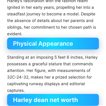
Harley’s fascination with the fashion realm
ignited in her early years, propelling her into a
steadfast journey to become a model. Despite
the absence of details about her parents and
siblings, her commitment to her chosen path is
evident.
Physical Appearance
Standing at an imposing 5 feet 6 inches, Harley
possesses a graceful stature that commands
attention. Her figure, with measurements of
32C-24-32, makes her a prized selection for
captivating runway displays and editorial
captures.
Harley dean net worth