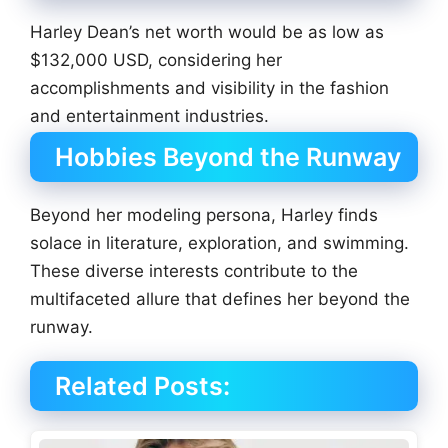
Harley Dean’s net worth would be as low as
$132,000 USD, considering her
accomplishments and visibility in the fashion
and entertainment industries.
Hobbies Beyond the Runway
Beyond her modeling persona, Harley finds
solace in literature, exploration, and swimming.
These diverse interests contribute to the
multifaceted allure that defines her beyond the
runway.
Related Posts: