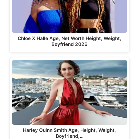
Chloe X Halle Age, Net Worth Height, Weight,
Boyfriend 2026
Harley Quinn Smith Age, Height, Weight,
Boyfriend,…