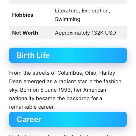
Literature, Exploration,
Hobbies
Swimming
Net Worth
Approximately 132K USD
Birth Life
From the streets of Columbus, Ohio, Harley
Dean emerged as a radiant star in the fashion
sky. Born on 5 June 1993, her American
nationality became the backdrop for a
remarkable career.
Career