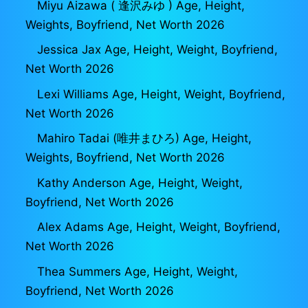
Miyu Aizawa ( 逢沢みゆ ) Age, Height,
Weights, Boyfriend, Net Worth 2026
Jessica Jax Age, Height, Weight, Boyfriend,
Net Worth 2026
Lexi Williams Age, Height, Weight, Boyfriend,
Net Worth 2026
Mahiro Tadai (唯井まひろ) Age, Height,
Weights, Boyfriend, Net Worth 2026
Kathy Anderson Age, Height, Weight,
Boyfriend, Net Worth 2026
Alex Adams Age, Height, Weight, Boyfriend,
Net Worth 2026
Thea Summers Age, Height, Weight,
Boyfriend, Net Worth 2026