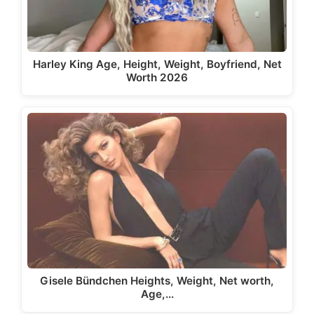
Harley King Age, Height, Weight, Boyfriend, Net
Worth 2026
Gisele Bündchen Heights, Weight, Net worth,
Age,…