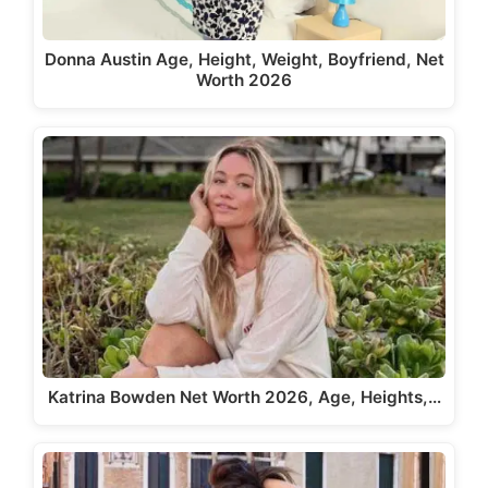
Donna Austin Age, Height, Weight, Boyfriend, Net
Worth 2026
Katrina Bowden Net Worth 2026, Age, Heights,…