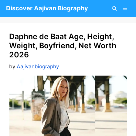
Skip
Discover Aajivan Biography
to
content
Daphne de Baat Age, Height,
Weight, Boyfriend, Net Worth
2026
by
Aajivanbiography