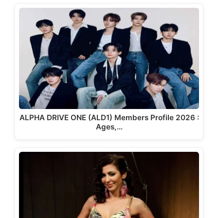
ALPHA DRIVE ONE (ALD1) Members Profile 2026 :
Ages,…