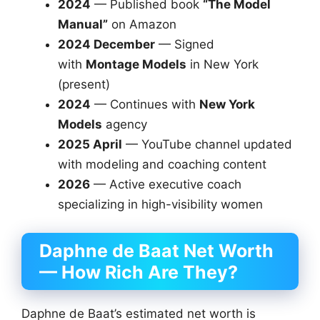
2024
— Published book
“The Model
Manual”
on Amazon
2024 December
— Signed
with
Montage Models
in New York
(present)
2024
— Continues with
New York
Models
agency
2025 April
— YouTube channel updated
with modeling and coaching content
2026
— Active executive coach
specializing in high-visibility women
Daphne de Baat Net Worth
— How Rich Are They?
Daphne de Baat’s estimated net worth is