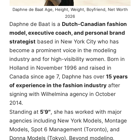
Daphne de Baat Age, Height, Weight, Boyfriend, Net Worth
2026
Daphne de Baat is a
Dutch-Canadian fashion
model, executive coach, and personal brand
strategist
based in New York City who has
become a prominent voice in the modeling
industry and for high-visibility women. Born in
Holland in November 1996 and raised in
Canada since age 7, Daphne has over
15 years
of experience in the fashion industry
after
signing with Wilhelmina agency in October
2014.
Standing at
5’9″
, she has worked with major
agencies including New York Models, Montage
Models, Spot 6 Management (Toronto), and
Donna Models (Tokyo). Beyond modeling,