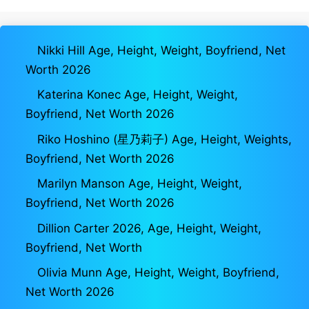
Nikki Hill Age, Height, Weight, Boyfriend, Net
Worth 2026
Katerina Konec Age, Height, Weight,
Boyfriend, Net Worth 2026
Riko Hoshino (星乃莉子) Age, Height, Weights,
Boyfriend, Net Worth 2026
Marilyn Manson Age, Height, Weight,
Boyfriend, Net Worth 2026
Dillion Carter 2026, Age, Height, Weight,
Boyfriend, Net Worth
Olivia Munn Age, Height, Weight, Boyfriend,
Net Worth 2026