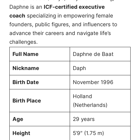
Daphne is an
ICF-certified executive
coach
specializing in empowering female
founders, public figures, and influencers to
advance their careers and navigate life’s
challenges.
Full Name
Daphne de Baat
Nickname
Daph
Birth Date
November 1996
Holland
Birth Place
(Netherlands)
Age
29 years
Height
5’9″ (1.75 m)