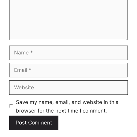
Name
Email
Website
Save my name, email, and website in this
browser for the next time I comment.