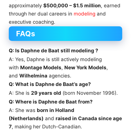
approximately
$500,000 – $1.5 million
, earned
through her dual careers in
modeling
and
executive coaching.
FAQs
Q: Is Daphne de Baat still modeling ?
A: Yes, Daphne is still actively modeling
with
Montage Models
,
New York Models
,
and
Wilhelmina
agencies.
Q: What is Daphne de Baat’s age?
A: She is
29 years old
(born November 1996).
Q: Where is Daphne de Baat from?
A: She was
born in Holland
(Netherlands)
and
raised in Canada since age
7
, making her Dutch-Canadian.