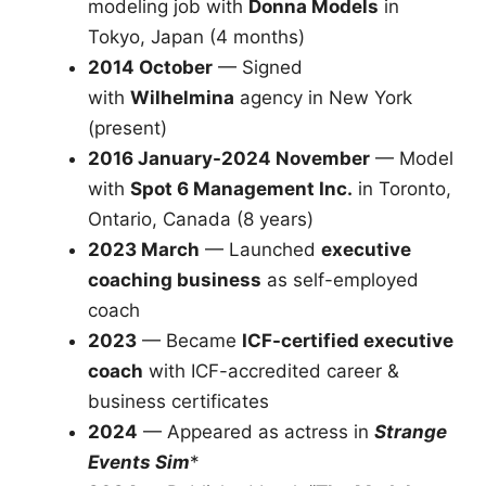
modeling job with
Donna Models
in
Tokyo, Japan (4 months)
2014 October
— Signed
with
Wilhelmina
agency in New York
(present)
2016 January-2024 November
— Model
with
Spot 6 Management Inc.
in Toronto,
Ontario, Canada (8 years)
2023 March
— Launched
executive
coaching business
as self-employed
coach
2023
— Became
ICF-certified executive
coach
with ICF-accredited career &
business certificates
2024
— Appeared as actress in
Strange
Events Sim
*