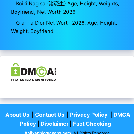
Koiki Nagisa (渚恋生) Age, Height, Weights,
Boyfriend, Net Worth 2026
Gianna Dior Net Worth 2026, Age, Height,
Weight, Boyfriend
About Us
|
Contact Us
|
Privacy Policy
|
DMCA
Policy
|
Disclaimer
|
Fact Checking
Aajivanbiograpahy.com
-All Rights Reserved