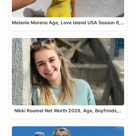
Melanie Moreno Age, Love Island USA Season 8,…
Nikki Roumel Net Worth 2026, Age, Boyfrinds,…