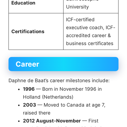
Education
University
ICF-certified
executive coach, ICF-
Certifications
accredited career &
business certificates
Career
Daphne de Baat’s career milestones include:
1996
— Born in November 1996 in
Holland (Netherlands)
2003
— Moved to Canada at age 7,
raised there
2012 August-November
— First