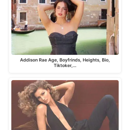
Addison Rae Age, Boyfrinds, Heights, Bio,
Tiktoker,…