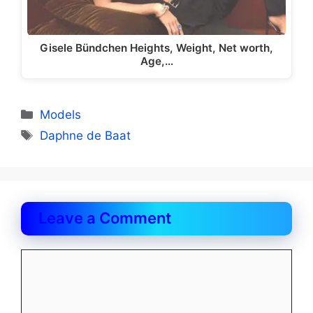
Gisele Bündchen Heights, Weight, Net worth,
Age,…
Categories
Models
Tags
Daphne de Baat
Leave a Comment
Comment