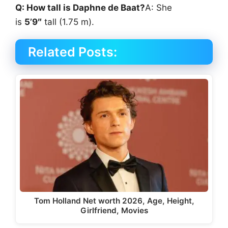
Q: How tall is Daphne de Baat?
A: She
is
5’9″
tall (1.75 m).
Related Posts:
Tom Holland Net worth 2026, Age, Height,
Girlfriend, Movies