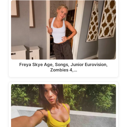
Freya Skye Age, Songs, Junior Eurovision,
Zombies 4,…