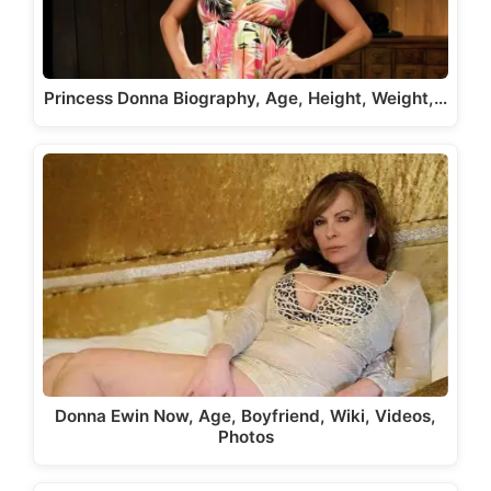
Princess Donna Biography, Age, Height, Weight,…
Donna Ewin Now, Age, Boyfriend, Wiki, Videos,
Photos