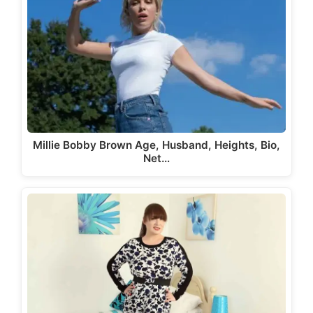
Millie Bobby Brown Age, Husband, Heights, Bio,
Net…