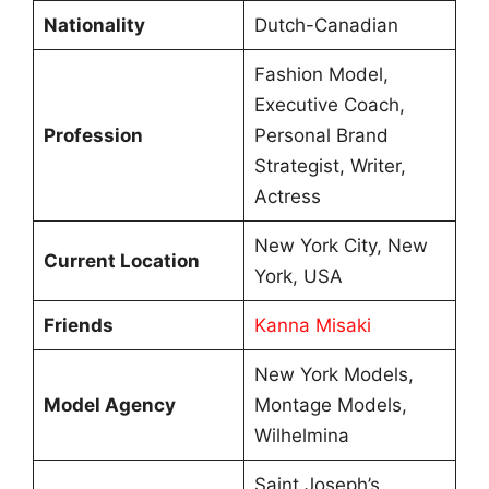
Nationality
Dutch-Canadian
Fashion Model,
Executive Coach,
Profession
Personal Brand
Strategist, Writer,
Actress
New York City, New
Current Location
York, USA
Friends
Kanna Misaki
New York Models,
Model Agency
Montage Models,
Wilhelmina
Saint Joseph’s