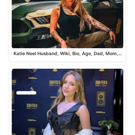
Katie Noel Husband, Wiki, Bio, Age, Dad, Mom,…