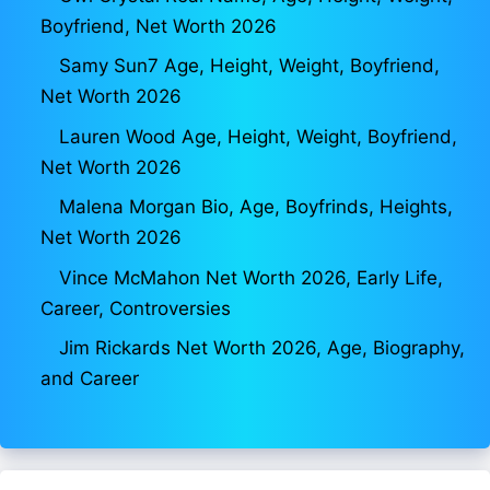
Boyfriend, Net Worth 2026
Samy Sun7 Age, Height, Weight, Boyfriend,
Net Worth 2026
Lauren Wood Age, Height, Weight, Boyfriend,
Net Worth 2026
Malena Morgan Bio, Age, Boyfrinds, Heights,
Net Worth 2026
Vince McMahon Net Worth 2026, Early Life,
Career, Controversies
Jim Rickards Net Worth 2026, Age, Biography,
and Career