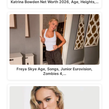
Katrina Bowden Net Worth 2026, Age, Heights,…
Freya Skye Age, Songs, Junior Eurovision,
Zombies 4,…