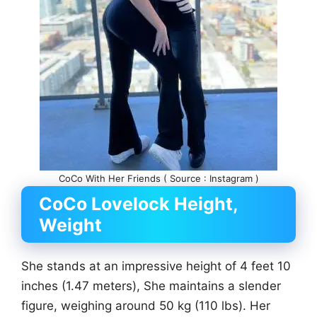
CoCo With Her Friends ( Source : Instagram )
CoCo Lovelock Height,
Weight
She stands at an impressive height of 4 feet 10
inches (1.47 meters), She maintains a slender
figure, weighing around 50 kg (110 lbs). Her