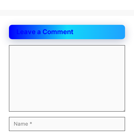
Leave a Comment
Comment
Name