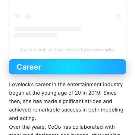
A post shared by Coco lovelock (@cocolovelockx)
Career
Lovelock’s career in the entertainment industry
began at the young age of 20 in 2019. Since
then, she has made significant strides and
achieved remarkable success in both modeling
and acting.
Over the years, CoCo has collaborated with