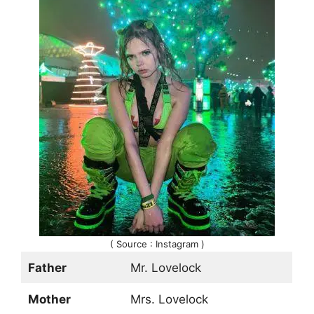
( Source : Instagram )
Father
Mr. Lovelock
Mother
Mrs. Lovelock