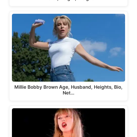
Millie Bobby Brown Age, Husband, Heights, Bio,
Net…