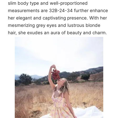
slim body type and well-proportioned
measurements are 32B-24-34 further enhance
her elegant and captivating presence. With her
mesmerizing grey eyes and lustrous blonde
hair, she exudes an aura of beauty and charm.