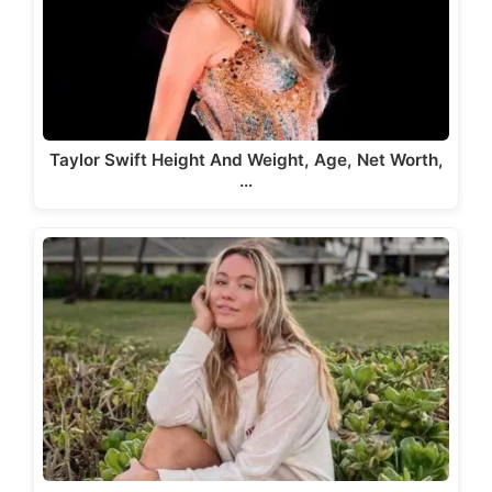
Taylor Swift Height And Weight, Age, Net Worth,
…