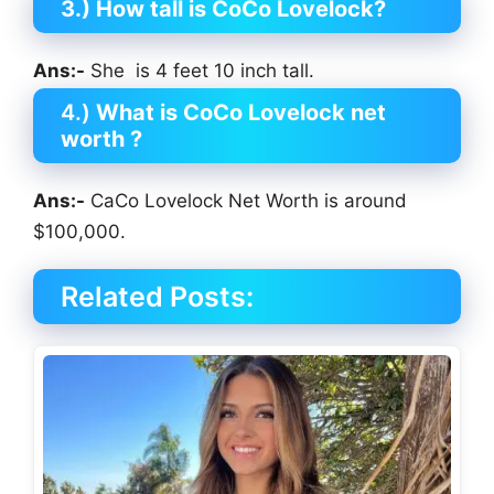
3.) How tall is CoCo Lovelock?
Ans:-
She is 4 feet 10 inch tall.
4.)
What is CoCo Lovelock net
worth ?
Ans:-
CaCo Lovelock Net Worth is around
$100,000.
Related Posts: