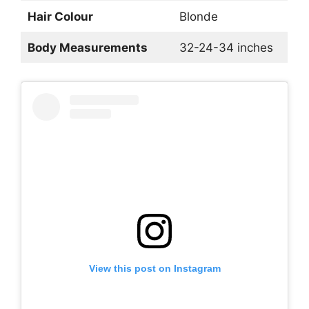
Hair Colour
Blonde
Body Measurements
32-24-34 inches
View this post on Instagram