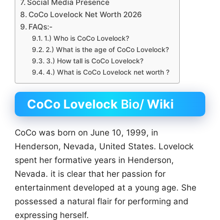
Social Media Presence
CoCo Lovelock Net Worth 2026
FAQs:-
1.) Who is CoCo Lovelock?
2.) What is the age of CoCo Lovelock?
3.) How tall is CoCo Lovelock?
4.) What is CoCo Lovelock net worth ?
CoCo Lovelock
Bio/
Wiki
CoCo was born on June 10, 1999, in
Henderson, Nevada, United States. Lovelock
spent her formative years in Henderson,
Nevada. it is clear that her passion for
entertainment developed at a young age. She
possessed a natural flair for performing and
expressing herself.