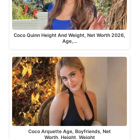
Coco Quinn Height And Weight, Net Worth 2026,
Age,…
Coco Arquette Age, Boyfriends, Net
Worth, Height, Weight