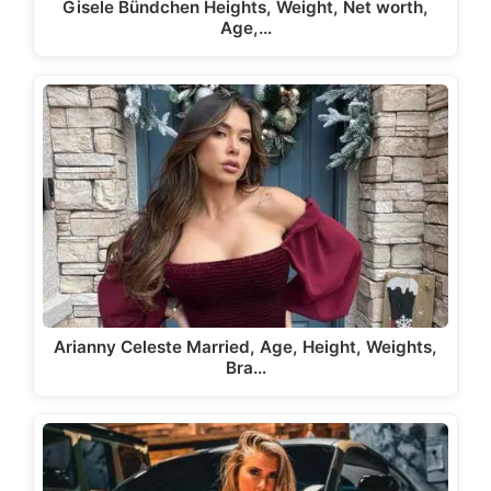
Gisele Bündchen Heights, Weight, Net worth,
Age,…
Arianny Celeste Married, Age, Height, Weights,
Bra…