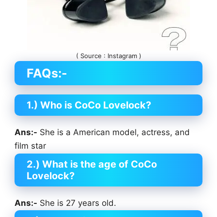
( Source : Instagram )
FAQs:-
1.) Who is CoCo Lovelock?
Ans:-
She is a American model, actress, and
film star
2.)
What is the age of CoCo
Lovelock?
Ans:-
She is 27 years old.