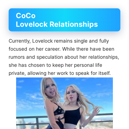
CoCo
Lovelock Relationships
Currently, Lovelock remains single and fully
focused on her career. While there have been
rumors and speculation about her relationships,
she has chosen to keep her personal life
private, allowing her work to speak for itself.