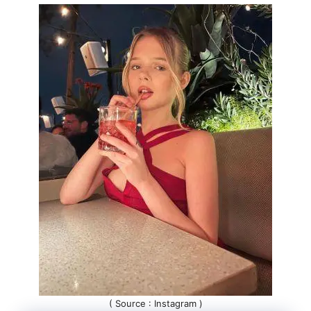
( Source : Instagram )