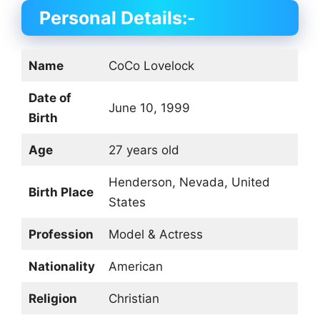
Personal Details:-
Name
CoCo Lovelock
Date of
June 10, 1999
Birth
Age
27 years old
Henderson, Nevada, United
Birth Place
States
Profession
Model & Actress
Nationality
American
Religion
Christian