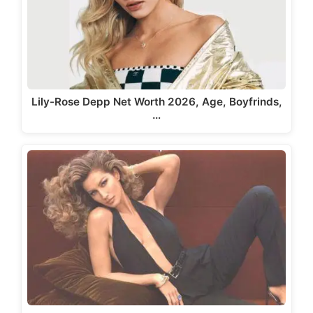
Lily-Rose Depp Net Worth 2026, Age, Boyfrinds,
…