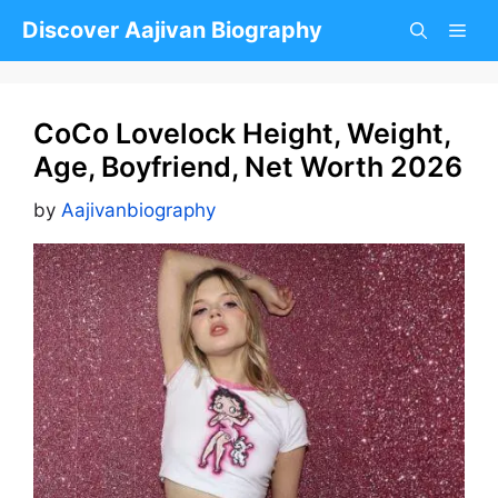
Skip
Discover Aajivan Biography
to
content
CoCo Lovelock Height, Weight,
Age, Boyfriend, Net Worth 2026
by
Aajivanbiography