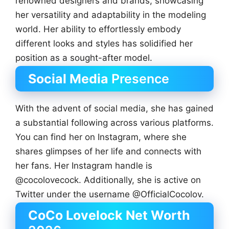
renowned designers and brands, showcasing
her versatility and adaptability in the modeling
world. Her ability to effortlessly embody
different looks and styles has solidified her
position as a sought-after model.
Social Media
Presence
With the advent of social media, she has gained
a substantial following across various platforms.
You can find her on Instagram, where she
shares glimpses of her life and connects with
her fans. Her Instagram handle is
@cocolovecock. Additionally, she is active on
Twitter under the username @OfficialCocolov.
CoCo Lovelock Net Worth