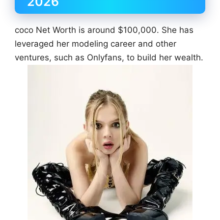
2026
coco Net Worth is around $100,000. She has
leveraged her modeling career and other
ventures, such as Onlyfans, to build her wealth.