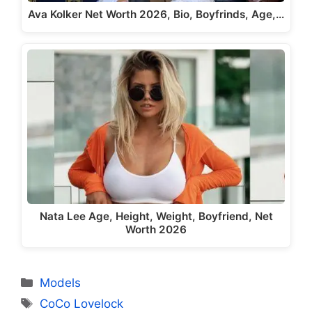
Ava Kolker Net Worth 2026, Bio, Boyfrinds, Age,…
Nata Lee Age, Height, Weight, Boyfriend, Net
Worth 2026
Categories
Models
Tags
CoCo Lovelock