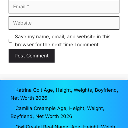
Email
Website
Save my name, email, and website in this
browser for the next time I comment.
Katrina Colt Age, Height, Weights, Boyfriend,
Net Worth 2026
Camilla Creampie Age, Height, Weight,
Boyfriend, Net Worth 2026
Owl Crystal Real Name, Age, Height, Weight,