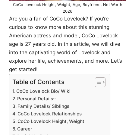
CoCo Lovelock Height, Weight, Age, Boyfriend, Net Worth
2026
Are you a fan of CoCo Lovelock? If you’re
curious to know more about this stunning
American actress and model, CoCo Lovelock
age is 27 years old. In this article, we will dive
into the captivating world of Lovelock and
explore her life, achievements, and more. Let’s
get started!
Table of Contents
CoCo Lovelock Bio/ Wiki
Personal Details:-
Family Details/ Siblings
CoCo Lovelock Relationships
CoCo Lovelock Height, Weight
Career