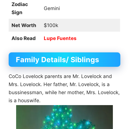
Zodiac
Gemini
Sign
Net Worth
$100k
Also Read
Lupe Fuentes
Family Details/ Siblings
CoCo Lovelock parents are Mr. Lovelock and
Mrs. Lovelock. Her father, Mr. Lovelock, is a
bussinessman, while her mother, Mrs. Lovelock,
is a houswife.