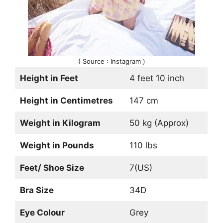
( Source : Instagram )
Height in Feet
4 feet 10 inch
Height in Centimetres
147 cm
Weight in Kilogram
50 kg (Approx)
Weight in Pounds
110 lbs
Feet/ Shoe Size
7(US)
Bra Size
34D
Eye Colour
Grey