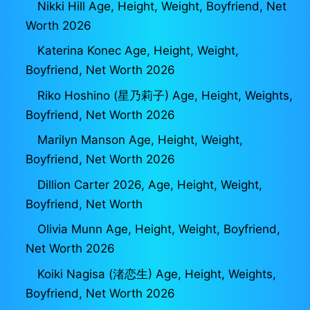
Nikki Hill Age, Height, Weight, Boyfriend, Net
Worth 2026
Katerina Konec Age, Height, Weight,
Boyfriend, Net Worth 2026
Riko Hoshino (星乃莉子) Age, Height, Weights,
Boyfriend, Net Worth 2026
Marilyn Manson Age, Height, Weight,
Boyfriend, Net Worth 2026
Dillion Carter 2026, Age, Height, Weight,
Boyfriend, Net Worth
Olivia Munn Age, Height, Weight, Boyfriend,
Net Worth 2026
Koiki Nagisa (渚恋生) Age, Height, Weights,
Boyfriend, Net Worth 2026