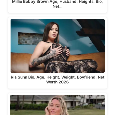
Millie Bobby Brown Age, Husband, Heights, Bio,
Net…
Ria Sunn Bio, Age, Height, Weight, Boyfriend, Net
Worth 2026