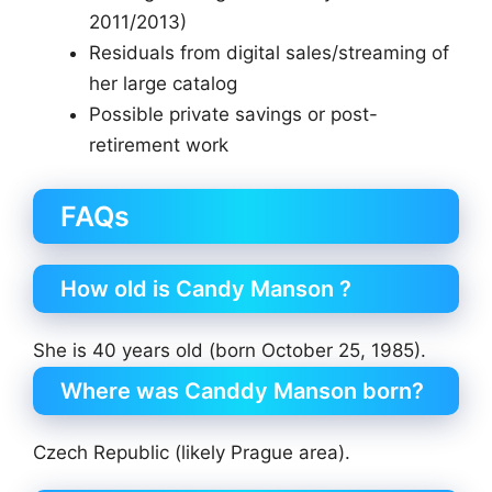
2011/2013)
Residuals from digital sales/streaming of
her large catalog
Possible private savings or post-
retirement work
FAQs
How old is Candy Manson ?
She is 40 years old (born October 25, 1985).
Where was Canddy Manson born?
Czech Republic (likely Prague area).