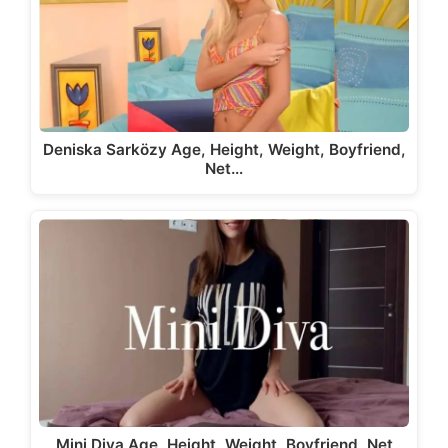
Deniska Sarközy Age, Height, Weight, Boyfriend,
Net…
Mini Diva Age, Height, Weight, Boyfriend, Net