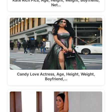
Kate Rich Pics, Age, Height, Weight, Boyfriend,
Net…
Candy Love Actress, Age, Height, Weight,
Boyfriend,…