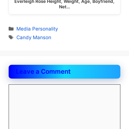
Everleigh Rose Height, Weight, Age, Boyfriend,
Net…
Categories
Media Personality
Tags
Candy Manson
Leave a Comment
Comment