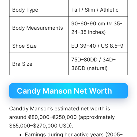
Body Type
Tall / Slim / Athletic
90-60-90 cm (≈ 35-
Body Measurements
24-35 inches)
Shoe Size
EU 39–40 / US 8.5–9
75D–80DD / 34D–
Bra Size
36DD (natural)
Candy Manson Net Worth
Canddy Manson’s estimated net worth is
around €80,000–€250,000 (approximately
$85,000–$270,000 USD).
Earnings during her active years (2005–