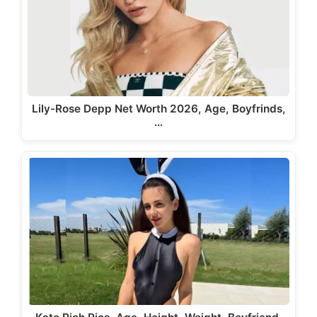
Lily-Rose Depp Net Worth 2026, Age, Boyfrinds,
…