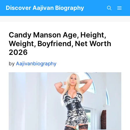
Skip
Discover Aajivan Biography
to
content
Candy Manson Age, Height,
Weight, Boyfriend, Net Worth
2026
by
Aajivanbiography