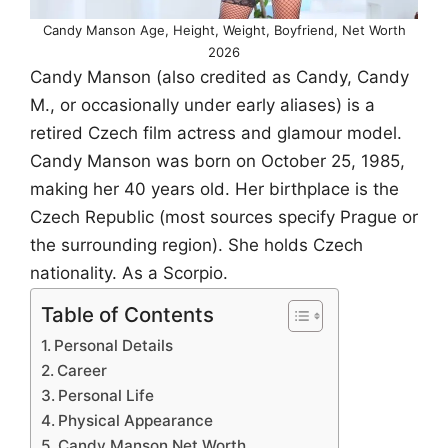
Candy Manson Age, Height, Weight, Boyfriend, Net Worth
2026
Candy Manson (also credited as Candy, Candy
M., or occasionally under early aliases) is a
retired Czech film actress and glamour model.
Candy Manson was born on October 25, 1985,
making her 40 years old. Her birthplace is the
Czech Republic (most sources specify Prague or
the surrounding region). She holds Czech
nationality. As a Scorpio.
Table of Contents
Personal Details
Career
Personal Life
Physical Appearance
Candy Manson Net Worth