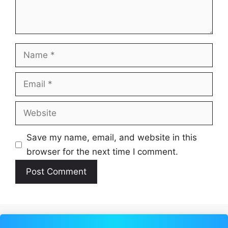
Name
Email
Website
Save my name, email, and website in this
browser for the next time I comment.