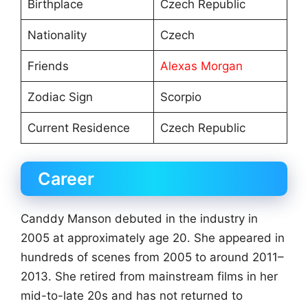
Birthplace
Czech Republic
Nationality
Czech
Friends
Alexas Morgan
Zodiac Sign
Scorpio
Current Residence
Czech Republic
Career
Canddy Manson debuted in the industry in
2005 at approximately age 20. She appeared in
hundreds of scenes from 2005 to around 2011–
2013. She retired from mainstream films in her
mid-to-late 20s and has not returned to