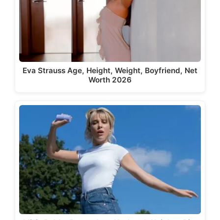
Eva Strauss Age, Height, Weight, Boyfriend, Net
Worth 2026