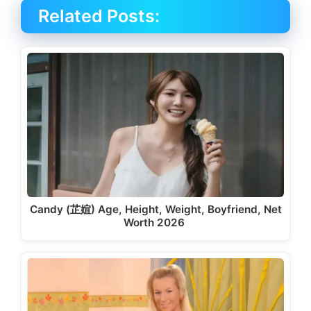
Related Posts:
Candy (芷媗) Age, Height, Weight, Boyfriend, Net
Worth 2026