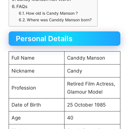
FAQs
How old is Candy Manson ?
Where was Canddy Manson born?
Personal Details
Full Name
Canddy Manson
Nickname
Candy
Retired Film Actress,
Profession
Glamour Model
Date of Birth
25 October 1985
Age
40