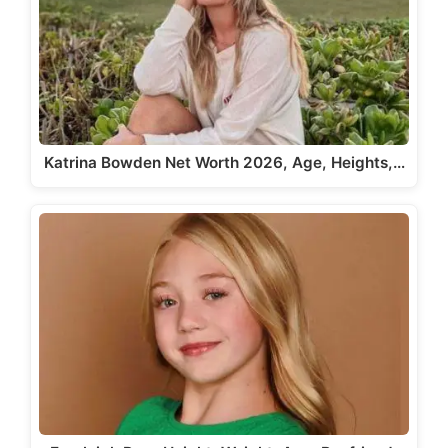
Katrina Bowden Net Worth 2026, Age, Heights,…