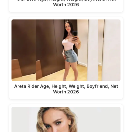
Worth 2026
Areta Rider Age, Height, Weight, Boyfriend, Net
Worth 2026