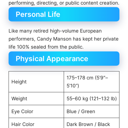
performing, directing, or public content creation.
Personal Life
Like many retired high-volume European
performers, Candy Manson has kept her private
life 100% sealed from the public.
Physical Appearance
175–178 cm (5’9″–
Height
5’10”)
Weight
55–60 kg (121–132 lb)
Eye Color
Blue / Green
Hair Color
Dark Brown / Black