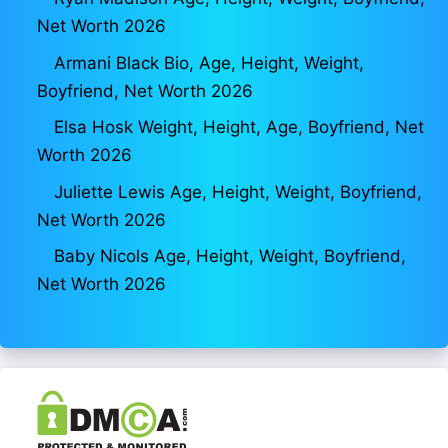
Net Worth 2026
Armani Black Bio, Age, Height, Weight,
Boyfriend, Net Worth 2026
Elsa Hosk Weight, Height, Age, Boyfriend, Net
Worth 2026
Juliette Lewis Age, Height, Weight, Boyfriend,
Net Worth 2026
Baby Nicols Age, Height, Weight, Boyfriend,
Net Worth 2026