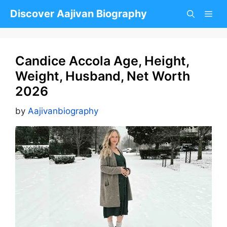
Skip
Discover Aajivan Biography
to
content
Candice Accola Age, Height,
Weight, Husband, Net Worth
2026
by
Aajivanbiography