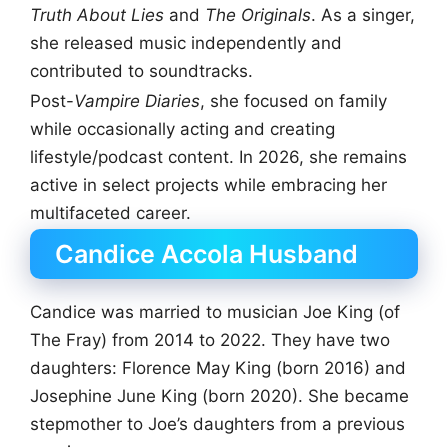
Truth About Lies
and
The Originals
. As a singer,
she released music independently and
contributed to soundtracks.
Post-
Vampire Diaries
, she focused on family
while occasionally acting and creating
lifestyle/podcast content. In 2026, she remains
active in select projects while embracing her
multifaceted career.
Candice Accola Husband
Candice was married to musician Joe King (of
The Fray) from 2014 to 2022. They have two
daughters: Florence May King (born 2016) and
Josephine June King (born 2020). She became
stepmother to Joe’s daughters from a previous