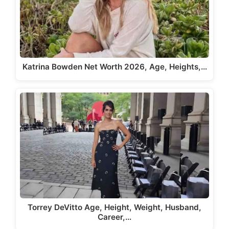
Katrina Bowden Net Worth 2026, Age, Heights,…
Torrey DeVitto Age, Height, Weight, Husband,
Career,…