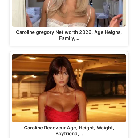
Caroline gregory Net worth 2026, Age Heighs,
Family,…
Caroline Receveur Age, Height, Weight,
Boyfriend,…