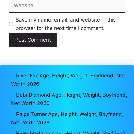
Website
Save my name, email, and website in this
browser for the next time I comment.
River Fox Age, Height, Weight, Boyfriend, Net
Worth 2026
Debi Diamond Age, Height, Weight, Boyfriend,
Net Worth 2026
Paige Turner Age, Height, Weight, Boyfriend,
Net Worth 2026
Ryan Madison Age, Height, Weight, Boyfriend,