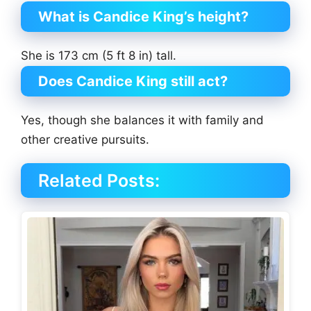
What is Candice King’s height?
She is 173 cm (5 ft 8 in) tall.
Does Candice King still act?
Yes, though she balances it with family and
other creative pursuits.
Related Posts: