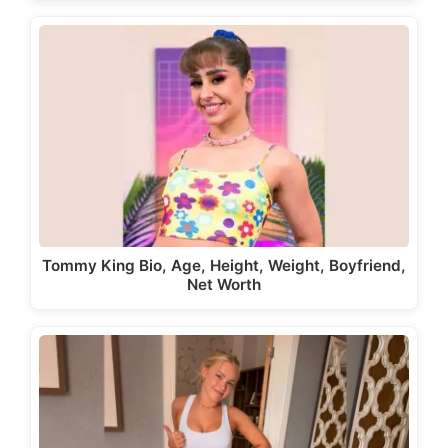
Tommy King Bio, Age, Height, Weight, Boyfriend,
Net Worth