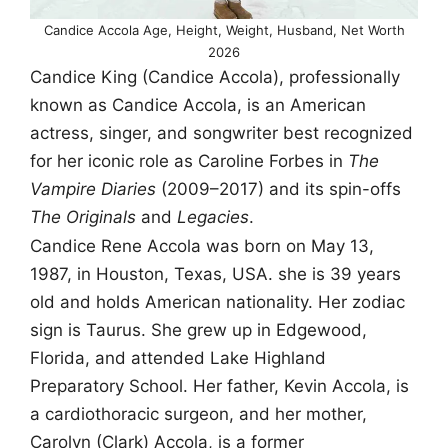
Candice Accola Age, Height, Weight, Husband, Net Worth
2026
Candice King (Candice Accola), professionally
known as Candice Accola, is an American
actress, singer, and songwriter best recognized
for her iconic role as Caroline Forbes in
The
Vampire Diaries
(2009–2017) and its spin-offs
The Originals
and
Legacies
.
Candice Rene Accola was born on May 13,
1987, in Houston, Texas, USA. she is 39 years
old and holds American nationality. Her zodiac
sign is Taurus. She grew up in Edgewood,
Florida, and attended Lake Highland
Preparatory School. Her father, Kevin Accola, is
a cardiothoracic surgeon, and her mother,
Carolyn (Clark) Accola, is a former