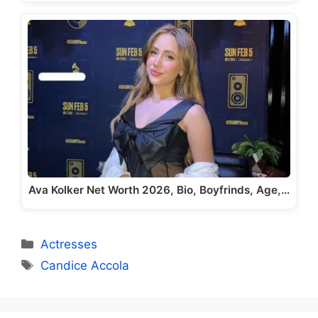
Ava Kolker Net Worth 2026, Bio, Boyfrinds, Age,…
Categories
Actresses
Tags
Candice Accola