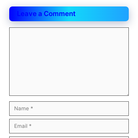
Leave a Comment
Comment
Name
Email