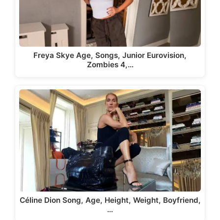
Freya Skye Age, Songs, Junior Eurovision,
Zombies 4,…
Céline Dion Song, Age, Height, Weight, Boyfriend,
…