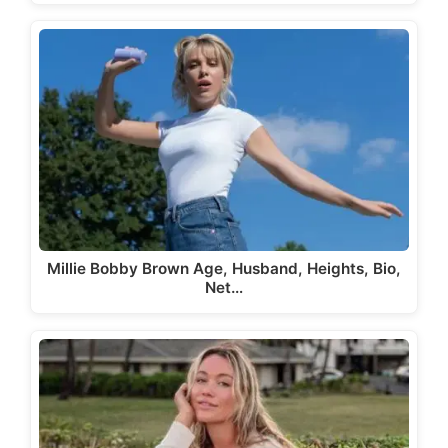
Millie Bobby Brown Age, Husband, Heights, Bio,
Net…