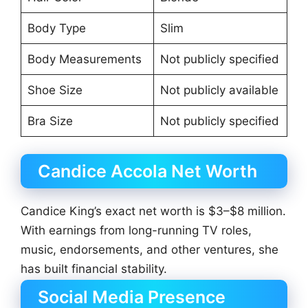
Body Type
Slim
Body Measurements
Not publicly specified
Shoe Size
Not publicly available
Bra Size
Not publicly specified
Candice Accola Net Worth
Candice King’s exact net worth is $3–$8 million.
With earnings from long-running TV roles,
music, endorsements, and other ventures, she
has built financial stability.
Social Media Presence