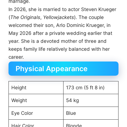
marriage.
In 2026, she is married to actor Steven Krueger
(
The Originals
,
Yellowjackets
). The couple
welcomed their son, Arlo Dominic Krueger, in
May 2026 after a private wedding earlier that
year. She is a devoted mother of three and
keeps family life relatively balanced with her
career.
Physical Appearance
Height
173 cm (5 ft 8 in)
Weight
54 kg
Eye Color
Blue
Hair Color
Blonde