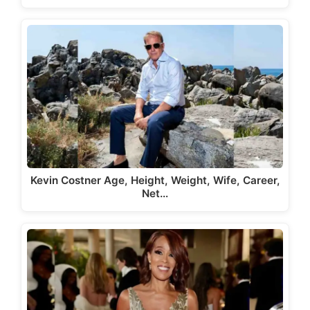
Kevin Costner Age, Height, Weight, Wife, Career,
Net…