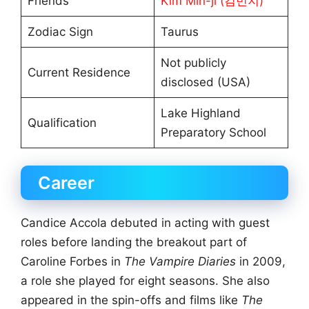
Friends
Kim Min-ji (김민지)
Zodiac Sign
Taurus
Not publicly
Current Residence
disclosed (USA)
Lake Highland
Qualification
Preparatory School
Career
Candice Accola debuted in acting with guest
roles before landing the breakout part of
Caroline Forbes in
The Vampire Diaries
in 2009,
a role she played for eight seasons. She also
appeared in the spin-offs and films like
The