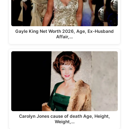
Gayle King Net Worth 2026, Age, Ex-Husband
Affair,…
Carolyn Jones cause of death Age, Height,
Weight,…