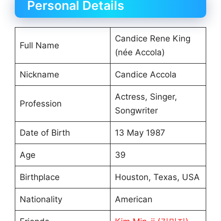
Personal Details
Candice Rene King
Full Name
(née Accola)
Nickname
Candice Accola
Actress, Singer,
Profession
Songwriter
Date of Birth
13 May 1987
Age
39
Birthplace
Houston, Texas, USA
Nationality
American