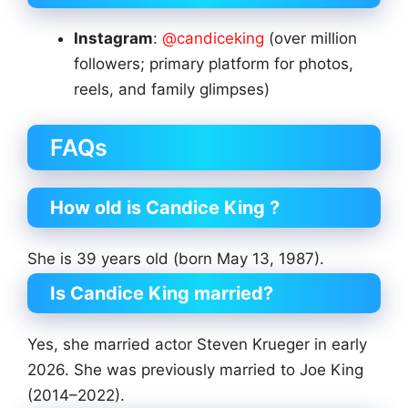
Instagram
:
@candiceking
(over million
followers; primary platform for photos,
reels, and family glimpses)
FAQs
How old is Candice King ?
She is 39 years old (born May 13, 1987).
Is Candice King married?
Yes, she married actor Steven Krueger in early
2026. She was previously married to Joe King
(2014–2022).