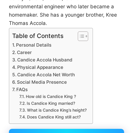
environmental engineer who later became a
homemaker. She has a younger brother, Kree
Thomas Accola.
Table of Contents
Personal Details
Career
Candice Accola Husband
Physical Appearance
Candice Accola Net Worth
Social Media Presence
FAQs
How old is Candice King ?
Is Candice King married?
What is Candice King’s height?
Does Candice King still act?