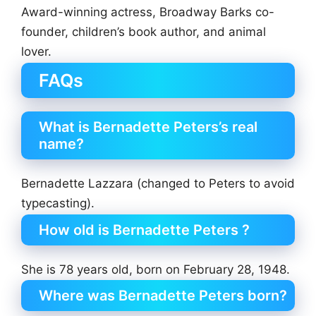
Award-winning actress, Broadway Barks co-
founder, children’s book author, and animal
lover.
FAQs
What is Bernadette Peters’s real
name?
Bernadette Lazzara (changed to Peters to avoid
typecasting).
How old is Bernadette Peters ?
She is 78 years old, born on February 28, 1948.
Where was Bernadette Peters born?