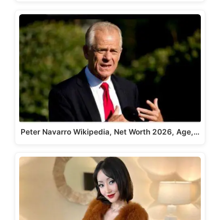
Peter Navarro Wikipedia, Net Worth 2026, Age,…