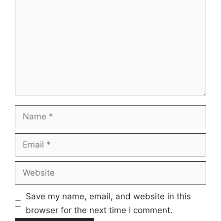
Name
Email
Website
Save my name, email, and website in this
browser for the next time I comment.