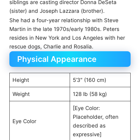
siblings are casting director Donna DeSeta
(sister) and Joseph Lazzara (brother).
She had a four-year relationship with Steve
Martin in the late 1970s/early 1980s. Peters
resides in New York and Los Angeles with her
rescue dogs, Charlie and Rosalia.
Physical Appearance
Height
5’3″ (160 cm)
Weight
128 lb (58 kg)
[Eye Color:
Placeholder, often
Eye Color
described as
expressive]