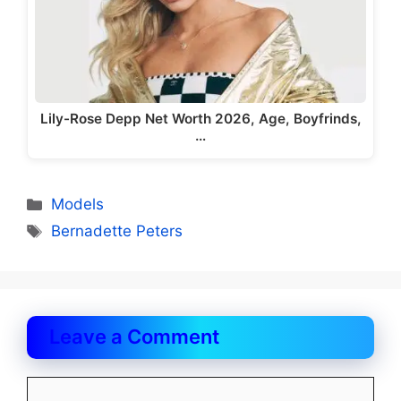
Lily-Rose Depp Net Worth 2026, Age, Boyfrinds,
…
Categories
Models
Tags
Bernadette Peters
Leave a Comment
Comment