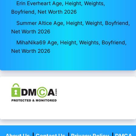
Erin Everheart Age, Height, Weights,
Boyfriend, Net Worth 2026
Summer Altice Age, Height, Weight, Boyfriend,
Net Worth 2026
MihaNika69 Age, Height, Weights, Boyfriend,
Net Worth 2026
About Us
|
Contact Us
|
Privacy Policy
|
DMCA