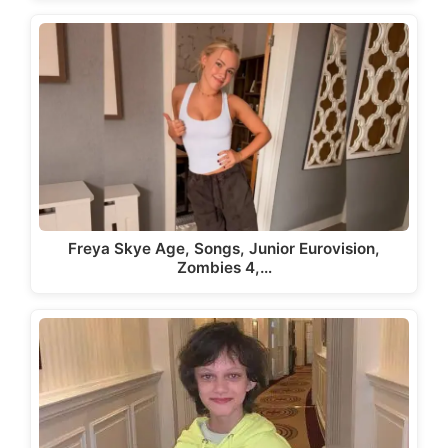
Freya Skye Age, Songs, Junior Eurovision,
Zombies 4,…