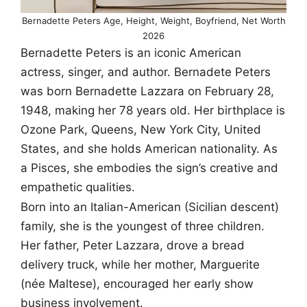
Bernadette Peters Age, Height, Weight, Boyfriend, Net Worth
2026
Bernadette Peters is an iconic American
actress, singer, and author. Bernadete Peters
was born Bernadette Lazzara on February 28,
1948, making her 78 years old. Her birthplace is
Ozone Park, Queens, New York City, United
States, and she holds American nationality. As
a Pisces, she embodies the sign’s creative and
empathetic qualities.
Born into an Italian-American (Sicilian descent)
family, she is the youngest of three children.
Her father, Peter Lazzara, drove a bread
delivery truck, while her mother, Marguerite
(née Maltese), encouraged her early show
business involvement.