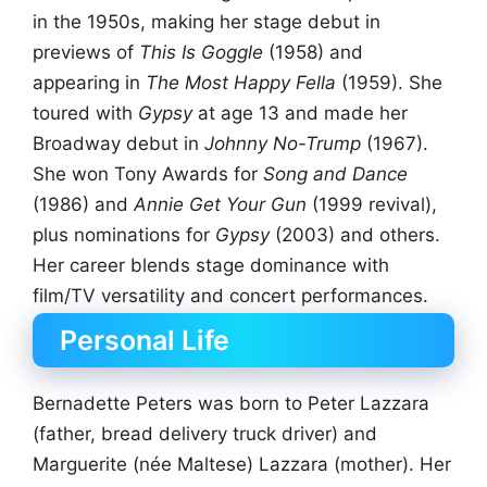
in the 1950s, making her stage debut in
previews of
This Is Goggle
(1958) and
appearing in
The Most Happy Fella
(1959). She
toured with
Gypsy
at age 13 and made her
Broadway debut in
Johnny No-Trump
(1967).
She won Tony Awards for
Song and Dance
(1986) and
Annie Get Your Gun
(1999 revival),
plus nominations for
Gypsy
(2003) and others.
Her career blends stage dominance with
film/TV versatility and concert performances.
Personal Life
Bernadette Peters was born to Peter Lazzara
(father, bread delivery truck driver) and
Marguerite (née Maltese) Lazzara (mother). Her