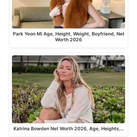
Park Yeon Mi Age, Height, Weight, Boyfriend, Net
Worth 2026
Katrina Bowden Net Worth 2026, Age, Heights,…