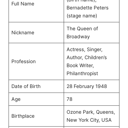
Full Name
Bernadette Peters
(stage name)
The Queen of
Nickname
Broadway
Actress, Singer,
Author, Children’s
Profession
Book Writer,
Philanthropist
Date of Birth
28 February 1948
Age
78
Ozone Park, Queens,
Birthplace
New York City, USA