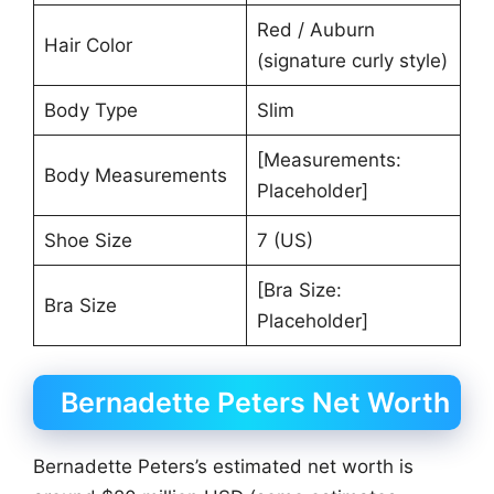
Red / Auburn
Hair Color
(signature curly style)
Body Type
Slim
[Measurements:
Body Measurements
Placeholder]
Shoe Size
7 (US)
[Bra Size:
Bra Size
Placeholder]
Bernadette Peters Net Worth
Bernadette Peters’s estimated net worth is