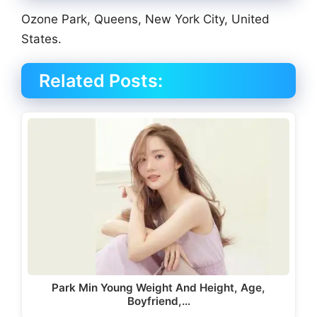
Ozone Park, Queens, New York City, United
States.
Related Posts:
Park Min Young Weight And Height, Age,
Boyfriend,…