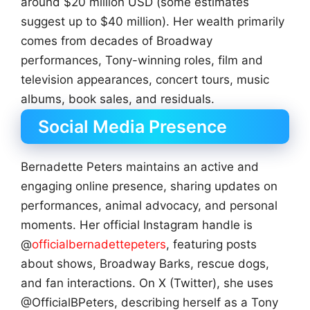
around $20 million USD (some estimates
suggest up to $40 million). Her wealth primarily
comes from decades of Broadway
performances, Tony-winning roles, film and
television appearances, concert tours, music
albums, book sales, and residuals.
Social Media Presence
Bernadette Peters maintains an active and
engaging online presence, sharing updates on
performances, animal advocacy, and personal
moments. Her official Instagram handle is
@
officialbernadettepeters
, featuring posts
about shows, Broadway Barks, rescue dogs,
and fan interactions. On X (Twitter), she uses
@OfficialBPeters, describing herself as a Tony