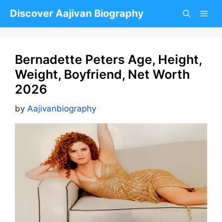
Skip
Discover Aajivan Biography
to
content
Bernadette Peters Age, Height,
Weight, Boyfriend, Net Worth
2026
by
Aajivanbiography