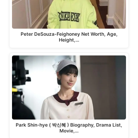
Peter DeSouza-Feighoney Net Worth, Age,
Height,…
Park Shin-hye ( 박신혜 ) Biography, Drama List,
Movie,…