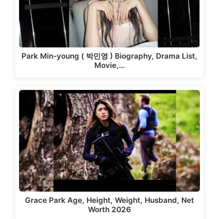
Park Min-young ( 박민영 ) Biography, Drama List,
Movie,…
Grace Park Age, Height, Weight, Husband, Net
Worth 2026