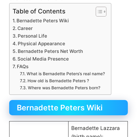
Table of Contents
Bernadette Peters Wiki
Career
Personal Life
Physical Appearance
Bernadette Peters Net Worth
Social Media Presence
FAQs
What is Bernadette Peters’s real name?
How old is Bernadette Peters ?
Where was Bernadette Peters born?
Bernadette Peters Wiki
Bernadette Lazzara
(birth name);