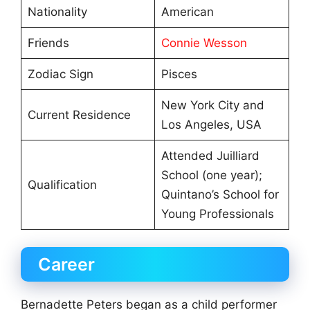
Nationality
American
Friends
Connie Wesson
Zodiac Sign
Pisces
New York City and
Current Residence
Los Angeles, USA
Attended Juilliard
School (one year);
Qualification
Quintano’s School for
Young Professionals
Career
Bernadette Peters began as a child performer