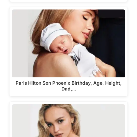
Paris Hilton Son Phoenix Birthday, Age, Height,
Dad,…