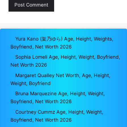
Yura Kano (架乃ゆら) Age, Height, Weights,
Boyfriend, Net Worth 2026
Sophia Lomeli Age, Height, Weight, Boyfriend,
Net Worth 2026
Margaret Qualley Net Worth, Age, Height,
Weight, Boyfriend
Bruna Marquezine Age, Height, Weight,
Boyfriend, Net Worth 2026
Courtney Cummz Age, Height, Weight,
Boyfriend, Net Worth 2026