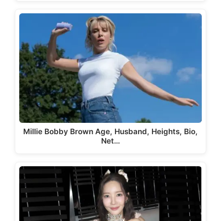
Millie Bobby Brown Age, Husband, Heights, Bio,
Net…