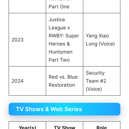
Part One
Justice
League x
RWBY: Super
Yang Xiao
2023
Heroes &
Long (Voice)
Huntsmen
Part Two
Security
Red vs. Blue:
2024
Team #2
Restoration
(Voice)
TV Shows & Web Series
Year(s)
TV Show
Role