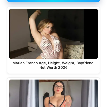
Marian Franco Age, Height, Weight, Boyfriend,
Net Worth 2026