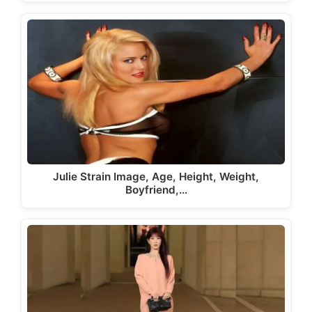
Julie Strain Image, Age, Height, Weight,
Boyfriend,…