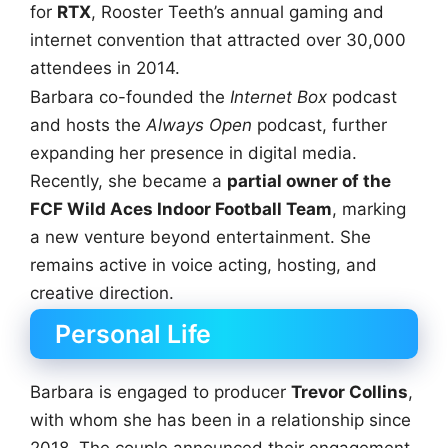
for
RTX
, Rooster Teeth’s annual gaming and
internet convention that attracted over 30,000
attendees in 2014.
Barbara co-founded the
Internet Box
podcast
and hosts the
Always Open
podcast, further
expanding her presence in digital media.
Recently, she became a
partial owner of the
FCF Wild Aces Indoor Football Team
, marking
a new venture beyond entertainment. She
remains active in voice acting, hosting, and
creative direction.
Personal Life
Barbara is engaged to producer
Trevor Collins
,
with whom she has been in a relationship since
2018. The couple announced their engagement