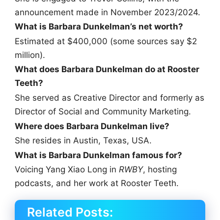
announcement made in November 2023/2024.
What is Barbara Dunkelman’s net worth?
Estimated at $400,000 (some sources say $2
million).
What does Barbara Dunkelman do at Rooster
Teeth?
She served as Creative Director and formerly as
Director of Social and Community Marketing.
Where does Barbara Dunkelman live?
She resides in Austin, Texas, USA.
What is Barbara Dunkelman famous for?
Voicing Yang Xiao Long in
RWBY
, hosting
podcasts, and her work at Rooster Teeth.
Related Posts: