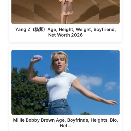
Yang Zi (杨紫) Age, Height, Weight, Boyfriend,
Net Worth 2026
Millie Bobby Brown Age, Boyfrinds, Heights, Bio,
Net…