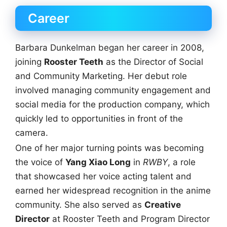
Career
Barbara Dunkelman began her career in 2008,
joining
Rooster Teeth
as the Director of Social
and Community Marketing. Her debut role
involved managing community engagement and
social media for the production company, which
quickly led to opportunities in front of the
camera.
One of her major turning points was becoming
the voice of
Yang Xiao Long
in
RWBY
, a role
that showcased her voice acting talent and
earned her widespread recognition in the anime
community. She also served as
Creative
Director
at Rooster Teeth and Program Director