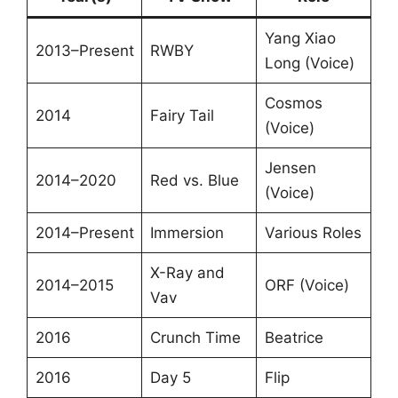
Yang Xiao
2013–Present
RWBY
Long (Voice)
Cosmos
2014
Fairy Tail
(Voice)
Jensen
2014–2020
Red vs. Blue
(Voice)
2014–Present
Immersion
Various Roles
X-Ray and
2014–2015
ORF (Voice)
Vav
2016
Crunch Time
Beatrice
2016
Day 5
Flip