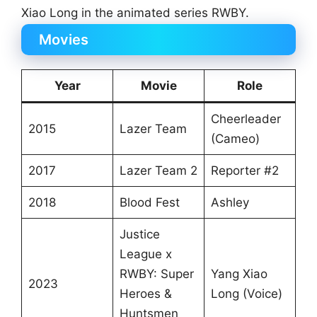
Xiao Long in the animated series RWBY.
Movies
Year
Movie
Role
Cheerleader
2015
Lazer Team
(Cameo)
2017
Lazer Team 2
Reporter #2
2018
Blood Fest
Ashley
Justice
League x
RWBY: Super
Yang Xiao
2023
Heroes &
Long (Voice)
Huntsmen