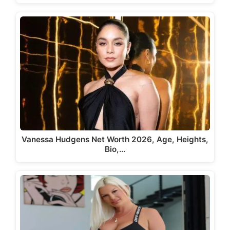
Vanessa Hudgens Net Worth 2026, Age, Heights,
Bio,…