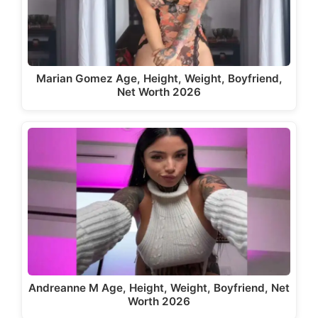
Marian Gomez Age, Height, Weight, Boyfriend,
Net Worth 2026
Andreanne M Age, Height, Weight, Boyfriend, Net
Worth 2026