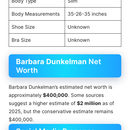
Body Type
Slim
Body Measurements
35-26-35 inches
Shoe Size
Unknown
Bra Size
Unknown
Barbara Dunkelman
Net
Worth
Barbara Dunkelman’s estimated net worth is
approximately
$400,000
. Some sources
suggest a higher estimate of
$2 million
as of
2025, but the conservative estimate remains
$400,000.