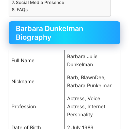
Social Media Presence
FAQs
Barbara Dunkelman
Biography
Barbara Julie
Full Name
Dunkelman
Barb, BlawnDee,
Nickname
Barbara Punkelman
Actress, Voice
Profession
Actress, Internet
Personality
Date of Birth
2 July 1989