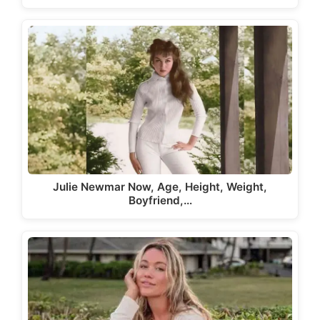
Julie Newmar Now, Age, Height, Weight,
Boyfriend,…