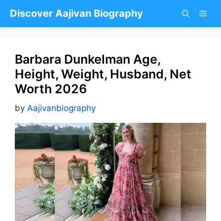
Skip
Discover Aajivan Biography
to
content
Barbara Dunkelman Age,
Height, Weight, Husband, Net
Worth 2026
by
Aajivanbiography