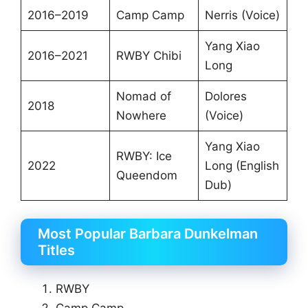
2016–2019
Camp Camp
Nerris (Voice)
Yang Xiao
2016–2021
RWBY Chibi
Long
Nomad of
Dolores
2018
Nowhere
(Voice)
Yang Xiao
RWBY: Ice
2022
Long (English
Queendom
Dub)
Most Popular Barbara Dunkelman
Titles
RWBY
Camp Camp