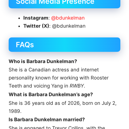
Social Media Presence
Instagram
:
@bdunkelman
Twitter (X)
: @bdunkelman
FAQs
Who is Barbara Dunkelman?
She is a Canadian actress and internet
personality known for working with Rooster
Teeth and voicing Yang in
RWBY
.
What is Barbara Dunkelman’s age?
She is 36 years old as of 2026, born on July 2,
1989.
Is Barbara Dunkelman married?
She is engaged to Trevor Collins, with the