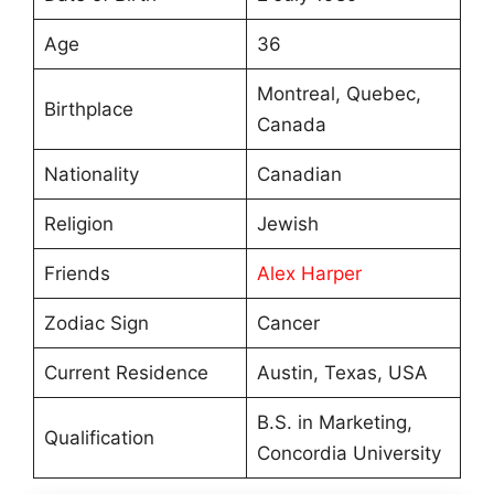
Age
36
Montreal, Quebec,
Birthplace
Canada
Nationality
Canadian
Religion
Jewish
Friends
Alex Harper
Zodiac Sign
Cancer
Current Residence
Austin, Texas, USA
B.S. in Marketing,
Qualification
Concordia University