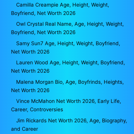
Camilla Creampie Age, Height, Weight,
Boyfriend, Net Worth 2026
Owl Crystal Real Name, Age, Height, Weight,
Boyfriend, Net Worth 2026
Samy Sun7 Age, Height, Weight, Boyfriend,
Net Worth 2026
Lauren Wood Age, Height, Weight, Boyfriend,
Net Worth 2026
Malena Morgan Bio, Age, Boyfrinds, Heights,
Net Worth 2026
Vince McMahon Net Worth 2026, Early Life,
Career, Controversies
Jim Rickards Net Worth 2026, Age, Biography,
and Career