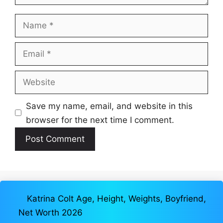
Name
Email
Website
Save my name, email, and website in this
browser for the next time I comment.
Katrina Colt Age, Height, Weights, Boyfriend,
Net Worth 2026