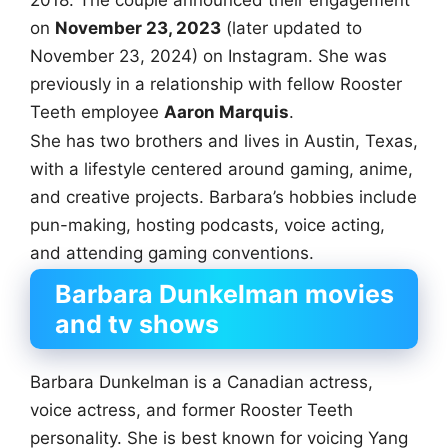
on
November 23, 2023
(later updated to
November 23, 2024) on Instagram. She was
previously in a relationship with fellow Rooster
Teeth employee
Aaron Marquis
.
She has two brothers and lives in Austin, Texas,
with a lifestyle centered around gaming, anime,
and creative projects. Barbara’s hobbies include
pun-making, hosting podcasts, voice acting,
and attending gaming conventions.
Barbara Dunkelman movies
and tv shows
Barbara Dunkelman is a Canadian actress,
voice actress, and former Rooster Teeth
personality. She is best known for voicing Yang