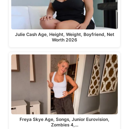
Julie Cash Age, Height, Weight, Boyfriend, Net
Worth 2026
Freya Skye Age, Songs, Junior Eurovision,
Zombies 4,…