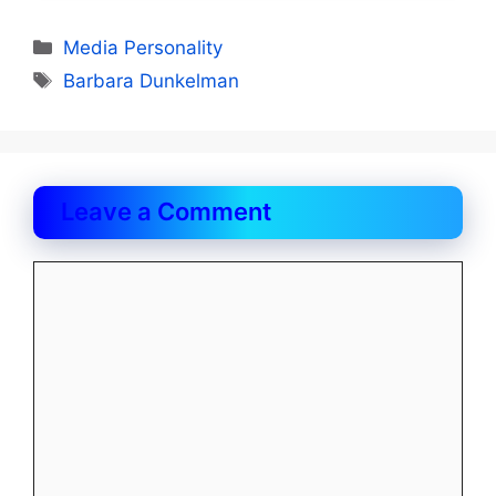
Categories
Media Personality
Tags
Barbara Dunkelman
Leave a Comment
Comment