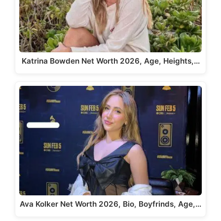
Katrina Bowden Net Worth 2026, Age, Heights,…
Ava Kolker Net Worth 2026, Bio, Boyfrinds, Age,…