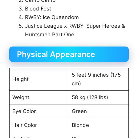
Blood Fest
RWBY: Ice Queendom
Justice League x RWBY: Super Heroes &
Huntsmen Part One
Physical Appearance
5 feet 9 inches (175
Height
cm)
Weight
58 kg (128 lbs)
Eye Color
Green
Hair Color
Blonde