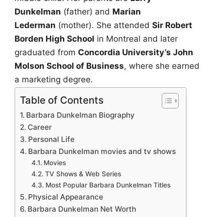
Dunkelman
(father) and
Marian
Lederman
(mother). She attended
Sir Robert
Borden High School
in Montreal and later
graduated from
Concordia University’s John
Molson School of Business
, where she earned
a marketing degree.
Table of Contents
Barbara Dunkelman Biography
Career
Personal Life
Barbara Dunkelman movies and tv shows
Movies
TV Shows & Web Series
Most Popular Barbara Dunkelman Titles
Physical Appearance
Barbara Dunkelman Net Worth