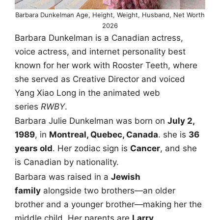
Barbara Dunkelman Age, Height, Weight, Husband, Net Worth
2026
Barbara Dunkelman is a Canadian actress,
voice actress, and internet personality best
known for her work with Rooster Teeth, where
she served as Creative Director and voiced
Yang Xiao Long in the animated web
series
RWBY
.
Barbara Julie Dunkelman was born on
July 2,
1989
, in
Montreal, Quebec, Canada
. she is
36
years old
. Her zodiac sign is
Cancer
, and she
is Canadian by nationality.
Barbara was raised in a
Jewish
family
alongside two brothers—an older
brother and a younger brother—making her the
middle child. Her parents are
Larry