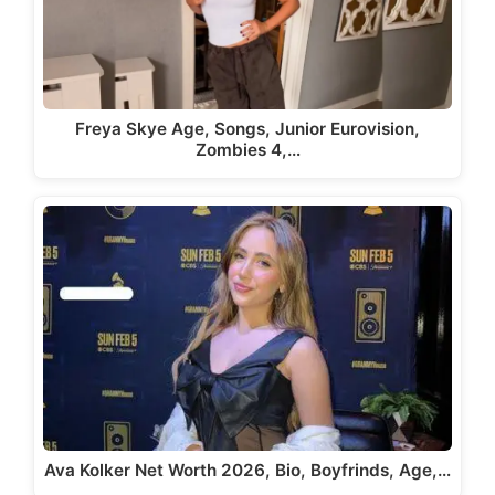
Freya Skye Age, Songs, Junior Eurovision,
Zombies 4,…
Ava Kolker Net Worth 2026, Bio, Boyfrinds, Age,…