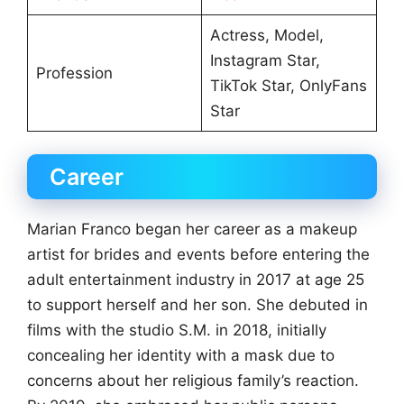
Actress, Model,
Instagram Star,
Profession
TikTok Star, OnlyFans
Star
Career
Marian Franco began her career as a makeup
artist for brides and events before entering the
adult entertainment industry in 2017 at age 25
to support herself and her son. She debuted in
films with the studio S.M. in 2018, initially
concealing her identity with a mask due to
concerns about her religious family’s reaction.