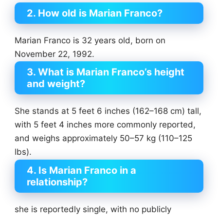
2. How old is Marian Franco?
Marian Franco is 32 years old, born on
November 22, 1992.
3. What is Marian Franco’s height
and weight?
She stands at 5 feet 6 inches (162–168 cm) tall,
with 5 feet 4 inches more commonly reported,
and weighs approximately 50–57 kg (110–125
lbs).
4. Is Marian Franco in a
relationship?
she is reportedly single, with no publicly