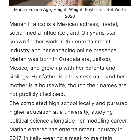
Marian Franco Age, Height, Weight, Boyfriend, Net Worth
2026
Marian Franco is a Mexican actress, model,
social media influencer, and OnlyFans star
known for her work in the entertainment
industry and her engaging online presence.
Marian was born in Guadalajara, Jalisco,
Mexico, and grew up with her parents and
siblings. Her father is a businessman, and her
mother is a housewife, though their names are
not publicly disclosed.
She completed high school locally and pursued
higher education at a university, studying
political science alongside her modeling career.
Marian entered the entertainment industry in
2017, initially wearing a mask to maintain