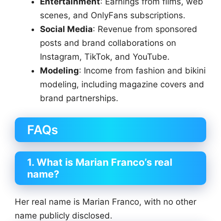
Entertainment
: Earnings from films, web
scenes, and OnlyFans subscriptions.
Social Media
: Revenue from sponsored
posts and brand collaborations on
Instagram, TikTok, and YouTube.
Modeling
: Income from fashion and bikini
modeling, including magazine covers and
brand partnerships.
FAQs
1. What is Marian Franco’s real
name?
Her real name is Marian Franco, with no other
name publicly disclosed.