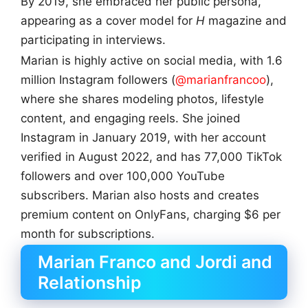
By 2019, she embraced her public persona,
appearing as a cover model for
H
magazine and
participating in interviews.
Marian is highly active on social media, with 1.6
million Instagram followers (
@marianfrancoo
),
where she shares modeling photos, lifestyle
content, and engaging reels. She joined
Instagram in January 2019, with her account
verified in August 2022, and has 77,000 TikTok
followers and over 100,000 YouTube
subscribers. Marian also hosts and creates
premium content on OnlyFans, charging $6 per
month for subscriptions.
Marian Franco and Jordi and
Relationship