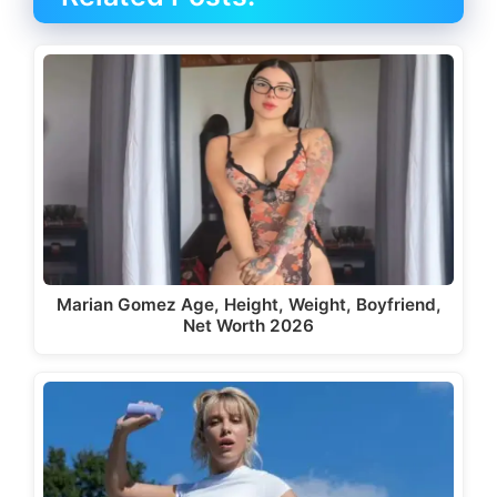
Marian Gomez Age, Height, Weight, Boyfriend,
Net Worth 2026