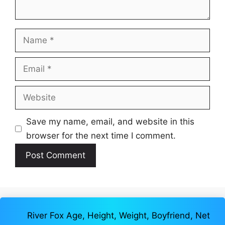
Name
Email
Website
Save my name, email, and website in this
browser for the next time I comment.
River Fox Age, Height, Weight, Boyfriend, Net