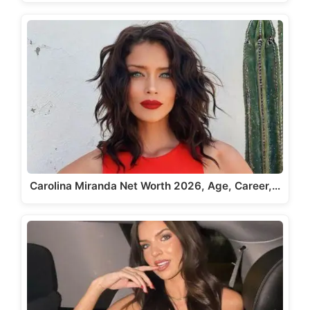
Carolina Miranda Net Worth 2026, Age, Career,…