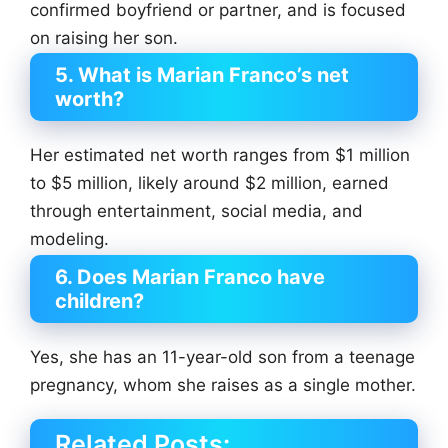
confirmed boyfriend or partner, and is focused
on raising her son.
5. What is Marian Franco’s net
worth?
Her estimated net worth ranges from $1 million
to $5 million, likely around $2 million, earned
through entertainment, social media, and
modeling.
6. Does Marian Franco have
children?
Yes, she has an 11-year-old son from a teenage
pregnancy, whom she raises as a single mother.
Related Posts: