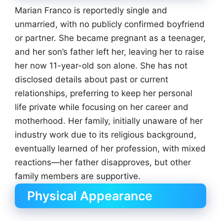
Marian Franco is reportedly single and
unmarried, with no publicly confirmed boyfriend
or partner. She became pregnant as a teenager,
and her son’s father left her, leaving her to raise
her now 11-year-old son alone. She has not
disclosed details about past or current
relationships, preferring to keep her personal
life private while focusing on her career and
motherhood. Her family, initially unaware of her
industry work due to its religious background,
eventually learned of her profession, with mixed
reactions—her father disapproves, but other
family members are supportive.
Physical Appearance