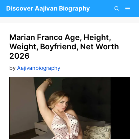
Skip
Discover Aajivan Biography
to
content
Marian Franco Age, Height,
Weight, Boyfriend, Net Worth
2026
by
Aajivanbiography