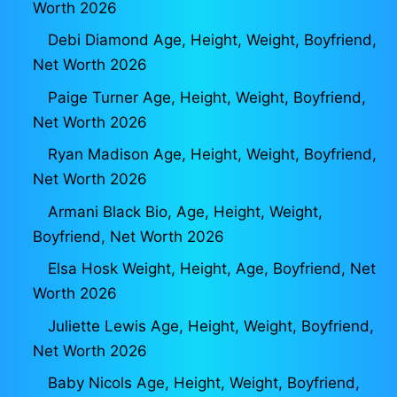
Worth 2026
Debi Diamond Age, Height, Weight, Boyfriend,
Net Worth 2026
Paige Turner Age, Height, Weight, Boyfriend,
Net Worth 2026
Ryan Madison Age, Height, Weight, Boyfriend,
Net Worth 2026
Armani Black Bio, Age, Height, Weight,
Boyfriend, Net Worth 2026
Elsa Hosk Weight, Height, Age, Boyfriend, Net
Worth 2026
Juliette Lewis Age, Height, Weight, Boyfriend,
Net Worth 2026
Baby Nicols Age, Height, Weight, Boyfriend,