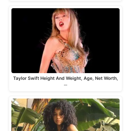
Taylor Swift Height And Weight, Age, Net Worth,
…