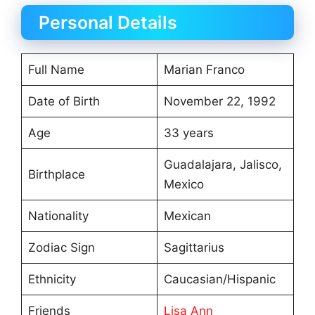
Personal Details
Full Name
Marian Franco
Date of Birth
November 22, 1992
Age
33 years
Guadalajara, Jalisco,
Birthplace
Mexico
Nationality
Mexican
Zodiac Sign
Sagittarius
Ethnicity
Caucasian/Hispanic
Friends
Lisa Ann