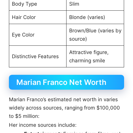
Body Type
Slim
Hair Color
Blonde (varies)
Brown/Blue (varies by
Eye Color
source)
Attractive figure,
Distinctive Features
charming smile
Marian Franco Net Worth
Marian Franco’s estimated net worth in varies
widely across sources, ranging from $100,000
to $5 million:
Her income sources include: