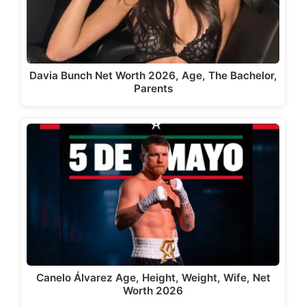
Davia Bunch Net Worth 2026, Age, The Bachelor,
Parents
Canelo Álvarez Age, Height, Weight, Wife, Net
Worth 2026