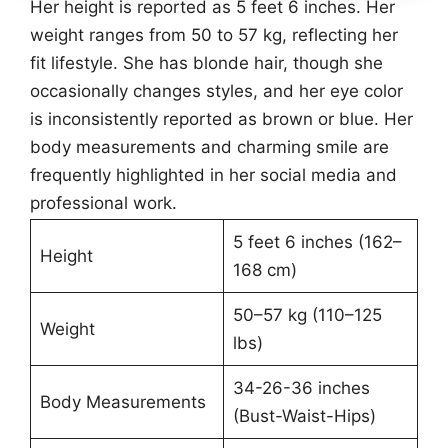
Her height is reported as 5 feet 6 inches. Her
weight ranges from 50 to 57 kg, reflecting her
fit lifestyle. She has blonde hair, though she
occasionally changes styles, and her eye color
is inconsistently reported as brown or blue. Her
body measurements and charming smile are
frequently highlighted in her social media and
professional work.
5 feet 6 inches (162–
Height
168 cm)
50–57 kg (110–125
Weight
lbs)
34-26-36 inches
Body Measurements
(Bust-Waist-Hips)