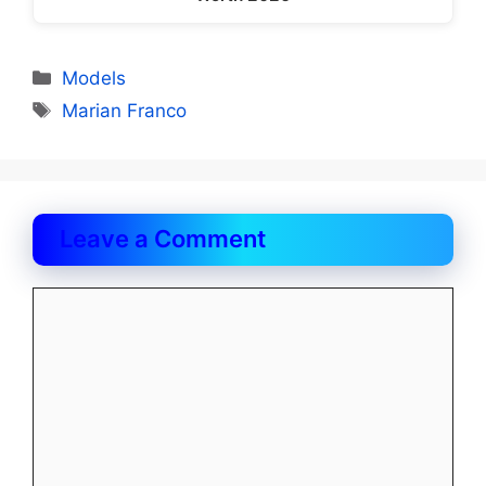
Categories
Models
Tags
Marian Franco
Leave a Comment
Comment