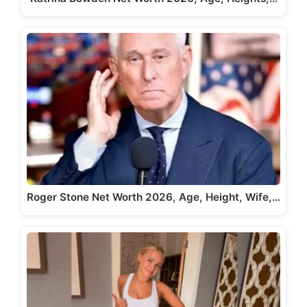
Roger Stone Net Worth 2026, Age, Height, Wife,…