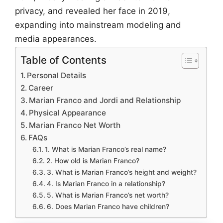
privacy, and revealed her face in 2019,
expanding into mainstream modeling and
media appearances.
Table of Contents
Personal Details
Career
Marian Franco and Jordi and Relationship
Physical Appearance
Marian Franco Net Worth
FAQs
1. What is Marian Franco’s real name?
2. How old is Marian Franco?
3. What is Marian Franco’s height and weight?
4. Is Marian Franco in a relationship?
5. What is Marian Franco’s net worth?
6. Does Marian Franco have children?