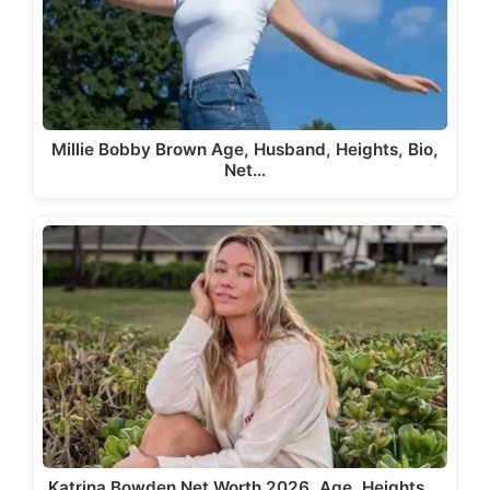
Millie Bobby Brown Age, Husband, Heights, Bio,
Net…
Katrina Bowden Net Worth 2026, Age, Heights,…