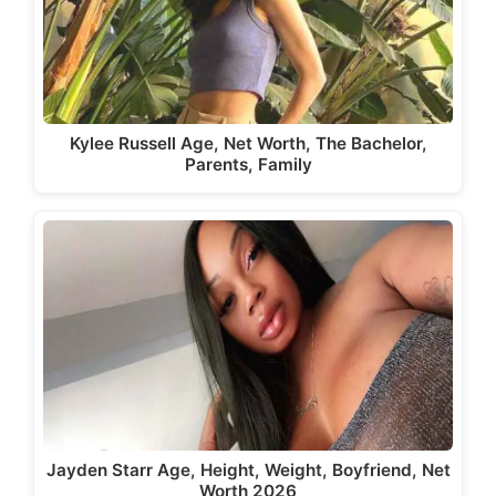
Kylee Russell Age, Net Worth, The Bachelor,
Parents, Family
Jayden Starr Age, Height, Weight, Boyfriend, Net
Worth 2026