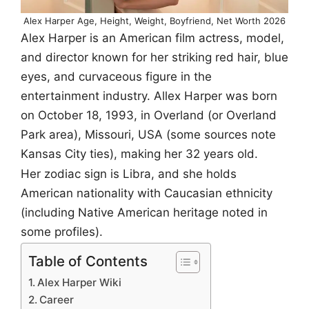
Alex Harper Age, Height, Weight, Boyfriend, Net Worth 2026
Alex Harper is an American film actress, model,
and director known for her striking red hair, blue
eyes, and curvaceous figure in the
entertainment industry. Allex Harper was born
on October 18, 1993, in Overland (or Overland
Park area), Missouri, USA (some sources note
Kansas City ties), making her 32 years old.
Her zodiac sign is Libra, and she holds
American nationality with Caucasian ethnicity
(including Native American heritage noted in
some profiles).
Table of Contents
Alex Harper Wiki
Career