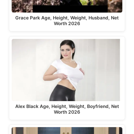
Grace Park Age, Height, Weight, Husband, Net
Worth 2026
Alex Black Age, Height, Weight, Boyfriend, Net
Worth 2026