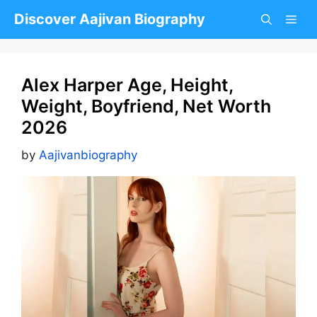
Skip
Discover Aajivan Biography
to
content
Alex Harper Age, Height,
Weight, Boyfriend, Net Worth
2026
by
Aajivanbiography