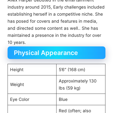
Allex Harper debuted in the entertainment
industry around 2015, Early challenges included
establishing herself in a competitive niche. She
has posed for covers and features in media,
and directed some content as well.. She has
maintained a presence in the industry for over
10 years.
Physical Appearance
Height
5’6″ (168 cm)
Approximately 130
Weight
lbs (59 kg)
Eye Color
Blue
Red (often; also