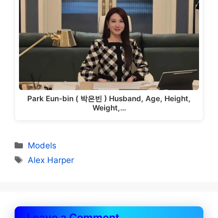
Park Eun-bin ( 박은빈 ) Husband, Age, Height,
Weight,…
Categories
Models
Tags
Alex Harper
Leave a Comment