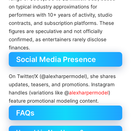
on typical industry approximations for
performers with 10+ years of activity, studio
contracts, and subscription platforms. These
figures are speculative and not officially
confirmed, as entertainers rarely disclose
finances.
Social Media Presence
On Twitter/X (@alexharpermodel), she shares
updates, teasers, and promotions. Instagram
handles (variations like @
alexharpermodel
)
feature promotional modeling content.
FAQs