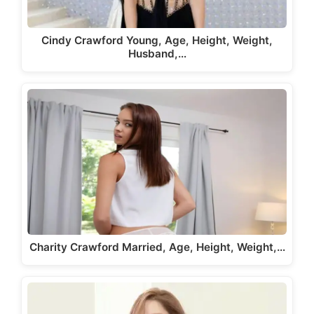
Cindy Crawford Young, Age, Height, Weight,
Husband,…
Charity Crawford Married, Age, Height, Weight,…