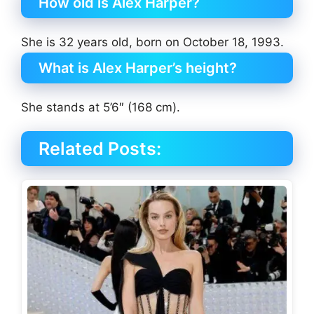
How old is Alex Harper?
She is 32 years old, born on October 18, 1993.
What is Alex Harper’s height?
She stands at 5’6″ (168 cm).
Related Posts: