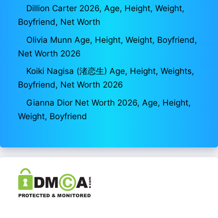
Dillion Carter 2026, Age, Height, Weight,
Boyfriend, Net Worth
Olivia Munn Age, Height, Weight, Boyfriend,
Net Worth 2026
Koiki Nagisa (渚恋生) Age, Height, Weights,
Boyfriend, Net Worth 2026
Gianna Dior Net Worth 2026, Age, Height,
Weight, Boyfriend