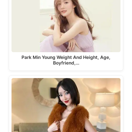
Park Min Young Weight And Height, Age,
Boyfriend,…