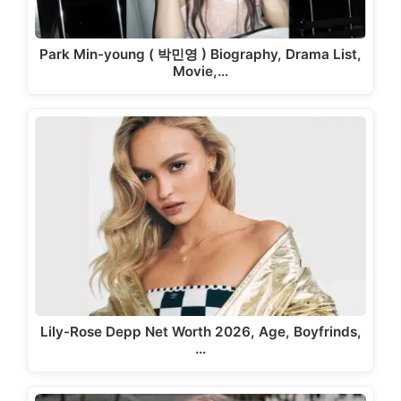
Park Min-young ( 박민영 ) Biography, Drama List,
Movie,…
Lily-Rose Depp Net Worth 2026, Age, Boyfrinds,
…