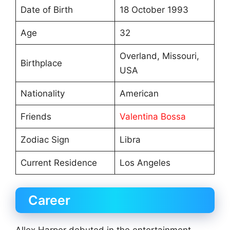
Date of Birth
18 October 1993
Age
32
Overland, Missouri,
Birthplace
USA
Nationality
American
Friends
Valentina Bossa
Zodiac Sign
Libra
Current Residence
Los Angeles
Career