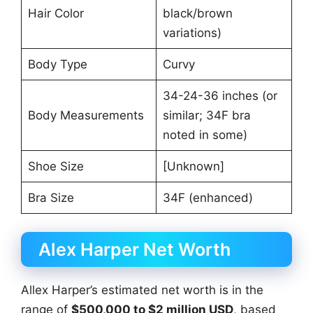
Hair Color
black/brown
variations)
Body Type
Curvy
34-24-36 inches (or
Body Measurements
similar; 34F bra
noted in some)
Shoe Size
[Unknown]
Bra Size
34F (enhanced)
Alex Harper Net Worth
Allex Harper’s estimated net worth is in the
range of
$500,000 to $2 million USD
, based