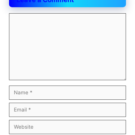
Comment
Name
Email
Website