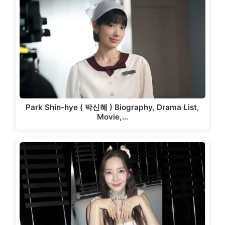
Park Shin-hye ( 박신혜 ) Biography, Drama List,
Movie,…