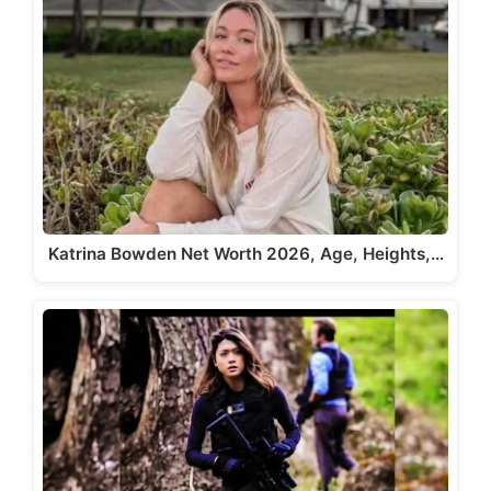
Katrina Bowden Net Worth 2026, Age, Heights,…