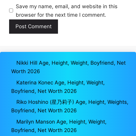
Save my name, email, and website in this
browser for the next time I comment.
Nikki Hill Age, Height, Weight, Boyfriend, Net
Worth 2026
Katerina Konec Age, Height, Weight,
Boyfriend, Net Worth 2026
Riko Hoshino (星乃莉子) Age, Height, Weights,
Boyfriend, Net Worth 2026
Marilyn Manson Age, Height, Weight,
Boyfriend, Net Worth 2026