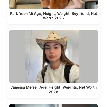
Park Yeon Mi Age, Height, Weight, Boyfriend, Net
Worth 2026
Vanessa Merrell Age, Height, Weights, Net Worth
2026