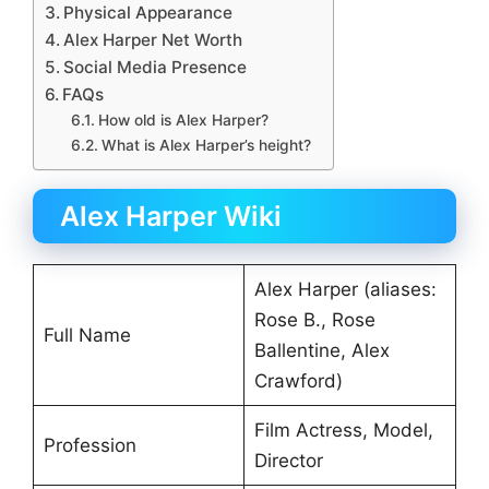
Physical Appearance
Alex Harper Net Worth
Social Media Presence
FAQs
How old is Alex Harper?
What is Alex Harper’s height?
Alex Harper Wiki
Alex Harper (aliases:
Rose B., Rose
Full Name
Ballentine, Alex
Crawford)
Film Actress, Model,
Profession
Director