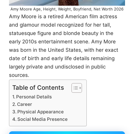
Amy Moore Age, Height, Weight, Boyfriend, Net Worth 2026
Amy Moore is a retired American film actress
and glamour model recognized for her tall,
statuesque figure and blonde beauty in the
early 2010s entertainment scene. Amy More
was born in the United States, with her exact
date of birth and early life details remaining
largely private and undisclosed in public
sources.
Table of Contents
Personal Details
Career
Physical Appearance
Social Media Presence