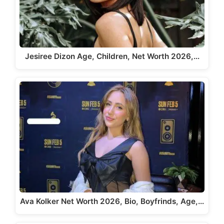
Jesiree Dizon Age, Children, Net Worth 2026,…
Ava Kolker Net Worth 2026, Bio, Boyfrinds, Age,…