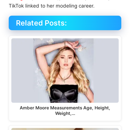
TikTok linked to her modeling career.
Related Posts:
Amber Moore Measurements Age, Height,
Weight,…