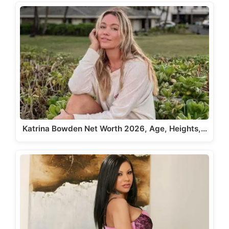
Katrina Bowden Net Worth 2026, Age, Heights,…