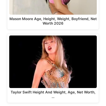
Mason Moore Age, Height, Weight, Boyfriend, Net
Worth 2026
Taylor Swift Height And Weight, Age, Net Worth,
…