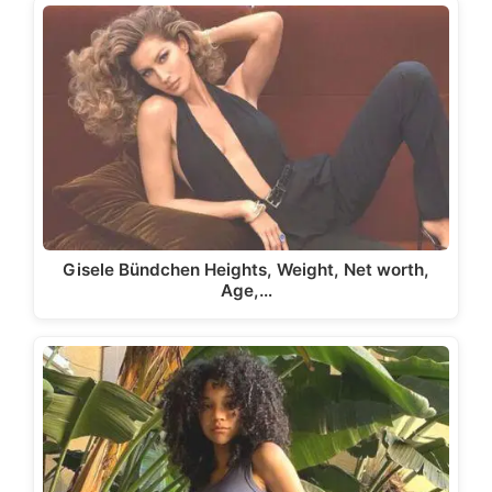
Gisele Bündchen Heights, Weight, Net worth,
Age,…