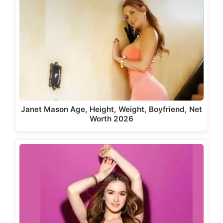
Janet Mason Age, Height, Weight, Boyfriend, Net
Worth 2026