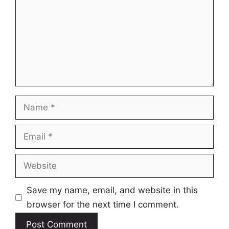
Name
Email
Website
Save my name, email, and website in this
browser for the next time I comment.