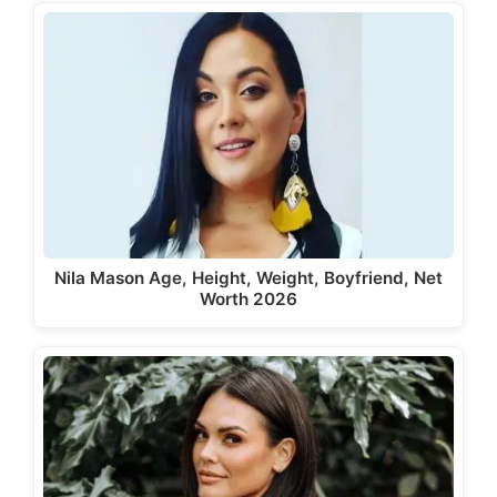
Nila Mason Age, Height, Weight, Boyfriend, Net
Worth 2026