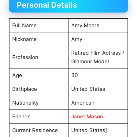
Personal Details
Full Name
Amy Moore
Nickname
Amy
Retired Film Actress /
Profession
Glamour Model
Age
30
Birthplace
United States
Nationality
American
Friends
Janet Mason
Current Residence
United States]