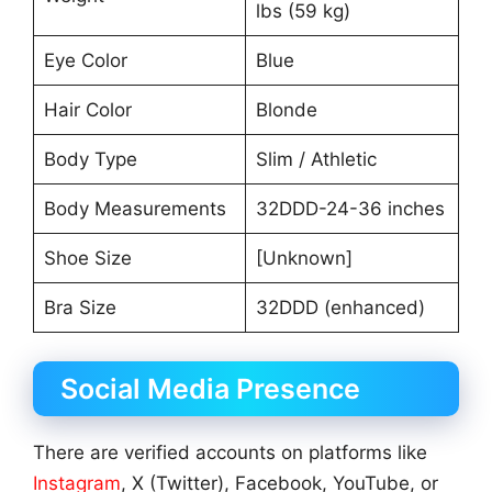
lbs (59 kg)
Eye Color
Blue
Hair Color
Blonde
Body Type
Slim / Athletic
Body Measurements
32DDD-24-36 inches
Shoe Size
[Unknown]
Bra Size
32DDD (enhanced)
Social Media Presence
There are verified accounts on platforms like
Instagram
, X (Twitter), Facebook, YouTube, or