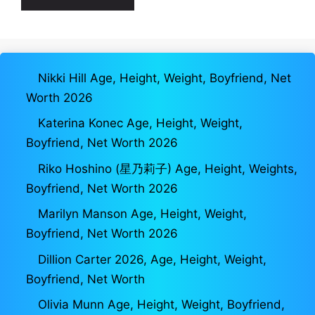
Nikki Hill Age, Height, Weight, Boyfriend, Net
Worth 2026
Katerina Konec Age, Height, Weight,
Boyfriend, Net Worth 2026
Riko Hoshino (星乃莉子) Age, Height, Weights,
Boyfriend, Net Worth 2026
Marilyn Manson Age, Height, Weight,
Boyfriend, Net Worth 2026
Dillion Carter 2026, Age, Height, Weight,
Boyfriend, Net Worth
Olivia Munn Age, Height, Weight, Boyfriend,