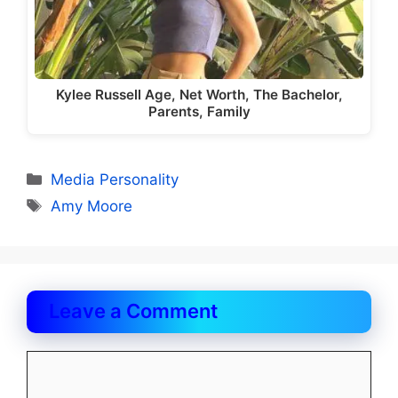
Kylee Russell Age, Net Worth, The Bachelor,
Parents, Family
Categories
Media Personality
Tags
Amy Moore
Leave a Comment
Comment