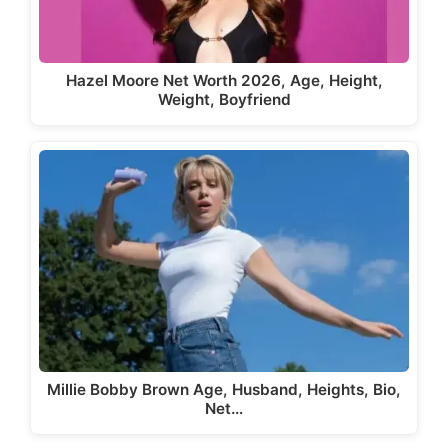
Hazel Moore Net Worth 2026, Age, Height,
Weight, Boyfriend
Millie Bobby Brown Age, Husband, Heights, Bio,
Net…