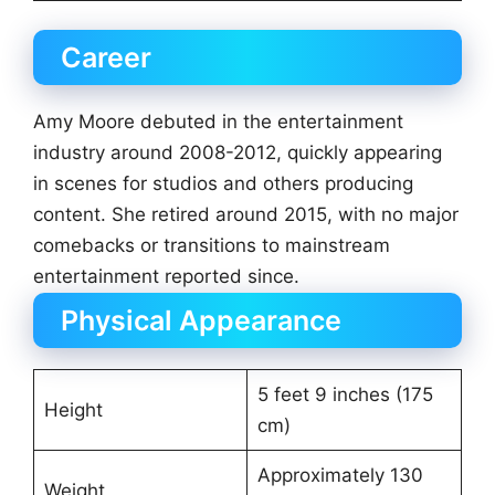
Career
Amy Moore debuted in the entertainment
industry around 2008-2012, quickly appearing
in scenes for studios and others producing
content. She retired around 2015, with no major
comebacks or transitions to mainstream
entertainment reported since.
Physical Appearance
5 feet 9 inches (175
Height
cm)
Approximately 130
Weight