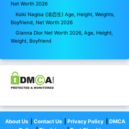
Net Worth 2026
Koiki Nagisa (渚恋生) Age, Height, Weights,
Boyfriend, Net Worth 2026
Gianna Dior Net Worth 2026, Age, Height,
Weight, Boyfriend
About Us
|
Contact Us
|
Privacy Policy
|
DMCA