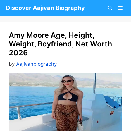
Skip
Discover Aajivan Biography
to
content
Amy Moore Age, Height,
Weight, Boyfriend, Net Worth
2026
by
Aajivanbiography