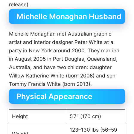
release).
Michelle Monaghan Husband
Michelle Monaghan met Australian graphic
artist and interior designer Peter White at a
party in New York around 2000. They married
in August 2005 in Port Douglas, Queensland,
Australia, and have two children: daughter
Willow Katherine White (born 2008) and son
Tommy Francis White (born 2013).
Physical Appearance
Height
5’7″ (170 cm)
123–130 lbs (56–59
Weight