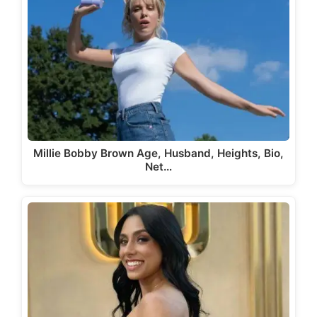
Millie Bobby Brown Age, Husband, Heights, Bio,
Net…