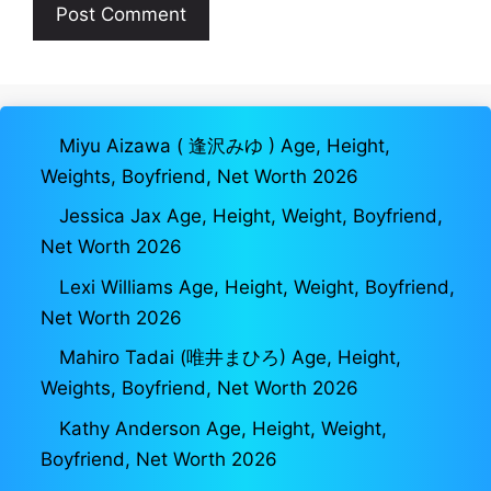
Miyu Aizawa ( 逢沢みゆ ) Age, Height,
Weights, Boyfriend, Net Worth 2026
Jessica Jax Age, Height, Weight, Boyfriend,
Net Worth 2026
Lexi Williams Age, Height, Weight, Boyfriend,
Net Worth 2026
Mahiro Tadai (唯井まひろ) Age, Height,
Weights, Boyfriend, Net Worth 2026
Kathy Anderson Age, Height, Weight,
Boyfriend, Net Worth 2026