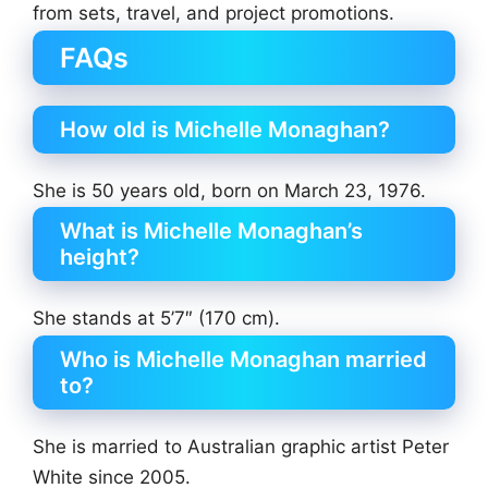
from sets, travel, and project promotions.
FAQs
How old is Michelle Monaghan?
She is 50 years old, born on March 23, 1976.
What is Michelle Monaghan’s
height?
She stands at 5’7″ (170 cm).
Who is Michelle Monaghan married
to?
She is married to Australian graphic artist Peter
White since 2005.