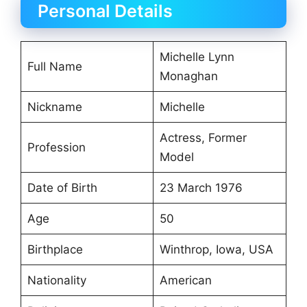
Personal Details
Michelle Lynn
Full Name
Monaghan
Nickname
Michelle
Actress, Former
Profession
Model
Date of Birth
23 March 1976
Age
50
Birthplace
Winthrop, Iowa, USA
Nationality
American