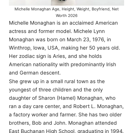
Michelle Monaghan Age, Height, Weight, Boyfriend, Net
Worth 2026
Michelle Monaghan is an acclaimed American
actress and former model. Michele Lynn
Monaghan was born on March 23, 1976, in
Winthrop, Iowa, USA, making her 50 years old.
Her zodiac sign is Aries, and she holds
American nationality with predominantly Irish
and German descent.
She grew up in a small rural town as the
youngest of three children and the only
daughter of Sharon (Hamel) Monaghan, who
ran a day care center, and Robert L. Monaghan,
a factory worker and farmer. She has two older
brothers, Bob and John. Monaghan attended
East Buchanan High School, graduating in 1994.