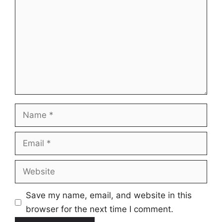
Name
Email
Website
Save my name, email, and website in this
browser for the next time I comment.