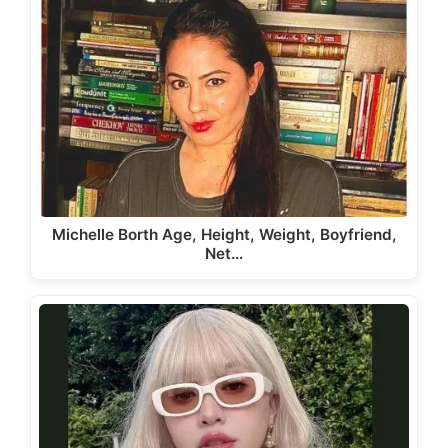
Michelle Borth Age, Height, Weight, Boyfriend,
Net…