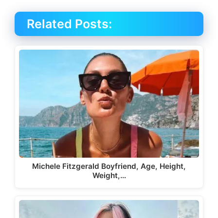
Related Posts:
Michele Fitzgerald Boyfriend, Age, Height,
Weight,…