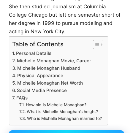
She then studied journalism at Columbia
College Chicago but left one semester short of
her degree in 1999 to pursue modeling and
acting in New York City.
Table of Contents
Personal Details
Michelle Monaghan Movie, Career
Michelle Monaghan Husband
Physical Appearance
Michelle Monaghan Net Worth
Social Media Presence
FAQs
How old is Michelle Monaghan?
What is Michelle Monaghan’s height?
Who is Michelle Monaghan married to?