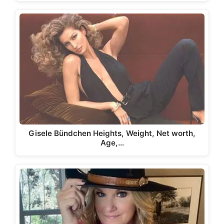
Gisele Bündchen Heights, Weight, Net worth,
Age,…