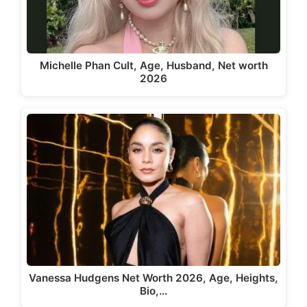
Michelle Phan Cult, Age, Husband, Net worth
2026
Vanessa Hudgens Net Worth 2026, Age, Heights,
Bio,…