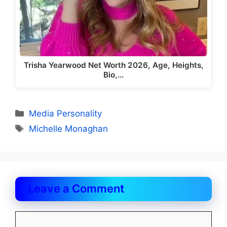
Trisha Yearwood Net Worth 2026, Age, Heights,
Bio,…
Categories
Media Personality
Tags
Michelle Monaghan
Leave a Comment
Comment