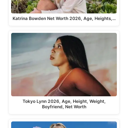
Katrina Bowden Net Worth 2026, Age, Heights,…
Tokyo Lynn 2026, Age, Height, Weight,
Boyfriend, Net Worth