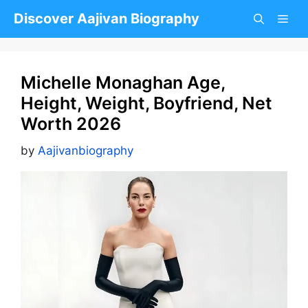
Skip
Discover Aajivan Biography
to
content
Michelle Monaghan Age,
Height, Weight, Boyfriend, Net
Worth 2026
by
Aajivanbiography