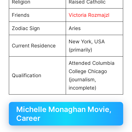
Religion
Raised Catholic
Friends
Victoria Rozmajzl
Zodiac Sign
Aries
New York, USA
Current Residence
(primarily)
Attended Columbia
College Chicago
Qualification
(journalism,
incomplete)
Michelle Monaghan Movie,
Career