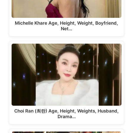
Michelle Khare Age, Height, Weight, Boyfriend,
Net…
Choi Ran (최란) Age, Height, Weights, Husband,
Drama…