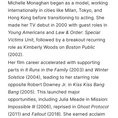
Michelle Monaghan began as a model, working
internationally in cities like Milan, Tokyo, and
Hong Kong before transitioning to acting. She
made her TV debut in 2000 with guest roles in
Young Americans
and
Law & Order: Special
Victims Unit
, followed by a breakout recurring
role as Kimberly Woods on
Boston Public
(2002).
Her film career accelerated with supporting
parts in
It Runs in the Family
(2003) and
Winter
Solstice
(2004), leading to her starring role
opposite Robert Downey Jr. in
Kiss Kiss Bang
Bang
(2005). This launched major
opportunities, including Julia Meade in
Mission:
Impossible III
(2006), reprised in
Ghost Protocol
(2011) and
Fallout
(2018). She earned acclaim