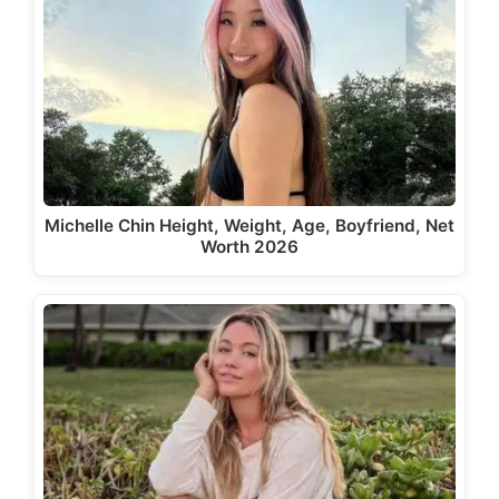
Michelle Chin Height, Weight, Age, Boyfriend, Net
Worth 2026