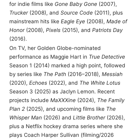
for indie films like
Gone Baby Gone
(2007),
Trucker
(2008), and
Source Code
(2011), plus
mainstream hits like
Eagle Eye
(2008),
Made of
Honor
(2008),
Pixels
(2015), and
Patriots Day
(2016).
On TV, her Golden Globe-nominated
performance as Maggie Hart in
True Detective
Season 1 (2014) marked a high point, followed
by series like
The Path
(2016–2018),
Messiah
(2020),
Echoes
(2022), and
The White Lotus
Season 3 (2025) as Jaclyn Lemon. Recent
projects include
MaXXXine
(2024),
The Family
Plan 2
(2025), and upcoming films like
The
Whisper Man
(2026) and
Little Brother
(2026),
plus a Netflix hockey drama series where she
plays Coach Harper Sullivan (filming/2026