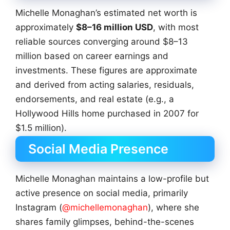
Michelle Monaghan’s estimated net worth is
approximately
$8–16 million USD
, with most
reliable sources converging around $8–13
million based on career earnings and
investments. These figures are approximate
and derived from acting salaries, residuals,
endorsements, and real estate (e.g., a
Hollywood Hills home purchased in 2007 for
$1.5 million).
Social Media Presence
Michelle Monaghan maintains a low-profile but
active presence on social media, primarily
Instagram (
@michellemonaghan
), where she
shares family glimpses, behind-the-scenes