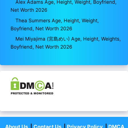
Alex Adams Age, Height, Weight, Boyfriend,
Net Worth 2026
Thea Summers Age, Height, Weight,
Boyfriend, Net Worth 2026
Mei Miyajima (宮島めい) Age, Height, Weights,
Boyfriend, Net Worth 2026
About Us
|
Contact Us
|
Privacy Policy
|
DMCA