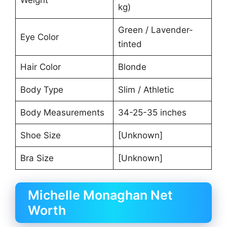
kg)
Green / Lavender-
Eye Color
tinted
Hair Color
Blonde
Body Type
Slim / Athletic
Body Measurements
34-25-35 inches
Shoe Size
[Unknown]
Bra Size
[Unknown]
Michelle Monaghan Net
Worth