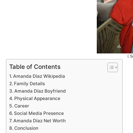
( S
Table of Contents
Amanda Díaz Wikipedia
Family Details
Amanda Díaz Boyfriend
Physical Appearance
Career
Social Media Presence
Amanda Díaz Net Worth
Conclusion