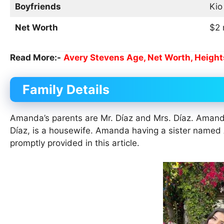
Boyfriends
Kio
Net Worth
$2 
Read More:-
Avery Stevens Age, Net Worth, Height
Family Details
Amanda’s parents are Mr. Díaz and Mrs. Díaz. Amanda
Díaz, is a housewife. Amanda having a sister named 
promptly provided in this article.