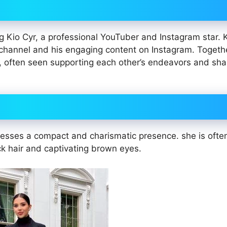
ng Kio Cyr, a professional YouTuber and Instagram star. 
channel and his engaging content on Instagram. Togeth
 often seen supporting each other’s endeavors and shar
sesses a compact and charismatic presence. she is ofte
ck hair and captivating brown eyes.