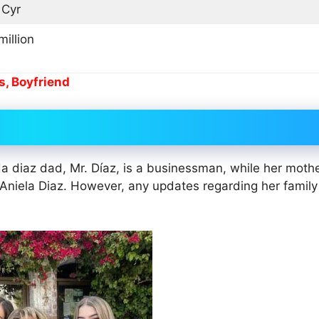
 Cyr
million
s, Boyfriend
 diaz dad, Mr. Díaz, is a businessman, while her mothe
Aniela Diaz. However, any updates regarding her family 