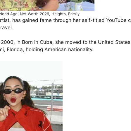
riend Age, Net Worth 2026, Heights, Family
ist, has gained fame through her self-titled YouTube 
ravel.
2000, in Born in Cuba, she moved to the United States
i, Florida, holding American nationality.