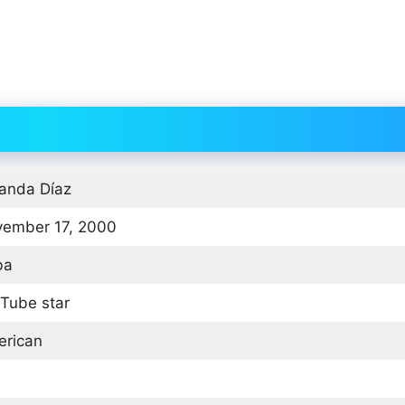
nda Díaz
ember 17, 2000
ba
Tube star
rican