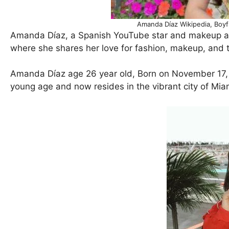
Amanda Díaz Wikipedia, Boyf
Amanda Díaz, a Spanish YouTube star and makeup art
where she shares her love for fashion, makeup, and t
Amanda Díaz age 26 year old, Born on November 17, 
young age and now resides in the vibrant city of Miam