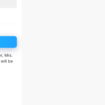
r, Mrs.
will be