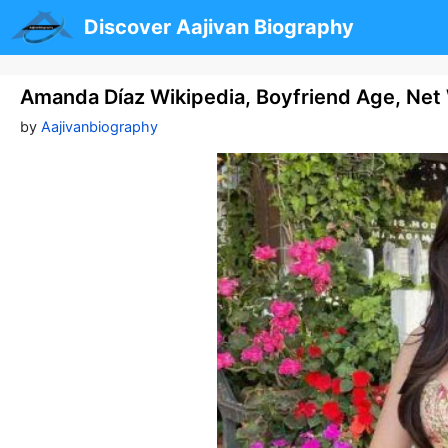
Skip
Discover Aajivan Biography
to
content
Amanda Díaz Wikipedia, Boyfriend Age, Net 
by
Aajivanbiography