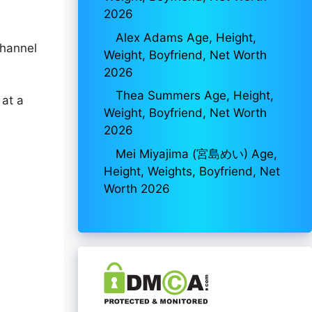
2026
Alex Adams Age, Height,
channel
Weight, Boyfriend, Net Worth
2026
Thea Summers Age, Height,
 at a
Weight, Boyfriend, Net Worth
2026
Mei Miyajima (宮島めい) Age,
Height, Weights, Boyfriend, Net
Worth 2026