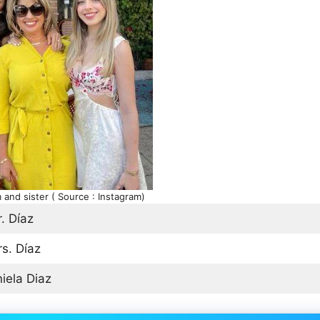
and sister ( Source : Instagram)
. Díaz
s. Díaz
iela Diaz