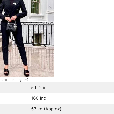
ource : Instagram)
5 ft 2 in
160 Inc
53 kg (Approx)