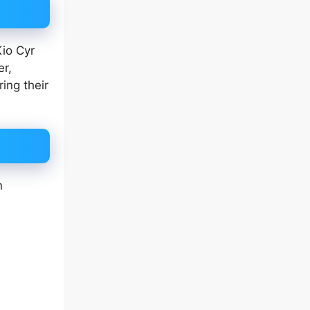
Kio Cyr
er,
ing their
n