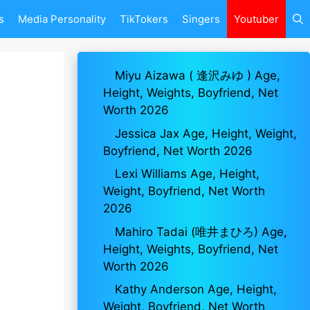
s
Media Personality
TikTokers
Singers
Youtuber
Miyu Aizawa ( 逢沢みゆ ) Age,
Height, Weights, Boyfriend, Net
Worth 2026
Jessica Jax Age, Height, Weight,
Boyfriend, Net Worth 2026
Lexi Williams Age, Height,
Weight, Boyfriend, Net Worth
2026
Mahiro Tadai (唯井まひろ) Age,
Height, Weights, Boyfriend, Net
Worth 2026
Kathy Anderson Age, Height,
Weight, Boyfriend, Net Worth