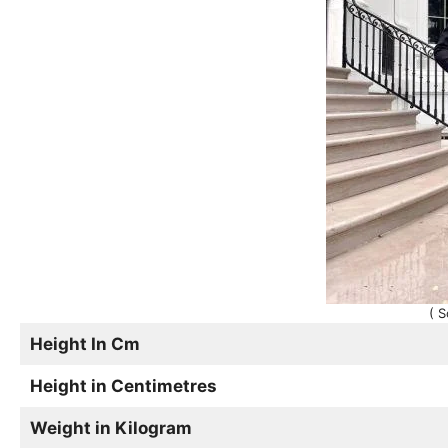
( S
Height In Cm
Height in Centimetres
Weight in Kilogram