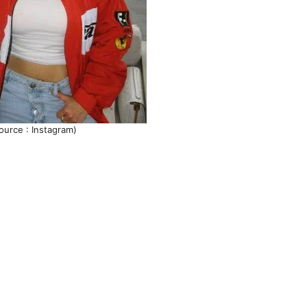
ource : Instagram)