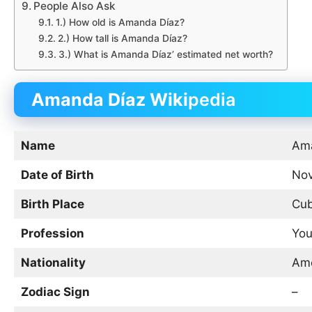
People Also Ask
1.) How old is Amanda Díaz?
2.) How tall is Amanda Díaz?
3.) What is Amanda Díaz’ estimated net worth?
Amanda Díaz Wiki
pedia
Name
Ama
Date of Birth
Nov
Birth Place
Cu
Profession
You
Nationality
Ame
Zodiac Sign
–