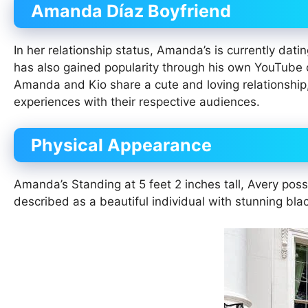
Amanda Díaz Boyfriend
In her relationship status, Amanda’s is currently dati
has also gained popularity through his own YouTube 
Amanda and Kio share a cute and loving relationship,
experiences with their respective audiences.
Physical Appearance
Amanda’s Standing at 5 feet 2 inches tall, Avery pos
described as a beautiful individual with stunning bla