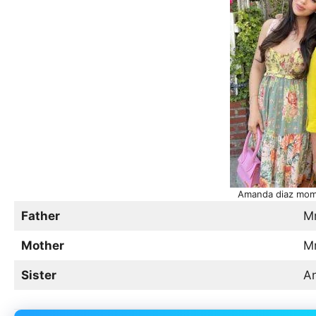
Amanda diaz mom 
Father
Mr
Mother
Mr
Sister
An