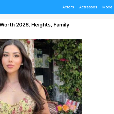
Actors
Actresses
Model
Worth 2026, Heights, Family