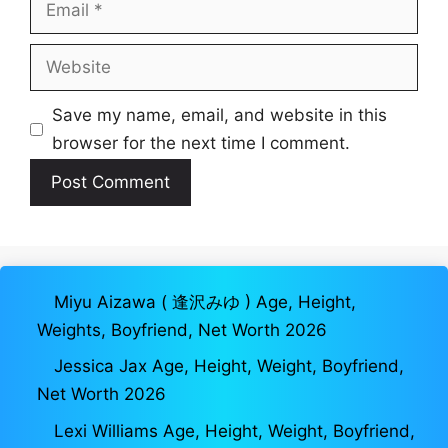
Email
Website
Save my name, email, and website in this
browser for the next time I comment.
Miyu Aizawa ( 逢沢みゆ ) Age, Height,
Weights, Boyfriend, Net Worth 2026
Jessica Jax Age, Height, Weight, Boyfriend,
Net Worth 2026
Lexi Williams Age, Height, Weight, Boyfriend,