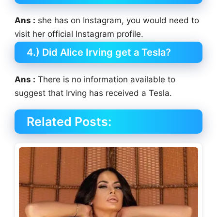
Ans :
she has on Instagram, you would need to
visit her official Instagram profile.
4.) Did Alice Irving get a Tesla?
Ans :
There is no information available to
suggest that Irving has received a Tesla.
Related Posts: