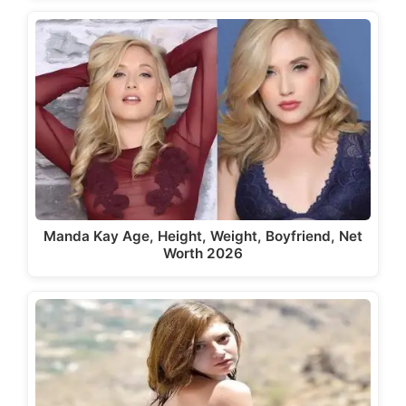
Manda Kay Age, Height, Weight, Boyfriend, Net
Worth 2026