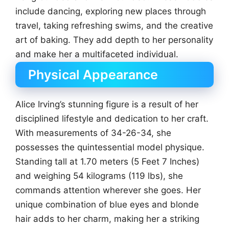
include dancing, exploring new places through
travel, taking refreshing swims, and the creative
art of baking. They add depth to her personality
and make her a multifaceted individual.
Physical Appearance
Alice Irving’s stunning figure is a result of her
disciplined lifestyle and dedication to her craft.
With measurements of 34-26-34, she
possesses the quintessential model physique.
Standing tall at 1.70 meters (5 Feet 7 Inches)
and weighing 54 kilograms (119 lbs), she
commands attention wherever she goes. Her
unique combination of blue eyes and blonde
hair adds to her charm, making her a striking