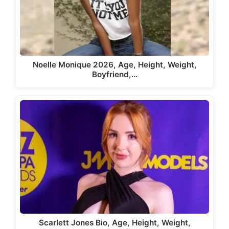
Noelle Monique 2026, Age, Height, Weight,
Boyfriend,…
Scarlett Jones Bio, Age, Height, Weight,