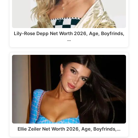
Lily-Rose Depp Net Worth 2026, Age, Boyfrinds,
…
Ellie Zeiler Net Worth 2026, Age, Boyfrinds,…