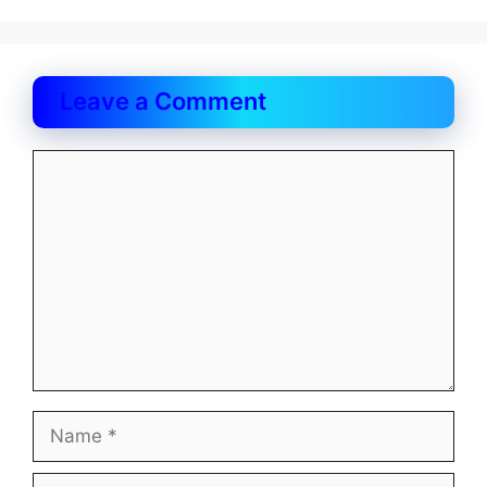
Leave a Comment
Comment
Name