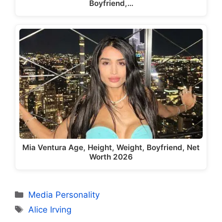
Boyfriend,…
Mia Ventura Age, Height, Weight, Boyfriend, Net
Worth 2026
Categories
Media Personality
Tags
Alice Irving