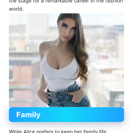
the stage for a remarkable career in the fashion
world.
Family
While Alice prefers to keep her family life