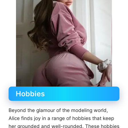
Hobbies
Beyond the glamour of the modeling world,
Alice finds joy in a range of hobbies that keep
her grounded and well-rounded. These hobbies