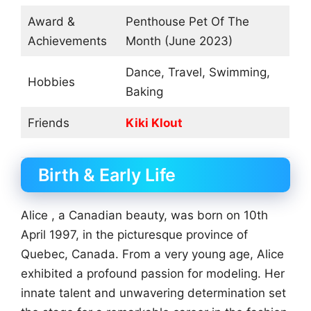
Award &
Penthouse Pet Of The
Achievements
Month (June 2023)
Dance, Travel, Swimming,
Hobbies
Baking
Friends
Kiki Klout
Birth & Early Life
Alice , a Canadian beauty, was born on 10th
April 1997, in the picturesque province of
Quebec, Canada. From a very young age, Alice
exhibited a profound passion for modeling. Her
innate talent and unwavering determination set