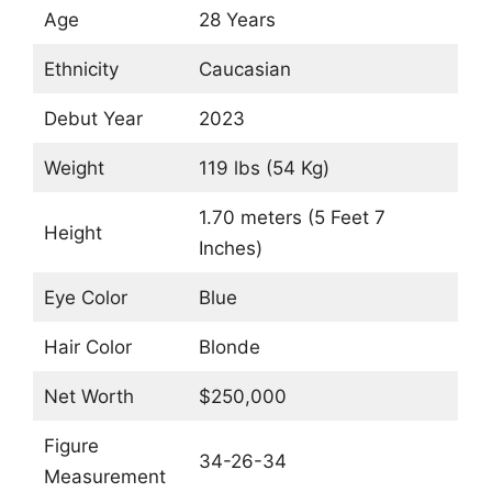
Age
28 Years
Ethnicity
Caucasian
Debut Year
2023
Weight
119 lbs (54 Kg)
1.70 meters (5 Feet 7
Height
Inches)
Eye Color
Blue
Hair Color
Blonde
Net Worth
$250,000
Figure
34-26-34
Measurement