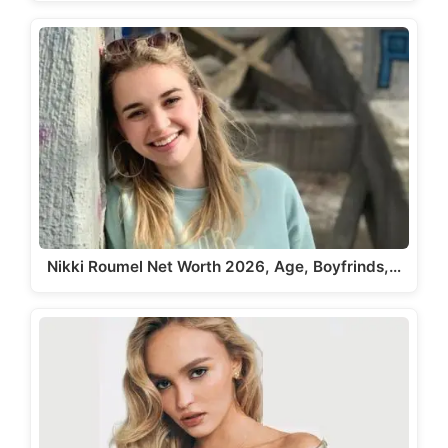
Nikki Roumel Net Worth 2026, Age, Boyfrinds,…