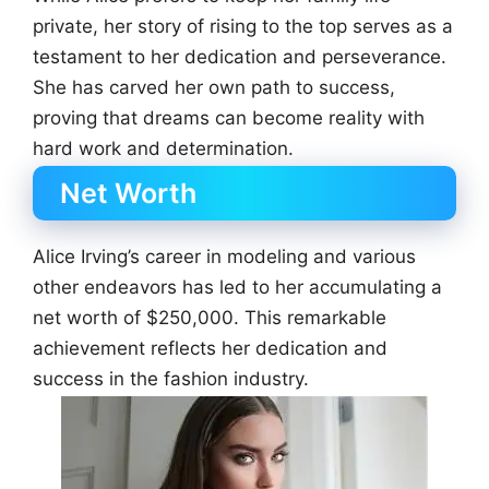
private, her story of rising to the top serves as a
testament to her dedication and perseverance.
She has carved her own path to success,
proving that dreams can become reality with
hard work and determination.
Net Worth
Alice Irving’s career in modeling and various
other endeavors has led to her accumulating a
net worth of $250,000. This remarkable
achievement reflects her dedication and
success in the fashion industry.