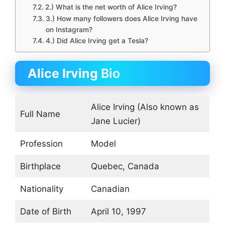
2.) What is the net worth of Alice Irving?
3.) How many followers does Alice Irving have
on Instagram?
4.) Did Alice Irving get a Tesla?
Alice Irving
Bio
Alice Irving (Also known as
Full Name
Jane Lucier)
Profession
Model
Birthplace
Quebec, Canada
Nationality
Canadian
Date of Birth
April 10, 1997