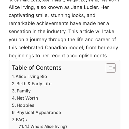
Alice Irving, also known as Jane Lucier. Her
captivating smile, stunning looks, and
remarkable achievements have made her a
sensation in the industry. This article will take
you on a journey through the life and career of
this celebrated Canadian model, from her early
beginnings to her recent accomplishments.
Table of Contents
Alice Irving Bio
Birth & Early Life
Family
Net Worth
Hobbies
Physical Appearance
FAQs
1.) Who is Alice Irving?