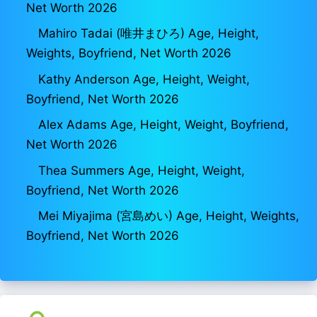
Net Worth 2026
Mahiro Tadai (唯井まひろ) Age, Height,
Weights, Boyfriend, Net Worth 2026
Kathy Anderson Age, Height, Weight,
Boyfriend, Net Worth 2026
Alex Adams Age, Height, Weight, Boyfriend,
Net Worth 2026
Thea Summers Age, Height, Weight,
Boyfriend, Net Worth 2026
Mei Miyajima (宮島めい) Age, Height, Weights,
Boyfriend, Net Worth 2026