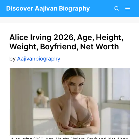
Skip
Discover Aajivan Biography
to
content
Alice Irving 2026, Age, Height,
Weight, Boyfriend, Net Worth
by
Aajivanbiography
Alice Irving 2026, Age, Height, Weight, Boyfriend, Net Worth