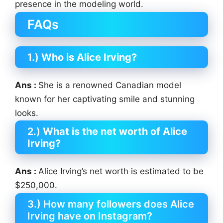
presence in the modeling world.
FAQs
1.)
Who is Alice Irving?
Ans :
She is a renowned Canadian model
known for her captivating smile and stunning
looks.
2.)
What is the net worth of Alice
Irving?
Ans :
Alice Irving’s net worth is estimated to be
$250,000.
3.) How many followers does Alice
Irving have on Instagram?