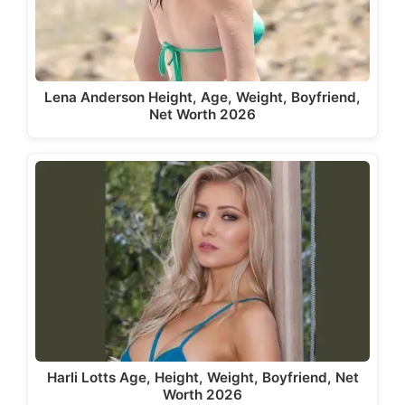
Lena Anderson Height, Age, Weight, Boyfriend,
Net Worth 2026
Harli Lotts Age, Height, Weight, Boyfriend, Net
Worth 2026