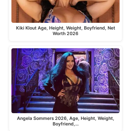
Kiki Klout Age, Height, Weight, Boyfriend, Net
Worth 2026
Angela Sommers 2026, Age, Height, Weight,
Boyfriend,…