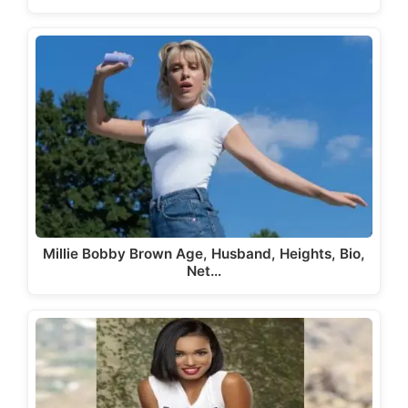
Millie Bobby Brown Age, Husband, Heights, Bio,
Net…