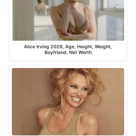
Alice Irving 2026, Age, Height, Weight,
Boyfriend, Net Worth