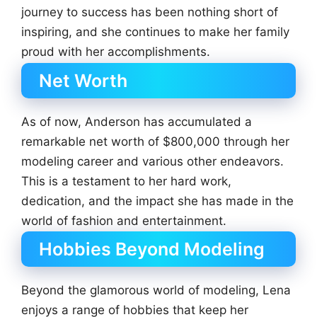
journey to success has been nothing short of
inspiring, and she continues to make her family
proud with her accomplishments.
Net Worth
As of now, Anderson has accumulated a
remarkable net worth of $800,000 through her
modeling career and various other endeavors.
This is a testament to her hard work,
dedication, and the impact she has made in the
world of fashion and entertainment.
Hobbies Beyond Modeling
Beyond the glamorous world of modeling, Lena
enjoys a range of hobbies that keep her