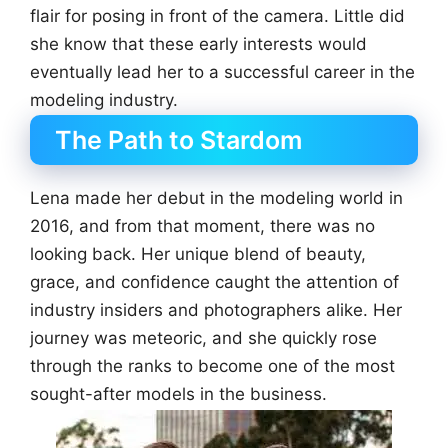
flair for posing in front of the camera. Little did
she know that these early interests would
eventually lead her to a successful career in the
modeling industry.
The Path to Stardom
Lena made her debut in the modeling world in
2016, and from that moment, there was no
looking back. Her unique blend of beauty,
grace, and confidence caught the attention of
industry insiders and photographers alike. Her
journey was meteoric, and she quickly rose
through the ranks to become one of the most
sought-after models in the business.