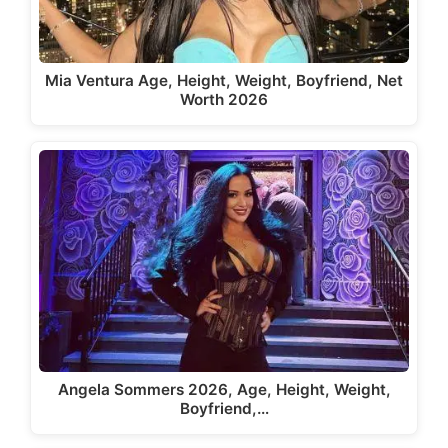
Mia Ventura Age, Height, Weight, Boyfriend, Net
Worth 2026
Angela Sommers 2026, Age, Height, Weight,
Boyfriend,…