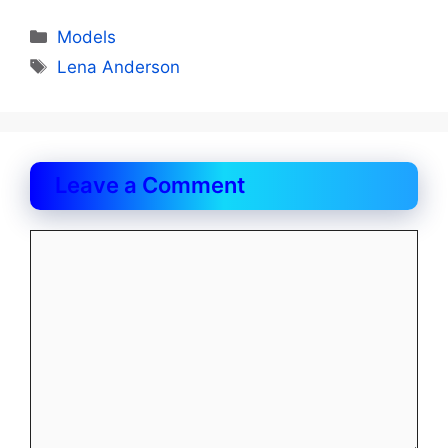
Categories
Models
Tags
Lena Anderson
Leave a Comment
Comment