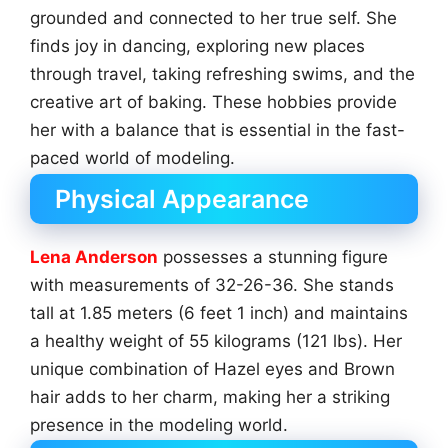
grounded and connected to her true self. She
finds joy in dancing, exploring new places
through travel, taking refreshing swims, and the
creative art of baking. These hobbies provide
her with a balance that is essential in the fast-
paced world of modeling.
Physical Appearance
Lena Anderson
possesses a stunning figure
with measurements of 32-26-36. She stands
tall at 1.85 meters (6 feet 1 inch) and maintains
a healthy weight of 55 kilograms (121 lbs). Her
unique combination of Hazel eyes and Brown
hair adds to her charm, making her a striking
presence in the modeling world.