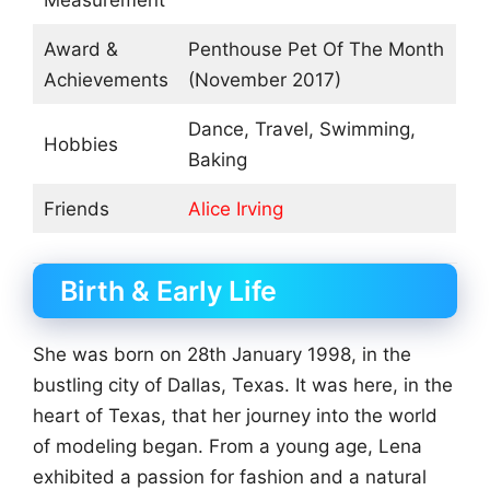
Measurement
Award &
Penthouse Pet Of The Month
Achievements
(November 2017)
Dance, Travel, Swimming,
Hobbies
Baking
Friends
Alice Irving
Birth & Early Life
She was born on 28th January 1998, in the
bustling city of Dallas, Texas. It was here, in the
heart of Texas, that her journey into the world
of modeling began. From a young age, Lena
exhibited a passion for fashion and a natural