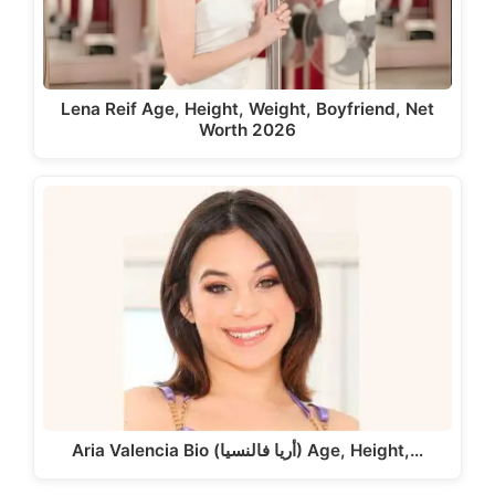
Lena Reif Age, Height, Weight, Boyfriend, Net
Worth 2026
Aria Valencia Bio (أريا فالنسيا) Age, Height,…