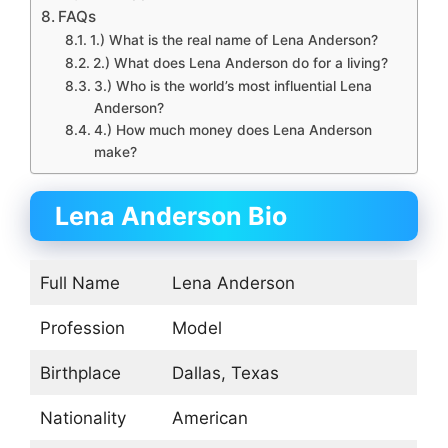
FAQs
1.) What is the real name of Lena Anderson?
2.) What does Lena Anderson do for a living?
3.) Who is the world’s most influential Lena
Anderson?
4.) How much money does Lena Anderson
make?
Lena Anderson Bio
Full Name
Lena Anderson
Profession
Model
Birthplace
Dallas, Texas
Nationality
American