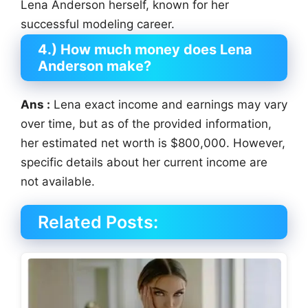
Lena Anderson herself, known for her
successful modeling career.
4.) How much money does Lena
Anderson make?
Ans :
Lena exact income and earnings may vary
over time, but as of the provided information,
her estimated net worth is $800,000. However,
specific details about her current income are
not available.
Related Posts: