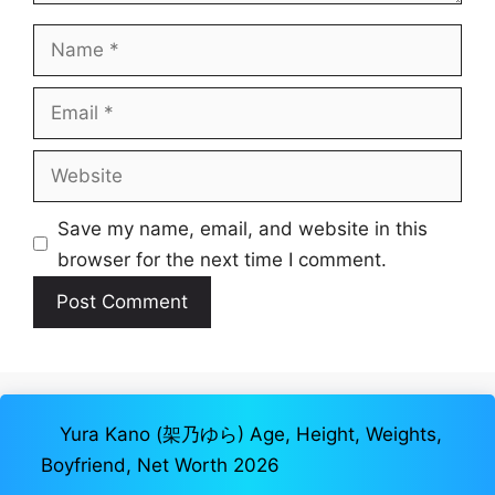
Name
Email
Website
Save my name, email, and website in this
browser for the next time I comment.
Yura Kano (架乃ゆら) Age, Height, Weights,
Boyfriend, Net Worth 2026