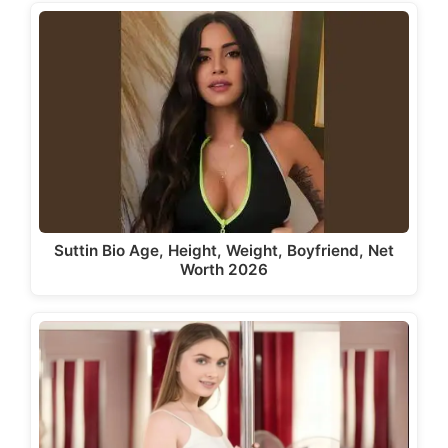
Suttin Bio Age, Height, Weight, Boyfriend, Net
Worth 2026