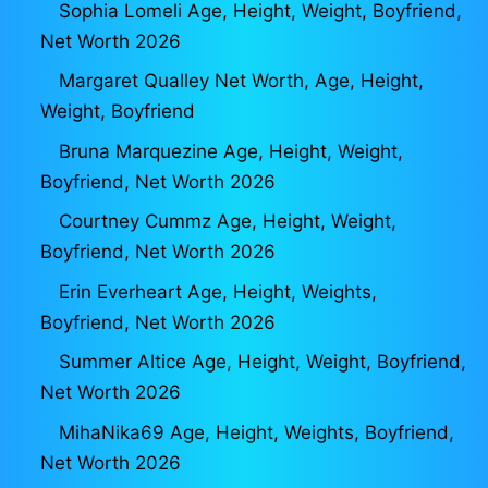
Sophia Lomeli Age, Height, Weight, Boyfriend,
Net Worth 2026
Margaret Qualley Net Worth, Age, Height,
Weight, Boyfriend
Bruna Marquezine Age, Height, Weight,
Boyfriend, Net Worth 2026
Courtney Cummz Age, Height, Weight,
Boyfriend, Net Worth 2026
Erin Everheart Age, Height, Weights,
Boyfriend, Net Worth 2026
Summer Altice Age, Height, Weight, Boyfriend,
Net Worth 2026
MihaNika69 Age, Height, Weights, Boyfriend,
Net Worth 2026