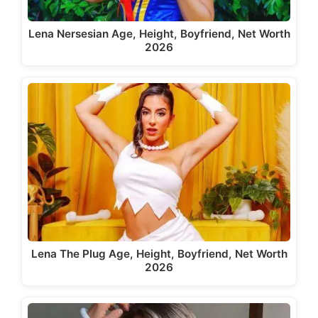
Lena Nersesian Age, Height, Boyfriend, Net Worth
2026
Lena The Plug Age, Height, Boyfriend, Net Worth
2026