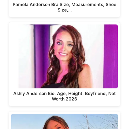
Pamela Anderson Bra Size, Measurements, Shoe
Size,…
Ashly Anderson Bio, Age, Height, Boyfriend, Net
Worth 2026