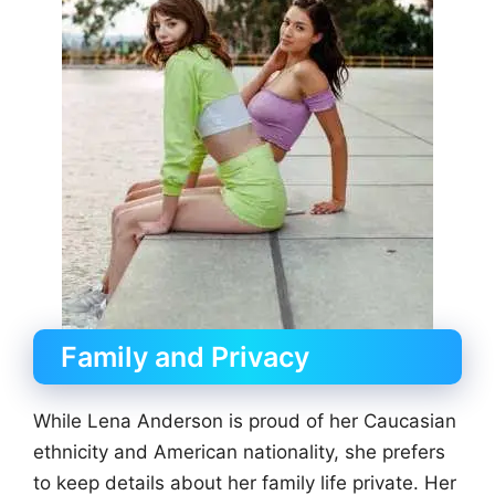
Family and Privacy
While Lena Anderson is proud of her Caucasian
ethnicity and American nationality, she prefers
to keep details about her family life private. Her