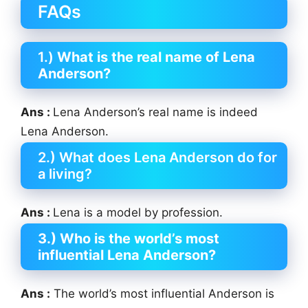
FAQs
1.)
What is the real name of Lena
Anderson?
Ans :
Lena Anderson’s real name is indeed
Lena Anderson.
2.) What does Lena Anderson do for
a living?
Ans :
Lena is a model by profession.
3.) Who is the world’s most
influential Lena Anderson?
Ans :
The world’s most influential Anderson is