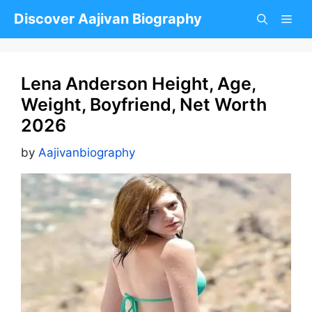
Skip
Discover Aajivan Biography
to
content
Lena Anderson Height, Age,
Weight, Boyfriend, Net Worth
2026
by
Aajivanbiography