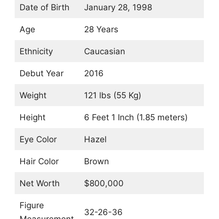
Date of Birth
January 28, 1998
Age
28 Years
Ethnicity
Caucasian
Debut Year
2016
Weight
121 lbs (55 Kg)
Height
6 Feet 1 Inch (1.85 meters)
Eye Color
Hazel
Hair Color
Brown
Net Worth
$800,000
Figure
32-26-36