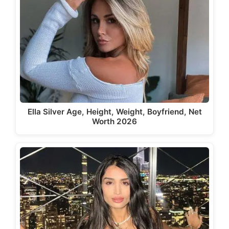
Ella Silver Age, Height, Weight, Boyfriend, Net
Worth 2026