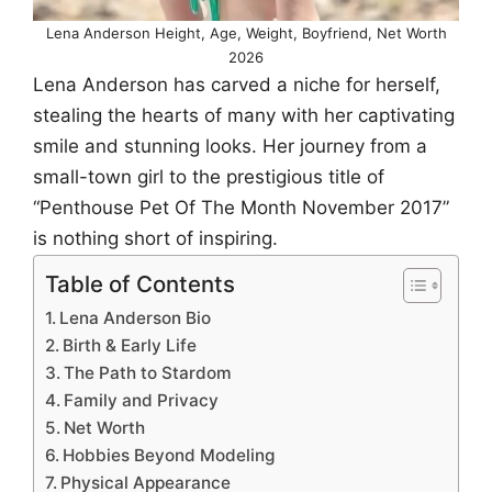
Lena Anderson Height, Age, Weight, Boyfriend, Net Worth
2026
Lena Anderson has carved a niche for herself,
stealing the hearts of many with her captivating
smile and stunning looks. Her journey from a
small-town girl to the prestigious title of
“Penthouse Pet Of The Month November 2017”
is nothing short of inspiring.
Table of Contents
Lena Anderson Bio
Birth & Early Life
The Path to Stardom
Family and Privacy
Net Worth
Hobbies Beyond Modeling
Physical Appearance