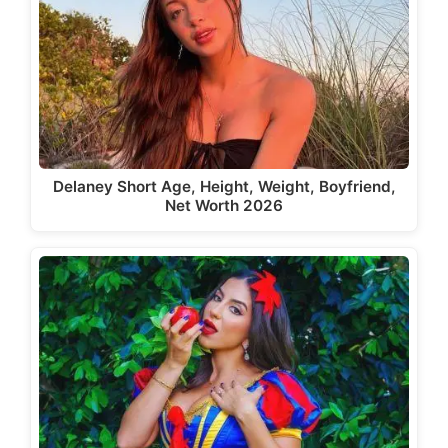
Delaney Short Age, Height, Weight, Boyfriend,
Net Worth 2026