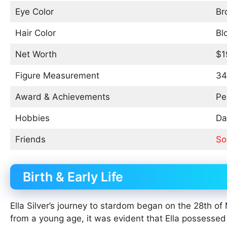
Eye Color
Br
Hair Color
Bl
Net Worth
$1
Figure Measurement
34
Award & Achievements
Pe
Hobbies
Da
Friends
So
Birth & Early Life
Ella Silver’s journey to stardom began on the 28th 
from a young age, it was evident that Ella possessed