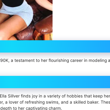
190K, a testament to her flourishing career in modeling 
la Sillver finds joy in a variety of hobbies that keep he
r, a lover of refreshing swims, and a skilled baker. The
 depth to her captivating charm.