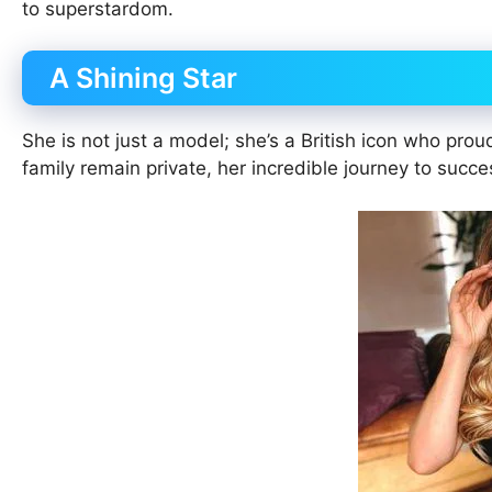
to superstardom.
A Shining Star
She is not just a model; she’s a British icon who prou
family remain private, her incredible journey to succ