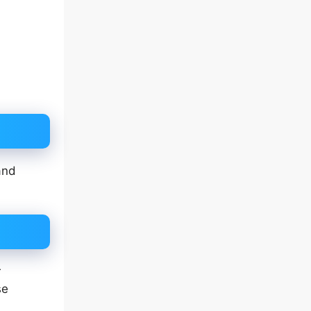
and
r
se