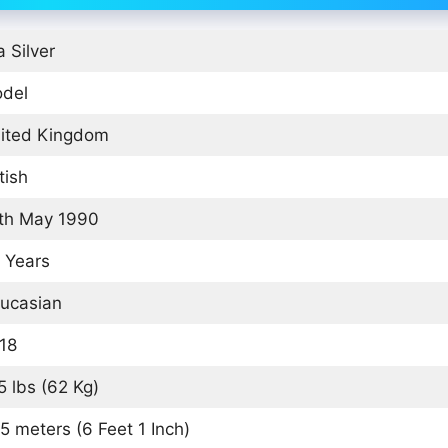
a Silver
del
ited Kingdom
tish
th May 1990
 Years
ucasian
18
5 lbs (62 Kg)
85 meters (6 Feet 1 Inch)