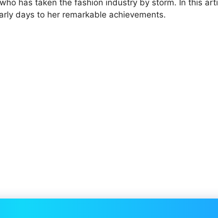
 who has taken the fashion industry by storm. In this artic
r early days to her remarkable achievements.