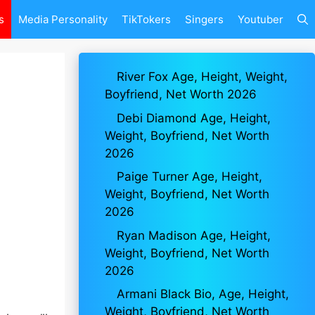
s
Media Personality
TikTokers
Singers
Youtuber
River Fox Age, Height, Weight,
Boyfriend, Net Worth 2026
Debi Diamond Age, Height,
Weight, Boyfriend, Net Worth
2026
Paige Turner Age, Height,
Weight, Boyfriend, Net Worth
2026
Ryan Madison Age, Height,
Weight, Boyfriend, Net Worth
2026
Armani Black Bio, Age, Height,
Weight, Boyfriend, Net Worth