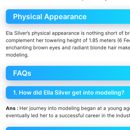
Physical Appearance
Ela Silver’s physical appearance is nothing short of
complement her towering height of 1.85 meters (6 Fee
enchanting brown eyes and radiant blonde hair make h
modeling.
FAQs
1. How did Ella Silver get into modeling?
Ans :
Her journey into modeling began at a young age
eventually led her to a successful career in the indust