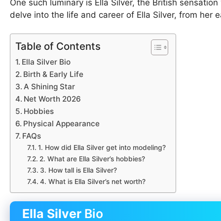
One such luminary is Ella Silver, the British sensation
delve into the life and career of Ella Silver, from he
Table of Contents
Ella Silver Bio
Birth & Early Life
A Shining Star
Net Worth 2026
Hobbies
Physical Appearance
FAQs
1. How did Ella Silver get into modeling?
2. What are Ella Silver’s hobbies?
3. How tall is Ella Silver?
4. What is Ella Silver’s net worth?
Ella Silver
Bio