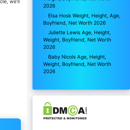
le, we’ll
2026
Elsa Hosk Weight, Height, Age,
Boyfriend, Net Worth 2026
Juliette Lewis Age, Height,
Weight, Boyfriend, Net Worth
2026
Baby Nicols Age, Height,
Weight, Boyfriend, Net Worth
2026