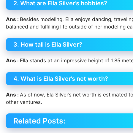
2. What are Ella Silver’s hobbies?
Ans :
Besides modeling, Ella enjoys dancing, traveli
balanced and fulfilling life outside of her modeling ca
3. How tall is Ella Silver?
Ans :
Ella stands at an impressive height of 1.85 meter
4. What is Ella Silver’s net worth?
Ans :
As of now, Ela Silver’s net worth is estimated
other ventures.
Related Posts: