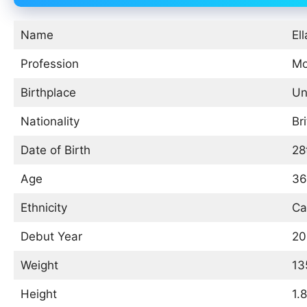
Name
Ell
Profession
Mo
Birthplace
Un
Nationality
Bri
Date of Birth
28
Age
36
Ethnicity
Ca
Debut Year
20
Weight
13
Height
1.