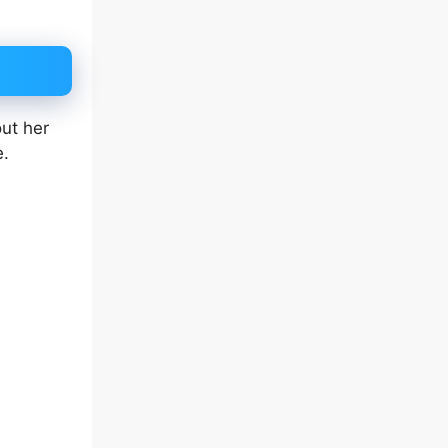
out her
e.