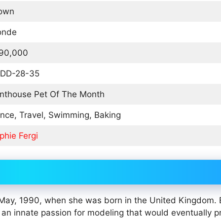
own
onde
90,000
DD-28-35
nthouse Pet Of The Month
nce, Travel, Swimming, Baking
phie Fergi
of May, 1990, when she was born in the United Kingdom.
 an innate passion for modeling that would eventually p