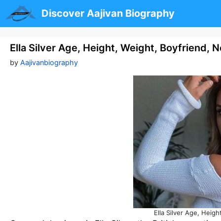
Skip
Discover Aajivan Biography
to
content
Ella Silver Age, Height, Weight, Boyfriend,
by
Aajivanbiography
Ella Silver Age, Heig