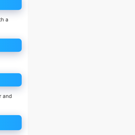
th a
r and