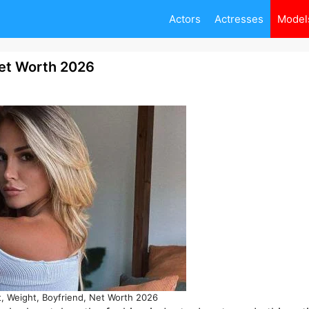
Actors
Actresses
Model
 Net Worth 2026
ht, Weight, Boyfriend, Net Worth 2026