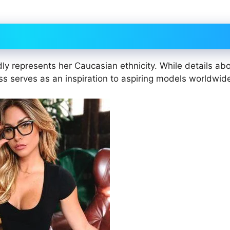
dly represents her Caucasian ethnicity. While details ab
ess serves as an inspiration to aspiring models worldwid