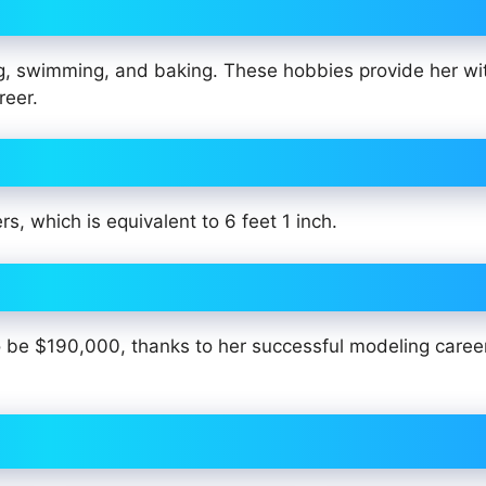
ng, swimming, and baking. These hobbies provide her wi
reer.
s, which is equivalent to 6 feet 1 inch.
 to be $190,000, thanks to her successful modeling caree