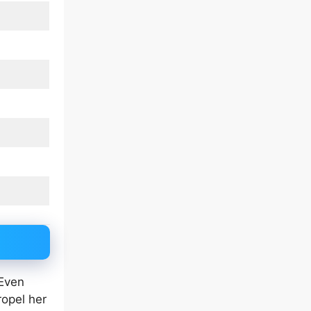
 Even
ropel her