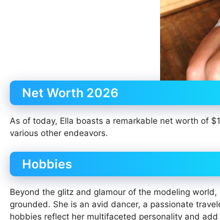
Net Worth 2026
As of today, Ella boasts a remarkable net worth of $
various other endeavors.
Hobbies
Beyond the glitz and glamour of the modeling world, El
grounded. She is an avid dancer, a passionate travele
hobbies reflect her multifaceted personality and add