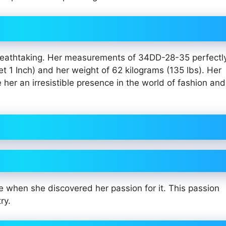
 breathtaking. Her measurements of 34DD-28-35 perfectl
t 1 Inch) and her weight of 62 kilograms (135 lbs). Her
er an irresistible presence in the world of fashion and
 when she discovered her passion for it. This passion
ry.