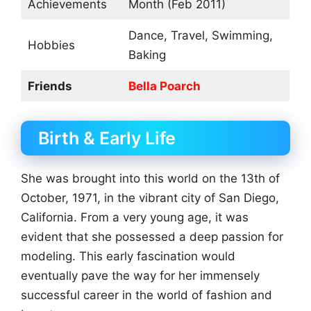
Achievements
Month (Feb 2011)
Dance, Travel, Swimming,
Hobbies
Baking
Friends
Bella Poarch
Birth & Early Life
She was brought into this world on the 13th of
October, 1971, in the vibrant city of San Diego,
California. From a very young age, it was
evident that she possessed a deep passion for
modeling. This early fascination would
eventually pave the way for her immensely
successful career in the world of fashion and