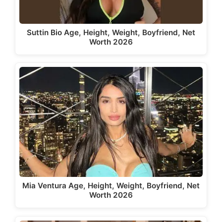
Suttin Bio Age, Height, Weight, Boyfriend, Net
Worth 2026
Mia Ventura Age, Height, Weight, Boyfriend, Net
Worth 2026