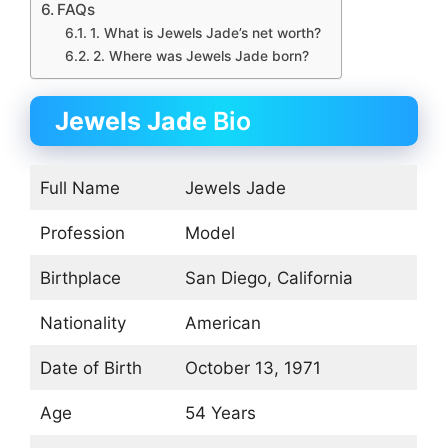
FAQs
1. What is Jewels Jade’s net worth?
2. Where was Jewels Jade born?
Jewels Jade
Bio
Full Name
Jewels Jade
Profession
Model
Birthplace
San Diego, California
Nationality
American
Date of Birth
October 13, 1971
Age
54 Years