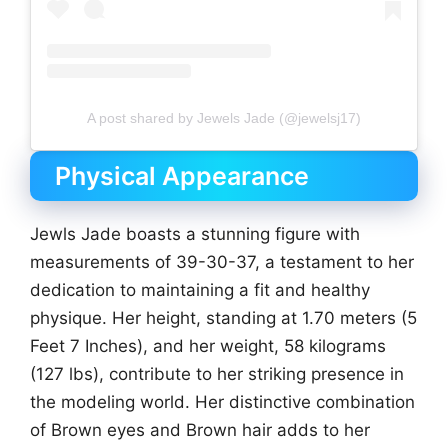
A post shared by Jewels Jade (@jewelsj17)
Physical Appearance
Jewls Jade boasts a stunning figure with
measurements of 39-30-37, a testament to her
dedication to maintaining a fit and healthy
physique. Her height, standing at 1.70 meters (5
Feet 7 Inches), and her weight, 58 kilograms
(127 lbs), contribute to her striking presence in
the modeling world. Her distinctive combination
of Brown eyes and Brown hair adds to her