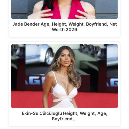
Jade Bender Age, Height, Weight, Boyfriend, Net
Worth 2026
Ekin-Su Cülcüloğlu Height, Weight, Age,
Boyfriend,…