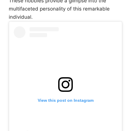
These hobbies provide a glimpse into the
multifaceted personality of this remarkable
individual.
View this post on Instagram