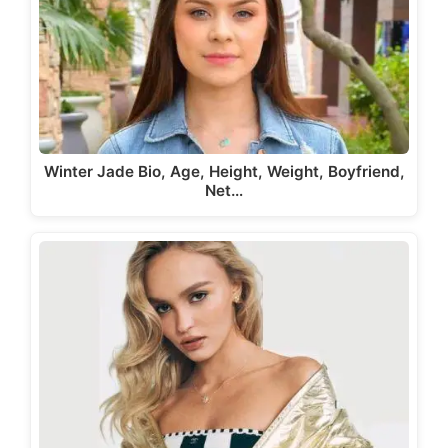
Winter Jade Bio, Age, Height, Weight, Boyfriend,
Net…