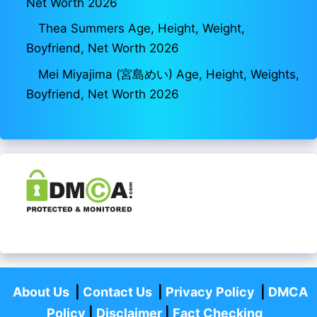
Net Worth 2026
Thea Summers Age, Height, Weight,
Boyfriend, Net Worth 2026
Mei Miyajima (宮島めい) Age, Height, Weights,
Boyfriend, Net Worth 2026
About Us
|
Contact Us
|
Privacy Policy
|
DMCA
Policy
|
Disclaimer
|
Fact Checking