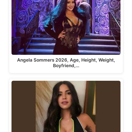
Angela Sommers 2026, Age, Height, Weight,
Boyfriend,…