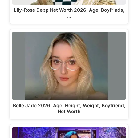
Lily-Rose Depp Net Worth 2026, Age, Boyfrinds,
…
Belle Jade 2026, Age, Height, Weight, Boyfriend,
Net Worth