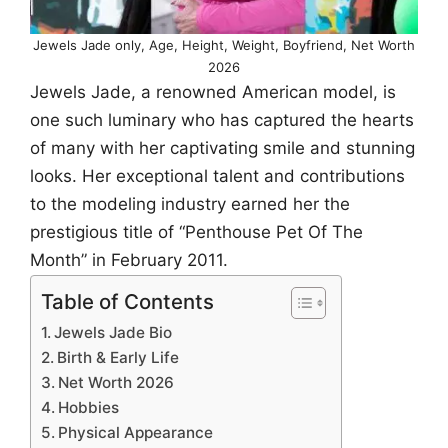
Jewels Jade only, Age, Height, Weight, Boyfriend, Net Worth
2026
Jewels Jade, a renowned American model, is
one such luminary who has captured the hearts
of many with her captivating smile and stunning
looks. Her exceptional talent and contributions
to the modeling industry earned her the
prestigious title of “Penthouse Pet Of The
Month” in February 2011.
Table of Contents
Jewels Jade Bio
Birth & Early Life
Net Worth 2026
Hobbies
Physical Appearance