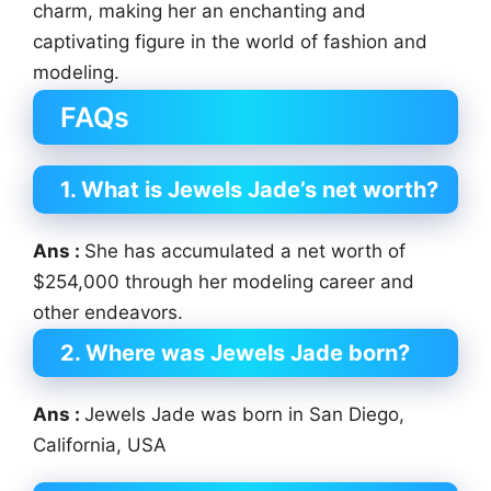
charm, making her an enchanting and
captivating figure in the world of fashion and
modeling.
FAQs
1. What is Jewels Jade’s net worth?
Ans :
She has accumulated a net worth of
$254,000 through her modeling career and
other endeavors.
2. Where was Jewels Jade born?
Ans :
Jewels Jade was born in San Diego,
California, USA