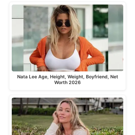
Nata Lee Age, Height, Weight, Boyfriend, Net
Worth 2026