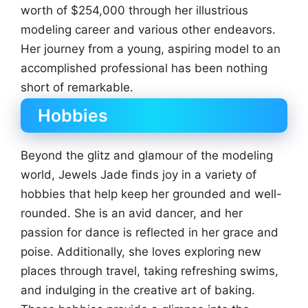
worth of $254,000 through her illustrious
modeling career and various other endeavors.
Her journey from a young, aspiring model to an
accomplished professional has been nothing
short of remarkable.
Hobbies
Beyond the glitz and glamour of the modeling
world, Jewels Jade finds joy in a variety of
hobbies that help keep her grounded and well-
rounded. She is an avid dancer, and her
passion for dance is reflected in her grace and
poise. Additionally, she loves exploring new
places through travel, taking refreshing swims,
and indulging in the creative art of baking.