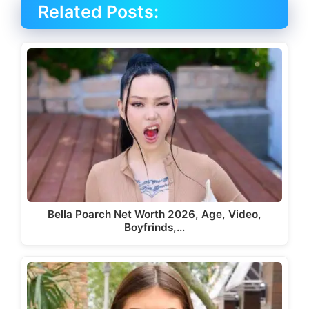
Related Posts:
Bella Poarch Net Worth 2026, Age, Video,
Boyfrinds,…