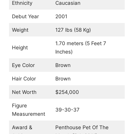
Ethnicity
Caucasian
Debut Year
2001
Weight
127 lbs (58 Kg)
1.70 meters (5 Feet 7
Height
Inches)
Eye Color
Brown
Hair Color
Brown
Net Worth
$254,000
Figure
39-30-37
Measurement
Award &
Penthouse Pet Of The