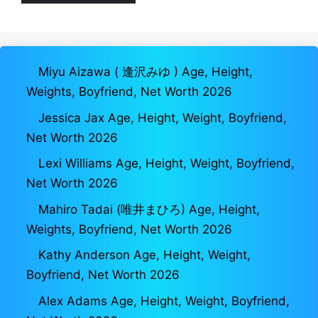
Miyu Aizawa ( 逢沢みゆ ) Age, Height,
Weights, Boyfriend, Net Worth 2026
Jessica Jax Age, Height, Weight, Boyfriend,
Net Worth 2026
Lexi Williams Age, Height, Weight, Boyfriend,
Net Worth 2026
Mahiro Tadai (唯井まひろ) Age, Height,
Weights, Boyfriend, Net Worth 2026
Kathy Anderson Age, Height, Weight,
Boyfriend, Net Worth 2026
Alex Adams Age, Height, Weight, Boyfriend,