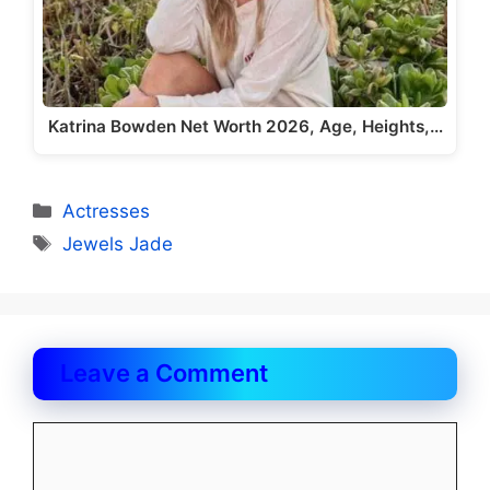
Katrina Bowden Net Worth 2026, Age, Heights,…
Categories
Actresses
Tags
Jewels Jade
Leave a Comment
Comment