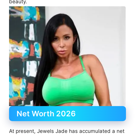
beauty.
Net Worth 2026
At present, Jewels Jade has accumulated a net