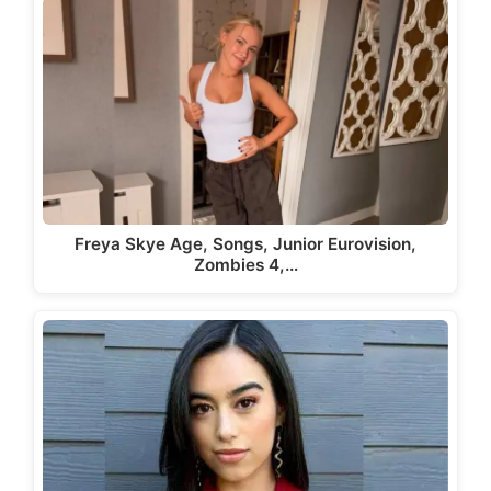
Freya Skye Age, Songs, Junior Eurovision,
Zombies 4,…