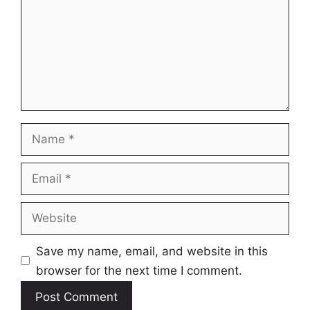
Name
Email
Website
Save my name, email, and website in this
browser for the next time I comment.