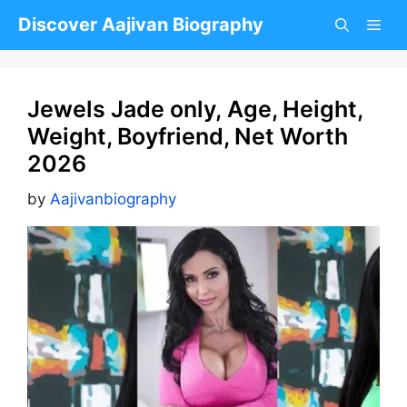
Skip
Discover Aajivan Biography
to
content
Jewels Jade only, Age, Height,
Weight, Boyfriend, Net Worth
2026
by
Aajivanbiography