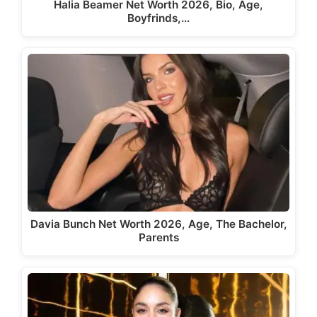
Halia Beamer Net Worth 2026, Bio, Age,
Boyfrinds,…
Davia Bunch Net Worth 2026, Age, The Bachelor,
Parents