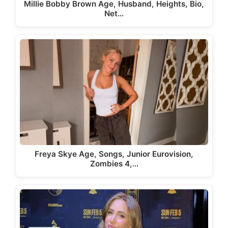
Millie Bobby Brown Age, Husband, Heights, Bio,
Net…
Freya Skye Age, Songs, Junior Eurovision,
Zombies 4,…