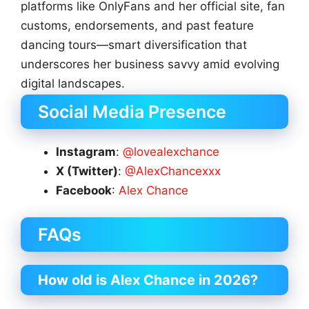
platforms like OnlyFans and her official site, fan
customs, endorsements, and past feature
dancing tours—smart diversification that
underscores her business savvy amid evolving
digital landscapes.
Social Media Presence
Instagram
:
@lovealexchance
X (Twitter)
:
@AlexChancexxx
Facebook
:
Alex Chance
FAQs
How old is Alex Chance in 2026?