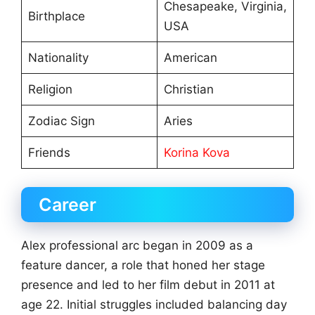
Chesapeake, Virginia,
Birthplace
USA
Nationality
American
Religion
Christian
Zodiac Sign
Aries
Friends
Korina Kova
Career
Alex professional arc began in 2009 as a
feature dancer, a role that honed her stage
presence and led to her film debut in 2011 at
age 22. Initial struggles included balancing day