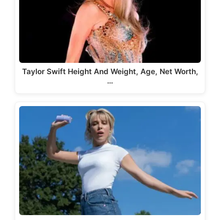
Taylor Swift Height And Weight, Age, Net Worth,
…