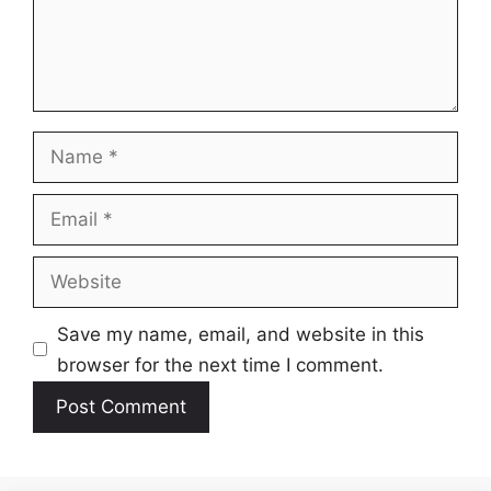
Name
Email
Website
Save my name, email, and website in this
browser for the next time I comment.