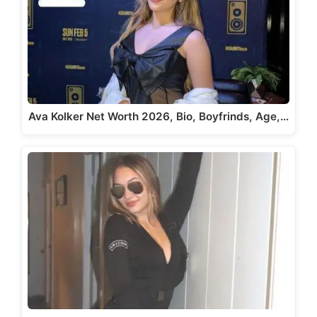
Ava Kolker Net Worth 2026, Bio, Boyfrinds, Age,…