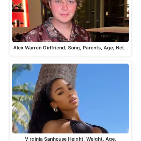
Alex Warren Girlfriend, Song, Parents, Age, Net…
Virginia Sanhouse Height, Weight, Age,