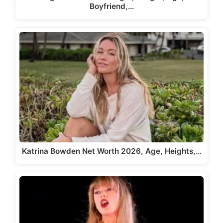
Boyfriend,…
Katrina Bowden Net Worth 2026, Age, Heights,…