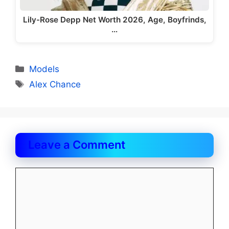
Lily-Rose Depp Net Worth 2026, Age, Boyfrinds,
…
Categories
Models
Tags
Alex Chance
Leave a Comment
Comment