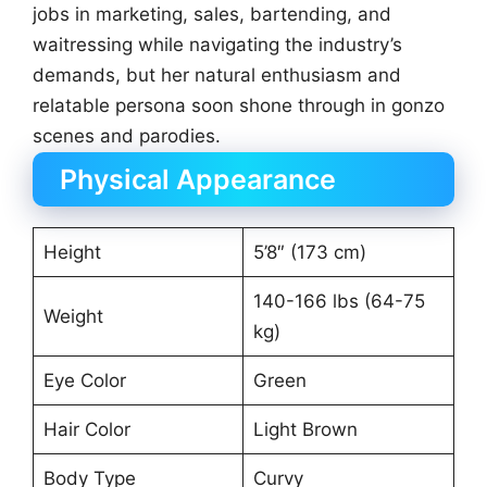
jobs in marketing, sales, bartending, and
waitressing while navigating the industry’s
demands, but her natural enthusiasm and
relatable persona soon shone through in gonzo
scenes and parodies.
Physical Appearance
Height
5’8″ (173 cm)
140-166 lbs (64-75
Weight
kg)
Eye Color
Green
Hair Color
Light Brown
Body Type
Curvy