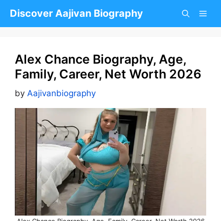
Skip
Discover Aajivan Biography
to
content
Alex Chance Biography, Age,
Family, Career, Net Worth 2026
by
Aajivanbiography
Alex Chance Biography, Age, Family, Career, Net Worth 2026