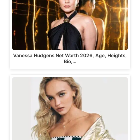
Vanessa Hudgens Net Worth 2026, Age, Heights,
Bio,…