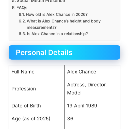
Social Media Presence
FAQs
How old is Alex Chance in 2026?
What is Alex Chance’s height and body
measurements?
Is Alex Chance in a relationship?
Personal Details
Full Name
Alex Chance
Actress, Director,
Profession
Model
Date of Birth
19 April 1989
Age (as of 2025)
36