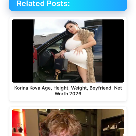
Related Posts:
Korina Kova Age, Height, Weight, Boyfriend, Net
Worth 2026