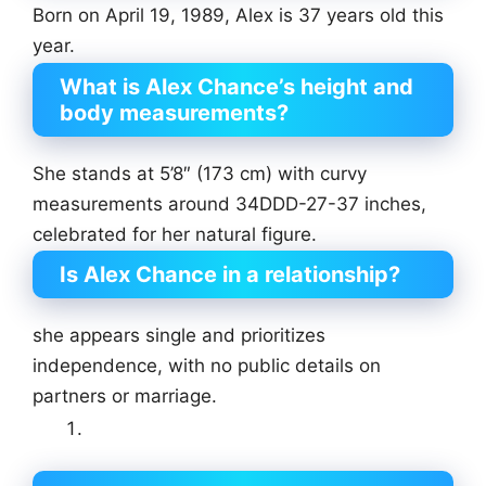
Born on April 19, 1989, Alex is 37 years old this
year.
What is Alex Chance’s height and
body measurements?
She stands at 5’8″ (173 cm) with curvy
measurements around 34DDD-27-37 inches,
celebrated for her natural figure.
Is Alex Chance in a relationship?
she appears single and prioritizes
independence, with no public details on
partners or marriage.