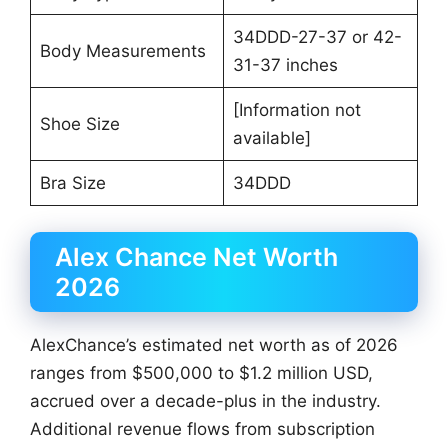
34DDD-27-37 or 42-
Body Measurements
31-37 inches
[Information not
Shoe Size
available]
Bra Size
34DDD
Alex Chance Net Worth
2026
AlexChance’s estimated net worth as of 2026
ranges from $500,000 to $1.2 million USD,
accrued over a decade-plus in the industry.
Additional revenue flows from subscription