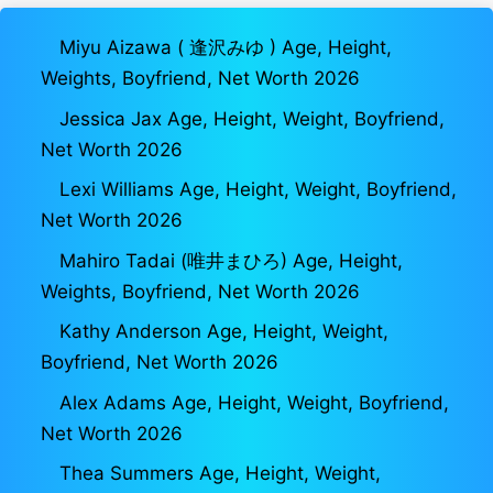
Miyu Aizawa ( 逢沢みゆ ) Age, Height,
Weights, Boyfriend, Net Worth 2026
Jessica Jax Age, Height, Weight, Boyfriend,
Net Worth 2026
Lexi Williams Age, Height, Weight, Boyfriend,
Net Worth 2026
Mahiro Tadai (唯井まひろ) Age, Height,
Weights, Boyfriend, Net Worth 2026
Kathy Anderson Age, Height, Weight,
Boyfriend, Net Worth 2026
Alex Adams Age, Height, Weight, Boyfriend,
Net Worth 2026
Thea Summers Age, Height, Weight,