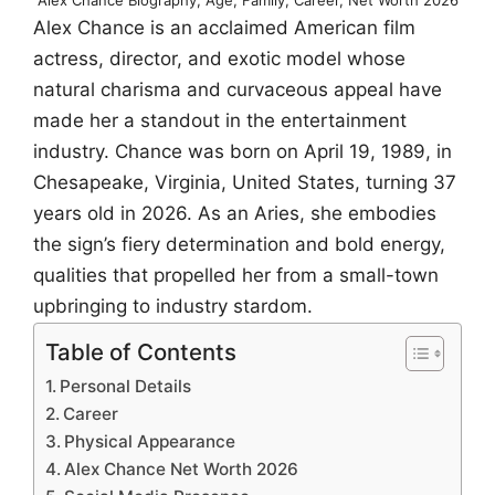
Alex Chance is an acclaimed American film
actress, director, and exotic model whose
natural charisma and curvaceous appeal have
made her a standout in the entertainment
industry. Chance was born on April 19, 1989, in
Chesapeake, Virginia, United States, turning 37
years old in 2026. As an Aries, she embodies
the sign’s fiery determination and bold energy,
qualities that propelled her from a small-town
upbringing to industry stardom.
Table of Contents
Personal Details
Career
Physical Appearance
Alex Chance Net Worth 2026