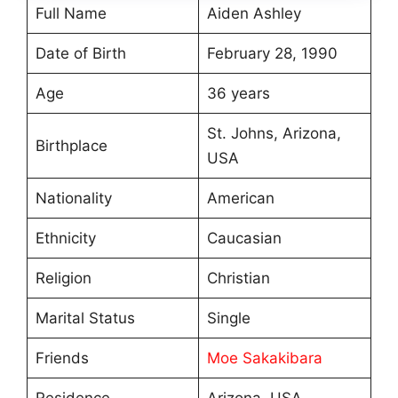
Full Name
Aiden Ashley
Date of Birth
February 28, 1990
Age
36 years
St. Johns, Arizona,
Birthplace
USA
Nationality
American
Ethnicity
Caucasian
Religion
Christian
Marital Status
Single
Friends
Moe Sakakibara
Residence
Arizona, USA