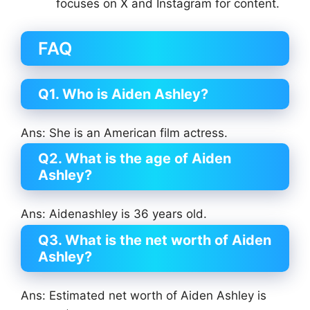
focuses on X and Instagram for content.
FAQ
Q1. Who is Aiden Ashley?
Ans: She is an American film actress.
Q2. What is the age of Aiden
Ashley?
Ans: Aidenashley is 36 years old.
Q3. What is the net worth of Aiden
Ashley?
Ans: Estimated net worth of Aiden Ashley is