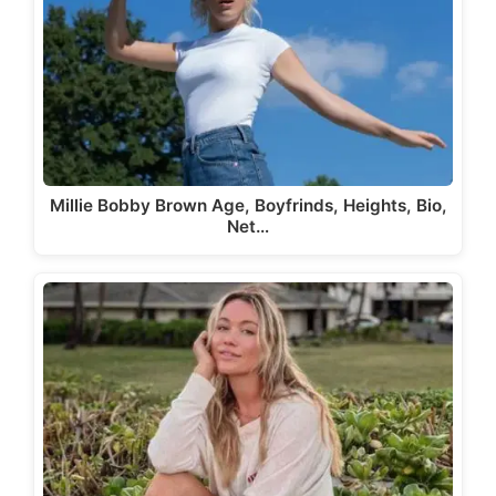
Millie Bobby Brown Age, Boyfrinds, Heights, Bio,
Net…