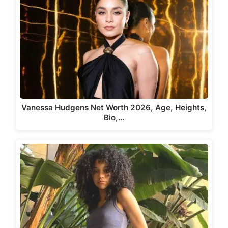
Vanessa Hudgens Net Worth 2026, Age, Heights,
Bio,…