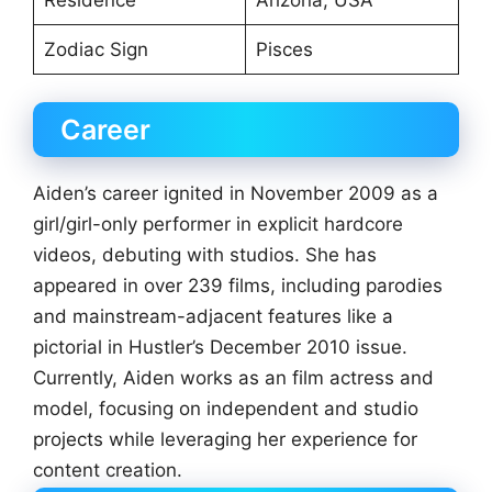
Zodiac Sign
Pisces
Career
Aiden’s career ignited in November 2009 as a
girl/girl-only performer in explicit hardcore
videos, debuting with studios. She has
appeared in over 239 films, including parodies
and mainstream-adjacent features like a
pictorial in Hustler’s December 2010 issue.
Currently, Aiden works as an film actress and
model, focusing on independent and studio
projects while leveraging her experience for
content creation.