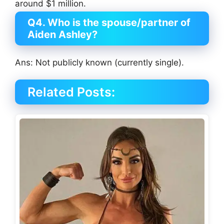
around $1 million.
Q4. Who is the spouse/partner of
Aiden Ashley?
Ans: Not publicly known (currently single).
Related Posts: