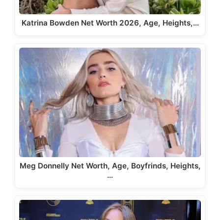
Katrina Bowden Net Worth 2026, Age, Heights,…
Meg Donnelly Net Worth, Age, Boyfrinds, Heights,
…