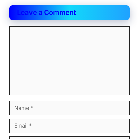
Leave a Comment
Comment
Name
Email