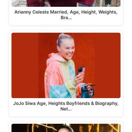
Arianny Celeste Married, Age, Height, Weights,
Bra…
JoJo Siwa Age, Heights Boyfriends & Biography,
Net…