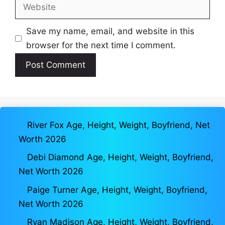
Website
Save my name, email, and website in this
browser for the next time I comment.
River Fox Age, Height, Weight, Boyfriend, Net
Worth 2026
Debi Diamond Age, Height, Weight, Boyfriend,
Net Worth 2026
Paige Turner Age, Height, Weight, Boyfriend,
Net Worth 2026
Ryan Madison Age, Height, Weight, Boyfriend,