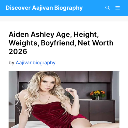
Skip
Discover Aajivan Biography
to
content
Aiden Ashley Age, Height,
Weights, Boyfriend, Net Worth
2026
by
Aajivanbiography