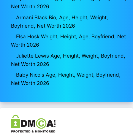
Net Worth 2026
Armani Black Bio, Age, Height, Weight,
Boyfriend, Net Worth 2026
Elsa Hosk Weight, Height, Age, Boyfriend, Net
Worth 2026
Juliette Lewis Age, Height, Weight, Boyfriend,
Net Worth 2026
Baby Nicols Age, Height, Weight, Boyfriend,
Net Worth 2026