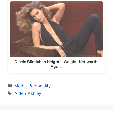
Gisele Bündchen Heights, Weight, Net worth,
Age,…
Categories
Media Personality
Tags
Aiden Ashley