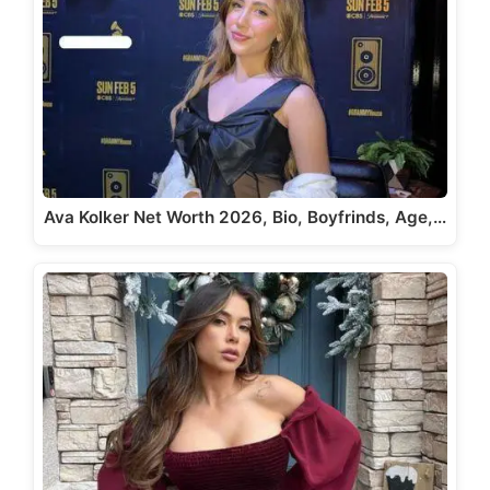
Ava Kolker Net Worth 2026, Bio, Boyfrinds, Age,…