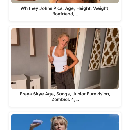
Whitney Johns Pics, Age, Height, Weight,
Boyfriend,…
Freya Skye Age, Songs, Junior Eurovision,
Zombies 4,…