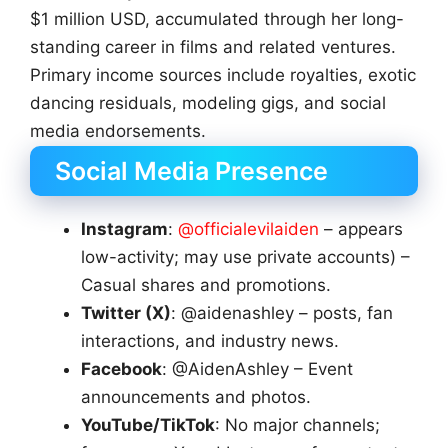
$1 million USD, accumulated through her long-
standing career in films and related ventures.
Primary income sources include royalties, exotic
dancing residuals, modeling gigs, and social
media endorsements.
Social Media Presence
Instagram
:
@officialevilaiden
– appears
low-activity; may use private accounts) –
Casual shares and promotions.
Twitter (X)
: @aidenashley – posts, fan
interactions, and industry news.
Facebook
: @AidenAshley – Event
announcements and photos.
YouTube/TikTok
: No major channels;