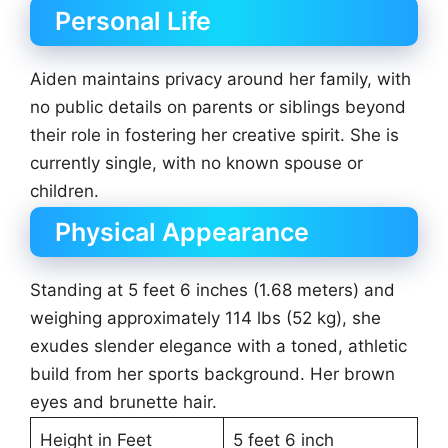
Personal Life
Aiden maintains privacy around her family, with
no public details on parents or siblings beyond
their role in fostering her creative spirit. She is
currently single, with no known spouse or
children.
Physical Appearance
Standing at 5 feet 6 inches (1.68 meters) and
weighing approximately 114 lbs (52 kg), she
exudes slender elegance with a toned, athletic
build from her sports background. Her brown
eyes and brunette hair.
Height in Feet
5 feet 6 inch