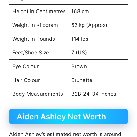
Height in Centimetres
168 cm
Weight in Kilogram
52 kg (Approx)
Weight in Pounds
114 lbs
Feet/Shoe Size
7 (US)
Eye Colour
Brown
Hair Colour
Brunette
Body Measurements
32B-24-34 inches
Aiden Ashley Net Worth
Aiden Ashley’s estimated net worth is around