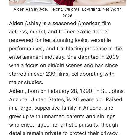
Aiden Ashley Age, Height, Weights, Boyfriend, Net Worth
2026
Aiden Ashley is a seasoned American film
actress, model, and former exotic dancer
renowned for her stunning looks, versatile
performances, and trailblazing presence in the
entertainment industry. She debuted in 2009
with a focus on girl/girl scenes and has since
starred in over 239 films, collaborating with
major studios.
Aiden , born on February 28, 1990, in St. Johns,
Arizona, United States, is 36 years old. Raised
in a large, supportive family in Arizona, she
grew up with unnamed parents and siblings
who encouraged her artistic pursuits, though
details remain private to protect their privacy.