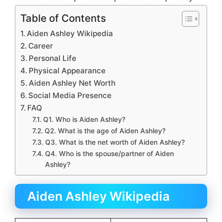
Table of Contents
Aiden Ashley Wikipedia
Career
Personal Life
Physical Appearance
Aiden Ashley Net Worth
Social Media Presence
FAQ
Q1. Who is Aiden Ashley?
Q2. What is the age of Aiden Ashley?
Q3. What is the net worth of Aiden Ashley?
Q4. Who is the spouse/partner of Aiden
Ashley?
Aiden Ashley Wikipedia