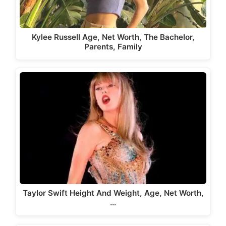
Kylee Russell Age, Net Worth, The Bachelor,
Parents, Family
Taylor Swift Height And Weight, Age, Net Worth,
…