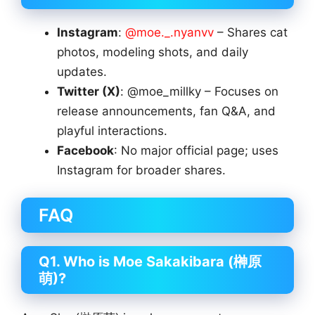
Instagram
:
@moe._.nyanvv
– Shares cat
photos, modeling shots, and daily
updates.
Twitter (X)
: @moe_millky – Focuses on
release announcements, fan Q&A, and
playful interactions.
Facebook
: No major official page; uses
Instagram for broader shares.
FAQ
Q1. Who is Moe Sakakibara (榊原
萌)?