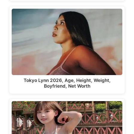
Tokyo Lynn 2026, Age, Height, Weight,
Boyfriend, Net Worth