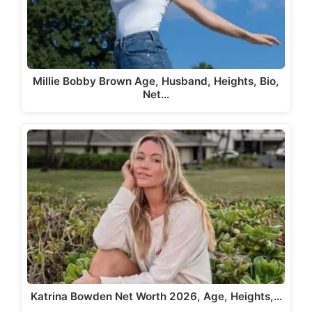
Millie Bobby Brown Age, Husband, Heights, Bio,
Net…
Katrina Bowden Net Worth 2026, Age, Heights,…