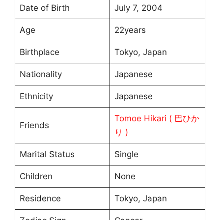
Date of Birth
July 7, 2004
Age
22years
Birthplace
Tokyo, Japan
Nationality
Japanese
Ethnicity
Japanese
Tomoe Hikari ( 巴ひか
Friends
り )
Marital Status
Single
Children
None
Residence
Tokyo, Japan