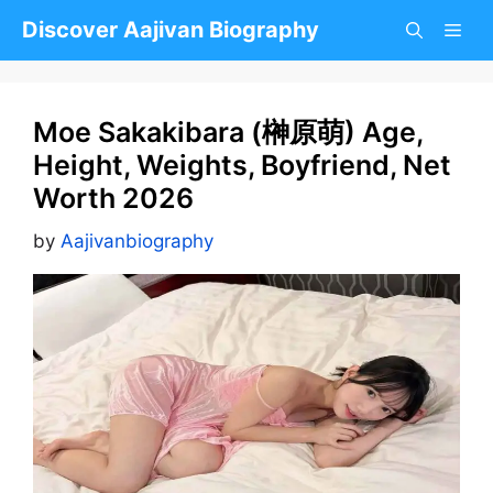
Skip
Discover Aajivan Biography
to
content
Moe Sakakibara (榊原萌) Age,
Height, Weights, Boyfriend, Net
Worth 2026
by
Aajivanbiography