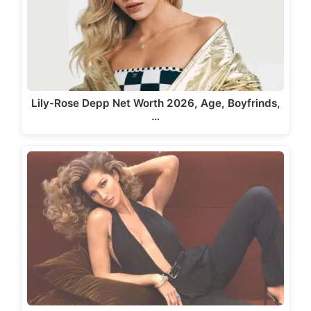
Lily-Rose Depp Net Worth 2026, Age, Boyfrinds,
…