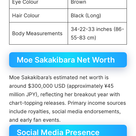
Eye Colour
Brown
Hair Colour
Black (Long)
34-22-33 inches (86-
Body Measurements
55-83 cm)
Moe Sakakibara Net Worth
Moe Sakakibara’s estimated net worth is
around $300,000 USD (approximately ¥45
million JPY), reflecting her breakout year with
chart-topping releases. Primary income sources
include royalties, social media endorsements,
and early fan events.
Social Media Presence