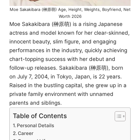
Moe Sakakibara (榊原萌) Age, Height, Weights, Boyfriend, Net
Worth 2026
Moe Sakakibara (榊原萌) is a rising Japanese
actress and model known for her clear-skinned,
innocent beauty, slim figure, and engaging
performances in the industry, quickly achieving
chart-topping success with her debut and
follow-up releases. Sakakibara (榊原萌), born
on July 7, 2004, in Tokyo, Japan, is 22 years.
Raised in the bustling capital, she grew up in a
private family environment with unnamed
parents and siblings.
Table of Contents
Personal Details
Career