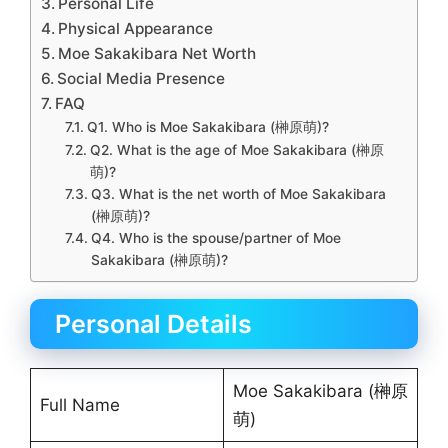
Personal Life
Physical Appearance
Moe Sakakibara Net Worth
Social Media Presence
FAQ
Q1. Who is Moe Sakakibara (榊原萌)?
Q2. What is the age of Moe Sakakibara (榊原
萌)?
Q3. What is the net worth of Moe Sakakibara
(榊原萌)?
Q4. Who is the spouse/partner of Moe
Sakakibara (榊原萌)?
Personal Details
Moe Sakakibara (榊原
Full Name
萌)