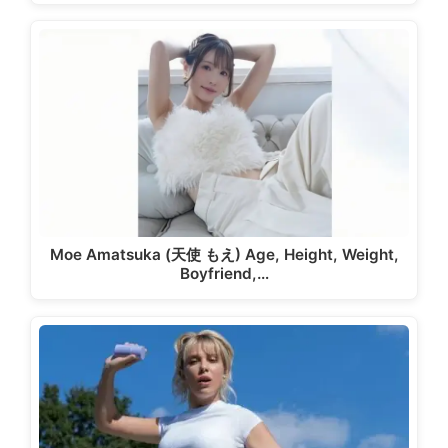
Moe Amatsuka (天使 もえ) Age, Height, Weight,
Boyfriend,…