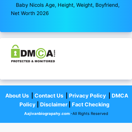
Baby Nicols Age, Height, Weight, Boyfriend,
Net Worth 2026
About Us
|
Contact Us
|
Privacy Policy
|
DMCA
Policy
|
Disclaimer
|
Fact Checking
Aajivanbiograpahy.com
-All Rights Reserved