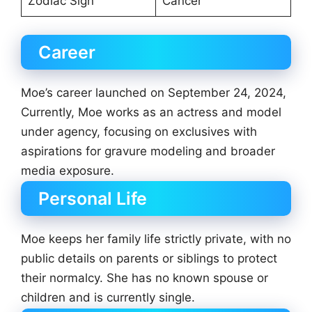
Zodiac Sign
Cancer
Career
Moe’s career launched on September 24, 2024,
Currently, Moe works as an actress and model
under agency, focusing on exclusives with
aspirations for gravure modeling and broader
media exposure.
Personal Life
Moe keeps her family life strictly private, with no
public details on parents or siblings to protect
their normalcy. She has no known spouse or
children and is currently single.