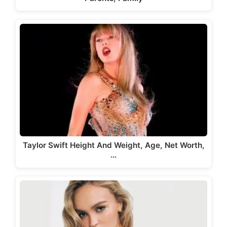
Taylor Swift Height And Weight, Age, Net Worth,
…