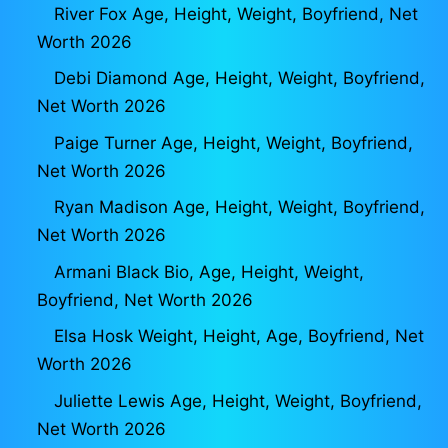
River Fox Age, Height, Weight, Boyfriend, Net
Worth 2026
Debi Diamond Age, Height, Weight, Boyfriend,
Net Worth 2026
Paige Turner Age, Height, Weight, Boyfriend,
Net Worth 2026
Ryan Madison Age, Height, Weight, Boyfriend,
Net Worth 2026
Armani Black Bio, Age, Height, Weight,
Boyfriend, Net Worth 2026
Elsa Hosk Weight, Height, Age, Boyfriend, Net
Worth 2026
Juliette Lewis Age, Height, Weight, Boyfriend,
Net Worth 2026