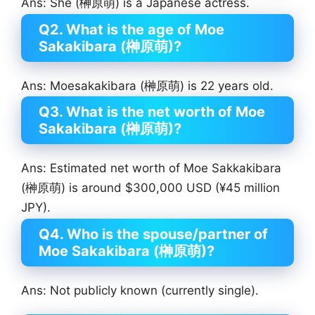
Ans: She (榊原萌) is a Japanese actress.
Q2. What is the age of Moe
Sakakibara (榊原萌)?
Ans: Moesakakibara (榊原萌) is 22 years old.
Q3. What is the net worth of Moe
Sakakibara (榊原萌)?
Ans: Estimated net worth of Moe Sakkakibara
(榊原萌) is around $300,000 USD (¥45 million
JPY).
Q4. Who is the spouse/partner of
Moe Sakakibara (榊原萌)?
Ans: Not publicly known (currently single).