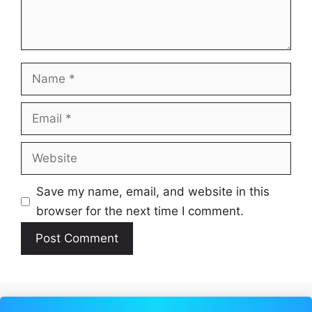
Name
Email
Website
Save my name, email, and website in this
browser for the next time I comment.