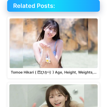
Related Posts:
Tomoe Hikari ( 巴ひかり ) Age, Height, Weights,…