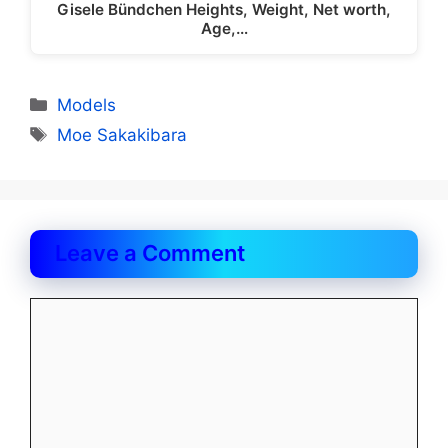
Gisele Bündchen Heights, Weight, Net worth,
Age,…
Categories
Models
Tags
Moe Sakakibara
Leave a Comment
Comment