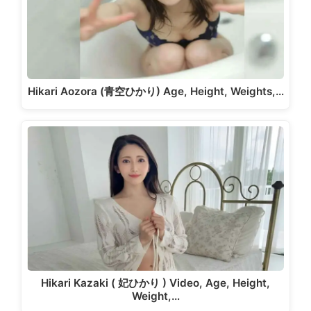
Hikari Aozora (青空ひかり) Age, Height, Weights,…
Hikari Kazaki ( 妃ひかり ) Video, Age, Height,
Weight,…