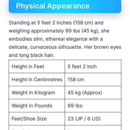
Physical Appearance
Standing at 5 feet 2 inches (158 cm) and
weighing approximately 99 lbs (45 kg), she
embodies slim, ethereal elegance with a
delicate, curvaceous silhouette. Her brown eyes
and long black hair.
Height in Feet
5 feet 2 inch
Height in Centimetres
158 cm
Weight in Kilogram
45 kg (Approx)
Weight in Pounds
99 lbs
Feet/Shoe Size
23 (JP / 6 US)