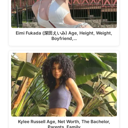
Eimi Fukada (深田えいみ) Age, Height, Weight,
Boyfriend,…
Kylee Russell Age, Net Worth, The Bachelor,
Parents, Family