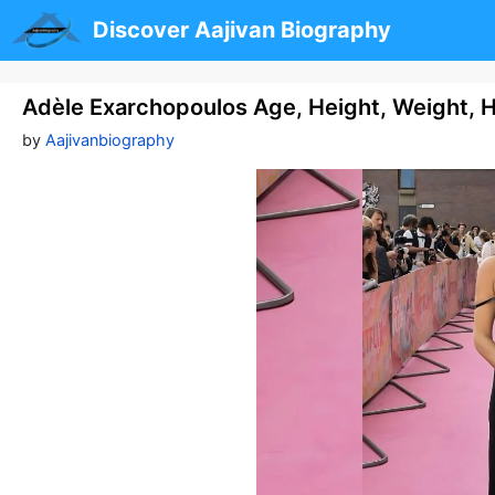
Skip
Discover Aajivan Biography
to
content
Adèle Exarchopoulos Age, Height, Weight, 
by
Aajivanbiography