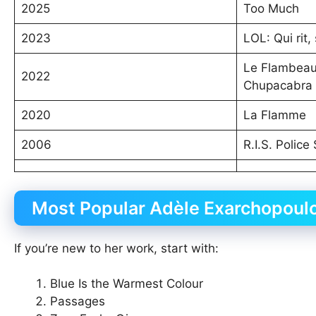
2025
Too Much
2023
LOL: Qui rit, 
Le Flambeau,
2022
Chupacabra
2020
La Flamme
2006
R.I.S. Police
Most Popular Adèle Exarchopoul
If you’re new to her work, start with:
Blue Is the Warmest Colour
Passages