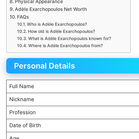
Physical Appearance
Adèle Exarchopoulos Net Worth
FAQs
Who is Adèle Exarchopoulos?
How old is Adèle Exarchopoulos?
What is Adèle Exarchopoulos known for?
Where is Adèle Exarchopoulos from?
Personal Details
Full Name
Nickname
Profession
Date of Birth
Age