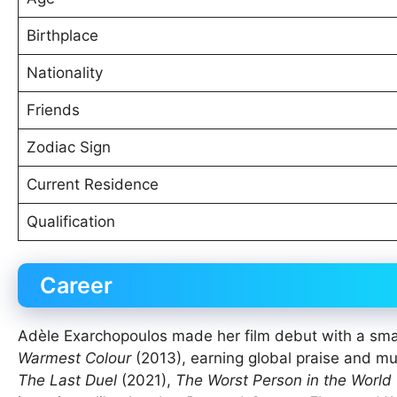
Birthplace
Nationality
Friends
Zodiac Sign
Current Residence
Qualification
Career
Adèle Exarchopoulos made her film debut with a smal
Warmest Colour
(2013), earning global praise and mu
The Last Duel
(2021),
The Worst Person in the World