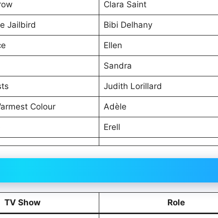
row
Clara Saint
e Jailbird
Bibi Delhany
ce
Ellen
Sandra
sts
Judith Lorillard
Warmest Colour
Adèle
e
Erell
TV Show
Role