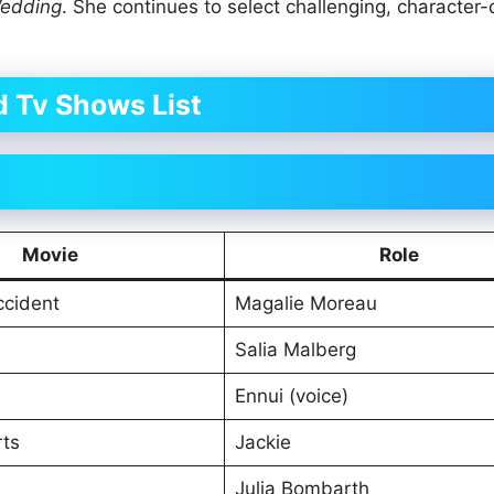
Wedding
. She continues to select challenging, character-
 Tv Shows List
Movie
Role
ccident
Magalie Moreau
Salia Malberg
Ennui (voice)
rts
Jackie
Julia Bombarth