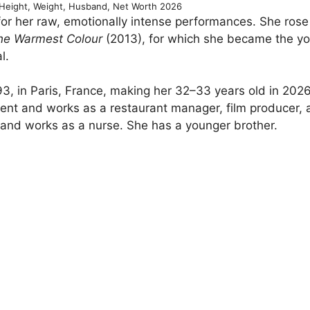
Height, Weight, Husband, Net Worth 2026
or her raw, emotionally intense performances. She rose
the Warmest Colour
(2013), for which she became the y
l.
, in Paris, France, making her 32–33 years old in 2026
scent and works as a restaurant manager, film producer,
 and works as a nurse. She has a younger brother.