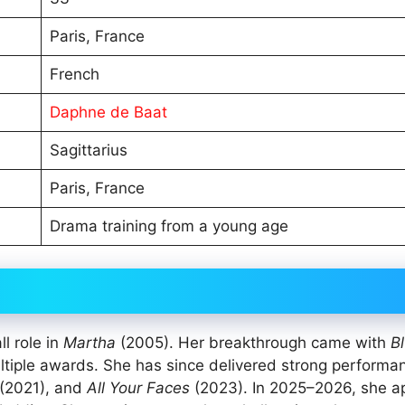
Paris, France
French
Daphne de Baat
Sagittarius
Paris, France
Drama training from a young age
l role in
Martha
(2005). Her breakthrough came with
Bl
ltiple awards. She has since delivered strong performa
(2021), and
All Your Faces
(2023). In 2025–2026, she 