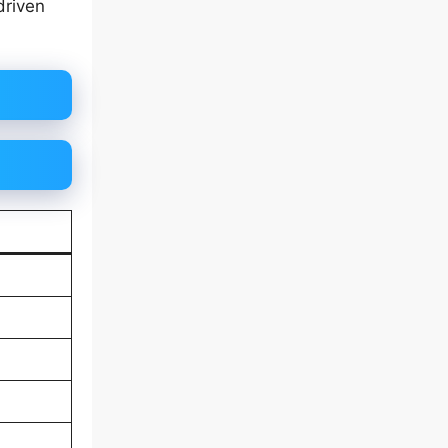
driven