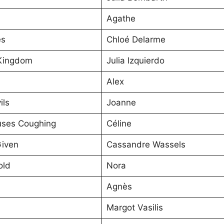
Agathe
es
Chloé Delarme
Kingdom
Julia Izquierdo
Alex
ils
Joanne
ses Coughing
Céline
Given
Cassandre Wassels
old
Nora
Agnès
Margot Vasilis