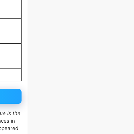
ue Is the
nces in
appeared