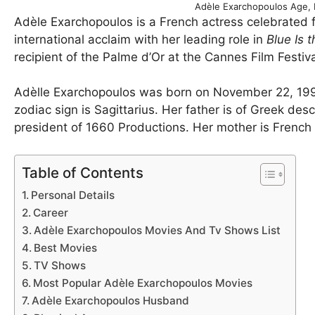
Adèle Exarchopoulos Age, 
Adèle Exarchopoulos is a French actress celebrated f
international acclaim with her leading role in
Blue Is 
recipient of the Palme d’Or at the Cannes Film Festiva
Adèlle Exarchopoulos was born on November 22, 1993
zodiac sign is Sagittarius. Her father is of Greek de
president of 1660 Productions. Her mother is French
Table of Contents
Personal Details
Career
Adèle Exarchopoulos Movies And Tv Shows List
Best Movies
TV Shows
Most Popular Adèle Exarchopoulos Movies
Adèle Exarchopoulos Husband