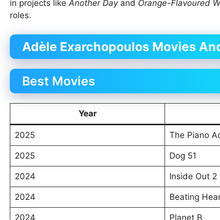
in projects like
Another Day
and
Orange-Flavoured 
roles.
Adèle Exarchopoulos Movies And
Best Movies
Year
2025
The Piano A
2025
Dog 51
2024
Inside Out 2
2024
Beating Hea
2024
Planet B