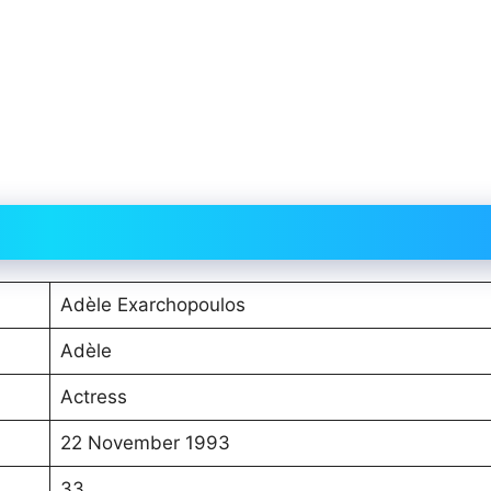
Adèle Exarchopoulos
Adèle
Actress
22 November 1993
33