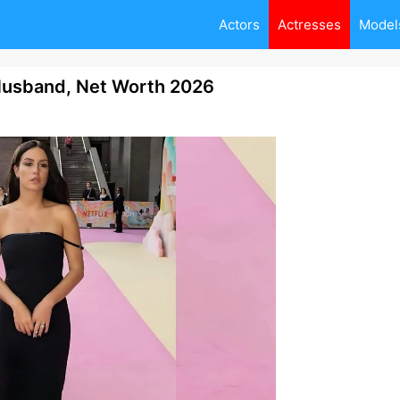
Actors
Actresses
Model
Husband, Net Worth 2026