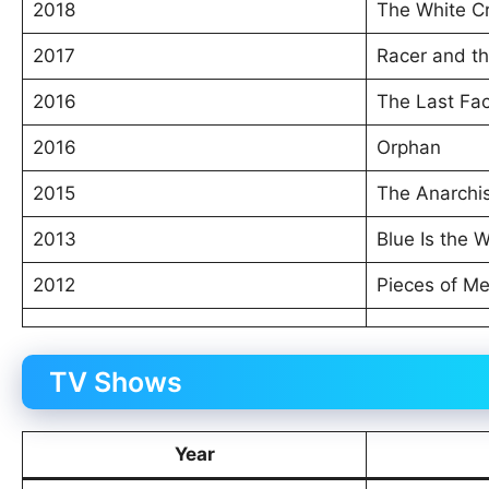
2018
The White C
2017
Racer and th
2016
The Last Fa
2016
Orphan
2015
The Anarchi
2013
Blue Is the 
2012
Pieces of M
TV Shows
Year