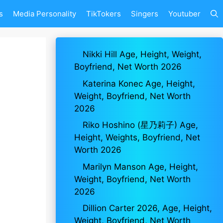
s
Media Personality
TikTokers
Singers
Youtuber
Nikki Hill Age, Height, Weight,
Boyfriend, Net Worth 2026
Katerina Konec Age, Height,
Weight, Boyfriend, Net Worth
2026
Riko Hoshino (星乃莉子) Age,
Height, Weights, Boyfriend, Net
Worth 2026
Marilyn Manson Age, Height,
Weight, Boyfriend, Net Worth
2026
Dillion Carter 2026, Age, Height,
Weight, Boyfriend, Net Worth