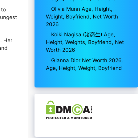
Olivia Munn Age, Height,
 to
Weight, Boyfriend, Net Worth
oungest
2026
Koiki Nagisa (渚恋生) Age,
. Her
Height, Weights, Boyfriend, Net
 and
Worth 2026
Gianna Dior Net Worth 2026,
Age, Height, Weight, Boyfriend