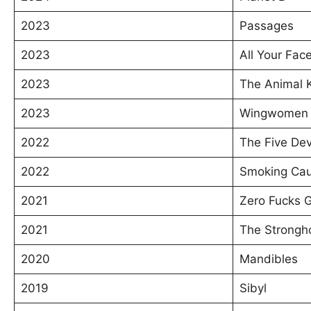
2023
Passages
2023
All Your Fac
2023
The Animal 
2023
Wingwomen
2022
The Five Dev
2022
Smoking Cau
2021
Zero Fucks 
2021
The Strongh
2020
Mandibles
2019
Sibyl