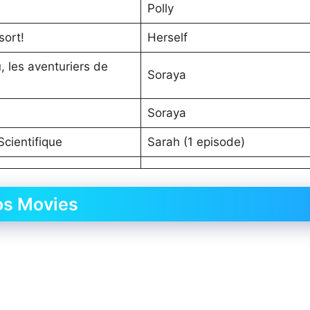
Polly
sort!
Herself
 les aventuriers de
Soraya
Soraya
 Scientifique
Sarah (1 episode)
os Movies