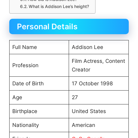
What is Addison Lee’s height?
Personal Details
Full Name
Addison Lee
Film Actress, Content
Profession
Creator
Date of Birth
17 October 1998
Age
27
Birthplace
United States
Nationality
American