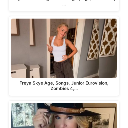
…
Freya Skye Age, Songs, Junior Eurovision,
Zombies 4,…