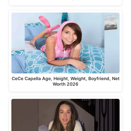
CeCe Capella Age, Height, Weight, Boyfriend, Net
Worth 2026