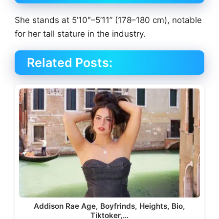
She stands at 5’10″–5’11” (178–180 cm), notable
for her tall stature in the industry.
Related Posts:
Addison Rae Age, Boyfrinds, Heights, Bio,
Tiktoker,…