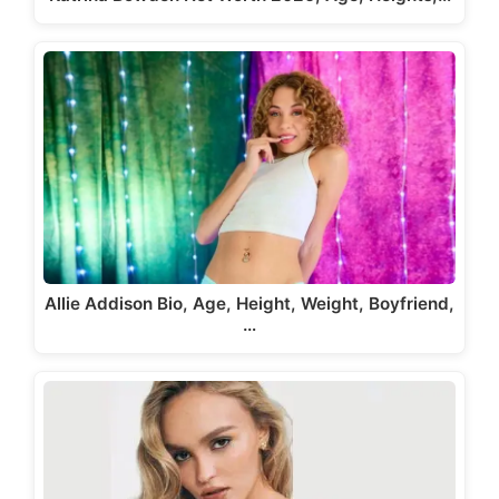
Allie Addison Bio, Age, Height, Weight, Boyfriend,
…