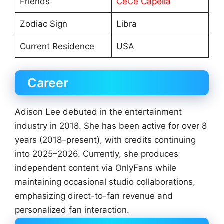
Friends
CeCe Capella
Zodiac Sign
Libra
Current Residence
USA
Career
Adison Lee debuted in the entertainment
industry in 2018. She has been active for over 8
years (2018–present), with credits continuing
into 2025–2026. Currently, she produces
independent content via OnlyFans while
maintaining occasional studio collaborations,
emphasizing direct-to-fan revenue and
personalized fan interaction.