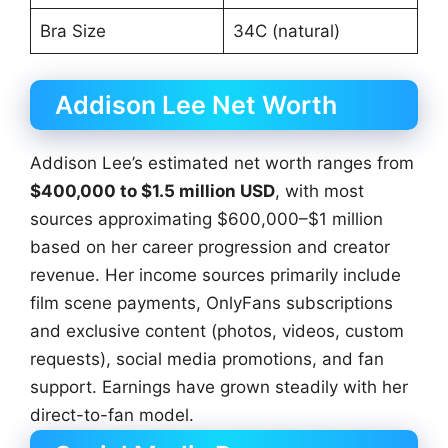
Bra Size
34C (natural)
Addison Lee Net Worth
Addison Lee’s estimated net worth ranges from
$400,000 to $1.5 million USD
, with most
sources approximating $600,000–$1 million
based on her career progression and creator
revenue. Her income sources primarily include
film scene payments, OnlyFans subscriptions
and exclusive content (photos, videos, custom
requests), social media promotions, and fan
support. Earnings have grown steadily with her
direct-to-fan model.