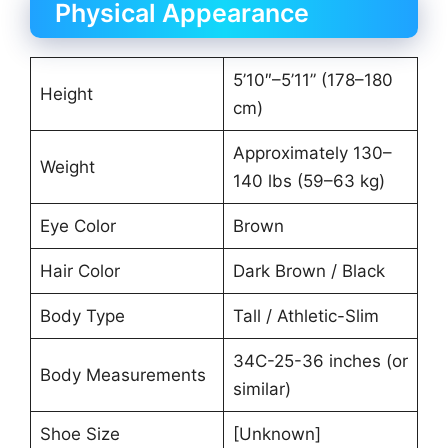
Physical Appearance
5’10″–5’11” (178–180
Height
cm)
Approximately 130–
Weight
140 lbs (59–63 kg)
Eye Color
Brown
Hair Color
Dark Brown / Black
Body Type
Tall / Athletic-Slim
34C-25-36 inches (or
Body Measurements
similar)
Shoe Size
[Unknown]