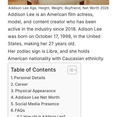
Addison Lee Age, Height, Weight, Boyfriend, Net Worth 2026
Addison Lee is an American film actress,
model, and content creator who has been
active in the industry since 2018. Adison Lee
was born on October 17, 1998, in the United
States, making her 27 years old.
Her zodiac sign is Libra, and she holds
American nationality with Caucasian ethnicity.
Table of Contents
Personal Details
Career
Physical Appearance
Addison Lee Net Worth
Social Media Presence
FAQs
How old is Addison Lee?