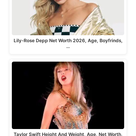
Lily-Rose Depp Net Worth 2026, Age, Boyfrinds,
…
Taylor Swift Height And Weight, Age, Net Worth,