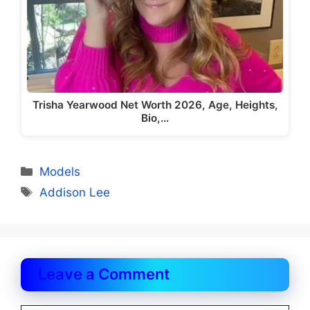
Trisha Yearwood Net Worth 2026, Age, Heights,
Bio,…
Categories
Models
Tags
Addison Lee
Leave a Comment