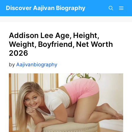
Skip
Discover Aajivan Biography
to
content
Addison Lee Age, Height,
Weight, Boyfriend, Net Worth
2026
by
Aajivanbiography