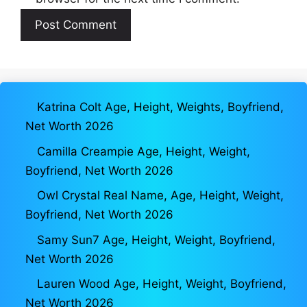
Katrina Colt Age, Height, Weights, Boyfriend,
Net Worth 2026
Camilla Creampie Age, Height, Weight,
Boyfriend, Net Worth 2026
Owl Crystal Real Name, Age, Height, Weight,
Boyfriend, Net Worth 2026
Samy Sun7 Age, Height, Weight, Boyfriend,
Net Worth 2026
Lauren Wood Age, Height, Weight, Boyfriend,
Net Worth 2026