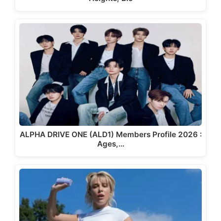
ALPHA DRIVE ONE (ALD1) Members Profile 2026 :
Ages,…