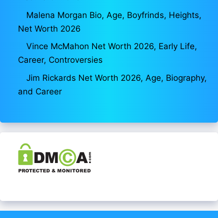
Malena Morgan Bio, Age, Boyfrinds, Heights,
Net Worth 2026
Vince McMahon Net Worth 2026, Early Life,
Career, Controversies
Jim Rickards Net Worth 2026, Age, Biography,
and Career