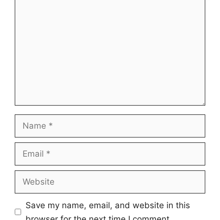
Comment
Name
Email
Website
Save my name, email, and website in this
browser for the next time I comment.