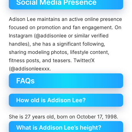
Social Media Presence
Adison Lee maintains an active online presence
focused on promotion and fan engagement. On
Instagram (@addisonlee or similar verified
handles), she has a significant following,
sharing modeling photos, lifestyle content,
fitness posts, and teasers. Twitter/X
(@addisonleexxx.
FAQs
How old is Addison Lee?
She is 27 years old, born on October 17, 1998.
What is Addison Lee’s height?