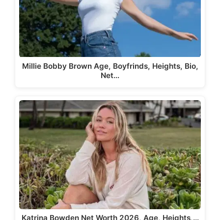
Millie Bobby Brown Age, Boyfrinds, Heights, Bio,
Net…
Katrina Bowden Net Worth 2026, Age, Heights,…