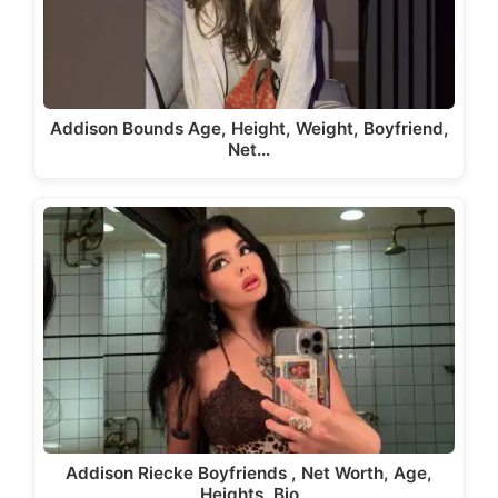
Addison Bounds Age, Height, Weight, Boyfriend,
Net…
Addison Riecke Boyfriends , Net Worth, Age,
Heights, Bio