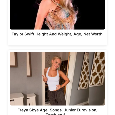
Taylor Swift Height And Weight, Age, Net Worth,
…
Freya Skye Age, Songs, Junior Eurovision,
Zombies 4,…