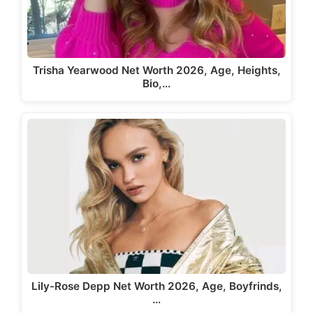
Trisha Yearwood Net Worth 2026, Age, Heights,
Bio,…
Lily-Rose Depp Net Worth 2026, Age, Boyfrinds,
…