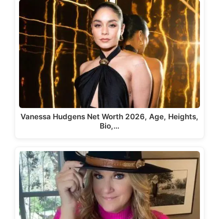
Vanessa Hudgens Net Worth 2026, Age, Heights,
Bio,…