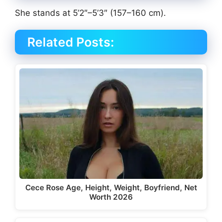
She stands at 5’2″–5’3″ (157–160 cm).
Related Posts:
Cece Rose Age, Height, Weight, Boyfriend, Net
Worth 2026