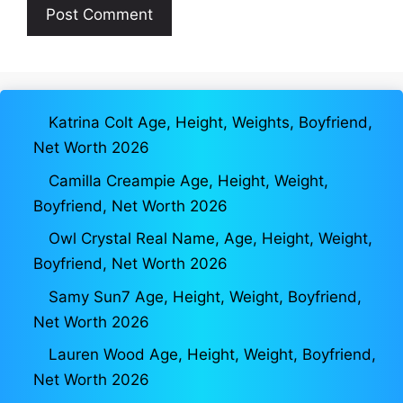
Katrina Colt Age, Height, Weights, Boyfriend,
Net Worth 2026
Camilla Creampie Age, Height, Weight,
Boyfriend, Net Worth 2026
Owl Crystal Real Name, Age, Height, Weight,
Boyfriend, Net Worth 2026
Samy Sun7 Age, Height, Weight, Boyfriend,
Net Worth 2026
Lauren Wood Age, Height, Weight, Boyfriend,
Net Worth 2026