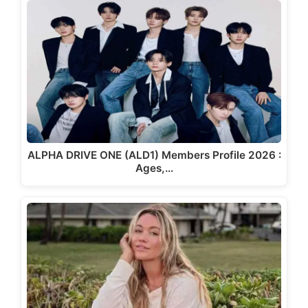
ALPHA DRIVE ONE (ALD1) Members Profile 2026 :
Ages,…