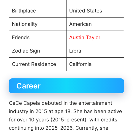
Birthplace
United States
Nationality
American
Friends
Austin Taylor
Zodiac Sign
Libra
Current Residence
California
Career
CeCe Capela debuted in the entertainment
industry in 2015 at age 18. She has been active
for over 10 years (2015–present), with credits
continuing into 2025–2026. Currently, she