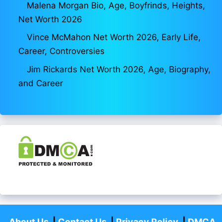
Malena Morgan Bio, Age, Boyfrinds, Heights,
Net Worth 2026
Vince McMahon Net Worth 2026, Early Life,
Career, Controversies
Jim Rickards Net Worth 2026, Age, Biography,
and Career
About Us
|
Contact Us
|
Privacy Policy
|
DMCA