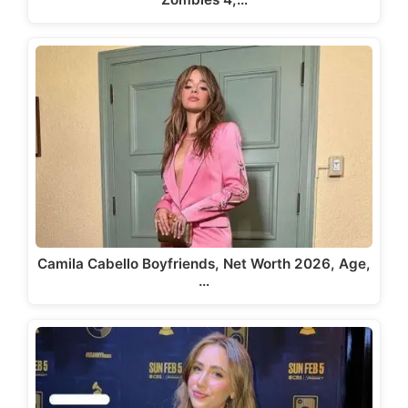
Camila Cabello Boyfriends, Net Worth 2026, Age,
…