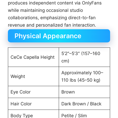
produces independent content via OnlyFans
while maintaining occasional studio
collaborations, emphasizing direct-to-fan
revenue and personalized fan interaction.
Physical Appearance
5’2″–5’3″ (157–160
CeCe Capella Height
cm)
Approximately 100–
Weight
110 lbs (45–50 kg)
Eye Color
Brown
Hair Color
Dark Brown / Black
Body Type
Petite / Slim