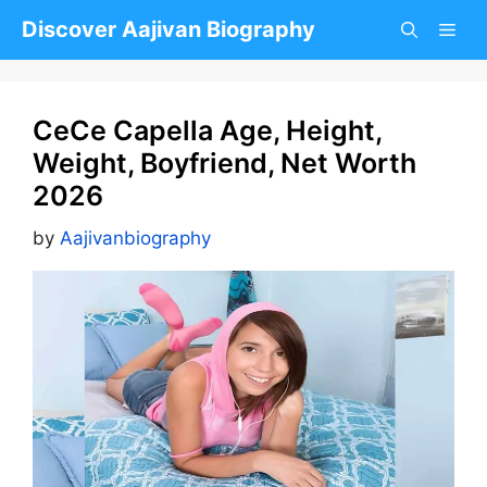
Skip
Discover Aajivan Biography
to
content
CeCe Capella Age, Height,
Weight, Boyfriend, Net Worth
2026
by
Aajivanbiography