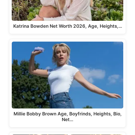
Katrina Bowden Net Worth 2026, Age, Heights,…
Millie Bobby Brown Age, Boyfrinds, Heights, Bio,
Net…