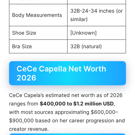
32B-24-34 inches (or
Body Measurements
similar)
Shoe Size
[Unknown]
Bra Size
32B (natural)
CeCe Capella Net Worth
2026
CeCe Capela’s estimated net worth as of 2026
ranges from
$400,000 to $1.2 million USD
,
with most sources approximating $600,000–
$900,000 based on her career progression and
creator revenue.