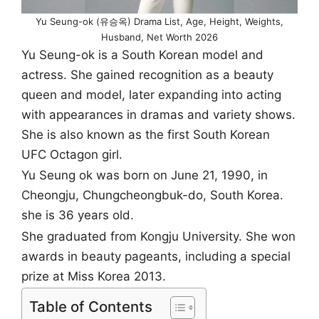
Yu Seung-ok (유승옥) Drama List, Age, Height, Weights,
Husband, Net Worth 2026
Yu Seung-ok is a South Korean model and
actress. She gained recognition as a beauty
queen and model, later expanding into acting
with appearances in dramas and variety shows.
She is also known as the first South Korean
UFC Octagon girl.
Yu Seung ok was born on June 21, 1990, in
Cheongju, Chungcheongbuk-do, South Korea.
she is 36 years old.
She graduated from Kongju University. She won
awards in beauty pageants, including a special
prize at Miss Korea 2013.
Table of Contents