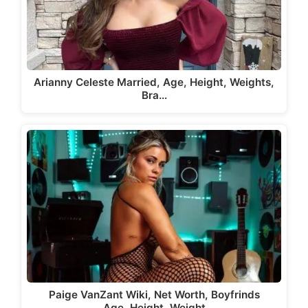
Arianny Celeste Married, Age, Height, Weights,
Bra…
Paige VanZant Wiki, Net Worth, Boyfrinds
Age, Height, Weight