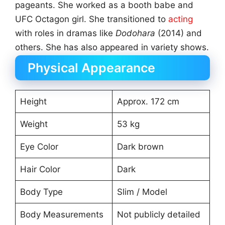
pageants. She worked as a booth babe and
UFC Octagon girl. She transitioned to
acting
with roles in dramas like
Dodohara
(2014) and
others. She has also appeared in variety shows.
Physical Appearance
Height
Approx. 172 cm
Weight
53 kg
Eye Color
Dark brown
Hair Color
Dark
Body Type
Slim / Model
Body Measurements
Not publicly detailed