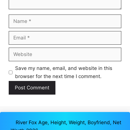
Name
Email
Website
Save my name, email, and website in this
browser for the next time I comment.
River Fox Age, Height, Weight, Boyfriend, Net