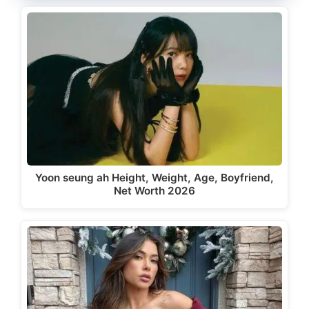
Yoon seung ah Height, Weight, Age, Boyfriend,
Net Worth 2026