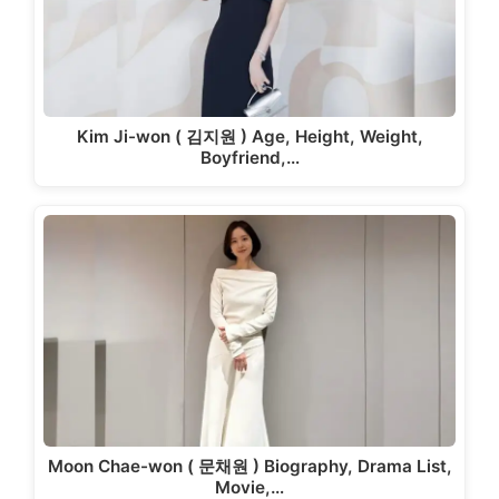
Kim Ji-won ( 김지원 ) Age, Height, Weight,
Boyfriend,…
Moon Chae-won ( 문채원 ) Biography, Drama List,
Movie,…