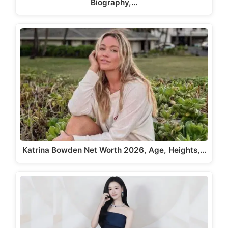
Biography,…
Katrina Bowden Net Worth 2026, Age, Heights,…