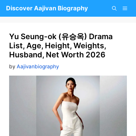
Skip
Discover Aajivan Biography
to
content
Yu Seung-ok (유승옥) Drama
List, Age, Height, Weights,
Husband, Net Worth 2026
by
Aajivanbiography