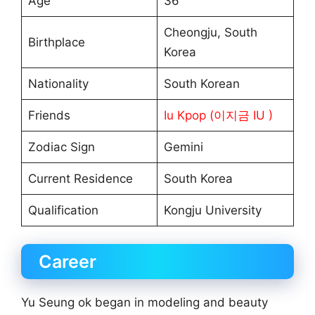
Age
36
Cheongju, South
Birthplace
Korea
Nationality
South Korean
Friends
Iu Kpop (이지금 IU )
Zodiac Sign
Gemini
Current Residence
South Korea
Qualification
Kongju University
Career
Yu Seung ok began in modeling and beauty