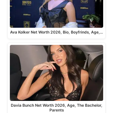
Ava Kolker Net Worth 2026, Bio, Boyfrinds, Age,…
Davia Bunch Net Worth 2026, Age, The Bachelor,
Parents