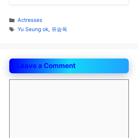
Categories
Actresses
Tags
Yu Seung ok
,
유승옥
Leave a Comment
Comment