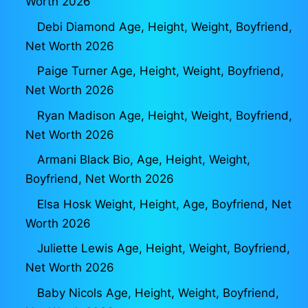
Worth 2026
Debi Diamond Age, Height, Weight, Boyfriend,
Net Worth 2026
Paige Turner Age, Height, Weight, Boyfriend,
Net Worth 2026
Ryan Madison Age, Height, Weight, Boyfriend,
Net Worth 2026
Armani Black Bio, Age, Height, Weight,
Boyfriend, Net Worth 2026
Elsa Hosk Weight, Height, Age, Boyfriend, Net
Worth 2026
Juliette Lewis Age, Height, Weight, Boyfriend,
Net Worth 2026
Baby Nicols Age, Height, Weight, Boyfriend,