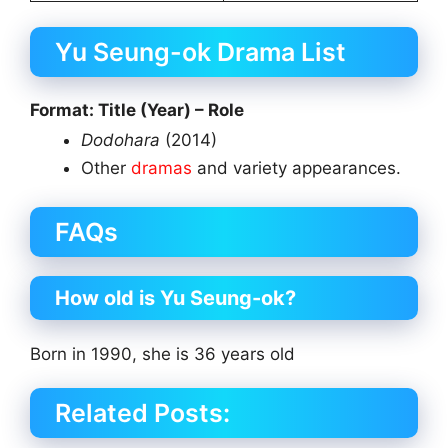
Yu Seung-ok Drama List
Format: Title (Year) – Role
Dodohara
(2014)
Other
dramas
and variety appearances.
FAQs
How old is Yu Seung-ok?
Born in 1990, she is 36 years old
Related Posts: