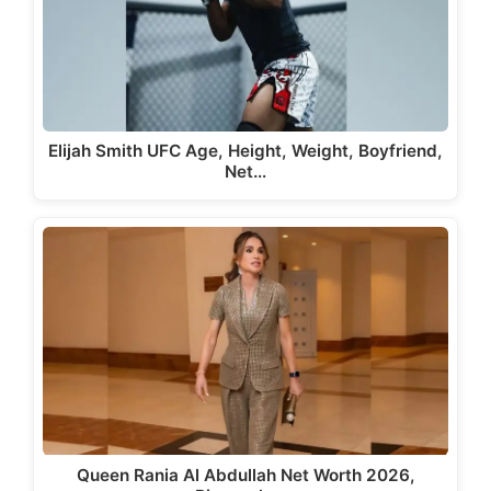
Elijah Smith UFC Age, Height, Weight, Boyfriend,
Net…
Queen Rania Al Abdullah Net Worth 2026,