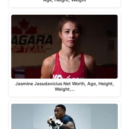
Jasmine Jasudavicius Net Worth, Age, Height,
Weight,…