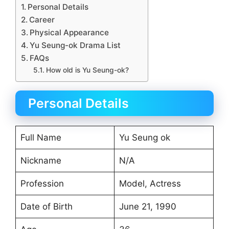
Personal Details
Career
Physical Appearance
Yu Seung-ok Drama List
FAQs
How old is Yu Seung-ok?
Personal Details
Full Name
Yu Seung ok
Nickname
N/A
Profession
Model, Actress
Date of Birth
June 21, 1990