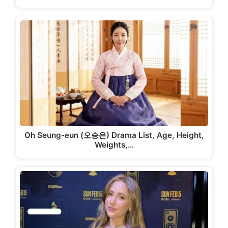
Oh Seung-eun (오승은) Drama List, Age, Height,
Weights,…